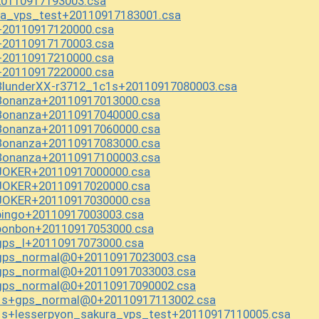
0110917193003.csa
ra_vps_test+20110917183001.csa
20110917120000.csa
20110917170003.csa
20110917210000.csa
20110917220000.csa
BlunderXX-r3712_1c1s+20110917080003.csa
Bonanza+20110917013000.csa
Bonanza+20110917040000.csa
Bonanza+20110917060000.csa
Bonanza+20110917083000.csa
Bonanza+20110917100003.csa
JOKER+20110917000000.csa
JOKER+20110917020000.csa
JOKER+20110917030000.csa
bingo+20110917003003.csa
bonbon+20110917053000.csa
gps_l+20110917073000.csa
gps_normal@0+20110917023003.csa
gps_normal@0+20110917033003.csa
gps_normal@0+20110917090002.csa
_1s+gps_normal@0+20110917113002.csa
s+lesserpyon_sakura_vps_test+20110917110005.csa