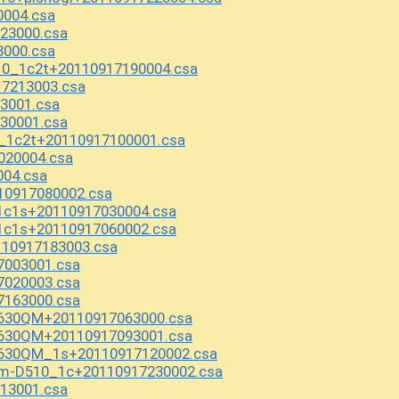
004.csa
23000.csa
000.csa
0_1c2t+20110917190004.csa
17213003.csa
3001.csa
30001.csa
_1c2t+20110917100001.csa
020004.csa
004.csa
10917080002.csa
1c1s+20110917030004.csa
1c1s+20110917060002.csa
10917183003.csa
7003001.csa
7020003.csa
7163000.csa
2630QM+20110917063000.csa
2630QM+20110917093001.csa
2630QM_1s+20110917120002.csa
om-D510_1c+20110917230002.csa
13001.csa