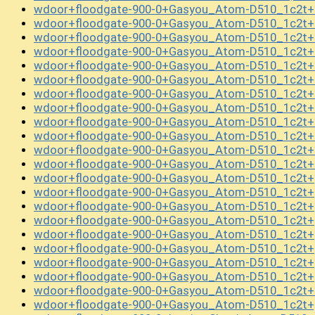
wdoor+floodgate-900-0+Gasyou_Atom-D510_1c2t+
wdoor+floodgate-900-0+Gasyou_Atom-D510_1c2t+
wdoor+floodgate-900-0+Gasyou_Atom-D510_1c2t+
wdoor+floodgate-900-0+Gasyou_Atom-D510_1c2t+
wdoor+floodgate-900-0+Gasyou_Atom-D510_1c2t+
wdoor+floodgate-900-0+Gasyou_Atom-D510_1c2t+
wdoor+floodgate-900-0+Gasyou_Atom-D510_1c2t+
wdoor+floodgate-900-0+Gasyou_Atom-D510_1c2t+
wdoor+floodgate-900-0+Gasyou_Atom-D510_1c2t+
wdoor+floodgate-900-0+Gasyou_Atom-D510_1c2t+
wdoor+floodgate-900-0+Gasyou_Atom-D510_1c2t+c
wdoor+floodgate-900-0+Gasyou_Atom-D510_1c2t+c
wdoor+floodgate-900-0+Gasyou_Atom-D510_1c2t+
wdoor+floodgate-900-0+Gasyou_Atom-D510_1c2t+
wdoor+floodgate-900-0+Gasyou_Atom-D510_1c2t+
wdoor+floodgate-900-0+Gasyou_Atom-D510_1c2t+
wdoor+floodgate-900-0+Gasyou_Atom-D510_1c2t+
wdoor+floodgate-900-0+Gasyou_Atom-D510_1c2t+
wdoor+floodgate-900-0+Gasyou_Atom-D510_1c2t+
wdoor+floodgate-900-0+Gasyou_Atom-D510_1c2t+
wdoor+floodgate-900-0+Gasyou_Atom-D510_1c2t+l
wdoor+floodgate-900-0+Gasyou_Atom-D510_1c2t+p