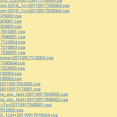
510_1c2t+20110917170004.csa
Atom-D510_1c+20110917100004.csa
Atom-D510_1c+20110917203004.csa
070003.csa
083001.csa
093003.csa
17010001.csa
17080001.csa
17123004.csa
17210003.csa
17220001.csa
.mina+20110917110002.csa
7180004.csa
7223003.csa
130004.csa
190003.csa
20110917063002.csa
20110917173001.csa
ura_vps_test+20110917030005.csa
ura_vps_test+20110917040002.csa
1c1s+20110917040001.csa
7010003.csa
0_1c2t+20110917070004.csa