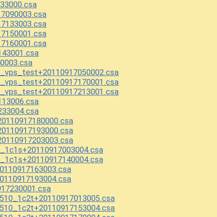
33000.csa
17090003.csa
17133003.csa
17150001.csa
17160001.csa
43001.csa
0003.csa
a_vps_test+20110917050002.csa
a_vps_test+20110917170001.csa
a_vps_test+20110917213001.csa
113006.csa
233004.csa
0110917180000.csa
0110917193000.csa
0110917203003.csa
2_1c1s+20110917003004.csa
2_1c1s+20110917140004.csa
0110917163003.csa
0110917193004.csa
917230001.csa
510_1c2t+20110917013005.csa
510_1c2t+20110917153004.csa