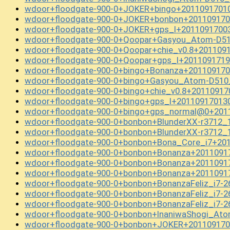
wdoor+floodgate-900-0+JOKER+bingo+20110917010
wdoor+floodgate-900-0+JOKER+bonbon+201109170
wdoor+floodgate-900-0+JOKER+gps_l+20110917003
wdoor+floodgate-900-0+Qoopar+Gasyou_Atom-D51
wdoor+floodgate-900-0+Qoopar+chie_v0.8+201109
wdoor+floodgate-900-0+Qoopar+gps_l+2011091719
wdoor+floodgate-900-0+bingo+Bonanza+201109170
wdoor+floodgate-900-0+bingo+Gasyou_Atom-D510
wdoor+floodgate-900-0+bingo+chie_v0.8+20110917
wdoor+floodgate-900-0+bingo+gps_l+20110917013
wdoor+floodgate-900-0+bingo+gps_normal@0+201
wdoor+floodgate-900-0+bonbon+BlunderXX-r3712_
wdoor+floodgate-900-0+bonbon+BlunderXX-r3712_
wdoor+floodgate-900-0+bonbon+Bona_Core_i7+201
wdoor+floodgate-900-0+bonbon+Bonanza+2011091
wdoor+floodgate-900-0+bonbon+Bonanza+2011091
wdoor+floodgate-900-0+bonbon+Bonanza+2011091
wdoor+floodgate-900-0+bonbon+BonanzaFeliz_i7-
wdoor+floodgate-900-0+bonbon+BonanzaFeliz_i7-
wdoor+floodgate-900-0+bonbon+BonanzaFeliz_i7-
wdoor+floodgate-900-0+bonbon+InaniwaShogi_At
wdoor+floodgate-900-0+bonbon+JOKER+201109170