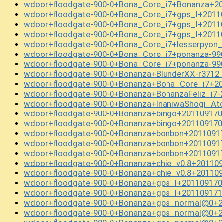
wdoor+floodgate-900-0+Bona_Core_i7+Bonanza+20
wdoor+floodgate-900-0+Bona_Core_i7+gps_l+2011
wdoor+floodgate-900-0+Bona_Core_i7+gps_l+2011
wdoor+floodgate-900-0+Bona_Core_i7+gps_l+2011
wdoor+floodgate-900-0+Bona_Core_i7+lesserpyon
wdoor+floodgate-900-0+Bona_Core_i7+ponanza-99
wdoor+floodgate-900-0+Bona_Core_i7+ponanza-99
wdoor+floodgate-900-0+Bonanza+BlunderXX-r3712
wdoor+floodgate-900-0+Bonanza+Bona_Core_i7+20
wdoor+floodgate-900-0+Bonanza+BonanzaFeliz_i7
wdoor+floodgate-900-0+Bonanza+InaniwaShogi_A
wdoor+floodgate-900-0+Bonanza+bingo+201109170
wdoor+floodgate-900-0+Bonanza+bingo+201109170
wdoor+floodgate-900-0+Bonanza+bonbon+2011091
wdoor+floodgate-900-0+Bonanza+bonbon+2011091
wdoor+floodgate-900-0+Bonanza+bonbon+2011091
wdoor+floodgate-900-0+Bonanza+chie_v0.8+20110
wdoor+floodgate-900-0+Bonanza+chie_v0.8+20110
wdoor+floodgate-900-0+Bonanza+gps_l+201109170
wdoor+floodgate-900-0+Bonanza+gps_l+201109171
wdoor+floodgate-900-0+Bonanza+gps_normal@0+2
wdoor+floodgate-900-0+Bonanza+gps_normal@0+2