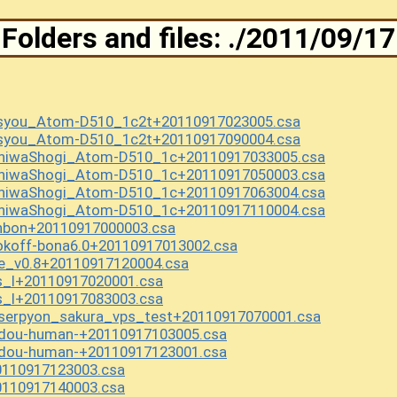
Folders and files: ./2011/09/17
asyou_Atom-D510_1c2t+20110917023005.csa
asyou_Atom-D510_1c2t+20110917090004.csa
aniwaShogi_Atom-D510_1c+20110917033005.csa
aniwaShogi_Atom-D510_1c+20110917050003.csa
aniwaShogi_Atom-D510_1c+20110917063004.csa
aniwaShogi_Atom-D510_1c+20110917110004.csa
nbon+20110917000003.csa
koff-bona6.0+20110917013002.csa
e_v0.8+20110917120004.csa
s_l+20110917020001.csa
s_l+20110917083003.csa
serpyon_sakura_vps_test+20110917070001.csa
ndou-human-+20110917103005.csa
ndou-human-+20110917123001.csa
110917123003.csa
110917140003.csa