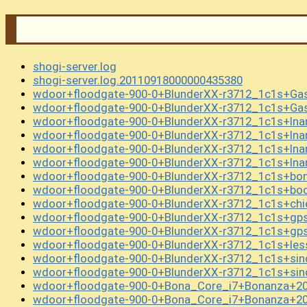
shogi-server.log
shogi-server.log.20110918000000435380
wdoor+floodgate-900-0+BlunderXX-r3712_1c1s+G
wdoor+floodgate-900-0+BlunderXX-r3712_1c1s+G
wdoor+floodgate-900-0+BlunderXX-r3712_1c1s+In
wdoor+floodgate-900-0+BlunderXX-r3712_1c1s+In
wdoor+floodgate-900-0+BlunderXX-r3712_1c1s+In
wdoor+floodgate-900-0+BlunderXX-r3712_1c1s+In
wdoor+floodgate-900-0+BlunderXX-r3712_1c1s+bo
wdoor+floodgate-900-0+BlunderXX-r3712_1c1s+boo
wdoor+floodgate-900-0+BlunderXX-r3712_1c1s+chi
wdoor+floodgate-900-0+BlunderXX-r3712_1c1s+gp
wdoor+floodgate-900-0+BlunderXX-r3712_1c1s+gp
wdoor+floodgate-900-0+BlunderXX-r3712_1c1s+les
wdoor+floodgate-900-0+BlunderXX-r3712_1c1s+si
wdoor+floodgate-900-0+BlunderXX-r3712_1c1s+si
wdoor+floodgate-900-0+Bona_Core_i7+Bonanza+20
wdoor+floodgate-900-0+Bona_Core_i7+Bonanza+20