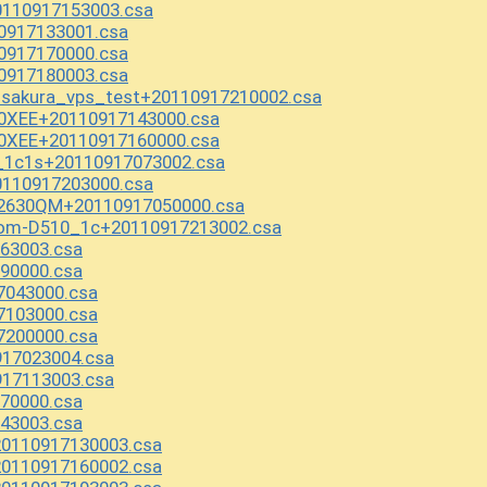
110917153003.csa
0917133001.csa
0917170000.csa
0917180003.csa
_sakura_vps_test+20110917210002.csa
0XEE+20110917143000.csa
0XEE+20110917160000.csa
_1c1s+20110917073002.csa
110917203000.csa
-2630QM+20110917050000.csa
tom-D510_1c+20110917213002.csa
63003.csa
90000.csa
7043000.csa
7103000.csa
7200000.csa
917023004.csa
917113003.csa
70000.csa
43003.csa
0110917130003.csa
0110917160002.csa