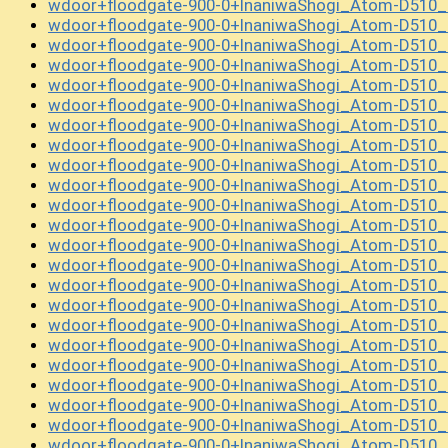
wdoor+floodgate-900-0+InaniwaShogi_Atom-D510_
wdoor+floodgate-900-0+InaniwaShogi_Atom-D510_
wdoor+floodgate-900-0+InaniwaShogi_Atom-D510_
wdoor+floodgate-900-0+InaniwaShogi_Atom-D510
wdoor+floodgate-900-0+InaniwaShogi_Atom-D510
wdoor+floodgate-900-0+InaniwaShogi_Atom-D510
wdoor+floodgate-900-0+InaniwaShogi_Atom-D510
wdoor+floodgate-900-0+InaniwaShogi_Atom-D510
wdoor+floodgate-900-0+InaniwaShogi_Atom-D510
wdoor+floodgate-900-0+InaniwaShogi_Atom-D510
wdoor+floodgate-900-0+InaniwaShogi_Atom-D510
wdoor+floodgate-900-0+InaniwaShogi_Atom-D510_
wdoor+floodgate-900-0+InaniwaShogi_Atom-D510
wdoor+floodgate-900-0+InaniwaShogi_Atom-D510_
wdoor+floodgate-900-0+InaniwaShogi_Atom-D510_
wdoor+floodgate-900-0+InaniwaShogi_Atom-D510_
wdoor+floodgate-900-0+InaniwaShogi_Atom-D510_
wdoor+floodgate-900-0+InaniwaShogi_Atom-D510_
wdoor+floodgate-900-0+InaniwaShogi_Atom-D510_
wdoor+floodgate-900-0+InaniwaShogi_Atom-D510_
wdoor+floodgate-900-0+InaniwaShogi_Atom-D510_
wdoor+floodgate-900-0+InaniwaShogi_Atom-D510_
wdoor+floodgate-900-0+InaniwaShogi_Atom-D510_