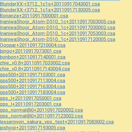
BlunderXX-r3712_1c1s+20110917043001.csa
BlunderXX-r3712_1c1s+20110917130005.csa
Bonanza+20110917000001.csa
InaniwaShogi_Atom-D510_1c+20110917003005.csa
InaniwaShogi_Atom-D510_1c+20110917030002.csa
InaniwaShogi_Atom-D510_1c+20110917053003.csa
InaniwaShogi_Atom-D510_1c+20110917120005.csa
Qoopar+20110917210004.csa
bingo+20110917073001.csa
bonbon+20110917140001.csa
hie_v0.8+20110917033002.csa
hie_v0.8+20110917143004.csa
gps500+20110917103001.csa
gps500+20110917113004.csa
gps500+20110917163004.csa
gps500+20110917183004.csa
gps_l+20110917050001.csa
gps_l+20110917203001.csa
gps_normal@0+20110917020002.csa
gps_normal@0+20110917123002.csa
esserpyon_sakura_vps_test+20110917083002.csa
ishogi+20110917193005.csa