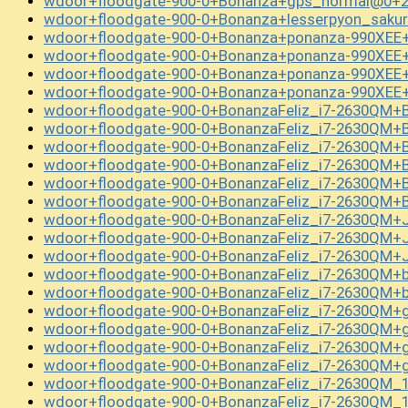
wdoor+floodgate-900-0+Bonanza+gps_normal@0+2
wdoor+floodgate-900-0+Bonanza+lesserpyon_saku
wdoor+floodgate-900-0+Bonanza+ponanza-990XEE+
wdoor+floodgate-900-0+Bonanza+ponanza-990XEE+
wdoor+floodgate-900-0+Bonanza+ponanza-990XEE+
wdoor+floodgate-900-0+Bonanza+ponanza-990XEE+
wdoor+floodgate-900-0+BonanzaFeliz_i7-2630QM+
wdoor+floodgate-900-0+BonanzaFeliz_i7-2630QM+
wdoor+floodgate-900-0+BonanzaFeliz_i7-2630QM+
wdoor+floodgate-900-0+BonanzaFeliz_i7-2630QM+
wdoor+floodgate-900-0+BonanzaFeliz_i7-2630QM+
wdoor+floodgate-900-0+BonanzaFeliz_i7-2630QM+
wdoor+floodgate-900-0+BonanzaFeliz_i7-2630QM+
wdoor+floodgate-900-0+BonanzaFeliz_i7-2630QM+
wdoor+floodgate-900-0+BonanzaFeliz_i7-2630QM+
wdoor+floodgate-900-0+BonanzaFeliz_i7-2630QM+
wdoor+floodgate-900-0+BonanzaFeliz_i7-2630QM+
wdoor+floodgate-900-0+BonanzaFeliz_i7-2630QM+
wdoor+floodgate-900-0+BonanzaFeliz_i7-2630QM+
wdoor+floodgate-900-0+BonanzaFeliz_i7-2630QM+
wdoor+floodgate-900-0+BonanzaFeliz_i7-2630QM+
wdoor+floodgate-900-0+BonanzaFeliz_i7-2630QM
wdoor+floodgate-900-0+BonanzaFeliz_i7-2630QM_1