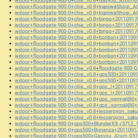
wdoor+floodgate-900-0+chie_v0.8+Gasyou_Atom-D
wdoor+floodgate-900-0+chie_v0.8+InaniwaShogi_
wdoor+floodgate-900-0+chie_v0.8+InaniwaShogi_
wdoor+floodgate-900-0+chie_v0.8+bingo+20110917
wdoor+floodgate-900-0+chie_v0.8+bingo+20110917
wdoor+floodgate-900-0+chie_v0.8+bingo+20110917
wdoor+floodgate-900-0+chie_v0.8+bonbon+201109
wdoor+floodgate-900-0+chie_v0.8+bonbon+201109
wdoor+floodgate-900-0+chie_v0.8+bonbon+201109
wdoor+floodgate-900-0+chie_v0.8+bonbon+201109
wdoor+floodgate-900-0+chie_v0.8+bonbon+201109
wdoor+floodgate-900-0+chie_v0.8+floodgate-900-0
wdoor+floodgate-900-0+chie_v0.8+gps500+2011091
wdoor+floodgate-900-0+chie_v0.8+gps500+2011091
wdoor+floodgate-900-0+chie_v0.8+gps_l+20110917
wdoor+floodgate-900-0+chie_v0.8+gps_l+20110917
wdoor+floodgate-900-0+chie_v0.8+gps_normal@0+
wdoor+floodgate-900-0+chie_v0.8+gps_normal@0+
wdoor+floodgate-900-0+chie_v0.8+lesserpyon_sak
wdoor+floodgate-900-0+chie_v0.8+lesserpyon_sak
wdoor+floodgate-900-0+gps500+BlunderXX-r3712_
wdoor+floodgate-900-0+gps500+Bonanza+2011091
wdoor+floodgate-900-0+gps500+Gasyou_Atom-D51