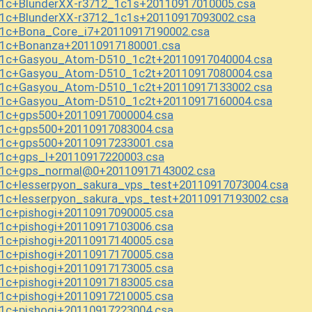
1c+BlunderXX-r3712_1c1s+20110917010005.csa
1c+BlunderXX-r3712_1c1s+20110917093002.csa
1c+Bona_Core_i7+20110917190002.csa
_1c+Bonanza+20110917180001.csa
_1c+Gasyou_Atom-D510_1c2t+20110917040004.csa
_1c+Gasyou_Atom-D510_1c2t+20110917080004.csa
_1c+Gasyou_Atom-D510_1c2t+20110917133002.csa
_1c+Gasyou_Atom-D510_1c2t+20110917160004.csa
_1c+gps500+20110917000004.csa
_1c+gps500+20110917083004.csa
_1c+gps500+20110917233001.csa
1c+gps_l+20110917220003.csa
_1c+gps_normal@0+20110917143002.csa
1c+lesserpyon_sakura_vps_test+20110917073004.csa
1c+lesserpyon_sakura_vps_test+20110917193002.csa
1c+pishogi+20110917090005.csa
1c+pishogi+20110917103006.csa
1c+pishogi+20110917140005.csa
1c+pishogi+20110917170005.csa
1c+pishogi+20110917173005.csa
1c+pishogi+20110917183005.csa
1c+pishogi+20110917210005.csa
1c+pishogi+20110917223004.csa