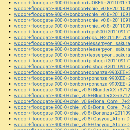
wdoor+floodgate-900-0+bonbon+JOKER+201109170
wdoor+floodgate-900-0+bonbon+chie_v0.8+201109
wdoor+floodgate-900-0+bonbon+chie_v0.8+201109
wdoor+floodgate-900-0+bonbon+chie_v0.8+201109
wdoor+floodgate-900-0+bonbon+chie_v0.8+201109
wdoor+floodgate-900-0+bonbon+gps500+201109171
wdoor+floodgate-900-0+bonbon+gps_l+2011091704
wdoor+floodgate-900-0+bonbon+lesserpyon_sakur
wdoor+floodgate-900-0+bonbon+lesserpyon_sakur
wdoor+floodgate-900-0+bonbon+lesserpyon_sakur
wdoor+floodgate-900-0+bonbon+pishogi+20110917
wdoor+floodgate-900-0+bonbon+pishogi+20110917
wdoor+floodgate-900-0+bonbon+ponanza-990XEE+2
wdoor+floodgate-900-0+bonbon+ponanza-990XEE+2
wdoor+floodgate-900-0+bonbon+ponanza-990XEE+2
wdoor+floodgate-900-0+chie_v0.8+BlunderXX-r371
wdoor+floodgate-900-0+chie_v0.8+BlunderXX-r371
wdoor+floodgate-900-0+chie_v0.8+Bona_Core_i7+2
wdoor+floodgate-900-0+chie_v0.8+Bona_Core_i7+2
wdoor+floodgate-900-0+chie_v0.8+Bonanza+20110
wdoor+floodgate-900-0+chie_v0.8+Gasyou_Atom-D
wdoor+floodgate-900-0+chie_v0.8+Gasyou_Atom-D