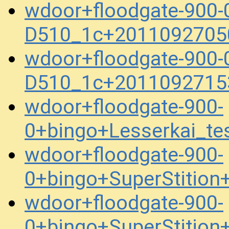
wdoor+floodgate-900-
D510_1c+2011092705
wdoor+floodgate-900-
D510_1c+2011092715
wdoor+floodgate-900-
0+bingo+Lesserkai_t
wdoor+floodgate-900-
0+bingo+SuperStitio
wdoor+floodgate-900-
0+bingo+SuperStitio