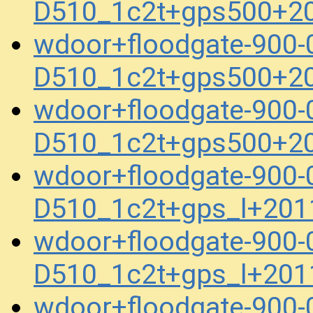
D510_1c2t+gps500+2
wdoor+floodgate-900
D510_1c2t+gps500+2
wdoor+floodgate-900
D510_1c2t+gps500+2
wdoor+floodgate-900
D510_1c2t+gps_l+201
wdoor+floodgate-900
D510_1c2t+gps_l+201
wdoor+floodgate-900