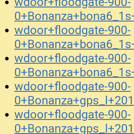
wdoor+floodgate-900-
0+Bonanza+bona6_1s
wdoor+floodgate-900-
0+Bonanza+bona6_1s
wdoor+floodgate-900-
0+Bonanza+bona6_1s
wdoor+floodgate-900-
0+Bonanza+gps_l+20
wdoor+floodgate-900-
0+Bonanza+gps_l+20