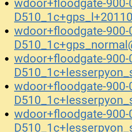
wdoor+floodgate-900-
D510_1c+gps_l+2011
wdoor+floodgate-900-
D510_1c+gps_normal
wdoor+floodgate-900-
D510_1c+lesserpyon_
wdoor+floodgate-900-
D510_1c+lesserpyon_
wdoor+floodgate-900-
D510_1c+lesserpyon_