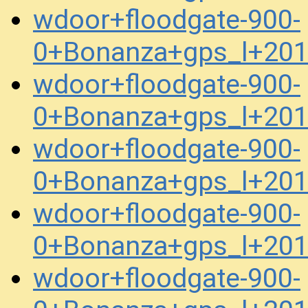
wdoor+floodgate-900-
0+Bonanza+gps_l+20
wdoor+floodgate-900-
0+Bonanza+gps_l+20
wdoor+floodgate-900-
0+Bonanza+gps_l+20
wdoor+floodgate-900-
0+Bonanza+gps_l+20
wdoor+floodgate-900-