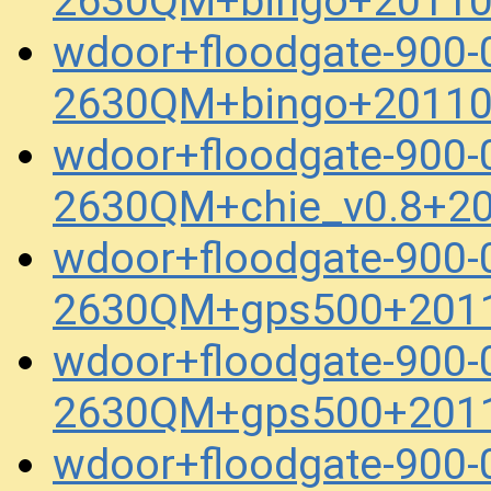
2630QM+bingo+20110
wdoor+floodgate-900-
2630QM+bingo+20110
wdoor+floodgate-900-
2630QM+chie_v0.8+2
wdoor+floodgate-900-
2630QM+gps500+2011
wdoor+floodgate-900-
2630QM+gps500+2011
wdoor+floodgate-900-