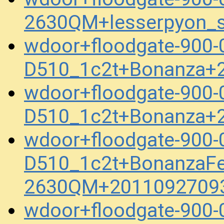
2630QM+lesserpyon_s
wdoor+floodgate-900
D510_1c2t+Bonanza+
wdoor+floodgate-900
D510_1c2t+Bonanza+
wdoor+floodgate-900
D510_1c2t+BonanzaFel
2630QM+20110927093
wdoor+floodgate-900