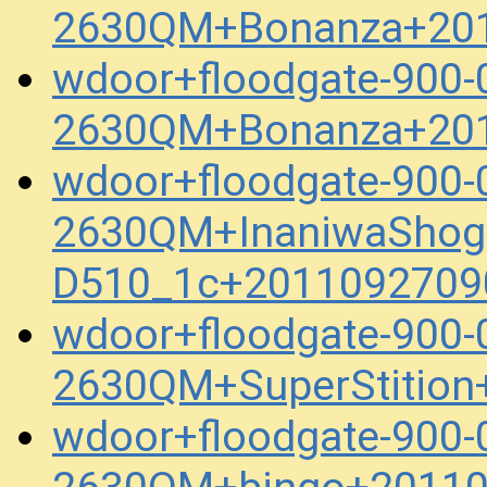
2630QM+Bonanza+201
wdoor+floodgate-900-
2630QM+Bonanza+201
wdoor+floodgate-900-
2630QM+InaniwaShog
D510_1c+2011092709
wdoor+floodgate-900-
2630QM+SuperStition
wdoor+floodgate-900-