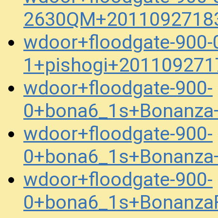
2630QM+20110927183
wdoor+floodgate-900-
1+pishogi+201109271
wdoor+floodgate-900-
0+bona6_1s+Bonanza
wdoor+floodgate-900-
0+bona6_1s+Bonanza
wdoor+floodgate-900-
0+bona6_1s+BonanzaFe