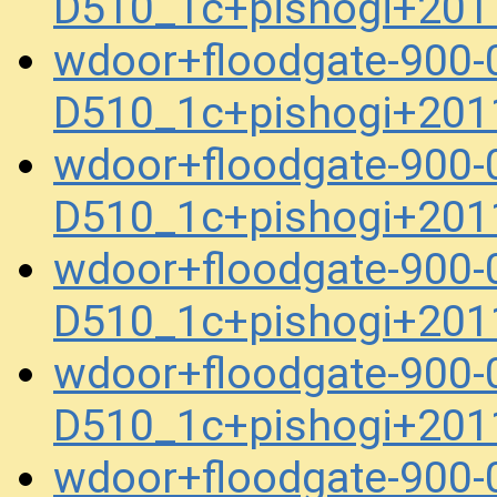
D510_1c+pishogi+201
wdoor+floodgate-900-
D510_1c+pishogi+201
wdoor+floodgate-900-
D510_1c+pishogi+201
wdoor+floodgate-900-
D510_1c+pishogi+201
wdoor+floodgate-900-
D510_1c+pishogi+201
wdoor+floodgate-900-