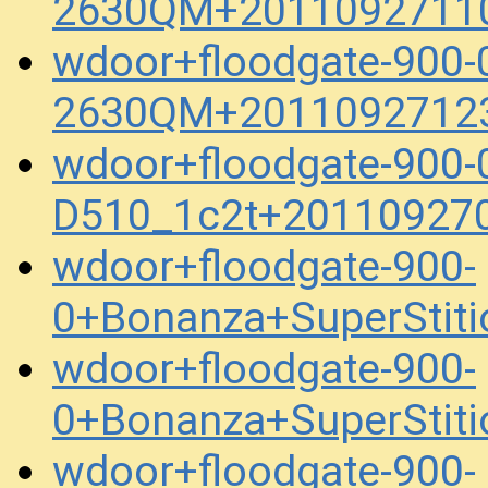
2630QM+20110927110
wdoor+floodgate-900-
2630QM+20110927123
wdoor+floodgate-900
D510_1c2t+20110927
wdoor+floodgate-900-
0+Bonanza+SuperStit
wdoor+floodgate-900-
0+Bonanza+SuperStit
wdoor+floodgate-900-