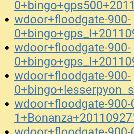
0+bingo+gps500+201
wdoor+floodgate-900-
0+bingo+gps_l+20110
wdoor+floodgate-900-
0+bingo+gps_l+20110
wdoor+floodgate-900-
0+bingo+lesserpyon_
wdoor+floodgate-900-
1+Bonanza+20110927
wdoor+floodgate-900-