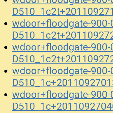
D510_1c2t+20110927
wdoor+floodgate-900
D510_1c2t+20110927
wdoor+floodgate-900
D510_1c2t+20110927
wdoor+floodgate-900-
D510_1c+2011092701
wdoor+floodgate-900-
D510_1c+2011092704