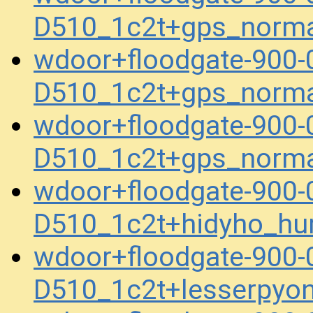
D510_1c2t+gps_norm
wdoor+floodgate-900
D510_1c2t+gps_norm
wdoor+floodgate-900
D510_1c2t+gps_norm
wdoor+floodgate-900
D510_1c2t+hidyho_h
wdoor+floodgate-900
D510_1c2t+lesserpyo