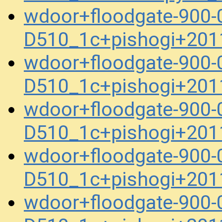
wdoor+floodgate-900-
D510_1c+pishogi+201
wdoor+floodgate-900-
D510_1c+pishogi+201
wdoor+floodgate-900-
D510_1c+pishogi+201
wdoor+floodgate-900-
D510_1c+pishogi+201
wdoor+floodgate-900-