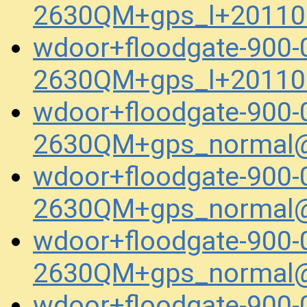
2630QM+gps_l+20110
wdoor+floodgate-900-
2630QM+gps_l+20110
wdoor+floodgate-900-
2630QM+gps_normal@
wdoor+floodgate-900-
2630QM+gps_normal@
wdoor+floodgate-900-
2630QM+gps_normal@
wdoor+floodgate-900-