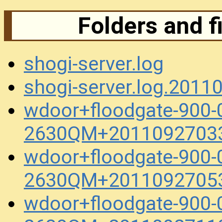
Folders and f
shogi-server.log
shogi-server.log.201
wdoor+floodgate-900-
2630QM+20110927033
wdoor+floodgate-900-
2630QM+20110927053
wdoor+floodgate-900-