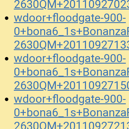
2630QM+20110927023
wdoor+floodgate-900-
0+bona6_1s+BonanzaFe
2630QM+20110927133
wdoor+floodgate-900-
0+bona6_1s+BonanzaFe
2630QM+20110927150
wdoor+floodgate-900-
0+bona6_1s+BonanzaFe
2630QM+20110927213