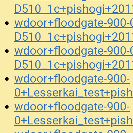
D510_1c+pishogi+201
wdoor+floodgate-900-
D510_1c+pishogi+201
wdoor+floodgate-900-
D510_1c+pishogi+201
wdoor+floodgate-900-
0+Lesserkai_test+pis
wdoor+floodgate-900-
0+Lesserkai_test+pis