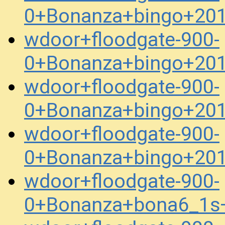
0+Bonanza+bingo+20
wdoor+floodgate-900-
0+Bonanza+bingo+20
wdoor+floodgate-900-
0+Bonanza+bingo+20
wdoor+floodgate-900-
0+Bonanza+bingo+20
wdoor+floodgate-900-
0+Bonanza+bona6_1s