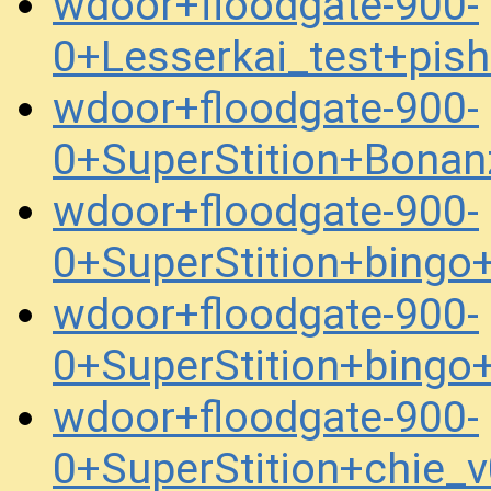
wdoor+floodgate-900-
0+Lesserkai_test+pis
wdoor+floodgate-900-
0+SuperStition+Bona
wdoor+floodgate-900-
0+SuperStition+bing
wdoor+floodgate-900-
0+SuperStition+bing
wdoor+floodgate-900-
0+SuperStition+chie_