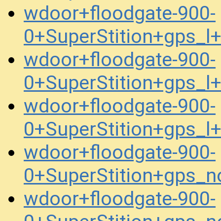
wdoor+floodgate-900-
0+SuperStition+gps_
wdoor+floodgate-900-
0+SuperStition+gps_
wdoor+floodgate-900-
0+SuperStition+gps_
wdoor+floodgate-900-
0+SuperStition+gps_
wdoor+floodgate-900-