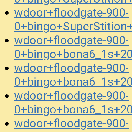
wdoor+floodgate-900-
0+bingo+SuperStitio
wdoor+floodgate-900-
0+bingo+bona6_1s+2
wdoor+floodgate-900-
0+bingo+bona6_1s+2
wdoor+floodgate-900-
0+bingo+bona6_1s+2
wdoor+floodgate-900-