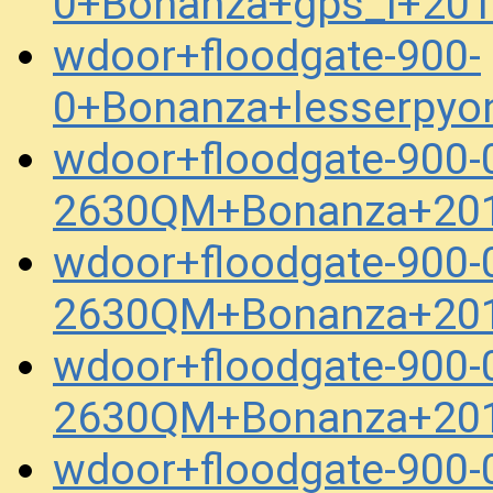
0+Bonanza+gps_l+20
wdoor+floodgate-900-
0+Bonanza+lesserpyo
wdoor+floodgate-900-
2630QM+Bonanza+201
wdoor+floodgate-900-
2630QM+Bonanza+201
wdoor+floodgate-900-
2630QM+Bonanza+201
wdoor+floodgate-900-