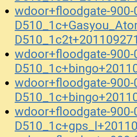
wdoor+floodgate-900-
D510_1c+Gasyou_Ato
D510_1c2t+20110927
wdoor+floodgate-900-
D510_1c+bingo+2011
wdoor+floodgate-900-
D510_1c+bingo+2011
wdoor+floodgate-900-
D510_1c+gps_l+2011