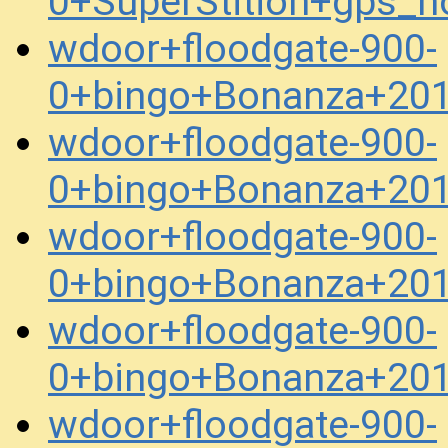
0+SuperStition+gps_
wdoor+floodgate-900-
0+bingo+Bonanza+20
wdoor+floodgate-900-
0+bingo+Bonanza+20
wdoor+floodgate-900-
0+bingo+Bonanza+20
wdoor+floodgate-900-
0+bingo+Bonanza+20
wdoor+floodgate-900-