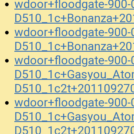
wdoor+floodgate-900-
D510_1c+Bonanza+20
wdoor+floodgate-900-
D510_1c+Bonanza+20
wdoor+floodgate-900-
D510_1c+Gasyou_Ato
D510_1c2t+20110927
wdoor+floodgate-900-
D510_1c+Gasyou_Ato
D510_1c2t+20110927