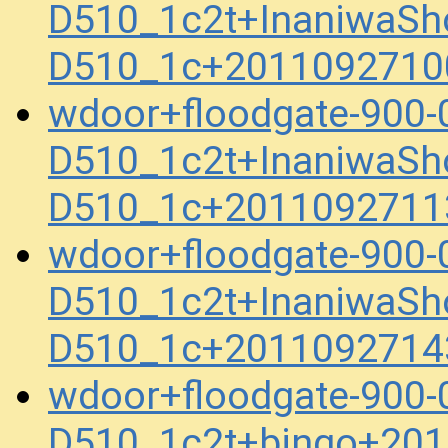
D510_1c2t+InaniwaSh
D510_1c+2011092710
wdoor+floodgate-900
D510_1c2t+InaniwaSh
D510_1c+2011092711
wdoor+floodgate-900
D510_1c2t+InaniwaSh
D510_1c+2011092714
wdoor+floodgate-900
D510_1c2t+bingo+201