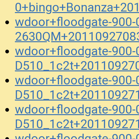
0+bingo+Bonanza+20
wdoor+floodgate-900-
2630QM+20110927083
wdoor+floodgate-900
D510_1c2t+20110927
wdoor+floodgate-900
D510_1c2t+20110927
wdoor+floodgate-900
D510_1c2t+20110927
wdoor+floodgate-900