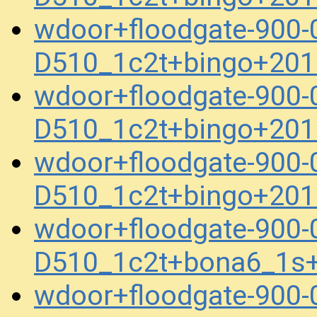
wdoor+floodgate-900
D510_1c2t+bingo+201
wdoor+floodgate-900
D510_1c2t+bingo+201
wdoor+floodgate-900
D510_1c2t+bingo+201
wdoor+floodgate-900
D510_1c2t+bona6_1s
wdoor+floodgate-900