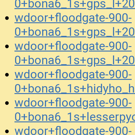
0+bona6_1s+gps_l+2
wdoor+floodgate-900-
0+bona6_1s+gps_l+2
wdoor+floodgate-900-
0+bona6_1s+gps_l+2
wdoor+floodgate-900-
0+bona6_1s+hidyho_
wdoor+floodgate-900-
0+bona6_1s+lesserpy
wdoor+floodgate-900-