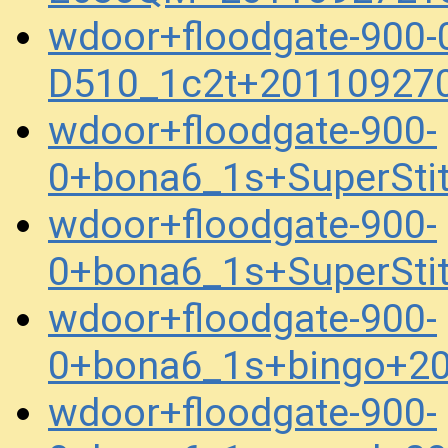
wdoor+floodgate-900
D510_1c2t+20110927
wdoor+floodgate-900-
0+bona6_1s+SuperSti
wdoor+floodgate-900-
0+bona6_1s+SuperSti
wdoor+floodgate-900-
0+bona6_1s+bingo+2
wdoor+floodgate-900-