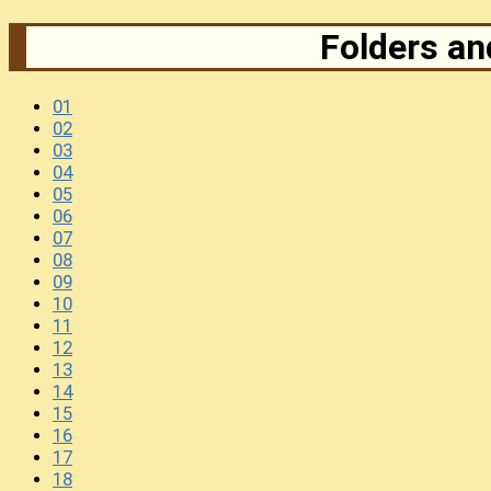
Folders and
01
02
03
04
05
06
07
08
09
10
11
12
13
14
15
16
17
18