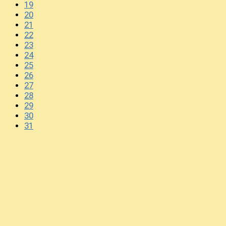
19
20
21
22
23
24
25
26
27
28
29
30
31