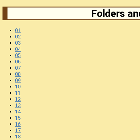
Folders and
01
02
03
04
05
06
07
08
09
10
11
12
13
14
15
16
17
18