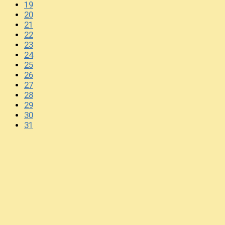
19
20
21
22
23
24
25
26
27
28
29
30
31