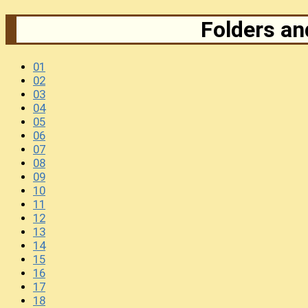
Folders and
01
02
03
04
05
06
07
08
09
10
11
12
13
14
15
16
17
18