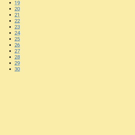
19
20
21
22
23
24
25
26
27
28
29
30