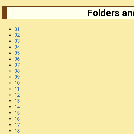
Folders and
01
02
03
04
05
06
07
08
09
10
11
12
13
14
15
16
17
18