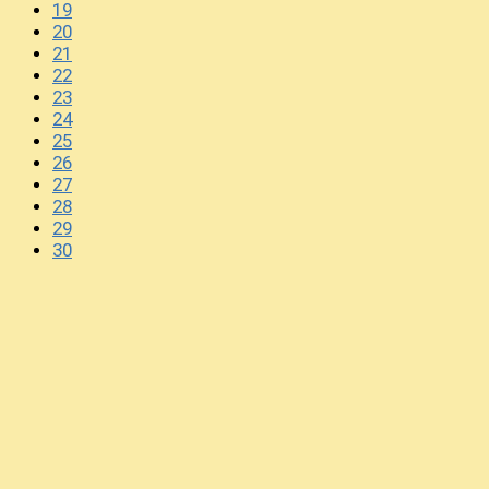
19
20
21
22
23
24
25
26
27
28
29
30