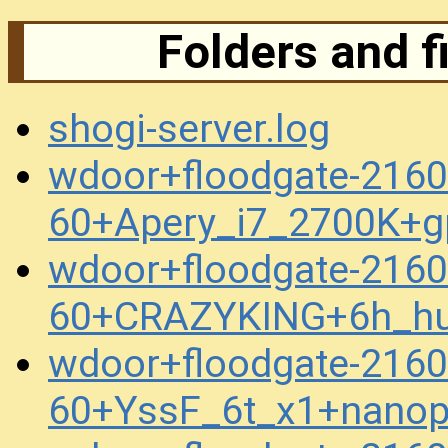
Folders and f
shogi-server.log
wdoor+floodgate-2160
60+Apery_i7_2700K+g
wdoor+floodgate-2160
60+CRAZYKING+6h_h
wdoor+floodgate-2160
60+YssF_6t_x1+nanop