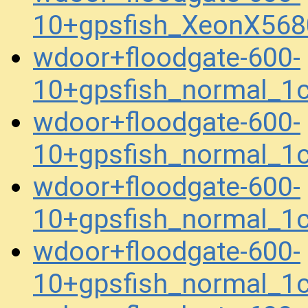
10+gpsfish_XeonX56
wdoor+floodgate-600-
10+gpsfish_normal_1
wdoor+floodgate-600-
10+gpsfish_normal_1
wdoor+floodgate-600-
10+gpsfish_normal_1
wdoor+floodgate-600-
10+gpsfish_normal_