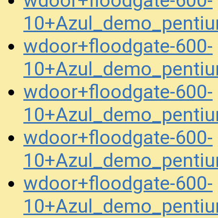
wdoor+floodgate-600-
10+Azul_demo_pentiu
wdoor+floodgate-600-
10+Azul_demo_pentiu
wdoor+floodgate-600-
10+Azul_demo_penti
wdoor+floodgate-600-
10+Azul_demo_penti
wdoor+floodgate-600-
10+Azul_demo_penti