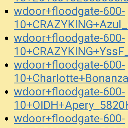
wdoor+floodgate-600-
10+CRAZYKING+Azul_
wdoor+floodgate-600-
10+CRAZYKING+YssF_
wdoor+floodgate-600-
10+Charlotte+Bonanz
wdoor+floodgate-600-
10+OIDH+Apery_5820
wdoor+floodgate-600-