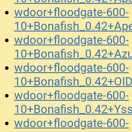
wdoor+floodgate-600-
10+Bonafish_0.42+Ap
wdoor+floodgate-600-
10+Bonafish_0.42+Az
wdoor+floodgate-600-
10+Bonafish_0.42+OI
wdoor+floodgate-600-
10+Bonafish_0.42+Ys
wdoor+floodgate-600-