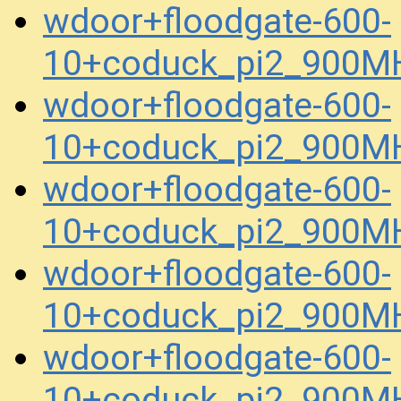
wdoor+floodgate-600-
10+coduck_pi2_900MH
wdoor+floodgate-600-
10+coduck_pi2_900MH
wdoor+floodgate-600-
10+coduck_pi2_900M
wdoor+floodgate-600-
10+coduck_pi2_900M
wdoor+floodgate-600-
10+coduck_pi2_900M