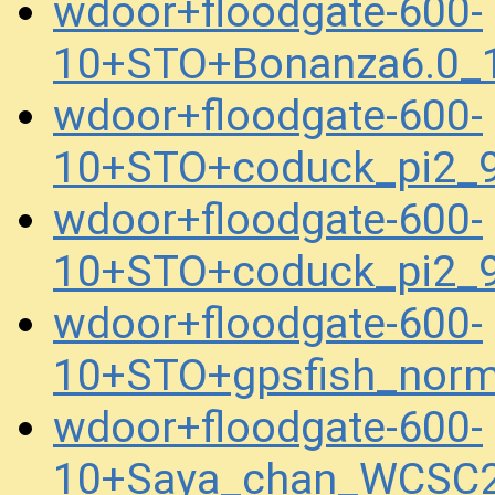
wdoor+floodgate-600-
10+STO+Bonanza6.0_1
wdoor+floodgate-600-
10+STO+coduck_pi2_
wdoor+floodgate-600-
10+STO+coduck_pi2_
wdoor+floodgate-600-
10+STO+gpsfish_norm
wdoor+floodgate-600-
10+Saya_chan_WCSC2