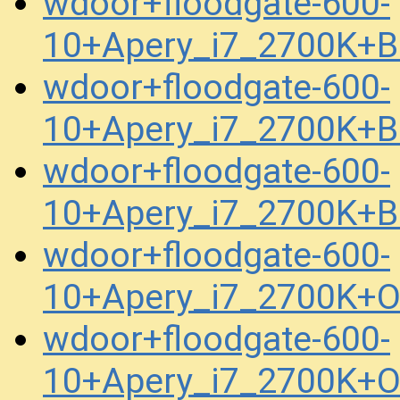
wdoor+floodgate-600-
10+Apery_i7_2700K+B
wdoor+floodgate-600-
10+Apery_i7_2700K+B
wdoor+floodgate-600-
10+Apery_i7_2700K+B
wdoor+floodgate-600-
10+Apery_i7_2700K+
wdoor+floodgate-600-
10+Apery_i7_2700K+