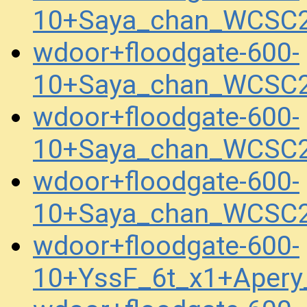
10+Saya_chan_WCSC2
wdoor+floodgate-600-
10+Saya_chan_WCSC2
wdoor+floodgate-600-
10+Saya_chan_WCSC2
wdoor+floodgate-600-
10+Saya_chan_WCSC2
wdoor+floodgate-600-
10+YssF_6t_x1+Aper