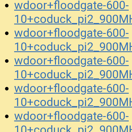
wdoor+floodgate-600-
10+coduck_pi2_900M
wdoor+floodgate-600-
10+coduck_pi2_900M
wdoor+floodgate-600-
10+coduck_pi2_900M
wdoor+floodgate-600-
10+coduck_pi2_900M
wdoor+floodgate-600-
10+coduck_pi2_900M