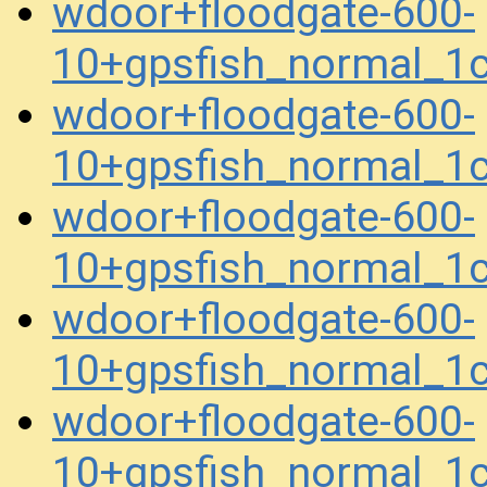
wdoor+floodgate-600-
10+gpsfish_normal_1
wdoor+floodgate-600-
10+gpsfish_normal_1
wdoor+floodgate-600-
10+gpsfish_normal_1
wdoor+floodgate-600-
10+gpsfish_normal_1
wdoor+floodgate-600-
10+gpsfish_normal_1