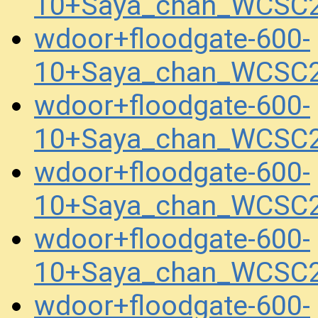
10+Saya_chan_WCSC2
wdoor+floodgate-600-
10+Saya_chan_WCSC2
wdoor+floodgate-600-
10+Saya_chan_WCSC2
wdoor+floodgate-600-
10+Saya_chan_WCSC2
wdoor+floodgate-600-
10+Saya_chan_WCSC2
wdoor+floodgate-600-