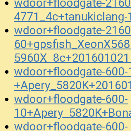
wdoor+floodgate-2160
4771_4c+tanukiclang
wdoor+floodgate-2160
60+gpsfish_XeonX568
5960X_8c+201601021
wdoor+floodgate-600-
+Apery_5820K+20160
wdoor+floodgate-600-
10+Apery_5820K+Bona
wdoor+floodgate-600-