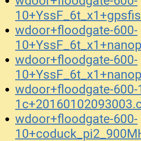
wdoor+floodgate-600-
10+YssF_6t_x1+gpsfi
wdoor+floodgate-600-
10+YssF_6t_x1+nanop
wdoor+floodgate-600-
10+YssF_6t_x1+nanop
wdoor+floodgate-600-
1c+20160102093003.
wdoor+floodgate-600-
10+coduck_pi2_900M