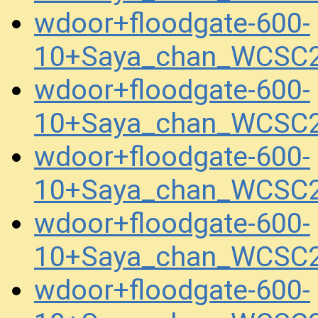
wdoor+floodgate-600-
10+Saya_chan_WCSC2
wdoor+floodgate-600-
10+Saya_chan_WCSC2
wdoor+floodgate-600-
10+Saya_chan_WCSC2
wdoor+floodgate-600-
10+Saya_chan_WCSC2
wdoor+floodgate-600-