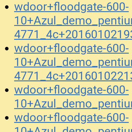
wdoor+floodgate-600-
10+Azul_demo_pentiu
4771_4c+2016010219
wdoor+floodgate-600-
10+Azul_demo_pentiu
4771_4c+2016010221
wdoor+floodgate-600-
10+Azul_demo_penti
wdoor+floodgate-600-
10+Azul_demo_pentiu