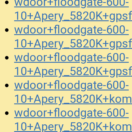
wdoor+floodgate-600-
10+Apery_5820K+gps
wdoor+floodgate-600-
10+Apery_5820K+gps
wdoor+floodgate-600-
10+Apery_5820K+gpsf
wdoor+floodgate-600-
10+Apery_5820K+kom
wdoor+floodgate-600-
10+Apery_5820K+kom