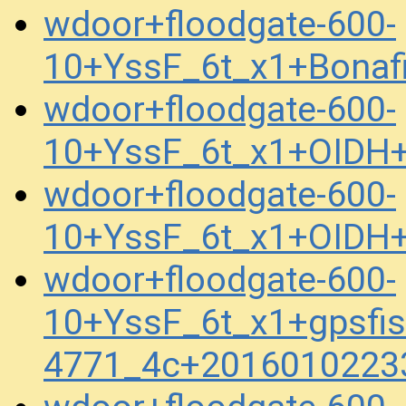
wdoor+floodgate-600-
10+YssF_6t_x1+Bonaf
wdoor+floodgate-600-
10+YssF_6t_x1+OIDH
wdoor+floodgate-600-
10+YssF_6t_x1+OIDH
wdoor+floodgate-600-
10+YssF_6t_x1+gpsfis
4771_4c+2016010223