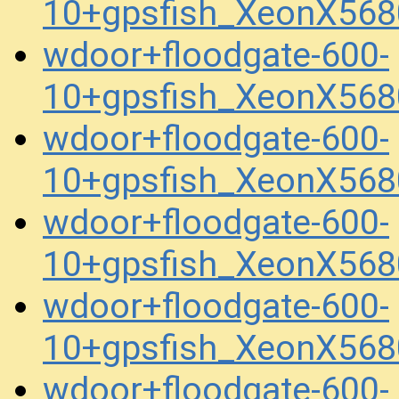
10+gpsfish_XeonX56
wdoor+floodgate-600-
10+gpsfish_XeonX568
wdoor+floodgate-600-
10+gpsfish_XeonX568
wdoor+floodgate-600-
10+gpsfish_XeonX56
wdoor+floodgate-600-
10+gpsfish_XeonX568
wdoor+floodgate-600-