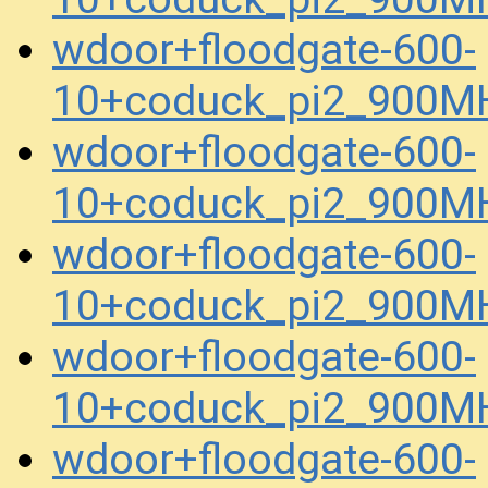
wdoor+floodgate-600-
10+coduck_pi2_900MH
wdoor+floodgate-600-
10+coduck_pi2_900MH
wdoor+floodgate-600-
10+coduck_pi2_900MH
wdoor+floodgate-600-
10+coduck_pi2_900MH
wdoor+floodgate-600-