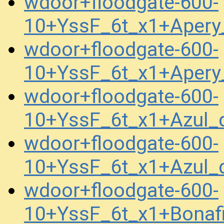
wdoor+floodgate-600-
10+YssF_6t_x1+Apery
wdoor+floodgate-600-
10+YssF_6t_x1+Apery
wdoor+floodgate-600-
10+YssF_6t_x1+Azul
wdoor+floodgate-600-
10+YssF_6t_x1+Azul
wdoor+floodgate-600-
10+YssF_6t_x1+Bonaf