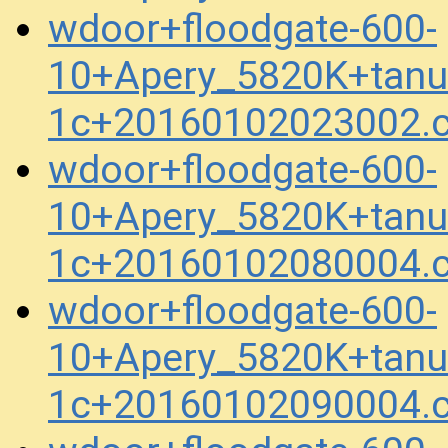
wdoor+floodgate-600-
10+Apery_5820K+tanuk
1c+20160102023002.
wdoor+floodgate-600-
10+Apery_5820K+tanuk
1c+20160102080004.
wdoor+floodgate-600-
10+Apery_5820K+tanuk
1c+20160102090004.