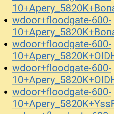
10+Apery_5820K+Bona
wdoor+floodgate-600-
10+Apery_5820K+Bona
wdoor+floodgate-600-
10+Apery_5820K+OID
wdoor+floodgate-600-
10+Apery_5820K+OID
wdoor+floodgate-600-
10+Apery_5820K+Yss