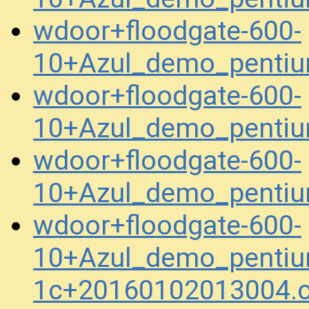
wdoor+floodgate-600-
10+Azul_demo_pentiu
wdoor+floodgate-600-
10+Azul_demo_pentiu
wdoor+floodgate-600-
10+Azul_demo_penti
wdoor+floodgate-600-
10+Azul_demo_pentiu
1c+20160102013004.