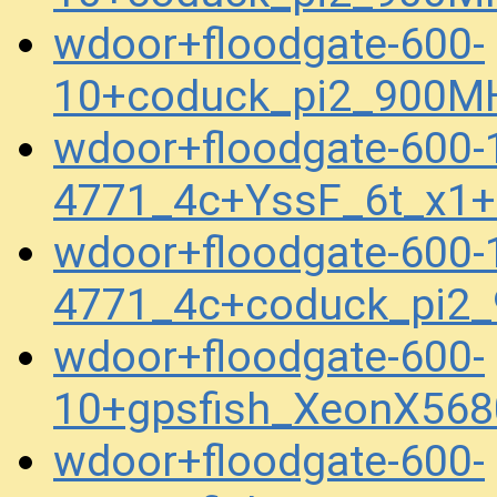
wdoor+floodgate-600-
10+coduck_pi2_900M
wdoor+floodgate-600-
4771_4c+YssF_6t_x1
wdoor+floodgate-600-
4771_4c+coduck_pi2
wdoor+floodgate-600-
10+gpsfish_XeonX56
wdoor+floodgate-600-