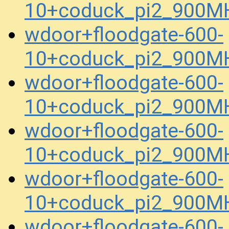
10+coduck_pi2_900MH
wdoor+floodgate-600-
10+coduck_pi2_900MH
wdoor+floodgate-600-
10+coduck_pi2_900MH
wdoor+floodgate-600-
10+coduck_pi2_900MH
wdoor+floodgate-600-
10+coduck_pi2_900MH
wdoor+floodgate-600-