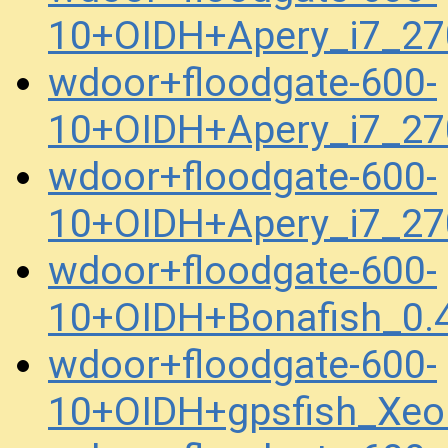
10+OIDH+Apery_i7_2
wdoor+floodgate-600-
10+OIDH+Apery_i7_2
wdoor+floodgate-600-
10+OIDH+Apery_i7_2
wdoor+floodgate-600-
10+OIDH+Bonafish_0.
wdoor+floodgate-600-
10+OIDH+gpsfish_Xe