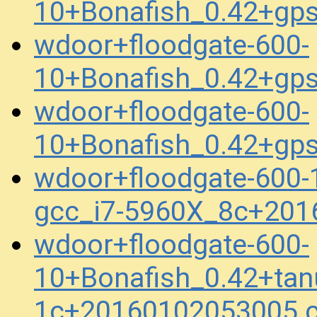
10+Bonafish_0.42+gp
wdoor+floodgate-600-
10+Bonafish_0.42+gp
wdoor+floodgate-600-
10+Bonafish_0.42+gp
wdoor+floodgate-600-
gcc_i7-5960X_8c+201
wdoor+floodgate-600-
10+Bonafish_0.42+tan
1c+20160102053005.