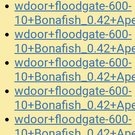
wdoor+floodgate-600-
10+Bonafish_0.42+Ap
wdoor+floodgate-600-
10+Bonafish_0.42+Ap
wdoor+floodgate-600-
10+Bonafish_0.42+Ap
wdoor+floodgate-600-
10+Bonafish_0.42+Ap
wdoor+floodgate-600-
10+Bonafish_0.42+Ap