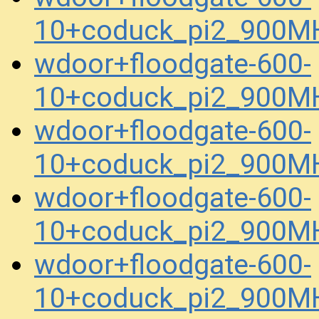
10+coduck_pi2_900MH
wdoor+floodgate-600-
10+coduck_pi2_900M
wdoor+floodgate-600-
10+coduck_pi2_900M
wdoor+floodgate-600-
10+coduck_pi2_900M
wdoor+floodgate-600-
10+coduck_pi2_900M