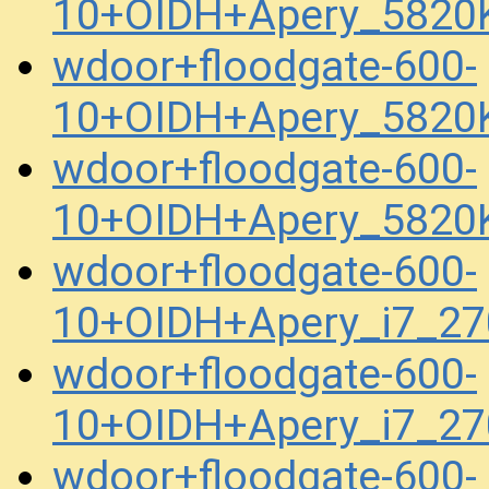
10+OIDH+Apery_5820
wdoor+floodgate-600-
10+OIDH+Apery_5820
wdoor+floodgate-600-
10+OIDH+Apery_5820
wdoor+floodgate-600-
10+OIDH+Apery_i7_2
wdoor+floodgate-600-
10+OIDH+Apery_i7_2
wdoor+floodgate-600-