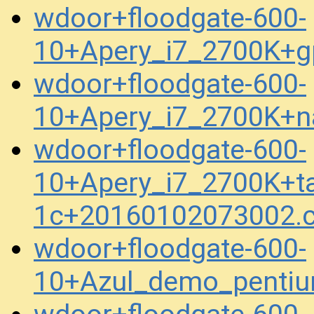
wdoor+floodgate-600-
10+Apery_i7_2700K+g
wdoor+floodgate-600-
10+Apery_i7_2700K+n
wdoor+floodgate-600-
10+Apery_i7_2700K+ta
1c+20160102073002.
wdoor+floodgate-600-
10+Azul_demo_penti