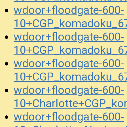
wdoor+floodgate-600-
10+CGP_komadoku_67
wdoor+floodgate-600-
10+CGP_komadoku_67
wdoor+floodgate-600-
10+CGP_komadoku_67
wdoor+floodgate-600-
10+Charlotte+CGP_k
wdoor+floodgate-600-