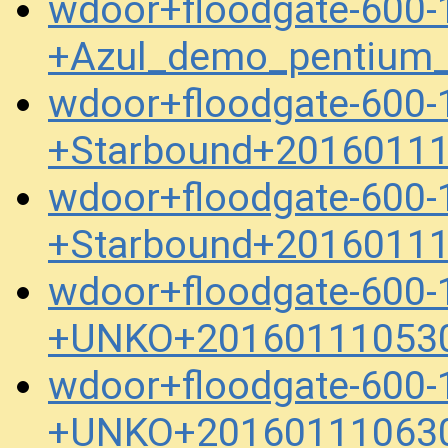
wdoor+floodgate-600-
+Azul_demo_pentium
wdoor+floodgate-600-
+Starbound+20160111
wdoor+floodgate-600-
+Starbound+20160111
wdoor+floodgate-600-
+UNKO+201601110530
wdoor+floodgate-600-
+UNKO+201601110630