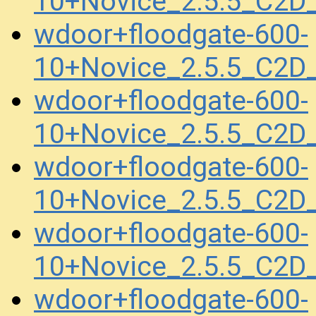
10+Novice_2.5.5_C2D
wdoor+floodgate-600-
10+Novice_2.5.5_C2D
wdoor+floodgate-600-
10+Novice_2.5.5_C2
wdoor+floodgate-600-
10+Novice_2.5.5_C2
wdoor+floodgate-600-
10+Novice_2.5.5_C2
wdoor+floodgate-600-