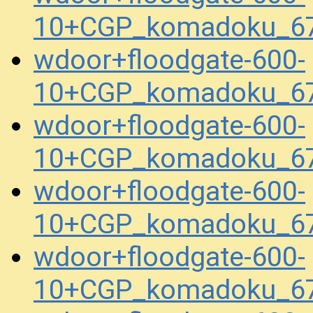
10+CGP_komadoku_67
wdoor+floodgate-600-
10+CGP_komadoku_67
wdoor+floodgate-600-
10+CGP_komadoku_67
wdoor+floodgate-600-
10+CGP_komadoku_67
wdoor+floodgate-600-
10+CGP_komadoku_67