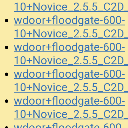
10+Novice_2.5.5_C2
wdoor+floodgate-600-
10+Novice_2.5.5_C2D
wdoor+floodgate-600-
10+Novice_2.5.5_C2D
wdoor+floodgate-600-
10+Novice_2.5.5_C2
wdoor+floodgate-600-
10+Novice_2.5.5_C2
wdoor+floodgate-600-