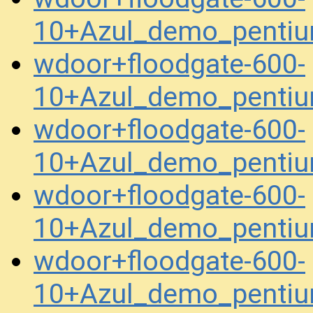
10+Azul_demo_penti
wdoor+floodgate-600-
10+Azul_demo_pentiu
wdoor+floodgate-600-
10+Azul_demo_pentiu
wdoor+floodgate-600-
10+Azul_demo_penti
wdoor+floodgate-600-
10+Azul_demo_penti