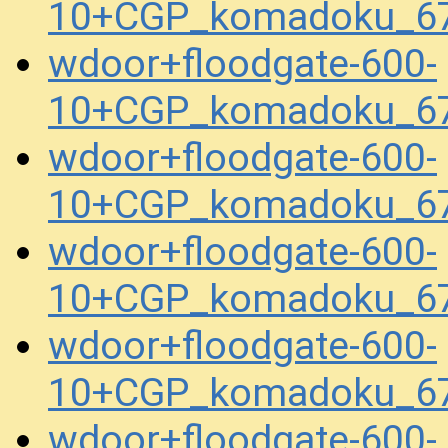
10+CGP_komadoku_67
wdoor+floodgate-600-
10+CGP_komadoku_67
wdoor+floodgate-600-
10+CGP_komadoku_67
wdoor+floodgate-600-
10+CGP_komadoku_67
wdoor+floodgate-600-
10+CGP_komadoku_67
wdoor+floodgate-600-