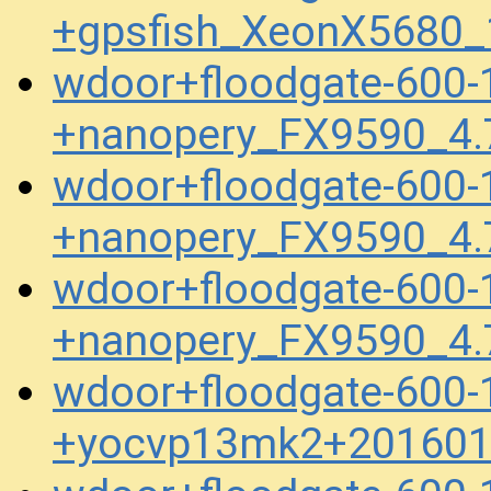
+gpsfish_XeonX5680_
wdoor+floodgate-600-
+nanopery_FX9590_4.
wdoor+floodgate-600-
+nanopery_FX9590_4.
wdoor+floodgate-600-
+nanopery_FX9590_4.
wdoor+floodgate-600-
+yocvp13mk2+201601