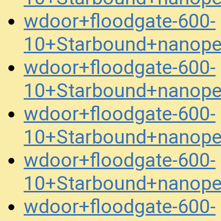
wdoor+floodgate-600-
10+Starbound+nanope
wdoor+floodgate-600-
10+Starbound+nanope
wdoor+floodgate-600-
10+Starbound+nanope
wdoor+floodgate-600-
10+Starbound+nanope
wdoor+floodgate-600-