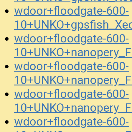
wdoor+floodgate-600-
10+UNKO+gpsfish_Xe
wdoor+floodgate-600-
10+UNKO+nanopery_F
wdoor+floodgate-600-
10+UNKO+nanopery_F
wdoor+floodgate-600-
10+UNKO+nanopery_F
wdoor+floodgate-600-