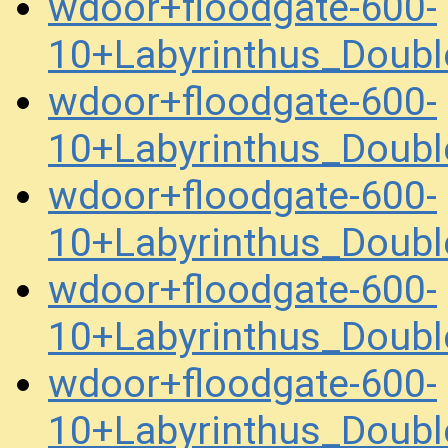
wdoor+floodgate-600-
10+Labyrinthus_Doub
wdoor+floodgate-600-
10+Labyrinthus_Doub
wdoor+floodgate-600-
10+Labyrinthus_Doub
wdoor+floodgate-600-
10+Labyrinthus_Doub
wdoor+floodgate-600-
10+Labyrinthus_Doub