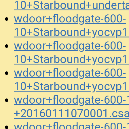
10+Starbound+undert
wdoor+floodgate-600-
10+Starbound+yocvp
wdoor+floodgate-600-
10+Starbound+yocvp
wdoor+floodgate-600-
10+Starbound+yocvp
wdoor+floodgate-600
+20160111070001.cs
wdoor+floodgate-600