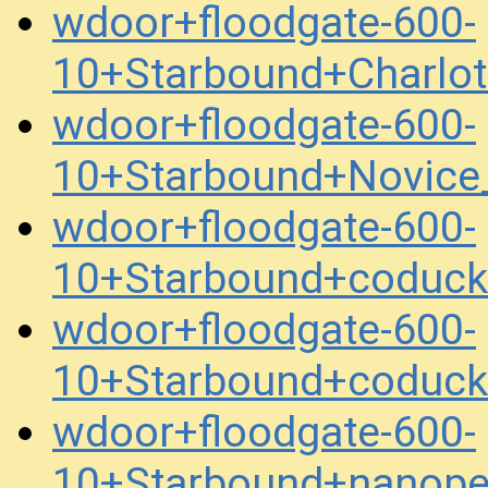
wdoor+floodgate-600-
10+Starbound+Charlo
wdoor+floodgate-600-
10+Starbound+Novice
wdoor+floodgate-600-
10+Starbound+coduc
wdoor+floodgate-600-
10+Starbound+coduc
wdoor+floodgate-600-
10+Starbound+nanope