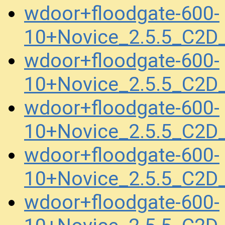
wdoor+floodgate-600-
10+Novice_2.5.5_C2D
wdoor+floodgate-600-
10+Novice_2.5.5_C2D
wdoor+floodgate-600-
10+Novice_2.5.5_C2
wdoor+floodgate-600-
10+Novice_2.5.5_C2D
wdoor+floodgate-600-