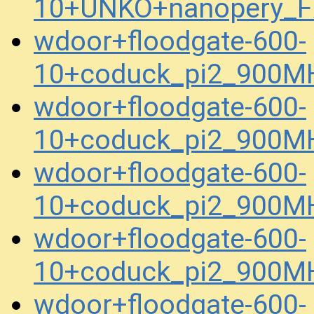
10+UNKO+nanopery_F
wdoor+floodgate-600-
10+coduck_pi2_900M
wdoor+floodgate-600-
10+coduck_pi2_900M
wdoor+floodgate-600-
10+coduck_pi2_900M
wdoor+floodgate-600-
10+coduck_pi2_900MH
wdoor+floodgate-600-