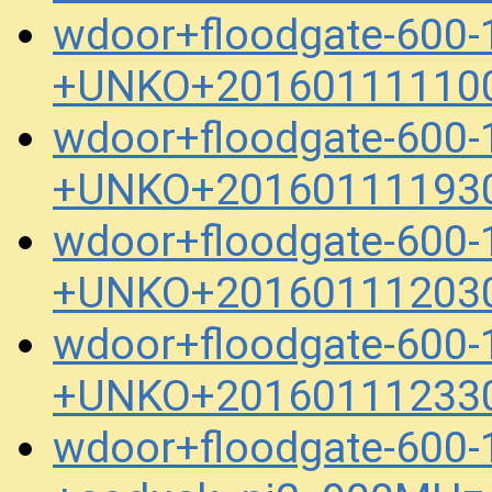
wdoor+floodgate-600-
+UNKO+201601111100
wdoor+floodgate-600-
+UNKO+201601111930
wdoor+floodgate-600-
+UNKO+201601112030
wdoor+floodgate-600-
+UNKO+201601112330
wdoor+floodgate-600-