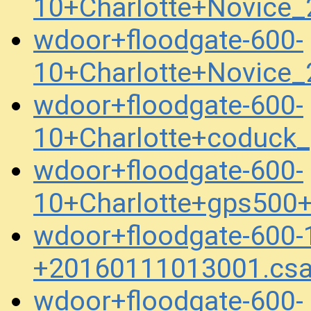
10+Charlotte+Novice
wdoor+floodgate-600-
10+Charlotte+Novice
wdoor+floodgate-600-
10+Charlotte+coduck
wdoor+floodgate-600-
10+Charlotte+gps500
wdoor+floodgate-600-
+20160111013001.cs
wdoor+floodgate-600-