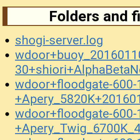
Folders and f
shogi-server.log
wdoor+buoy_2016011
30+shiori+AlphaBeta
wdoor+floodgate-600-
+Apery_5820K+20160
wdoor+floodgate-600-
+Apery_Twig_6700K_