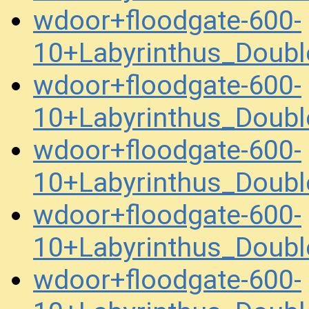
wdoor+floodgate-600-
10+Labyrinthus_Doub
wdoor+floodgate-600-
10+Labyrinthus_Doub
wdoor+floodgate-600-
10+Labyrinthus_Doub
wdoor+floodgate-600-
10+Labyrinthus_Doub
wdoor+floodgate-600-