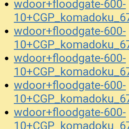
wdoor+floodgate-600-
10+CGP_komadoku_67
wdoor+floodgate-600-
10+CGP_komadoku_67
wdoor+floodgate-600-
10+CGP_komadoku_67
wdoor+floodgate-600-
10+CGP_komadoku_67
wdoor+floodgate-600-
10+CGP_komadoku_67