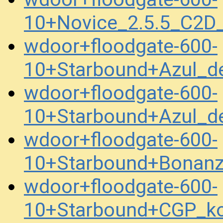
10+Novice_2.5.5_C2
wdoor+floodgate-600-
10+Starbound+Azul_
wdoor+floodgate-600-
10+Starbound+Azul_
wdoor+floodgate-600-
10+Starbound+Bonanz
wdoor+floodgate-600-
10+Starbound+CGP_k