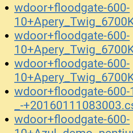
wdoor+floodgate-600-
10+Apery_Twig_6700
wdoor+floodgate-600-
10+Apery_Twig_6700K
wdoor+floodgate-600-
10+Apery_Twig_6700K
wdoor+floodgate-600
_-+20160111083003.c
wdoor+floodgate-600-