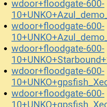
wdoor+floodgate-600-
10+UNKO+Azul_demo_
wdoor+floodgate-600-
10+UNKO+Azul_demo_
wdoor+floodgate-600-
10+UNKO+Starbound+
wdoor+floodgate-600-
10+UNKO+gpsfish_Xe
wdoor+floodgate-600-
10+UNKO+gpsfish_Xe