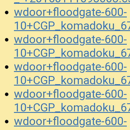
wdoor+floodgate-600-
10+CGP_komadoku_6
wdoor+floodgate-600-
10+CGP_komadoku_67
wdoor+floodgate-600-
10+CGP_komadoku_67
wdoor+floodgate-600-
10+CGP_komadoku_67
wdoor+floodgate-600-