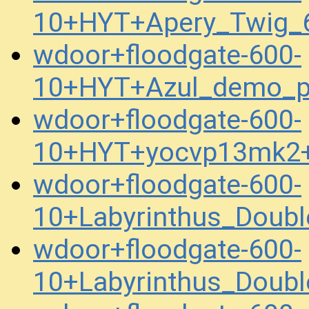
10+HYT+Apery_Twig_
wdoor+floodgate-600-
10+HYT+Azul_demo_p
wdoor+floodgate-600-
10+HYT+yocvp13mk2+
wdoor+floodgate-600-
10+Labyrinthus_Dou
wdoor+floodgate-600-
10+Labyrinthus_Dou