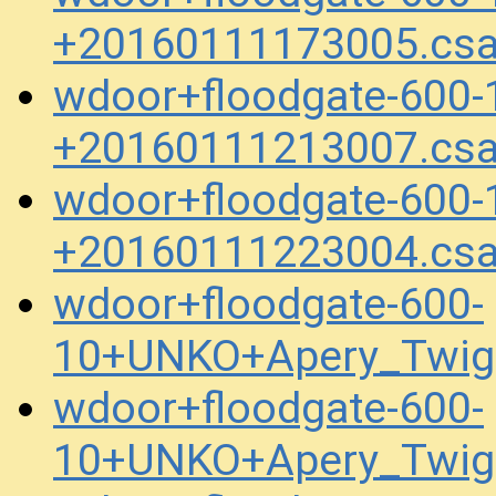
+20160111173005.cs
wdoor+floodgate-600
+20160111213007.cs
wdoor+floodgate-600
+20160111223004.cs
wdoor+floodgate-600-
10+UNKO+Apery_Twig
wdoor+floodgate-600-
10+UNKO+Apery_Twig