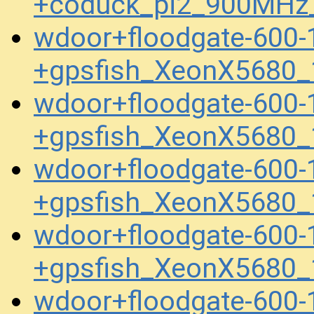
+coduck_pi2_900MHz
wdoor+floodgate-600-
+gpsfish_XeonX5680_
wdoor+floodgate-600-
+gpsfish_XeonX5680_
wdoor+floodgate-600-
+gpsfish_XeonX5680_
wdoor+floodgate-600-
+gpsfish_XeonX5680_
wdoor+floodgate-600-