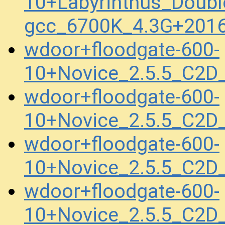
10+Labyrinthus_Doubl
gcc_6700K_4.3G+201
wdoor+floodgate-600-
10+Novice_2.5.5_C2
wdoor+floodgate-600-
10+Novice_2.5.5_C2
wdoor+floodgate-600-
10+Novice_2.5.5_C2
wdoor+floodgate-600-
10+Novice_2.5.5_C2D