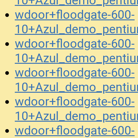
10+Azul_demo_penti
wdoor+floodgate-600-
10+Azul_demo_penti
wdoor+floodgate-600-
10+Azul_demo_penti
wdoor+floodgate-600-
10+Azul_demo_penti
wdoor+floodgate-600-
10+Azul_demo_pentiu
wdoor+floodgate-600-