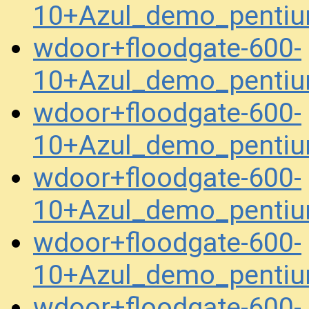
10+Azul_demo_pentiu
wdoor+floodgate-600-
10+Azul_demo_pentiu
wdoor+floodgate-600-
10+Azul_demo_pentiu
wdoor+floodgate-600-
10+Azul_demo_penti
wdoor+floodgate-600-
10+Azul_demo_penti
wdoor+floodgate-600-