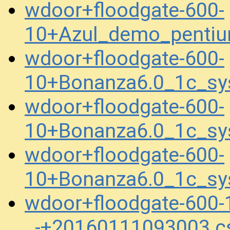
wdoor+floodgate-600-
10+Azul_demo_penti
wdoor+floodgate-600-
10+Bonanza6.0_1c_sy
wdoor+floodgate-600-
10+Bonanza6.0_1c_sy
wdoor+floodgate-600-
10+Bonanza6.0_1c_sy
wdoor+floodgate-600
_-+20160111093003.c