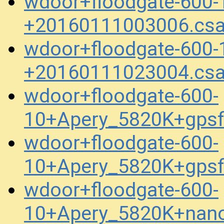
wdoor+floodgate-600-
+20160111003006.cs
wdoor+floodgate-600-
+20160111023004.cs
wdoor+floodgate-600-
10+Apery_5820K+gpsf
wdoor+floodgate-600-
10+Apery_5820K+gpsf
wdoor+floodgate-600-
10+Apery_5820K+nan