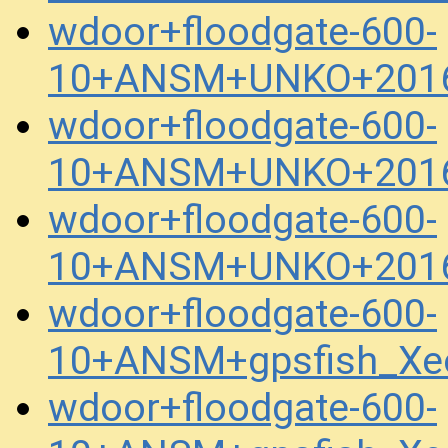
wdoor+floodgate-600-
10+ANSM+UNKO+2016
wdoor+floodgate-600-
10+ANSM+UNKO+2016
wdoor+floodgate-600-
10+ANSM+UNKO+2016
wdoor+floodgate-600-
10+ANSM+gpsfish_Xe
wdoor+floodgate-600-