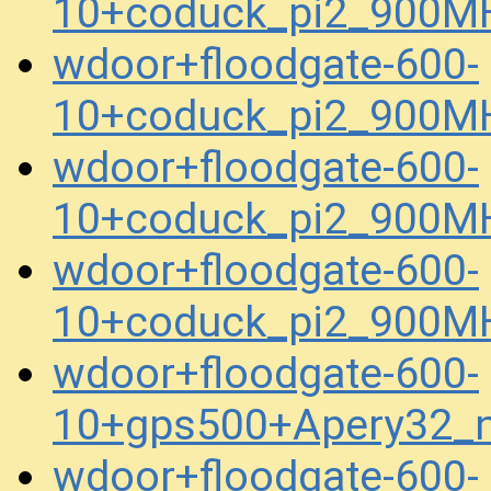
10+coduck_pi2_900M
wdoor+floodgate-600-
10+coduck_pi2_900M
wdoor+floodgate-600-
10+coduck_pi2_900M
wdoor+floodgate-600-
10+coduck_pi2_900M
wdoor+floodgate-600-
10+gps500+Apery32_
wdoor+floodgate-600-