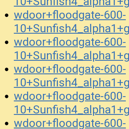
10+Sunfish4_alpha1+
wdoor+floodgate-600-
10+Sunfish4_alpha1+
wdoor+floodgate-600-
10+Sunfish4_alpha1+
wdoor+floodgate-600-
10+Sunfish4_alpha1+
wdoor+floodgate-600-
10+Sunfish4_alpha1+
wdoor+floodgate-600-