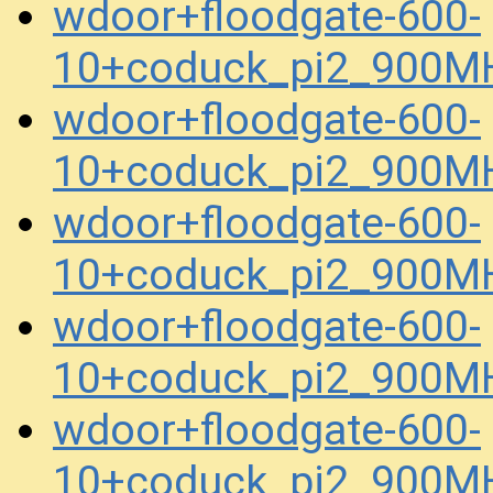
wdoor+floodgate-600-
10+coduck_pi2_900MH
wdoor+floodgate-600-
10+coduck_pi2_900MH
wdoor+floodgate-600-
10+coduck_pi2_900MH
wdoor+floodgate-600-
10+coduck_pi2_900MH
wdoor+floodgate-600-
10+coduck_pi2_900MH