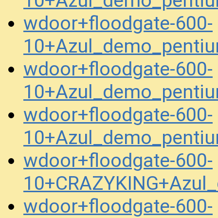
10+Azul_demo_pentiu
wdoor+floodgate-600-
10+Azul_demo_pentiu
wdoor+floodgate-600-
10+Azul_demo_pentiu
wdoor+floodgate-600-
10+Azul_demo_penti
wdoor+floodgate-600-
10+CRAZYKING+Azul_
wdoor+floodgate-600-