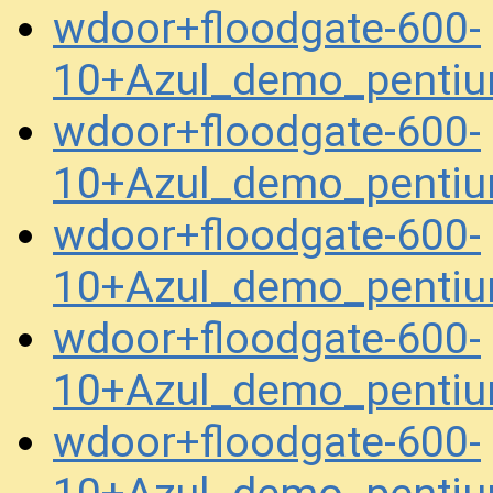
wdoor+floodgate-600-
10+Azul_demo_pentiu
wdoor+floodgate-600-
10+Azul_demo_penti
wdoor+floodgate-600-
10+Azul_demo_penti
wdoor+floodgate-600-
10+Azul_demo_pentiu
wdoor+floodgate-600-