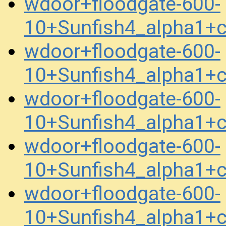
wdoor+floodgate-600-
10+Sunfish4_alpha1+
wdoor+floodgate-600-
10+Sunfish4_alpha1+
wdoor+floodgate-600-
10+Sunfish4_alpha1+
wdoor+floodgate-600-
10+Sunfish4_alpha1+
wdoor+floodgate-600-
10+Sunfish4_alpha1+