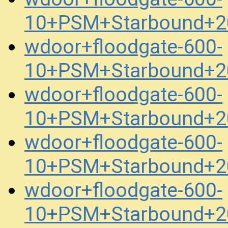
10+PSM+Starbound+2
wdoor+floodgate-600-
10+PSM+Starbound+2
wdoor+floodgate-600-
10+PSM+Starbound+2
wdoor+floodgate-600-
10+PSM+Starbound+2
wdoor+floodgate-600-
10+PSM+Starbound+2