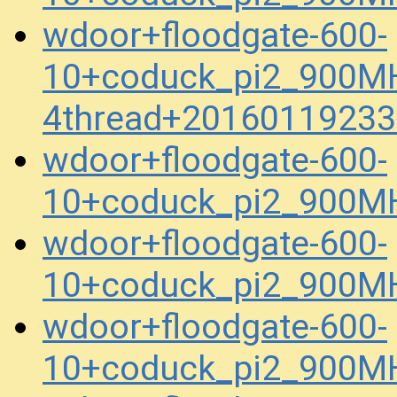
wdoor+floodgate-600-
10+coduck_pi2_900M
4thread+20160119233
wdoor+floodgate-600-
10+coduck_pi2_900MH
wdoor+floodgate-600-
10+coduck_pi2_900MH
wdoor+floodgate-600-
10+coduck_pi2_900M