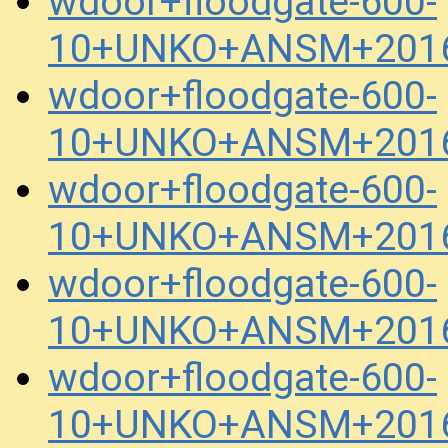
wdoor+floodgate-600-
10+UNKO+ANSM+2016
wdoor+floodgate-600-
10+UNKO+ANSM+2016
wdoor+floodgate-600-
10+UNKO+ANSM+2016
wdoor+floodgate-600-
10+UNKO+ANSM+2016
wdoor+floodgate-600-
10+UNKO+ANSM+2016