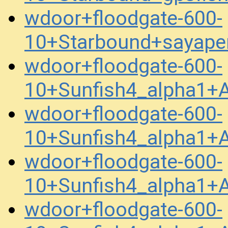
wdoor+floodgate-600-
10+Starbound+sayape
wdoor+floodgate-600-
10+Sunfish4_alpha1
wdoor+floodgate-600-
10+Sunfish4_alpha1+
wdoor+floodgate-600-
10+Sunfish4_alpha1+
wdoor+floodgate-600-