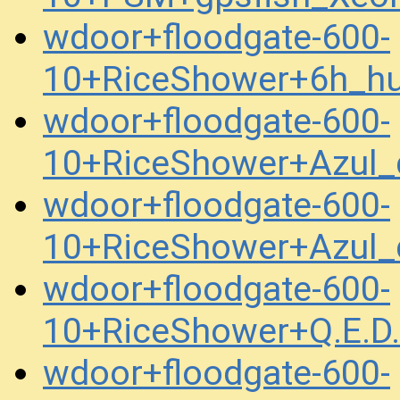
wdoor+floodgate-600-
10+RiceShower+6h_h
wdoor+floodgate-600-
10+RiceShower+Azul
wdoor+floodgate-600-
10+RiceShower+Azul
wdoor+floodgate-600-
10+RiceShower+Q.E.D
wdoor+floodgate-600-