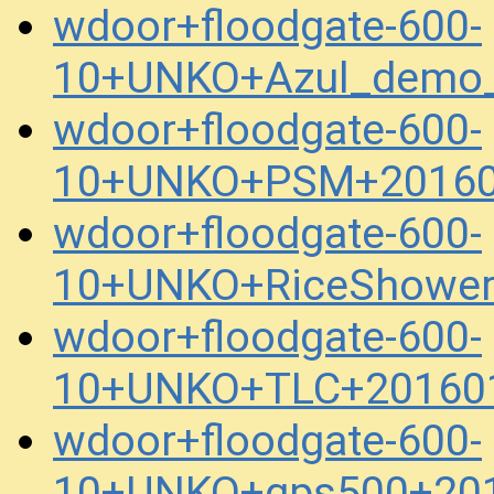
wdoor+floodgate-600-
10+UNKO+Azul_demo_
wdoor+floodgate-600-
10+UNKO+PSM+20160
wdoor+floodgate-600-
10+UNKO+RiceShower
wdoor+floodgate-600-
10+UNKO+TLC+201601
wdoor+floodgate-600-
10+UNKO+gps500+201