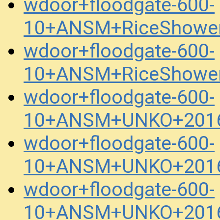
wdoor+floodgate-600-
10+ANSM+RiceShower
wdoor+floodgate-600-
10+ANSM+RiceShower
wdoor+floodgate-600-
10+ANSM+UNKO+2016
wdoor+floodgate-600-
10+ANSM+UNKO+2016
wdoor+floodgate-600-
10+ANSM+UNKO+2016