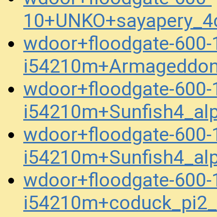
10+UNKO+sayapery_4
wdoor+floodgate-600-
i54210m+Armageddon
wdoor+floodgate-600-
i54210m+Sunfish4_al
wdoor+floodgate-600-
i54210m+Sunfish4_al
wdoor+floodgate-600-
i54210m+coduck_pi2