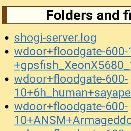
Folders and f
shogi-server.log
wdoor+floodgate-600-
+gpsfish_XeonX5680_
wdoor+floodgate-600-
10+6h_human+sayape
wdoor+floodgate-600-
10+ANSM+Armageddo