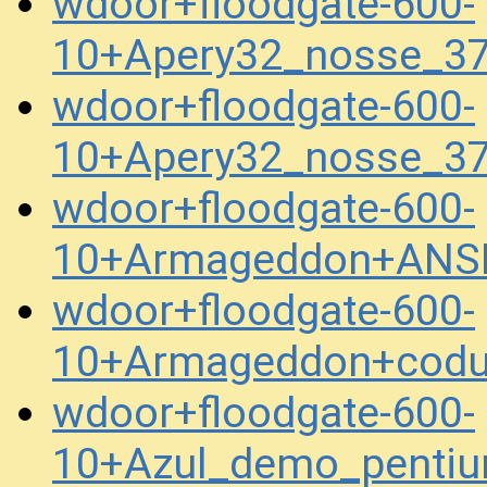
wdoor+floodgate-600-
10+Apery32_nosse_3
wdoor+floodgate-600-
10+Apery32_nosse_3
wdoor+floodgate-600-
10+Armageddon+ANS
wdoor+floodgate-600-
10+Armageddon+codu
wdoor+floodgate-600-
10+Azul_demo_penti