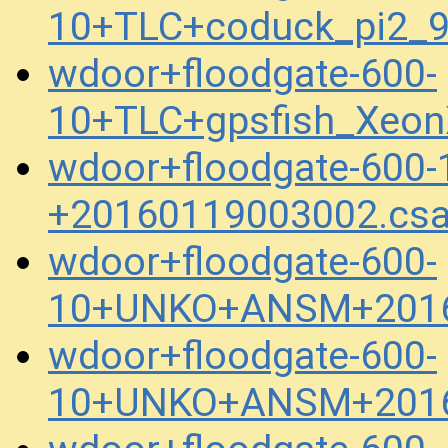
10+TLC+coduck_pi2_
wdoor+floodgate-600-
10+TLC+gpsfish_Xeon
wdoor+floodgate-600
+20160119003002.cs
wdoor+floodgate-600-
10+UNKO+ANSM+2016
wdoor+floodgate-600-
10+UNKO+ANSM+2016