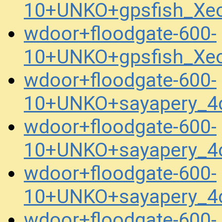
10+UNKO+gpsfish_Xe
wdoor+floodgate-600-
10+UNKO+gpsfish_Xe
wdoor+floodgate-600-
10+UNKO+sayapery_4
wdoor+floodgate-600-
10+UNKO+sayapery_4
wdoor+floodgate-600-
10+UNKO+sayapery_4
wdoor+floodgate-600-