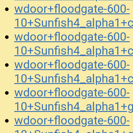
wdoor+floodgate-600-
10+Sunfish4_alpha1+
wdoor+floodgate-600-
10+Sunfish4_alpha1+
wdoor+floodgate-600-
10+Sunfish4_alpha1+
wdoor+floodgate-600-
10+Sunfish4_alpha1+
wdoor+floodgate-600-