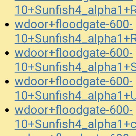
10+Sunfish4_alpha1+
wdoor+floodgate-600-
10+Sunfish4_alpha1+
wdoor+floodgate-600-
10+Sunfish4_alpha1
wdoor+floodgate-600-
10+Sunfish4_alpha1
wdoor+floodgate-600-
10+Sunfish4_alpha1+