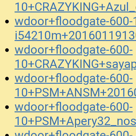
10+CRAZYKING+Azul_
wdoor+floodgate-600
i54210m+2016011913
wdoor+floodgate-600-
10+CRAZYKING+sayap
wdoor+floodgate-600-
10+PSM+ANSM+20160
wdoor+floodgate-600-
10+PSM+Apery32_nos
wdoor+floodgate-600-