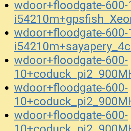
wdoor+floodgate-600-
i54210m+gpsfish_Xeo
wdoor+floodgate-600-
i54210m+sayapery_4
wdoor+floodgate-600-
10+coduck_pi2_900M
wdoor+floodgate-600-
10+coduck_pi2_900M
wdoor+floodgate-600-
10+coduck_pi2_900M