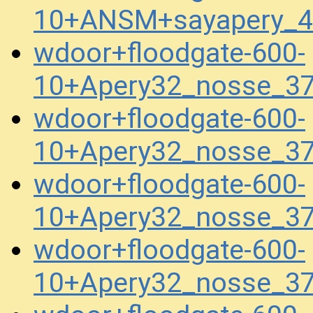
10+ANSM+sayapery_4
wdoor+floodgate-600-
10+Apery32_nosse_3
wdoor+floodgate-600-
10+Apery32_nosse_37
wdoor+floodgate-600-
10+Apery32_nosse_37
wdoor+floodgate-600-
10+Apery32_nosse_37