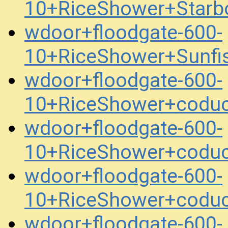
10+RiceShower+Starb
wdoor+floodgate-600-
10+RiceShower+Sunfi
wdoor+floodgate-600-
10+RiceShower+codu
wdoor+floodgate-600-
10+RiceShower+codu
wdoor+floodgate-600-
10+RiceShower+codu
wdoor+floodgate-600-