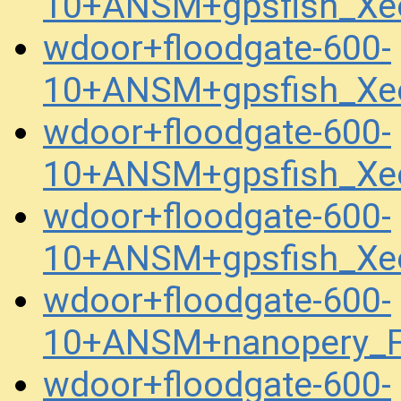
10+ANSM+gpsfish_Xe
wdoor+floodgate-600-
10+ANSM+gpsfish_Xe
wdoor+floodgate-600-
10+ANSM+gpsfish_Xe
wdoor+floodgate-600-
10+ANSM+gpsfish_Xe
wdoor+floodgate-600-
10+ANSM+nanopery_F
wdoor+floodgate-600-