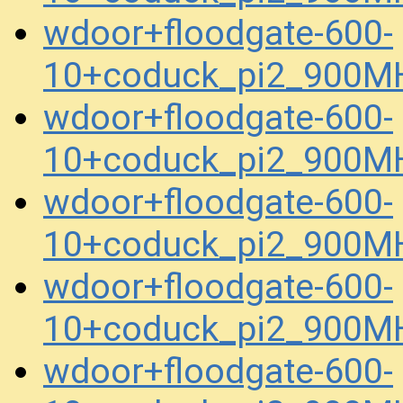
wdoor+floodgate-600-
10+coduck_pi2_900MH
wdoor+floodgate-600-
10+coduck_pi2_900MH
wdoor+floodgate-600-
10+coduck_pi2_900M
wdoor+floodgate-600-
10+coduck_pi2_900M
wdoor+floodgate-600-