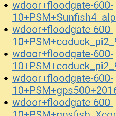
wdoor+floodgate-600-
10+PSM+Sunfish4_al
wdoor+floodgate-600-
10+PSM+coduck_pi2_
wdoor+floodgate-600-
10+PSM+coduck_pi2_
wdoor+floodgate-600-
10+PSM+gps500+2016
wdoor+floodgate-600-
10+PSM+gpsfish_Xeo