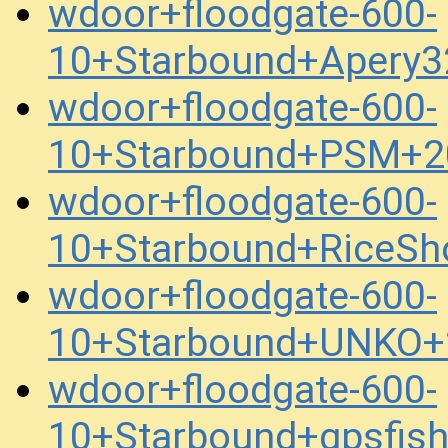
wdoor+floodgate-600-
10+Starbound+Apery
wdoor+floodgate-600-
10+Starbound+PSM+2
wdoor+floodgate-600-
10+Starbound+RiceSh
wdoor+floodgate-600-
10+Starbound+UNKO+
wdoor+floodgate-600-
10+Starbound+gpsfis