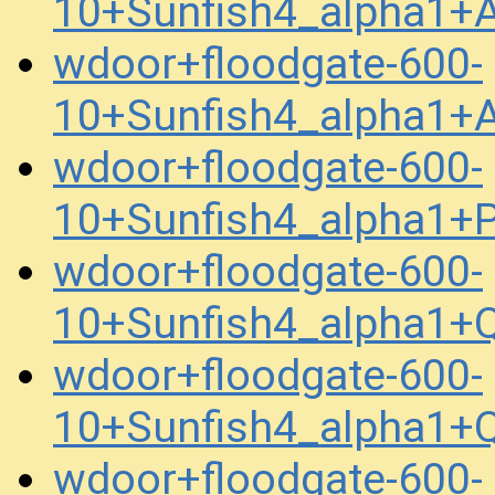
10+Sunfish4_alpha1
wdoor+floodgate-600-
10+Sunfish4_alpha1+
wdoor+floodgate-600-
10+Sunfish4_alpha1
wdoor+floodgate-600-
10+Sunfish4_alpha1+
wdoor+floodgate-600-
10+Sunfish4_alpha1+
wdoor+floodgate-600-