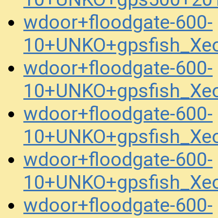
wdoor+floodgate-600-
10+UNKO+gpsfish_Xe
wdoor+floodgate-600-
10+UNKO+gpsfish_Xe
wdoor+floodgate-600-
10+UNKO+gpsfish_Xe
wdoor+floodgate-600-
10+UNKO+gpsfish_Xe
wdoor+floodgate-600-