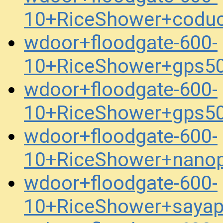
10+RiceShower+codu
wdoor+floodgate-600-
10+RiceShower+gps5
wdoor+floodgate-600-
10+RiceShower+gps5
wdoor+floodgate-600-
10+RiceShower+nanop
wdoor+floodgate-600-
10+RiceShower+saya