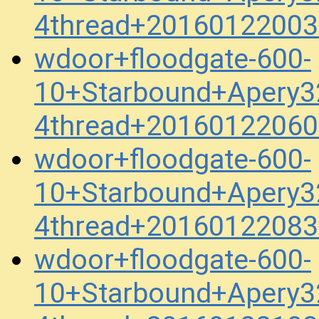
4thread+20160122003
wdoor+floodgate-600-
10+Starbound+Apery3
4thread+20160122060
wdoor+floodgate-600-
10+Starbound+Apery3
4thread+20160122083
wdoor+floodgate-600-
10+Starbound+Apery3