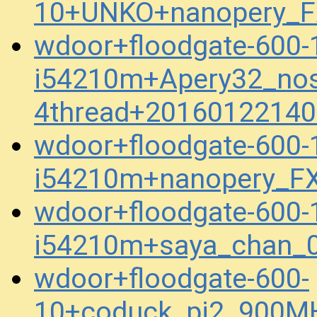
10+UNKO+nanopery_F
wdoor+floodgate-600-
i54210m+Apery32_no
4thread+20160122140
wdoor+floodgate-600-
i54210m+nanopery_F
wdoor+floodgate-600-
i54210m+saya_chan_0
wdoor+floodgate-600-
10+coduck_pi2_900M