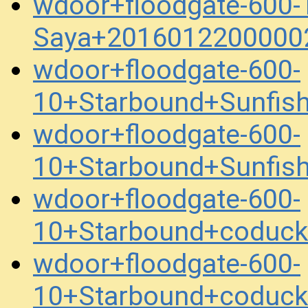
wdoor+floodgate-600-
Saya+2016012200000
wdoor+floodgate-600-
10+Starbound+Sunfis
wdoor+floodgate-600-
10+Starbound+Sunfis
wdoor+floodgate-600-
10+Starbound+coduc
wdoor+floodgate-600-
10+Starbound+coduc