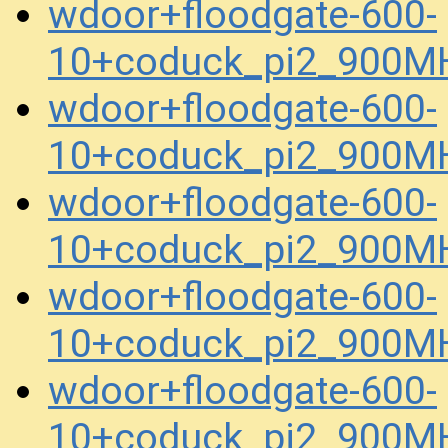
wdoor+floodgate-600-
10+coduck_pi2_900M
wdoor+floodgate-600-
10+coduck_pi2_900M
wdoor+floodgate-600-
10+coduck_pi2_900M
wdoor+floodgate-600-
10+coduck_pi2_900M
wdoor+floodgate-600-
10+coduck_pi2_900MH