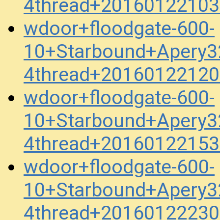
4thread+20160122103
wdoor+floodgate-600-
10+Starbound+Apery3
4thread+20160122120
wdoor+floodgate-600-
10+Starbound+Apery3
4thread+20160122153
wdoor+floodgate-600-
10+Starbound+Apery3
4thread+20160122230