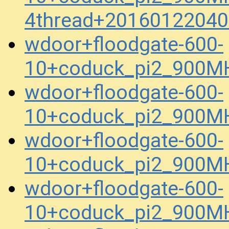
4thread+20160122040
wdoor+floodgate-600-
10+coduck_pi2_900M
wdoor+floodgate-600-
10+coduck_pi2_900M
wdoor+floodgate-600-
10+coduck_pi2_900M
wdoor+floodgate-600-
10+coduck_pi2_900M