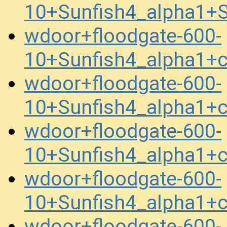
10+Sunfish4_alpha1+
wdoor+floodgate-600-
10+Sunfish4_alpha1+
wdoor+floodgate-600-
10+Sunfish4_alpha1+
wdoor+floodgate-600-
10+Sunfish4_alpha1+
wdoor+floodgate-600-
10+Sunfish4_alpha1+
wdoor+floodgate-600-