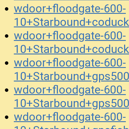
wdoor+floodgate-600-
10+Starbound+coduc
wdoor+floodgate-600-
10+Starbound+coduc
wdoor+floodgate-600-
10+Starbound+gps50
wdoor+floodgate-600-
10+Starbound+gps50
wdoor+floodgate-600-