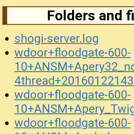
Folders and f
shogi-server.log
wdoor+floodgate-600-
10+ANSM+Apery32_no
4thread+20160122143
wdoor+floodgate-600-
10+ANSM+Apery_Twig
wdoor+floodgate-600-