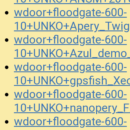
wdoor+floodgate-600-
10+UNKO+Apery_Twig
wdoor+floodgate-600-
10+UNKO+Azul_demo_
wdoor+floodgate-600-
10+UNKO+gpsfish_Xe
wdoor+floodgate-600-
10+UNKO+nanopery_F
wdoor+floodgate-600-