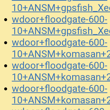
10+ANSM+gpsfish_Xe
wdoor+floodgate-600-
10+ANSM+gpsfish_Xe
wdoor+floodgate-600-
10+ANSM+komasan+2
wdoor+floodgate-600-
10+ANSM+komasan+2
wdoor+floodgate-600-
10+ANSM+komasan+2