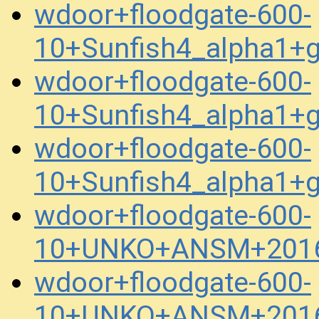
wdoor+floodgate-600-
10+Sunfish4_alpha1+
wdoor+floodgate-600-
10+Sunfish4_alpha1+
wdoor+floodgate-600-
10+Sunfish4_alpha1+
wdoor+floodgate-600-
10+UNKO+ANSM+2016
wdoor+floodgate-600-
10+UNKO+ANSM+2016