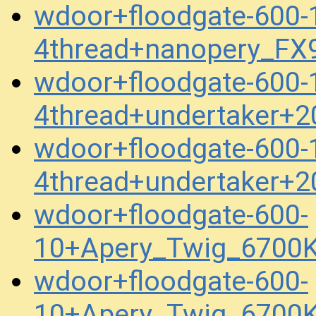
wdoor+floodgate-600
4thread+nanopery_FX
wdoor+floodgate-600
4thread+undertaker+
wdoor+floodgate-600
4thread+undertaker+
wdoor+floodgate-600-
10+Apery_Twig_6700
wdoor+floodgate-600-
10+Apery_Twig_6700