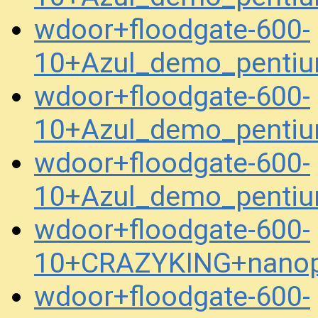
wdoor+floodgate-600-
10+Azul_demo_penti
wdoor+floodgate-600-
10+Azul_demo_pentiu
wdoor+floodgate-600-
10+Azul_demo_pentiu
wdoor+floodgate-600-
10+CRAZYKING+nanop
wdoor+floodgate-600-