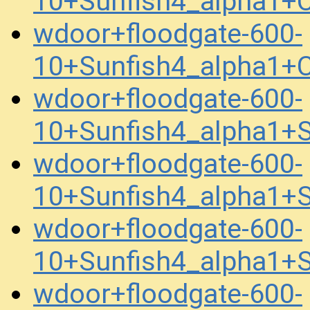
10+Sunfish4_alpha1+
wdoor+floodgate-600-
10+Sunfish4_alpha1+
wdoor+floodgate-600-
10+Sunfish4_alpha1
wdoor+floodgate-600-
10+Sunfish4_alpha1
wdoor+floodgate-600-
10+Sunfish4_alpha1+
wdoor+floodgate-600-