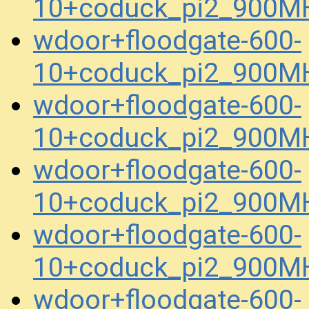
10+coduck_pi2_900MH
wdoor+floodgate-600-
10+coduck_pi2_900MH
wdoor+floodgate-600-
10+coduck_pi2_900MH
wdoor+floodgate-600-
10+coduck_pi2_900MH
wdoor+floodgate-600-
10+coduck_pi2_900MH
wdoor+floodgate-600-