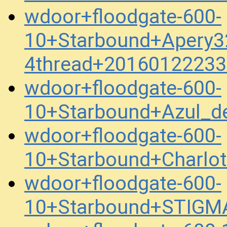
wdoor+floodgate-600-
10+Starbound+Apery3
4thread+20160122233
wdoor+floodgate-600-
10+Starbound+Azul_
wdoor+floodgate-600-
10+Starbound+Charlo
wdoor+floodgate-600-
10+Starbound+STIGM