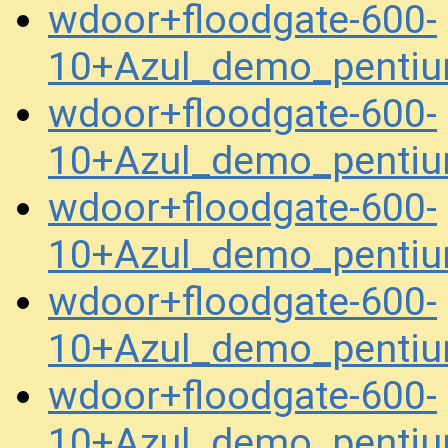
wdoor+floodgate-600-
10+Azul_demo_pentiu
wdoor+floodgate-600-
10+Azul_demo_pentiu
wdoor+floodgate-600-
10+Azul_demo_penti
wdoor+floodgate-600-
10+Azul_demo_penti
wdoor+floodgate-600-
10+Azul_demo_penti