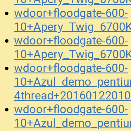
wdoor+floodgate-600-
10+Apery_Twig_6700K
wdoor+floodgate-600-
10+Apery_Twig_6700K
wdoor+floodgate-600-
10+Azul_demo_penti
4thread+20160122010
wdoor+floodgate-600-
10+Azul_demo_penti