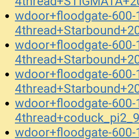
4thread+STIGMATA+2
wdoor+floodgate-600
4thread+Starbound+2
wdoor+floodgate-600
4thread+Starbound+2
wdoor+floodgate-600
4thread+Starbound+2
wdoor+floodgate-600
4thread+coduck_pi2
wdoor+floodgate-600