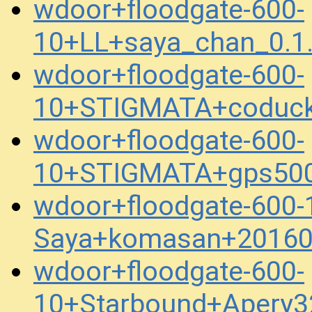
wdoor+floodgate-600-
10+LL+saya_chan_0.1
wdoor+floodgate-600-
10+STIGMATA+coduck
wdoor+floodgate-600-
10+STIGMATA+gps500
wdoor+floodgate-600-
Saya+komasan+20160
wdoor+floodgate-600-
10+Starbound+Apery3