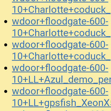
10+Charlotte+coduck
wdoor+floodgate-600-
10+Charlotte+coduck
wdoor+floodgate-600-
10+Charlotte+coduck
wdoor+floodgate-600-
10+LL+Azul_demo_pe
wdoor+floodgate-600-
10+LL+gpsfish_XeonX