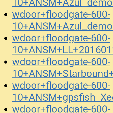
10+ANSM+Azul_demo_
wdoor+floodgate-600-
10+ANSM+Azul_demo_
wdoor+floodgate-600-
10+ANSM+LL+201601
wdoor+floodgate-600-
10+ANSM+Starbound+
wdoor+floodgate-600-
10+ANSM+gpsfish_Xe
wdoor+floodgate-600-