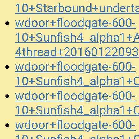
10+Starbound+undert
wdoor+floodgate-600-
10+Sunfish4_alpha1+
4thread+20160122093
wdoor+floodgate-600-
10+Sunfish4_alpha1+
wdoor+floodgate-600-
10+Sunfish4_alpha1+
wdoor+floodgate-600-