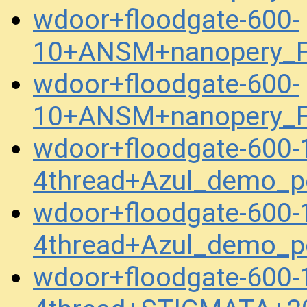
wdoor+floodgate-600-
10+ANSM+nanopery_F
wdoor+floodgate-600-
10+ANSM+nanopery_F
wdoor+floodgate-600
4thread+Azul_demo_p
wdoor+floodgate-600
4thread+Azul_demo_p
wdoor+floodgate-600