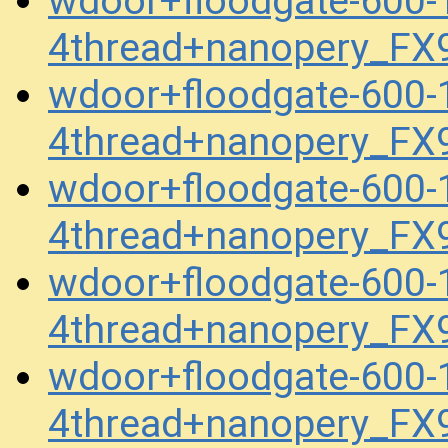
wdoor+floodgate-600
4thread+nanopery_FX
wdoor+floodgate-600
4thread+nanopery_FX
wdoor+floodgate-600
4thread+nanopery_FX
wdoor+floodgate-600
4thread+nanopery_FX
wdoor+floodgate-600
4thread+nanopery_FX