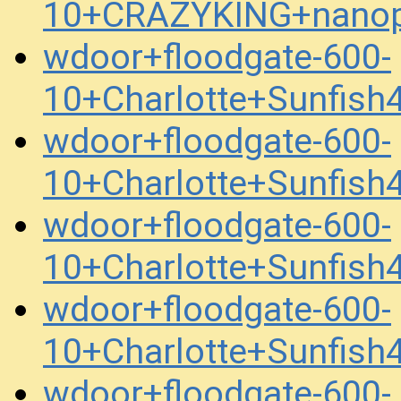
10+CRAZYKING+nanop
wdoor+floodgate-600-
10+Charlotte+Sunfis
wdoor+floodgate-600-
10+Charlotte+Sunfis
wdoor+floodgate-600-
10+Charlotte+Sunfis
wdoor+floodgate-600-
10+Charlotte+Sunfis
wdoor+floodgate-600-