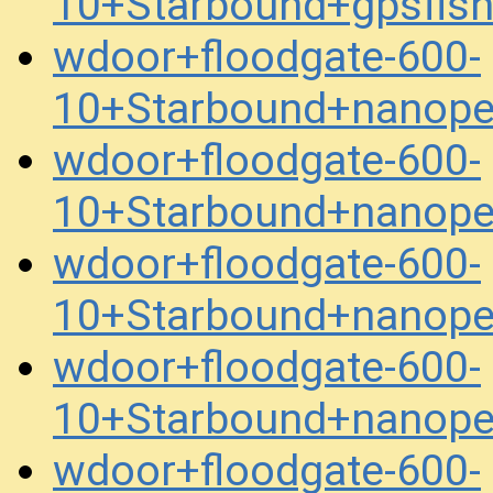
10+Starbound+gpsfis
wdoor+floodgate-600-
10+Starbound+nanope
wdoor+floodgate-600-
10+Starbound+nanope
wdoor+floodgate-600-
10+Starbound+nanope
wdoor+floodgate-600-
10+Starbound+nanope
wdoor+floodgate-600-