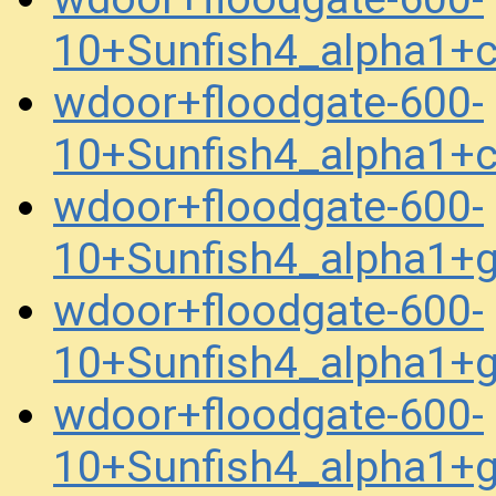
10+Sunfish4_alpha1+
wdoor+floodgate-600-
10+Sunfish4_alpha1+
wdoor+floodgate-600-
10+Sunfish4_alpha1+
wdoor+floodgate-600-
10+Sunfish4_alpha1+
wdoor+floodgate-600-
10+Sunfish4_alpha1+