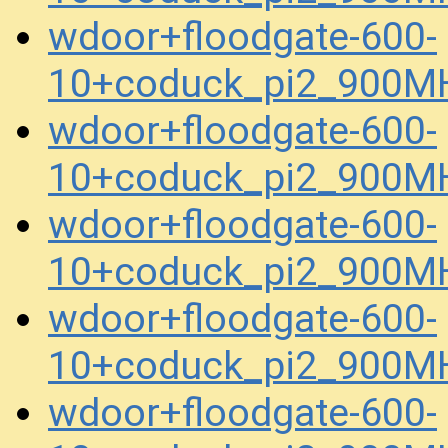
wdoor+floodgate-600-
10+coduck_pi2_900MH
wdoor+floodgate-600-
10+coduck_pi2_900MH
wdoor+floodgate-600-
10+coduck_pi2_900MH
wdoor+floodgate-600-
10+coduck_pi2_900MH
wdoor+floodgate-600-