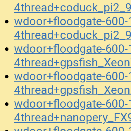
4thread+coduck_pi2
wdoor+floodgate-600
4thread+coduck_pi2
wdoor+floodgate-600
4thread+gpsfish_Xeo
wdoor+floodgate-600
4thread+gpsfish_Xeo
wdoor+floodgate-600
4thread+nanopery_FX