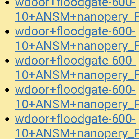
wdoor+floodgate-600-
10+ANSM+nanopery_F
wdoor+floodgate-600-
10+ANSM+nanopery_F
wdoor+floodgate-600-
10+ANSM+nanopery_F
wdoor+floodgate-600-
10+ANSM+nanopery_F
wdoor+floodgate-600-
10+ANSM+nanopery_F