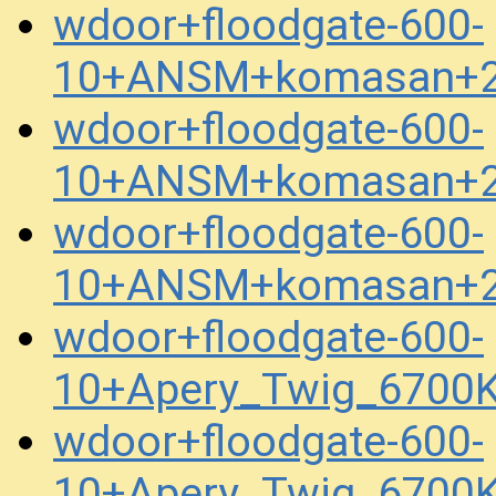
wdoor+floodgate-600-
10+ANSM+komasan+2
wdoor+floodgate-600-
10+ANSM+komasan+2
wdoor+floodgate-600-
10+ANSM+komasan+2
wdoor+floodgate-600-
10+Apery_Twig_6700
wdoor+floodgate-600-
10+Apery_Twig_6700