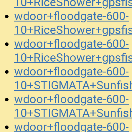
10+RiceShower+gpsfi
wdoor+floodgate-600-
10+RiceShower+gpsfi
wdoor+floodgate-600-
10+RiceShower+gpsfi
wdoor+floodgate-600-
10+STIGMATA+Sunfis
wdoor+floodgate-600-
10+STIGMATA+Sunfis
wdoor+floodgate-600-