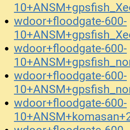
10+ANSM+gpsfish_Xe
wdoor+floodgate-600-
10+ANSM+gpsfish_Xe
wdoor+floodgate-600-
10+ANSM+gpsfish_no
wdoor+floodgate-600-
10+ANSM+gpsfish_no
wdoor+floodgate-600-
10+ANSM+komasan+2