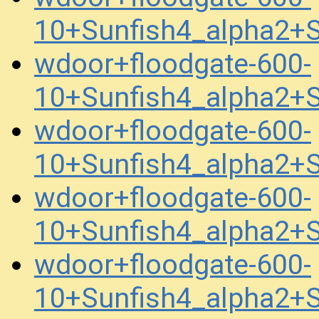
10+Sunfish4_alpha2
wdoor+floodgate-600-
10+Sunfish4_alpha2
wdoor+floodgate-600-
10+Sunfish4_alpha2+
wdoor+floodgate-600-
10+Sunfish4_alpha2+
wdoor+floodgate-600-
10+Sunfish4_alpha2+