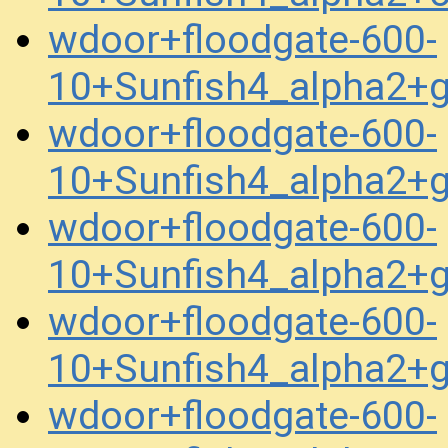
wdoor+floodgate-600-
10+Sunfish4_alpha2+
wdoor+floodgate-600-
10+Sunfish4_alpha2+
wdoor+floodgate-600-
10+Sunfish4_alpha2+
wdoor+floodgate-600-
10+Sunfish4_alpha2+
wdoor+floodgate-600-