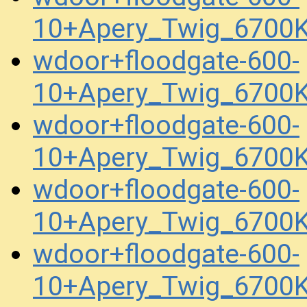
10+Apery_Twig_6700K
wdoor+floodgate-600-
10+Apery_Twig_6700K
wdoor+floodgate-600-
10+Apery_Twig_6700K
wdoor+floodgate-600-
10+Apery_Twig_6700
wdoor+floodgate-600-
10+Apery_Twig_6700