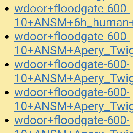
wdoor+floodgate-600-
10+ANSM+6h_human+
wdoor+floodgate-600-
10+ANSM+Apery_Twig
wdoor+floodgate-600-
10+ANSM+Apery_Twig
wdoor+floodgate-600-
10+ANSM+Apery_Twig
wdoor+floodgate-600-