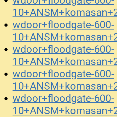
wdoor+floodgate-600-
10+ANSM+komasan+2
wdoor+floodgate-600-
10+ANSM+komasan+2
wdoor+floodgate-600-
10+ANSM+komasan+2
wdoor+floodgate-600-
10+ANSM+komasan+2
wdoor+floodgate-600-
10+ANSM+komasan+2