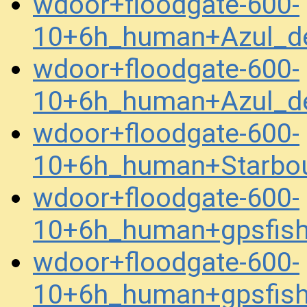
wdoor+floodgate-600-
10+6h_human+Azul_d
wdoor+floodgate-600-
10+6h_human+Azul_d
wdoor+floodgate-600-
10+6h_human+Starbo
wdoor+floodgate-600-
10+6h_human+gpsfis
wdoor+floodgate-600-
10+6h_human+gpsfis