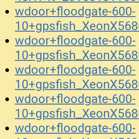
wdoor+floodgate-600-
10+gpsfish_XeonX56
wdoor+floodgate-600-
10+gpsfish_XeonX56
wdoor+floodgate-600-
10+gpsfish_XeonX56
wdoor+floodgate-600-
10+gpsfish_XeonX56
wdoor+floodgate-600-