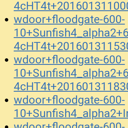
4cHT4t+20160131100
wdoor+floodgate-600-
10+Sunfish4_alpha2+
4cHT4t+20160131153
wdoor+floodgate-600-
10+Sunfish4_alpha2+
4cHT4t+20160131183
wdoor+floodgate-600-
10+Sunfish4_alpha2+
wdoor+floodgate-600-