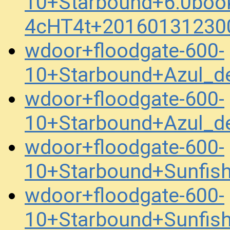
10+Starbound+6.0boo
4cHT4t+20160131230
wdoor+floodgate-600-
10+Starbound+Azul_
wdoor+floodgate-600-
10+Starbound+Azul_
wdoor+floodgate-600-
10+Starbound+Sunfis
wdoor+floodgate-600-
10+Starbound+Sunfis