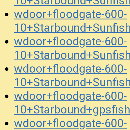
10+Starbound+Sunfis
wdoor+floodgate-600-
10+Starbound+Sunfis
wdoor+floodgate-600-
10+Starbound+Sunfis
wdoor+floodgate-600-
10+Starbound+Sunfis
wdoor+floodgate-600-
10+Starbound+gpsfis
wdoor+floodgate-600-