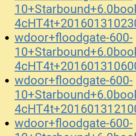
10+Starbound+6.0boo
4cHT4t+20160131023
wdoor+floodgate-600-
10+Starbound+6.0boo
4cHT4t+20160131060
wdoor+floodgate-600-
10+Starbound+6.0boo
4cHT4t+20160131210
wdoor+floodgate-600-