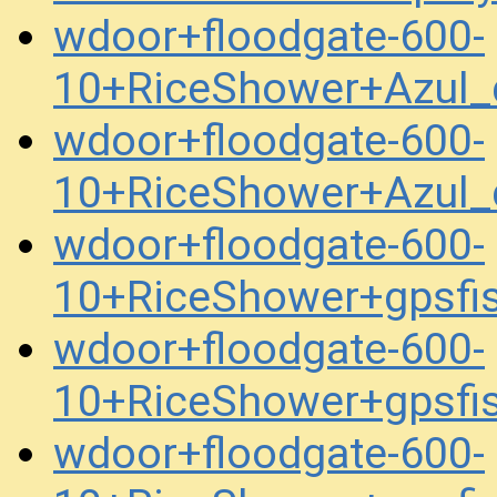
wdoor+floodgate-600-
10+RiceShower+Azul
wdoor+floodgate-600-
10+RiceShower+Azul
wdoor+floodgate-600-
10+RiceShower+gpsfi
wdoor+floodgate-600-
10+RiceShower+gpsfi
wdoor+floodgate-600-