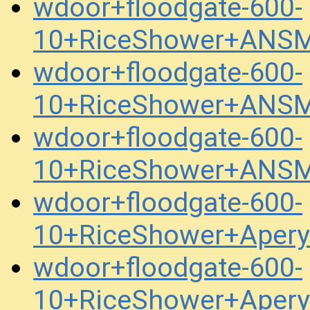
wdoor+floodgate-600-
10+RiceShower+ANSM
wdoor+floodgate-600-
10+RiceShower+ANSM
wdoor+floodgate-600-
10+RiceShower+ANSM
wdoor+floodgate-600-
10+RiceShower+Aper
wdoor+floodgate-600-
10+RiceShower+Aper