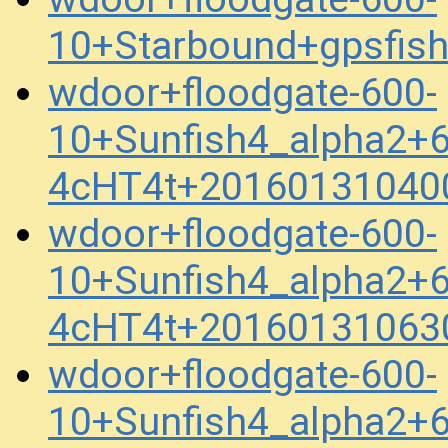
10+Starbound+gpsfis
wdoor+floodgate-600-
10+Sunfish4_alpha2+
4cHT4t+20160131040
wdoor+floodgate-600-
10+Sunfish4_alpha2+
4cHT4t+20160131063
wdoor+floodgate-600-
10+Sunfish4_alpha2+