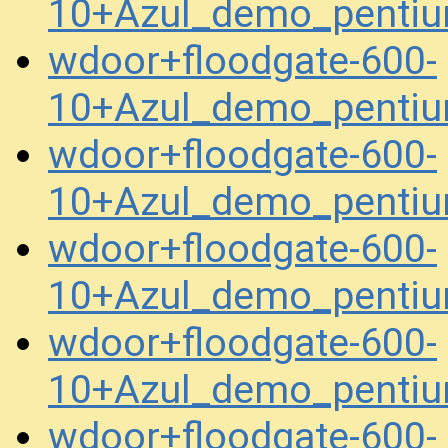
10+Azul_demo_pentiu
wdoor+floodgate-600-
10+Azul_demo_pentiu
wdoor+floodgate-600-
10+Azul_demo_penti
wdoor+floodgate-600-
10+Azul_demo_penti
wdoor+floodgate-600-
10+Azul_demo_penti
wdoor+floodgate-600-