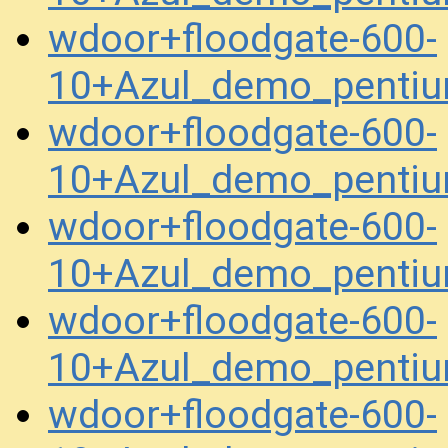
wdoor+floodgate-600-
10+Azul_demo_penti
wdoor+floodgate-600-
10+Azul_demo_penti
wdoor+floodgate-600-
10+Azul_demo_penti
wdoor+floodgate-600-
10+Azul_demo_penti
wdoor+floodgate-600-