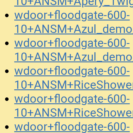
10+ANSM+Apery_Twig
wdoor+floodgate-600-
10+ANSM+Azul_demo_
wdoor+floodgate-600-
10+ANSM+Azul_demo_
wdoor+floodgate-600-
10+ANSM+RiceShower
wdoor+floodgate-600-
10+ANSM+RiceShower
wdoor+floodgate-600-