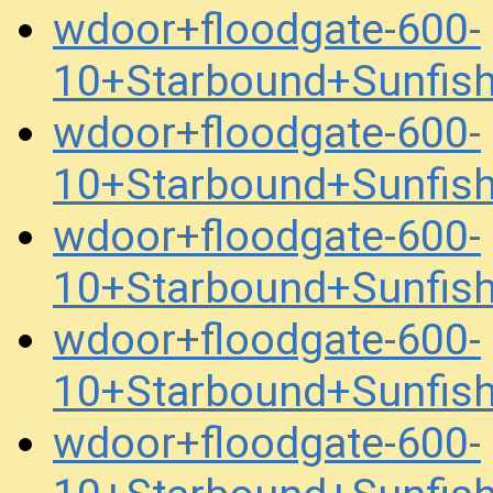
wdoor+floodgate-600-
10+Starbound+Sunfis
wdoor+floodgate-600-
10+Starbound+Sunfis
wdoor+floodgate-600-
10+Starbound+Sunfis
wdoor+floodgate-600-
10+Starbound+Sunfis
wdoor+floodgate-600-