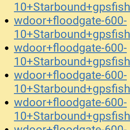
10+Starbound+gpsfis
wdoor+floodgate-600-
10+Starbound+gpsfis
wdoor+floodgate-600-
10+Starbound+gpsfis
wdoor+floodgate-600-
10+Starbound+gpsfis
wdoor+floodgate-600-
10+Starbound+gpsfis
wdoor+floodgate-600-