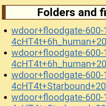
Folders and f
wdoor+floodgate-600
4cHT4t+6h_human+20
wdoor+floodgate-600
4cHT4t+6h_human+20
wdoor+floodgate-600
4cHT4t+Starbound+2
wdoor+floodgate-600