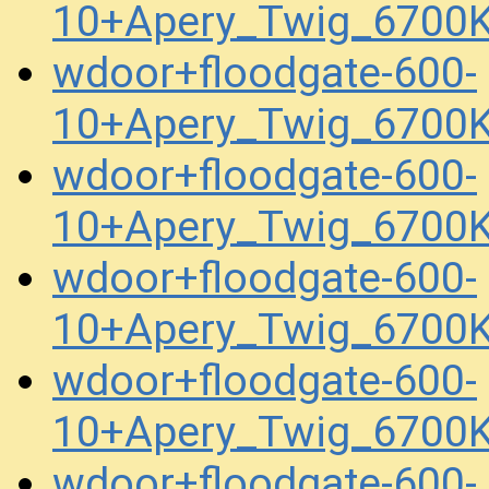
10+Apery_Twig_6700
wdoor+floodgate-600-
10+Apery_Twig_6700
wdoor+floodgate-600-
10+Apery_Twig_6700
wdoor+floodgate-600-
10+Apery_Twig_6700K
wdoor+floodgate-600-
10+Apery_Twig_6700K
wdoor+floodgate-600-