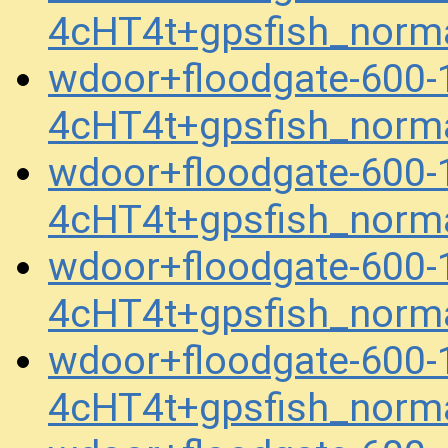
4cHT4t+gpsfish_norm
wdoor+floodgate-600
4cHT4t+gpsfish_norm
wdoor+floodgate-600
4cHT4t+gpsfish_norm
wdoor+floodgate-600
4cHT4t+gpsfish_norm
wdoor+floodgate-600
4cHT4t+gpsfish_norm