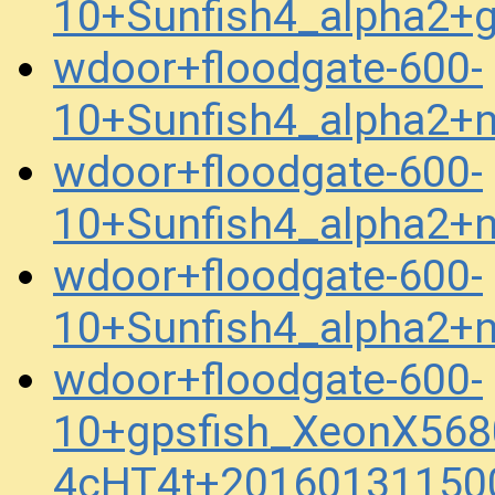
10+Sunfish4_alpha2+
wdoor+floodgate-600-
10+Sunfish4_alpha2+
wdoor+floodgate-600-
10+Sunfish4_alpha2+
wdoor+floodgate-600-
10+Sunfish4_alpha2+
wdoor+floodgate-600-
10+gpsfish_XeonX568
4cHT4t+20160131150