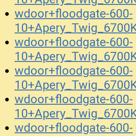
wdoor+floodgate-600-
10+Apery_Twig_6700
wdoor+floodgate-600-
10+Apery_Twig_6700
wdoor+floodgate-600-
10+Apery_Twig_6700
wdoor+floodgate-600-
10+Apery_Twig_6700
wdoor+floodgate-600-