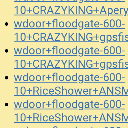
10+CRAZYKING+Apery
wdoor+floodgate-600-
10+CRAZYKING+gpsfi
wdoor+floodgate-600-
10+CRAZYKING+gpsfi
wdoor+floodgate-600-
10+RiceShower+ANSM
wdoor+floodgate-600-
10+RiceShower+ANSM