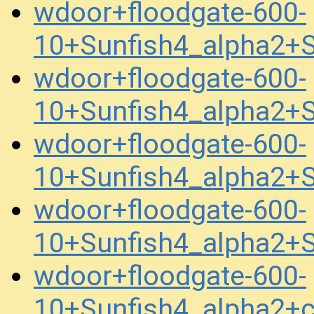
wdoor+floodgate-600-
10+Sunfish4_alpha2+
wdoor+floodgate-600-
10+Sunfish4_alpha2+
wdoor+floodgate-600-
10+Sunfish4_alpha2+
wdoor+floodgate-600-
10+Sunfish4_alpha2+
wdoor+floodgate-600-
10+Sunfish4_alpha2