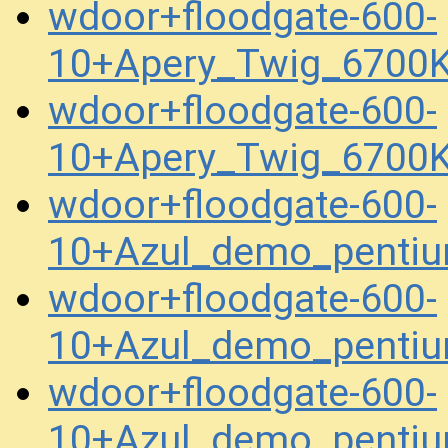
wdoor+floodgate-600-
10+Apery_Twig_6700
wdoor+floodgate-600-
10+Apery_Twig_6700
wdoor+floodgate-600-
10+Azul_demo_penti
wdoor+floodgate-600-
10+Azul_demo_penti
wdoor+floodgate-600-
10+Azul_demo_penti