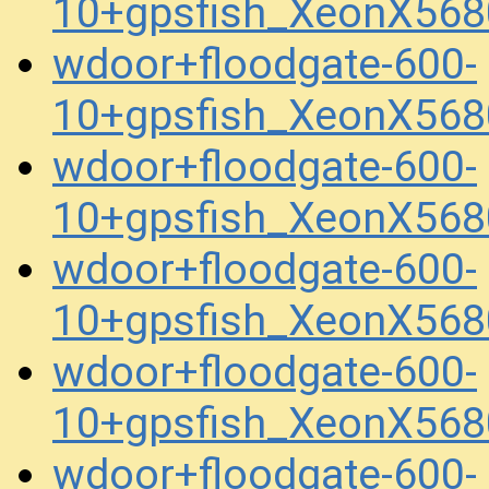
10+gpsfish_XeonX56
wdoor+floodgate-600-
10+gpsfish_XeonX568
wdoor+floodgate-600-
10+gpsfish_XeonX568
wdoor+floodgate-600-
10+gpsfish_XeonX568
wdoor+floodgate-600-
10+gpsfish_XeonX568
wdoor+floodgate-600-