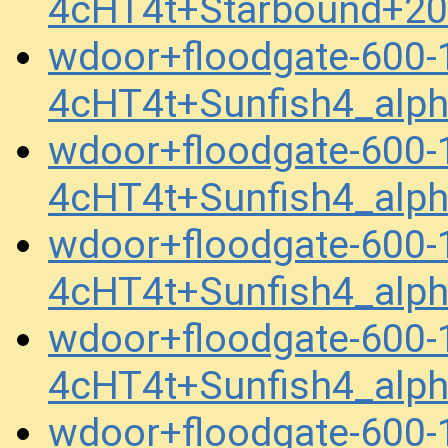
4cHT4t+Starbound+2
wdoor+floodgate-600
4cHT4t+Sunfish4_alp
wdoor+floodgate-600
4cHT4t+Sunfish4_alp
wdoor+floodgate-600
4cHT4t+Sunfish4_alp
wdoor+floodgate-600
4cHT4t+Sunfish4_alp
wdoor+floodgate-600