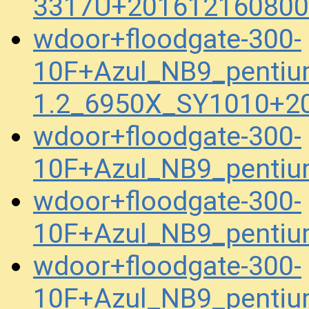
3317U+201612160800
wdoor+floodgate-300-
10F+Azul_NB9_penti
1.2_6950X_SY1010+2
wdoor+floodgate-300-
10F+Azul_NB9_penti
wdoor+floodgate-300-
10F+Azul_NB9_pentiu
wdoor+floodgate-300-
10F+Azul_NB9_pentiu