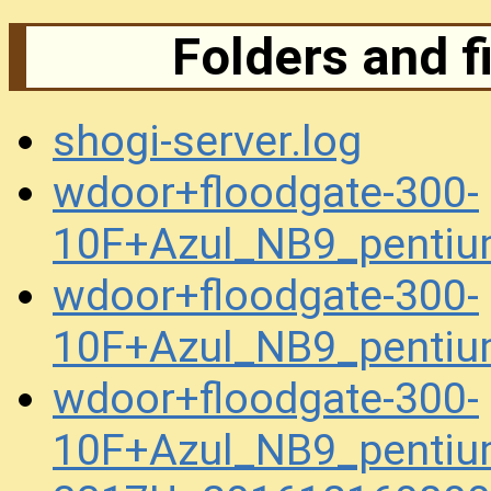
Folders and f
shogi-server.log
wdoor+floodgate-300-
10F+Azul_NB9_penti
wdoor+floodgate-300-
10F+Azul_NB9_penti
wdoor+floodgate-300-
10F+Azul_NB9_penti