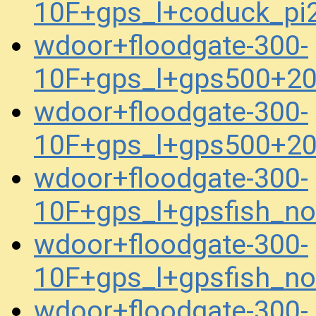
10F+gps_l+coduck_p
wdoor+floodgate-300-
10F+gps_l+gps500+2
wdoor+floodgate-300-
10F+gps_l+gps500+2
wdoor+floodgate-300-
10F+gps_l+gpsfish_n
wdoor+floodgate-300-
10F+gps_l+gpsfish_n
wdoor+floodgate-300-