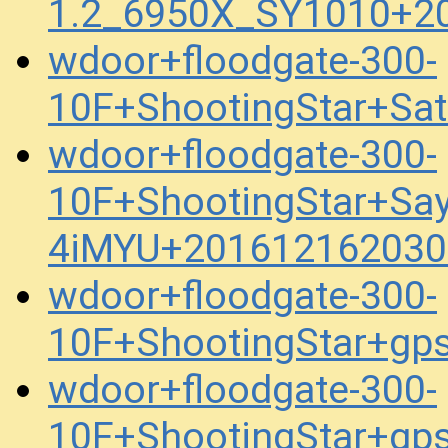
1.2_6950X_SY1010+2
wdoor+floodgate-300-
10F+ShootingStar+Sa
wdoor+floodgate-300-
10F+ShootingStar+Sa
4iMYU+201612162030
wdoor+floodgate-300-
10F+ShootingStar+gp
wdoor+floodgate-300-
10F+ShootingStar+gp