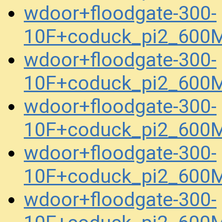
wdoor+floodgate-300-
10F+coduck_pi2_600
wdoor+floodgate-300-
10F+coduck_pi2_600
wdoor+floodgate-300-
10F+coduck_pi2_600
wdoor+floodgate-300-
10F+coduck_pi2_600
wdoor+floodgate-300-