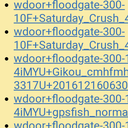
wdoor+floodgate-300-
10F+Saturday_Crush
wdoor+floodgate-300-
10F+Saturday_Crush_
wdoor+floodgate-300
4iMYU+Gikou_cmhfmh
3317U+201612160630
wdoor+floodgate-300
4iMYU+gpsfish_norma
wdoor+floodgate-300