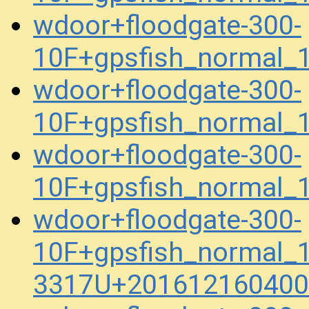
wdoor+floodgate-300-
10F+gpsfish_normal_
wdoor+floodgate-300-
10F+gpsfish_normal_
wdoor+floodgate-300-
10F+gpsfish_normal_
wdoor+floodgate-300-
10F+gpsfish_normal_
3317U+201612160400