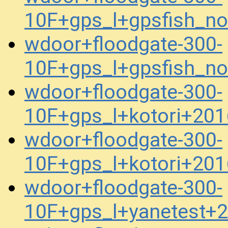
10F+gps_l+gpsfish_n
wdoor+floodgate-300-
10F+gps_l+gpsfish_n
wdoor+floodgate-300-
10F+gps_l+kotori+20
wdoor+floodgate-300-
10F+gps_l+kotori+20
wdoor+floodgate-300-
10F+gps_l+yanetest+