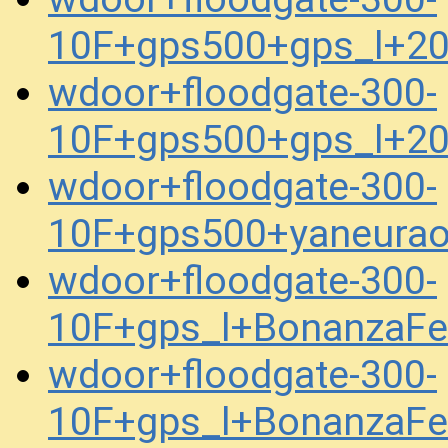
10F+gps500+gps_l+2
wdoor+floodgate-300-
10F+gps500+gps_l+2
wdoor+floodgate-300-
10F+gps500+yaneura
wdoor+floodgate-300-
10F+gps_l+BonanzaFe
wdoor+floodgate-300-
10F+gps_l+BonanzaFe