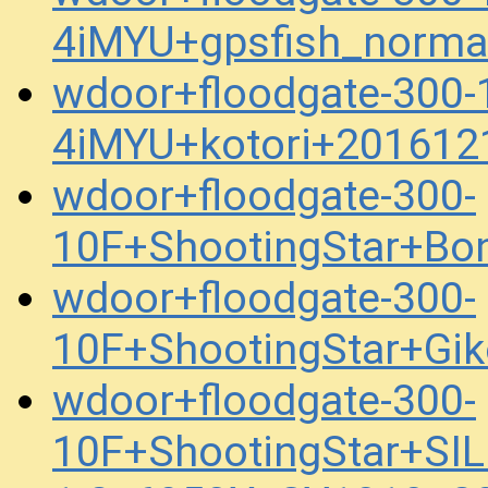
4iMYU+gpsfish_norma
wdoor+floodgate-300
4iMYU+kotori+201612
wdoor+floodgate-300-
10F+ShootingStar+Bo
wdoor+floodgate-300-
10F+ShootingStar+Gi
wdoor+floodgate-300-
10F+ShootingStar+SI