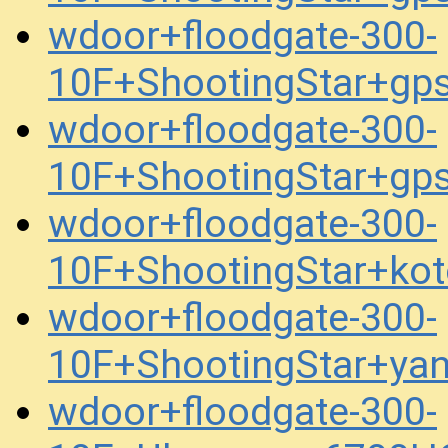
wdoor+floodgate-300-
10F+ShootingStar+gp
wdoor+floodgate-300-
10F+ShootingStar+gp
wdoor+floodgate-300-
10F+ShootingStar+ko
wdoor+floodgate-300-
10F+ShootingStar+ya
wdoor+floodgate-300-