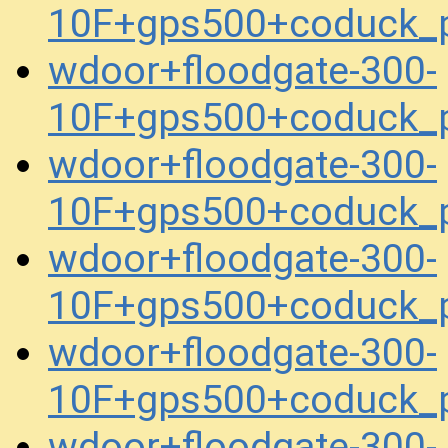
10F+gps500+coduck_
wdoor+floodgate-300-
10F+gps500+coduck_
wdoor+floodgate-300-
10F+gps500+coduck_
wdoor+floodgate-300-
10F+gps500+coduck_
wdoor+floodgate-300-
10F+gps500+coduck_
wdoor+floodgate-300-