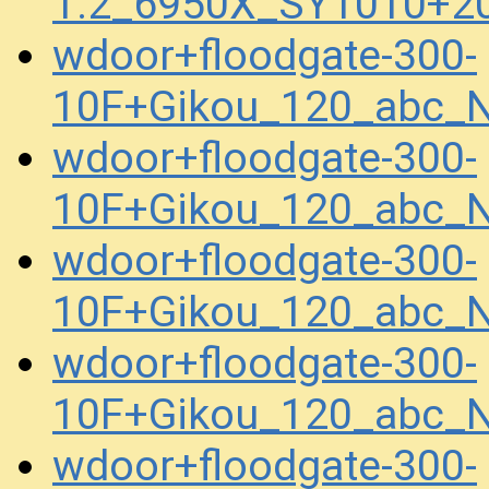
1.2_6950X_SY1010+2
wdoor+floodgate-300-
10F+Gikou_120_abc_
wdoor+floodgate-300-
10F+Gikou_120_abc_
wdoor+floodgate-300-
10F+Gikou_120_abc_
wdoor+floodgate-300-
10F+Gikou_120_abc_
wdoor+floodgate-300-