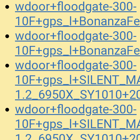
wdoor+floodgate-300-
10F+gps_l+BonanzaFe
wdoor+floodgate-300-
10F+gps_l+BonanzaFe
wdoor+floodgate-300-
10F+gps_l+SILENT_M
1.2_6950X_SY1010+2
wdoor+floodgate-300-
10F+gps_l+SILENT_M
1.2_6950X_SY1010+2