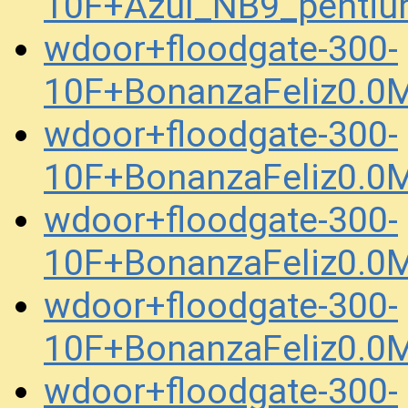
10F+Azul_NB9_pentiu
wdoor+floodgate-300-
10F+BonanzaFeliz0.0
wdoor+floodgate-300-
10F+BonanzaFeliz0.
wdoor+floodgate-300-
10F+BonanzaFeliz0.
wdoor+floodgate-300-
10F+BonanzaFeliz0.0
wdoor+floodgate-300-