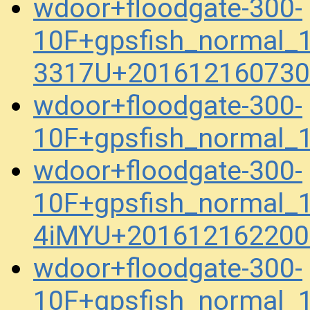
wdoor+floodgate-300-
10F+gpsfish_normal_
3317U+201612160730
wdoor+floodgate-300-
10F+gpsfish_normal_
wdoor+floodgate-300-
10F+gpsfish_normal_
4iMYU+201612162200
wdoor+floodgate-300-
10F+gpsfish_normal_