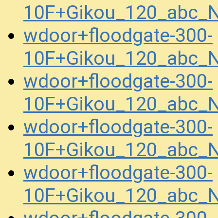
10F+Gikou_120_abc_
wdoor+floodgate-300-
10F+Gikou_120_abc_
wdoor+floodgate-300-
10F+Gikou_120_abc_
wdoor+floodgate-300-
10F+Gikou_120_abc_
wdoor+floodgate-300-
10F+Gikou_120_abc_