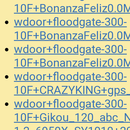
10F+BonanzaFeliz0.0
wdoor+floodgate-300-
10F+BonanzaFeliz0.0
wdoor+floodgate-300-
10F+BonanzaFeliz0.0
wdoor+floodgate-300-
10F+CRAZYKING+gps_
wdoor+floodgate-300-
10F+Gikou_120_abc_