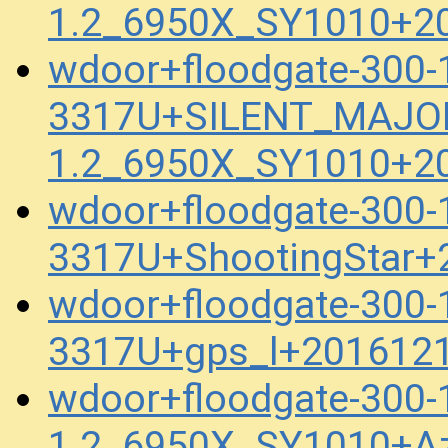
1.2_6950X_SY1010+2
wdoor+floodgate-300
3317U+SILENT_MAJOR
1.2_6950X_SY1010+2
wdoor+floodgate-300
3317U+ShootingStar+
wdoor+floodgate-300
3317U+gps_l+201612
wdoor+floodgate-300
1.2_6950X_SY1010+A