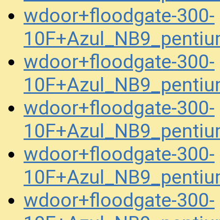
wdoor+floodgate-300-
10F+Azul_NB9_pentiu
wdoor+floodgate-300-
10F+Azul_NB9_pentiu
wdoor+floodgate-300-
10F+Azul_NB9_pentiu
wdoor+floodgate-300-
10F+Azul_NB9_pentiu
wdoor+floodgate-300-