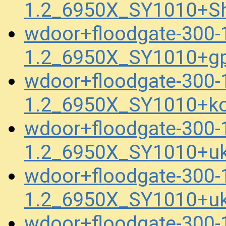
1.2_6950X_SY1010+Sh
wdoor+floodgate-300
1.2_6950X_SY1010+gp
wdoor+floodgate-300
1.2_6950X_SY1010+ko
wdoor+floodgate-300
1.2_6950X_SY1010+uk
wdoor+floodgate-300
1.2_6950X_SY1010+uk
wdoor+floodgate-300