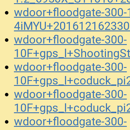
wdoor+floodgate-300
4iMYU+201612162330
wdoor+floodgate-300-
10F+gps_l+ShootingS
wdoor+floodgate-300-
10F+gps_l+coduck_p
wdoor+floodgate-300-
10F+gps_l+coduck_p
wdoor+floodgate-300-