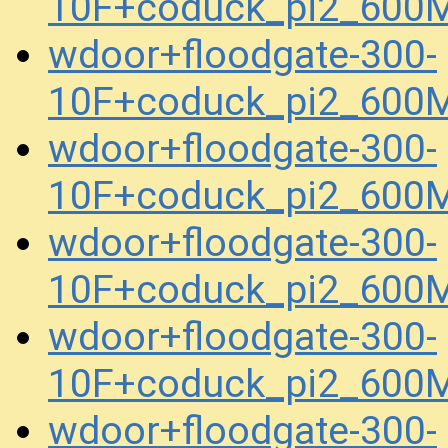
10F+coduck_pi2_600
wdoor+floodgate-300-
10F+coduck_pi2_600
wdoor+floodgate-300-
10F+coduck_pi2_600
wdoor+floodgate-300-
10F+coduck_pi2_600
wdoor+floodgate-300-
10F+coduck_pi2_600
wdoor+floodgate-300-