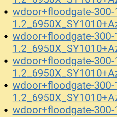
wdoor+floodgate-300
1.2_6950X_SY1010+A
wdoor+floodgate-300
1.2_6950X_SY1010+A
wdoor+floodgate-300
1.2_6950X_SY1010+A
wdoor+floodgate-300
1.2_6950X_SY1010+A
wdoor+floodgate-300