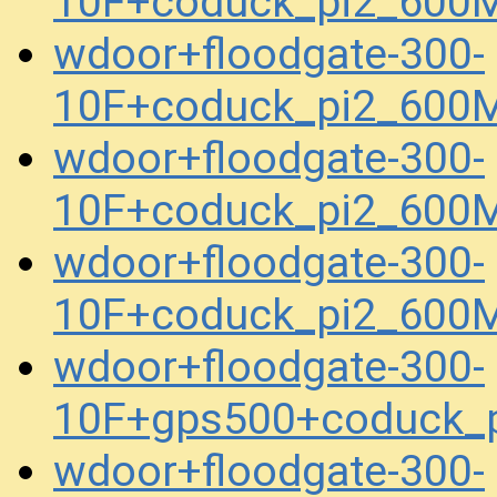
10F+coduck_pi2_600
wdoor+floodgate-300-
10F+coduck_pi2_600
wdoor+floodgate-300-
10F+coduck_pi2_600
wdoor+floodgate-300-
10F+coduck_pi2_600M
wdoor+floodgate-300-
10F+gps500+coduck_
wdoor+floodgate-300-