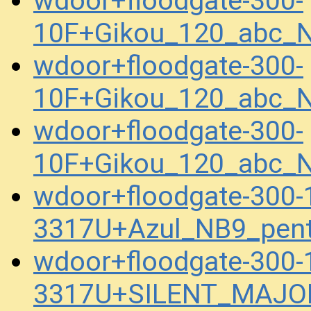
wdoor+floodgate-300-
10F+Gikou_120_abc_N
wdoor+floodgate-300-
10F+Gikou_120_abc_N
wdoor+floodgate-300-
10F+Gikou_120_abc_N
wdoor+floodgate-300
3317U+Azul_NB9_pen
wdoor+floodgate-300
3317U+SILENT_MAJOR