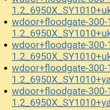
1.2_6950X_SY1010+uk
wdoor+floodgate-300
1.2_6950X_SY1010+uk
wdoor+floodgate-300
1.2_6950X_SY1010+uk
wdoor+floodgate-300
1.2_6950X_SY1010+ya
wdoor+floodgate-300
1.2_6950X_SY1010+y