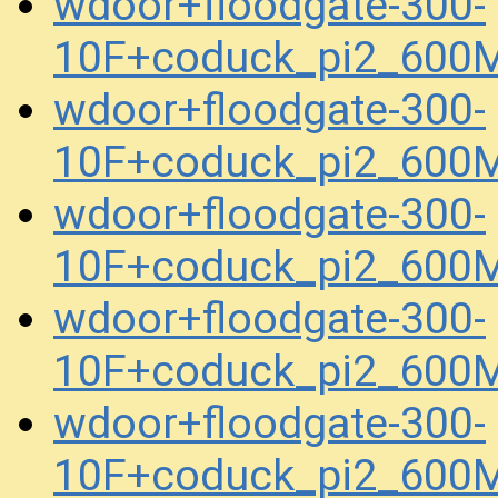
wdoor+floodgate-300-
10F+coduck_pi2_600
wdoor+floodgate-300-
10F+coduck_pi2_600
wdoor+floodgate-300-
10F+coduck_pi2_600
wdoor+floodgate-300-
10F+coduck_pi2_600
wdoor+floodgate-300-
10F+coduck_pi2_600