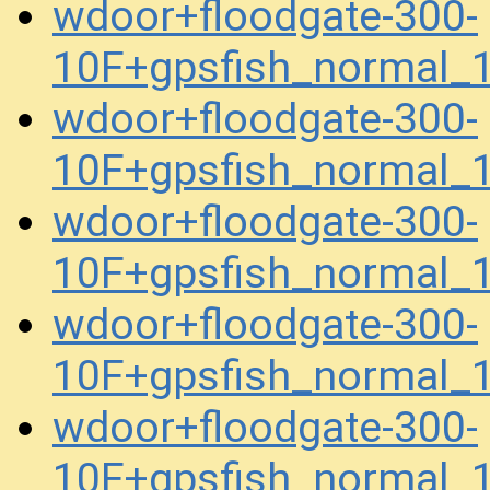
wdoor+floodgate-300-
10F+gpsfish_normal_
wdoor+floodgate-300-
10F+gpsfish_normal_
wdoor+floodgate-300-
10F+gpsfish_normal_
wdoor+floodgate-300-
10F+gpsfish_normal_
wdoor+floodgate-300-
10F+gpsfish_normal_