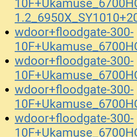
10F+Ukamuse_6700H
1.2_6950X_SY1010+2
wdoor+floodgate-300-
10F+Ukamuse_6700HQ
wdoor+floodgate-300-
10F+Ukamuse_6700HQ
wdoor+floodgate-300-
10F+Ukamuse_6700HQ
wdoor+floodgate-300-
10F+Ukamuse_6700HQ