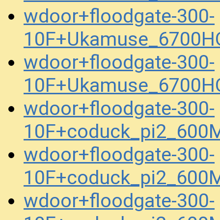
wdoor+floodgate-300-
10F+Ukamuse_6700HQ
wdoor+floodgate-300-
10F+Ukamuse_6700HQ
wdoor+floodgate-300-
10F+coduck_pi2_600
wdoor+floodgate-300-
10F+coduck_pi2_600
wdoor+floodgate-300-