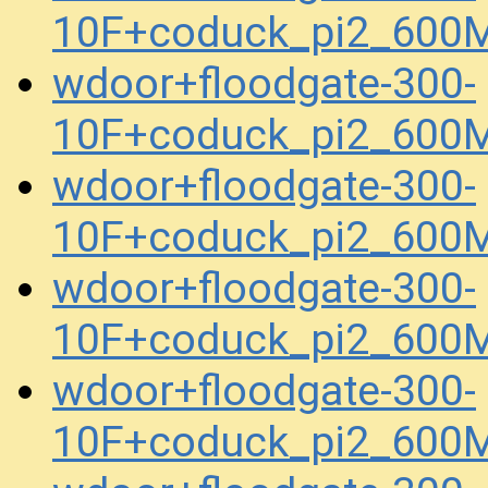
10F+coduck_pi2_600
wdoor+floodgate-300-
10F+coduck_pi2_600
wdoor+floodgate-300-
10F+coduck_pi2_600
wdoor+floodgate-300-
10F+coduck_pi2_600
wdoor+floodgate-300-
10F+coduck_pi2_600