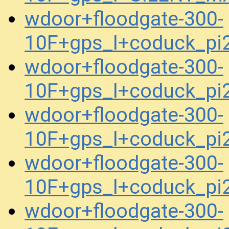
wdoor+floodgate-300-
10F+gps_l+coduck_p
wdoor+floodgate-300-
10F+gps_l+coduck_p
wdoor+floodgate-300-
10F+gps_l+coduck_p
wdoor+floodgate-300-
10F+gps_l+coduck_p
wdoor+floodgate-300-