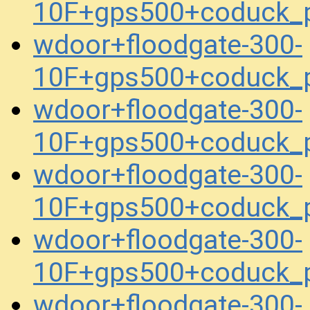
10F+gps500+coduck_
wdoor+floodgate-300-
10F+gps500+coduck_
wdoor+floodgate-300-
10F+gps500+coduck_
wdoor+floodgate-300-
10F+gps500+coduck_
wdoor+floodgate-300-
10F+gps500+coduck_
wdoor+floodgate-300-