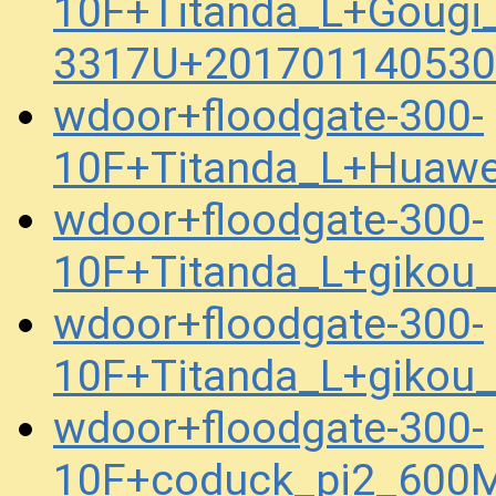
10F+Titanda_L+Gougi
3317U+201701140530
wdoor+floodgate-300-
10F+Titanda_L+Huaw
wdoor+floodgate-300-
10F+Titanda_L+gikou
wdoor+floodgate-300-
10F+Titanda_L+gikou
wdoor+floodgate-300-
10F+coduck_pi2_600