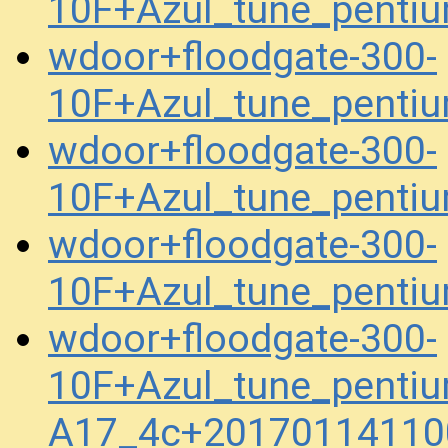
10F+Azul_tune_pent
wdoor+floodgate-300-
10F+Azul_tune_pent
wdoor+floodgate-300-
10F+Azul_tune_penti
wdoor+floodgate-300-
10F+Azul_tune_penti
wdoor+floodgate-300-
10F+Azul_tune_pentiu
A17_4c+20170114110