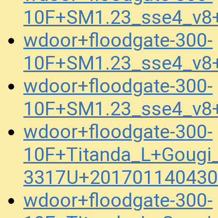
10F+SM1.23_sse4_v8
wdoor+floodgate-300-
10F+SM1.23_sse4_v8
wdoor+floodgate-300-
10F+SM1.23_sse4_v8
wdoor+floodgate-300-
10F+Titanda_L+Gougi
3317U+201701140430
wdoor+floodgate-300-