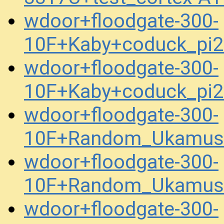
wdoor+floodgate-300-
10F+Kaby+coduck_pi
wdoor+floodgate-300-
10F+Kaby+coduck_pi
wdoor+floodgate-300-
10F+Random_Ukamuse
wdoor+floodgate-300-
10F+Random_Ukamuse
wdoor+floodgate-300-