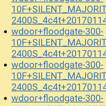
10F+SILENT_MAJORIT
2400S_4c4t+2017011
wdoor+floodgate-300-
10F+SILENT_MAJORIT
2400S_4c4t+2017011
wdoor+floodgate-300-
10F+SILENT_MAJORIT
2400S_4c4t+2017011
wdoor+floodgate-300-