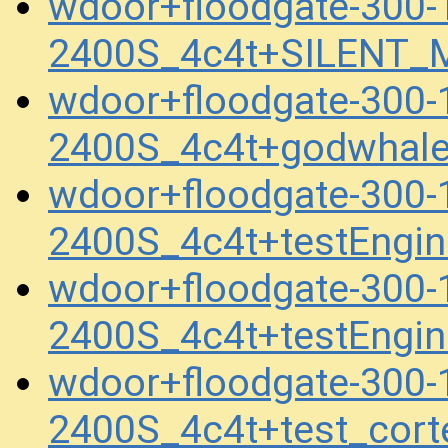
wdoor+floodgate-300-
2400S_4c4t+SILENT_
wdoor+floodgate-300-
2400S_4c4t+godwhal
wdoor+floodgate-300-
2400S_4c4t+testEngi
wdoor+floodgate-300-
2400S_4c4t+testEngi
wdoor+floodgate-300-
2400S_4c4t+test_cort