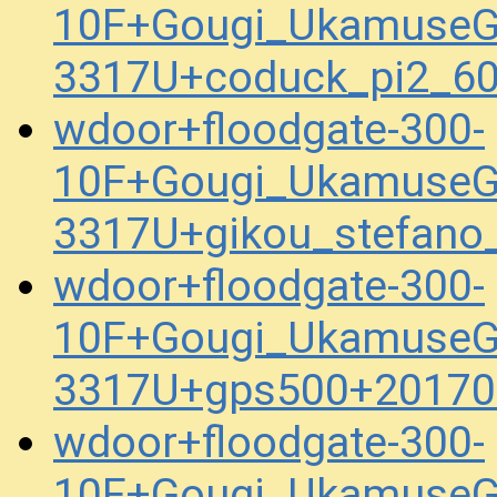
10F+Gougi_UkamuseG
3317U+coduck_pi2_6
wdoor+floodgate-300-
10F+Gougi_UkamuseG
3317U+gikou_stefan
wdoor+floodgate-300-
10F+Gougi_UkamuseG
3317U+gps500+20170
wdoor+floodgate-300-
10F+Gougi_UkamuseG