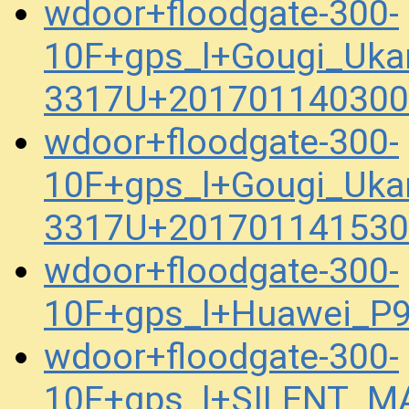
wdoor+floodgate-300-
10F+gps_l+Gougi_Uka
3317U+201701140300
wdoor+floodgate-300-
10F+gps_l+Gougi_Uka
3317U+201701141530
wdoor+floodgate-300-
10F+gps_l+Huawei_P
wdoor+floodgate-300-
10F+gps_l+SILENT_M