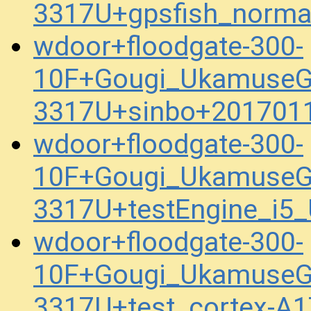
3317U+gpsfish_norma
wdoor+floodgate-300-
10F+Gougi_UkamuseG
3317U+sinbo+201701
wdoor+floodgate-300-
10F+Gougi_UkamuseG
3317U+testEngine_i5
wdoor+floodgate-300-
10F+Gougi_UkamuseG
3317U+test_cortex-A