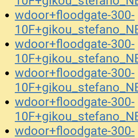
10F+gikou_stefano_
wdoor+floodgate-300-
10F+gikou_stefano_
wdoor+floodgate-300-
10F+gikou_stefano_
wdoor+floodgate-300-
10F+gikou_stefano_
wdoor+floodgate-300-
10F+gikou_stefano_N
wdoor+floodgate-300-