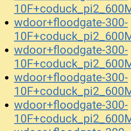
10F+coduck_pi2_600
wdoor+floodgate-300-
10F+coduck_pi2_600
wdoor+floodgate-300-
10F+coduck_pi2_600
wdoor+floodgate-300-
10F+coduck_pi2_600
wdoor+floodgate-300-
10F+coduck_pi2_600