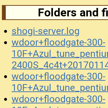
Folders and f
shogi-server.log
wdoor+floodgate-300-
10F+Azul_tune_penti
2400S_4c4t+2017011
wdoor+floodgate-300-
10F+Azul_tune_pent
wdoor+floodgate-300-