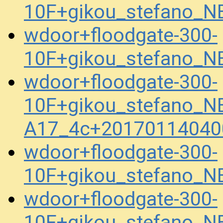
10F+gikou_stefano_N
wdoor+floodgate-300-
10F+gikou_stefano_N
wdoor+floodgate-300-
10F+gikou_stefano_NB
A17_4c+20170114040
wdoor+floodgate-300-
10F+gikou_stefano_
wdoor+floodgate-300-
10F+gikou_stefano_N