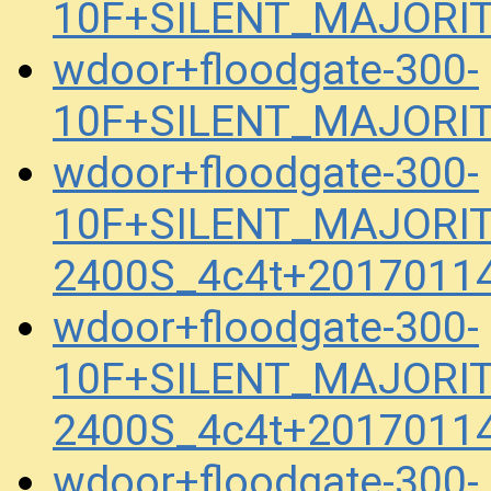
10F+SILENT_MAJORIT
wdoor+floodgate-300-
10F+SILENT_MAJORIT
wdoor+floodgate-300-
10F+SILENT_MAJORIT
2400S_4c4t+2017011
wdoor+floodgate-300-
10F+SILENT_MAJORIT
2400S_4c4t+2017011
wdoor+floodgate-300-