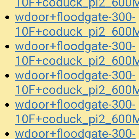
10F+coduck_pi2_600
wdoor+floodgate-300-
10F+coduck_pi2_600
wdoor+floodgate-300-
10F+coduck_pi2_600
wdoor+floodgate-300-
10F+coduck_pi2_600
wdoor+floodgate-300-
10F+coduck_pi2_600
wdoor+floodgate-300-