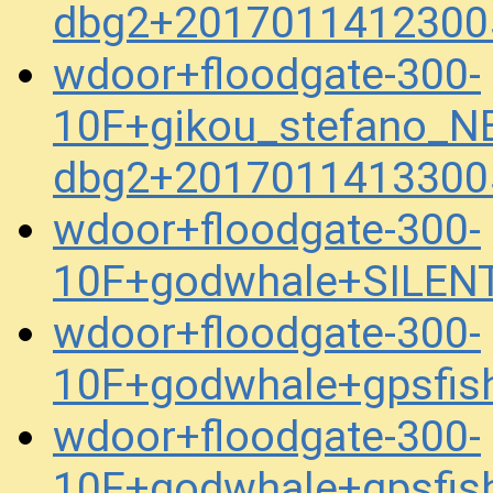
dbg2+2017011412300
wdoor+floodgate-300-
10F+gikou_stefano_N
dbg2+2017011413300
wdoor+floodgate-300-
10F+godwhale+SILEN
wdoor+floodgate-300-
10F+godwhale+gpsfis
wdoor+floodgate-300-
10F+godwhale+gpsfis