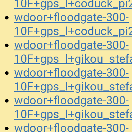
10F+gps_l+coduck_p
wdoor+floodgate-300-
10F+gps_l+coduck_p
wdoor+floodgate-300-
10F+gps_l+gikou_ste
wdoor+floodgate-300-
10F+gps_l+gikou_ste
wdoor+floodgate-300-
10F+gps_l+gikou_ste
wdoor+floodgate-300-