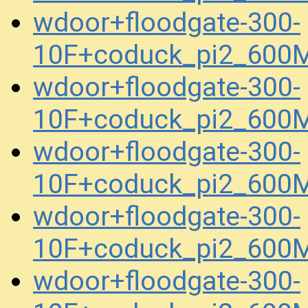
wdoor+floodgate-300-
10F+coduck_pi2_600
wdoor+floodgate-300-
10F+coduck_pi2_600
wdoor+floodgate-300-
10F+coduck_pi2_600
wdoor+floodgate-300-
10F+coduck_pi2_600
wdoor+floodgate-300-