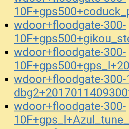
10F+gps500+coduck_
wdoor+floodgate-300-
10F+gps500+gikou_s
wdoor+floodgate-300-
10F+gps500+gps_l+2
wdoor+floodgate-300-
dbg2+2017011409300
wdoor+floodgate-300-
10F+gps_l+Azul_tune