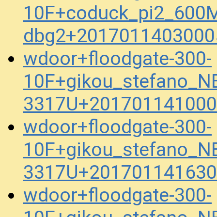
10F+coduck_pi2_600M
dbg2+2017011403000
wdoor+floodgate-300-
10F+gikou_stefano_N
3317U+201701141000
wdoor+floodgate-300-
10F+gikou_stefano_N
3317U+201701141630
wdoor+floodgate-300-