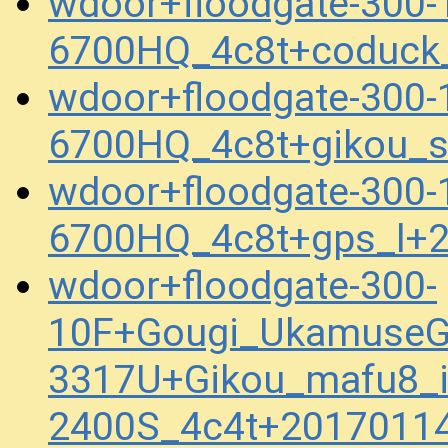
wdoor+floodgate-300-
6700HQ_4c8t+coduck
wdoor+floodgate-300-
6700HQ_4c8t+gikou_
wdoor+floodgate-300-
6700HQ_4c8t+gps_l+
wdoor+floodgate-300-
10F+Gougi_UkamuseG
3317U+Gikou_mafu8_i
2400S_4c4t+2017011