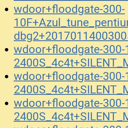
wdoor+floodgate-300-
10F+Azul_tune_pentiu
dbg2+2017011400300
wdoor+floodgate-300-
2400S_4c4t+SILENT_
wdoor+floodgate-300-
2400S_4c4t+SILENT_
wdoor+floodgate-300-
2400S_4c4t+SILENT_