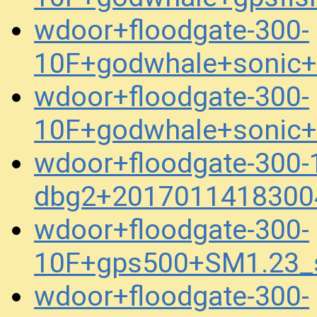
wdoor+floodgate-300-
10F+godwhale+sonic
wdoor+floodgate-300-
10F+godwhale+sonic
wdoor+floodgate-300-
dbg2+2017011418300
wdoor+floodgate-300-
10F+gps500+SM1.23_
wdoor+floodgate-300-