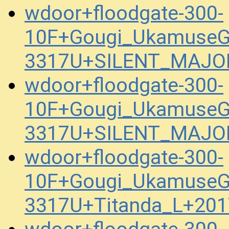
wdoor+floodgate-300-
10F+Gougi_UkamuseG
3317U+SILENT_MAJOR
wdoor+floodgate-300-
10F+Gougi_UkamuseG
3317U+SILENT_MAJOR
wdoor+floodgate-300-
10F+Gougi_UkamuseG
3317U+Titanda_L+201