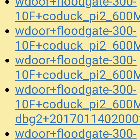
wdoor+floodgate-300-
10F+coduck_pi2_600
wdoor+floodgate-300-
10F+coduck_pi2_600
wdoor+floodgate-300-
10F+coduck_pi2_600
wdoor+floodgate-300-
10F+coduck_pi2_600M
dbg2+2017011402000
wdoor+floodgate-300-