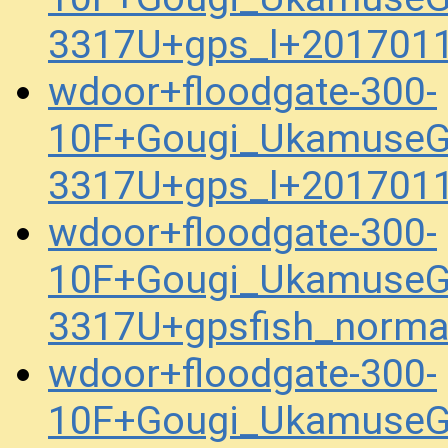
3317U+gps_l+201701
wdoor+floodgate-300-
10F+Gougi_UkamuseG
3317U+gps_l+201701
wdoor+floodgate-300-
10F+Gougi_UkamuseG
3317U+gpsfish_norma
wdoor+floodgate-300-
10F+Gougi_UkamuseG