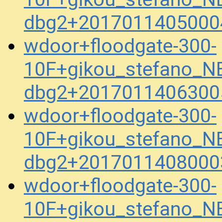
dbg2+2017011405000
wdoor+floodgate-300-
10F+gikou_stefano_N
dbg2+2017011406300
wdoor+floodgate-300-
10F+gikou_stefano_N
dbg2+2017011408000
wdoor+floodgate-300-
10F+gikou_stefano_N