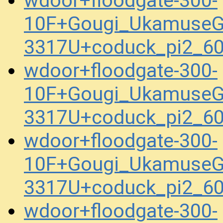
wdoor+floodgate-300-
10F+Gougi_UkamuseG
3317U+coduck_pi2_6
wdoor+floodgate-300-
10F+Gougi_UkamuseG
3317U+coduck_pi2_6
wdoor+floodgate-300-
10F+Gougi_UkamuseG
3317U+coduck_pi2_6
wdoor+floodgate-300-