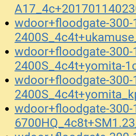
A17_4c+20170114023
wdoor+floodgate-300-
2400S_4c4t+ukamuse
wdoor+floodgate-300-
2400S_4c4t+yomita-1
wdoor+floodgate-300-
2400S_4c4t+yomita_k
wdoor+floodgate-300-
6700HQ_4c8t+SM1.23