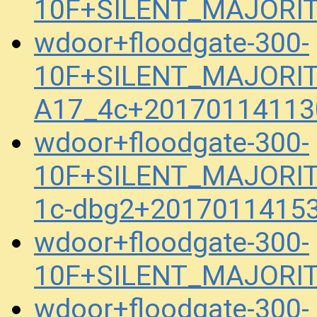
10F+SILENT_MAJORIT
wdoor+floodgate-300-
10F+SILENT_MAJORITY
A17_4c+20170114113
wdoor+floodgate-300-
10F+SILENT_MAJORIT
1c-dbg2+20170114153
wdoor+floodgate-300-
10F+SILENT_MAJORITY
wdoor+floodgate-300-