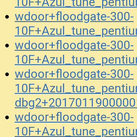
10F+Azul_tune_penti
wdoor+floodgate-300-
10F+Azul_tune_penti
wdoor+floodgate-300-
10F+Azul_tune_pent
wdoor+floodgate-300-
10F+Azul_tune_pentiu
dbg2+2017011900000
wdoor+floodgate-300-
10F+Azul_tune_pentiu