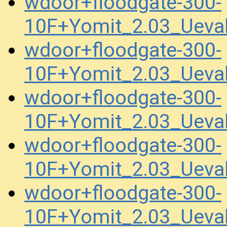
wdoor+floodgate-300-
10F+Yomit_2.03_Uev
wdoor+floodgate-300-
10F+Yomit_2.03_Uev
wdoor+floodgate-300-
10F+Yomit_2.03_Uev
wdoor+floodgate-300-
10F+Yomit_2.03_Uev
wdoor+floodgate-300-
10F+Yomit_2.03_Ueva