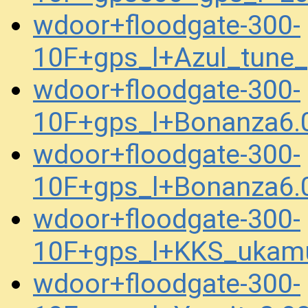
wdoor+floodgate-300-
10F+gps_l+Azul_tune
wdoor+floodgate-300-
10F+gps_l+Bonanza6.
wdoor+floodgate-300-
10F+gps_l+Bonanza6.
wdoor+floodgate-300-
10F+gps_l+KKS_ukam
wdoor+floodgate-300-