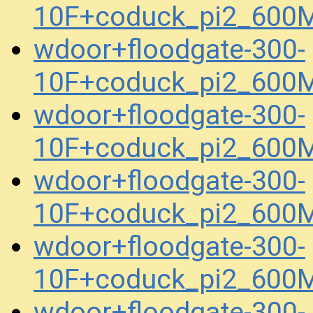
10F+coduck_pi2_600
wdoor+floodgate-300-
10F+coduck_pi2_600
wdoor+floodgate-300-
10F+coduck_pi2_600
wdoor+floodgate-300-
10F+coduck_pi2_600
wdoor+floodgate-300-
10F+coduck_pi2_600
wdoor+floodgate-300-