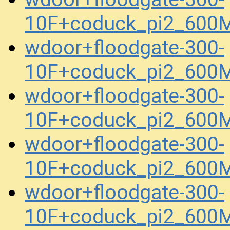
10F+coduck_pi2_600
wdoor+floodgate-300-
10F+coduck_pi2_600
wdoor+floodgate-300-
10F+coduck_pi2_600
wdoor+floodgate-300-
10F+coduck_pi2_600
wdoor+floodgate-300-
10F+coduck_pi2_600