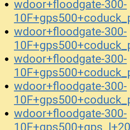
wdoor+floodgate-300-
10F+gps500+coduck_
wdoor+floodgate-300-
10F+gps500+coduck_
wdoor+floodgate-300-
10F+gps500+coduck_
wdoor+floodgate-300-
10F+gps500+coduck_
wdoor+floodgate-300-
10F+gps500+gps_l+2