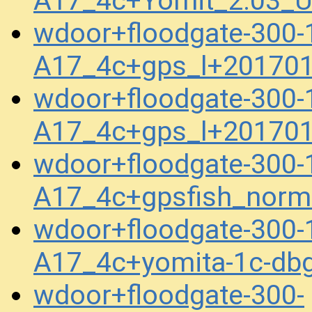
A17_4c+Yomit_2.03_U
wdoor+floodgate-300-
A17_4c+gps_l+20170
wdoor+floodgate-300-
A17_4c+gps_l+20170
wdoor+floodgate-300-
A17_4c+gpsfish_norm
wdoor+floodgate-300-
A17_4c+yomita-1c-db
wdoor+floodgate-300-