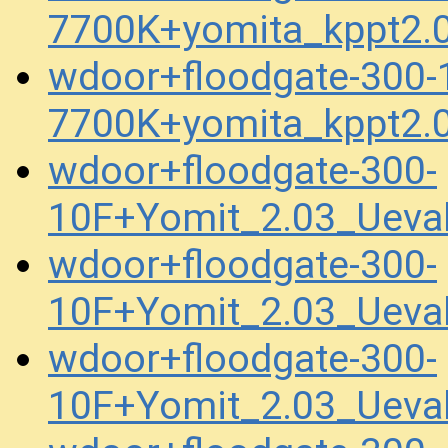
7700K+yomita_kppt2.
wdoor+floodgate-300
7700K+yomita_kppt2.
wdoor+floodgate-300-
10F+Yomit_2.03_Ueva
wdoor+floodgate-300-
10F+Yomit_2.03_Uev
wdoor+floodgate-300-
10F+Yomit_2.03_Uev