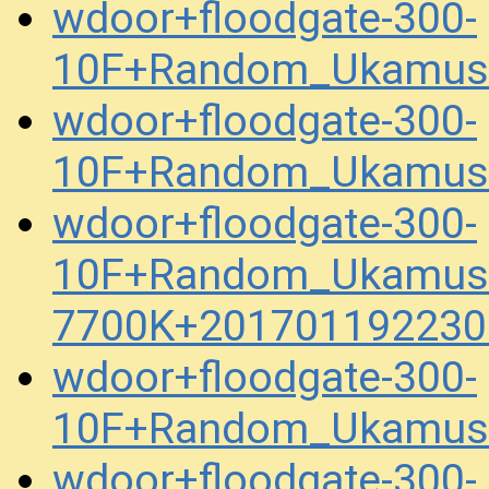
wdoor+floodgate-300-
10F+Random_Ukamuse
wdoor+floodgate-300-
10F+Random_Ukamuse
wdoor+floodgate-300-
10F+Random_Ukamuse
7700K+201701192230
wdoor+floodgate-300-
10F+Random_Ukamuse_
wdoor+floodgate-300-