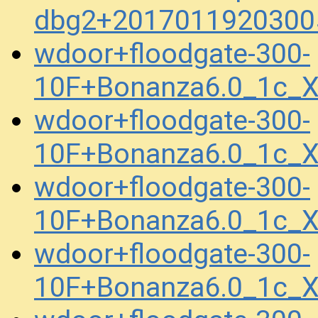
dbg2+2017011920300
wdoor+floodgate-300-
10F+Bonanza6.0_1c_X
wdoor+floodgate-300-
10F+Bonanza6.0_1c_
wdoor+floodgate-300-
10F+Bonanza6.0_1c_X
wdoor+floodgate-300-
10F+Bonanza6.0_1c_X