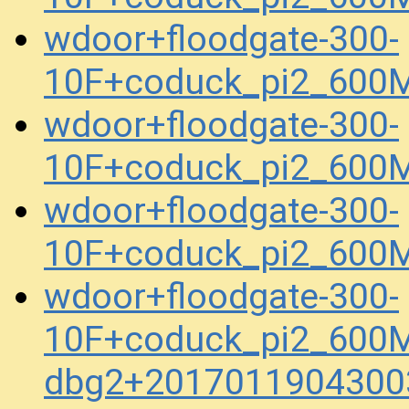
wdoor+floodgate-300-
10F+coduck_pi2_600
wdoor+floodgate-300-
10F+coduck_pi2_600
wdoor+floodgate-300-
10F+coduck_pi2_600
wdoor+floodgate-300-
10F+coduck_pi2_600M
dbg2+2017011904300