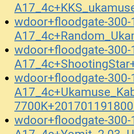
A17_4c+KKS_ukamuse
wdoor+floodgate-300-
A17_4c+Random_Ukam
wdoor+floodgate-300-
A17_4c+ShootingStar
wdoor+floodgate-300-
A17_4c+Ukamuse_Kab
7700K+201701191800
wdoor+floodgate-300-