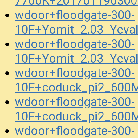
7700K+201701190300
wdoor+floodgate-300-
10F+Yomit_2.03_Yev
wdoor+floodgate-300-
10F+Yomit_2.03_Yeva
wdoor+floodgate-300-
10F+coduck_pi2_600
wdoor+floodgate-300-
10F+coduck_pi2_600
wdoor+floodgate-300-