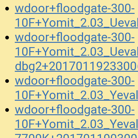
wdoor+floodgate-300-
10F+Yomit_2.03_Ueva
wdoor+floodgate-300-
10F+Yomit_2.03_Ueva
dbg2+2017011923300
wdoor+floodgate-300-
10F+Yomit_2.03_Yev
wdoor+floodgate-300-
10F+Yomit_2.03_Yeva