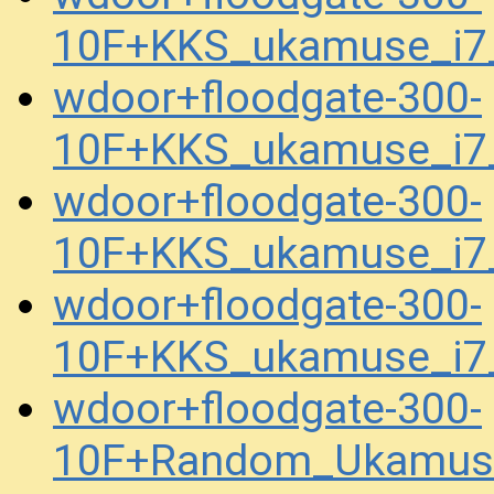
10F+KKS_ukamuse_i7
wdoor+floodgate-300-
10F+KKS_ukamuse_i7_
wdoor+floodgate-300-
10F+KKS_ukamuse_i7_
wdoor+floodgate-300-
10F+KKS_ukamuse_i7_
wdoor+floodgate-300-
10F+Random_Ukamuse