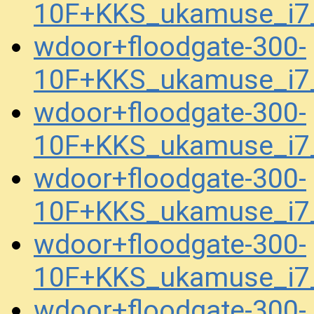
10F+KKS_ukamuse_i7
wdoor+floodgate-300-
10F+KKS_ukamuse_i7
wdoor+floodgate-300-
10F+KKS_ukamuse_i7
wdoor+floodgate-300-
10F+KKS_ukamuse_i7
wdoor+floodgate-300-
10F+KKS_ukamuse_i7
wdoor+floodgate-300-