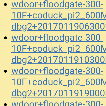
wdoor+floodgate-300-
10F+coduck_pi2_600M
dbg2+2017011906300
wdoor+floodgate-300-
10F+coduck_pi2_600M
dbg2+2017011910300
wdoor+floodgate-300-
10F+coduck_pi2_600M
dbg2+2017011919000
wdoor+floodgate-300-