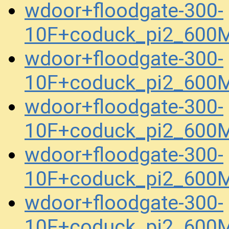
wdoor+floodgate-300-
10F+coduck_pi2_600
wdoor+floodgate-300-
10F+coduck_pi2_600
wdoor+floodgate-300-
10F+coduck_pi2_600
wdoor+floodgate-300-
10F+coduck_pi2_600
wdoor+floodgate-300-
10F+coduck_pi2_600