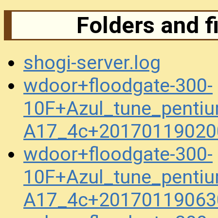
Folders and f
shogi-server.log
wdoor+floodgate-300-
10F+Azul_tune_penti
A17_4c+20170119020
wdoor+floodgate-300-
10F+Azul_tune_penti
A17_4c+20170119063