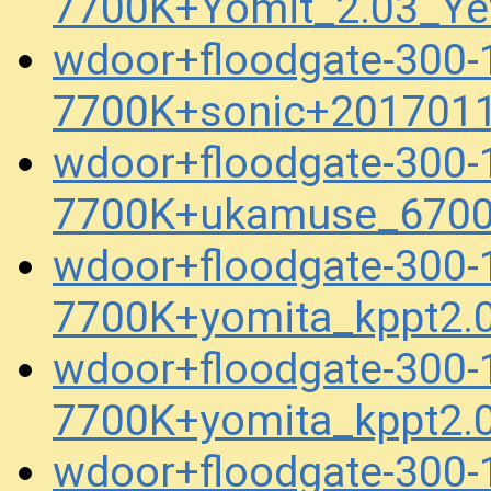
7700K+Yomit_2.03_Ye
wdoor+floodgate-300
7700K+sonic+201701
wdoor+floodgate-300
7700K+ukamuse_6700
wdoor+floodgate-300
7700K+yomita_kppt2.
wdoor+floodgate-300
7700K+yomita_kppt2.
wdoor+floodgate-300