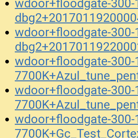
wdoor+floodgate-300-
dbg2+2017011920000
wdoor+floodgate-300-
dbg2+2017011922000
wdoor+floodgate-300
7700K+Azul_tune_pen
wdoor+floodgate-300
7700K+Azul_tune_pen
wdoor+floodgate-300
7700K+Gc_Test_Corte