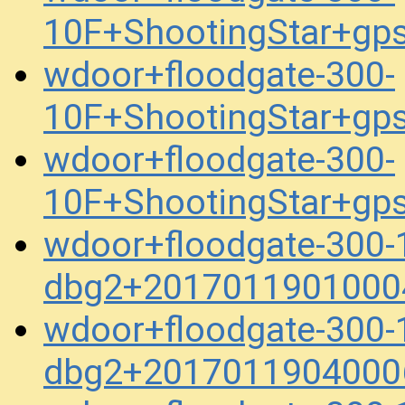
10F+ShootingStar+gp
wdoor+floodgate-300-
10F+ShootingStar+gp
wdoor+floodgate-300-
10F+ShootingStar+gp
wdoor+floodgate-300-
dbg2+2017011901000
wdoor+floodgate-300-
dbg2+2017011904000