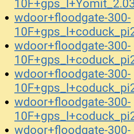
10F+gps_l+Yomit_2.0
wdoor+floodgate-300-
10F+gps_l+coduck_p
wdoor+floodgate-300-
10F+gps_l+coduck_p
wdoor+floodgate-300-
10F+gps_l+coduck_p
wdoor+floodgate-300-
10F+gps_l+coduck_p
wdoor+floodgate-300-