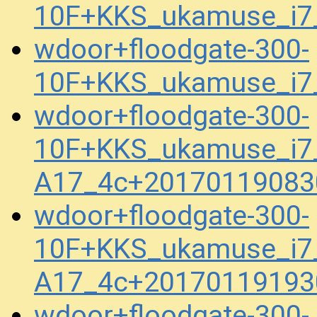
10F+KKS_ukamuse_i7
wdoor+floodgate-300-
10F+KKS_ukamuse_i7
wdoor+floodgate-300-
10F+KKS_ukamuse_i7_
A17_4c+20170119083
wdoor+floodgate-300-
10F+KKS_ukamuse_i7_
A17_4c+20170119193
wdoor+floodgate-300-