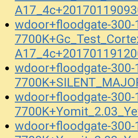
A17_4c+20170119093
wdoor+floodgate-300
7700K+Gc_Test_Corte
A17_4c+20170119120
wdoor+floodgate-300
7700K+SILENT_MAJOR
wdoor+floodgate-300
7700K+Yomit_2.03_Ye
wdoor+floodgate-300