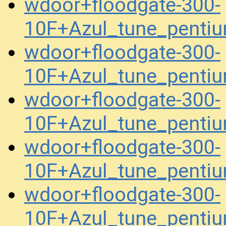
wdoor+floodgate-300-
10F+Azul_tune_pent
wdoor+floodgate-300-
10F+Azul_tune_pent
wdoor+floodgate-300-
10F+Azul_tune_pent
wdoor+floodgate-300-
10F+Azul_tune_penti
wdoor+floodgate-300-
10F+Azul_tune_penti