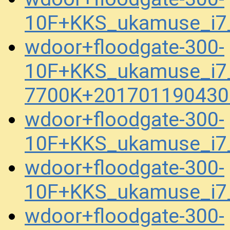
10F+KKS_ukamuse_i7
wdoor+floodgate-300-
10F+KKS_ukamuse_i7
7700K+201701190430
wdoor+floodgate-300-
10F+KKS_ukamuse_i7
wdoor+floodgate-300-
10F+KKS_ukamuse_i7
wdoor+floodgate-300-