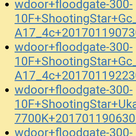
wdoor+floodgate-300-
10F+ShootingStar+Gc_
A17_4c+20170119073
wdoor+floodgate-300-
10F+ShootingStar+Gc_
A17_4c+20170119223
wdoor+floodgate-300-
10F+ShootingStar+Uk
7700K+201701190630
wdoor+floodgate-300-