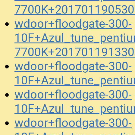
7700K+201701190530
wdoor+floodgate-300-
10F+Azul_tune_penti
7700K+201701191330
wdoor+floodgate-300-
10F+Azul_tune_pent
wdoor+floodgate-300-
10F+Azul_tune_penti
wdoor+floodgate-300-