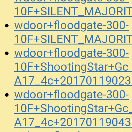
10F+SILENT_MAJORITY
wdoor+floodgate-300-
10F+SILENT_MAJORITY
wdoor+floodgate-300-
10F+ShootingStar+Gc_
A17_4c+20170119023
wdoor+floodgate-300-
10F+ShootingStar+Gc_
A17_4c+20170119043