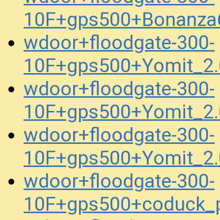
10F+gps500+Bonanza
wdoor+floodgate-300-
10F+gps500+Yomit_2.
wdoor+floodgate-300-
10F+gps500+Yomit_2.
wdoor+floodgate-300-
10F+gps500+Yomit_2.
wdoor+floodgate-300-
10F+gps500+coduck_