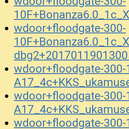
wdoor+floodgate-300-
10F+Bonanza6.0_1c_X
wdoor+floodgate-300-
10F+Bonanza6.0_1c_X
dbg2+2017011901300
wdoor+floodgate-300-
A17_4c+KKS_ukamuse
wdoor+floodgate-300-
A17_4c+KKS_ukamuse
wdoor+floodgate-300-