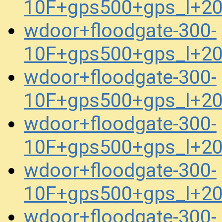
10F+gps500+gps_l+2
wdoor+floodgate-300-
10F+gps500+gps_l+2
wdoor+floodgate-300-
10F+gps500+gps_l+2
wdoor+floodgate-300-
10F+gps500+gps_l+2
wdoor+floodgate-300-
10F+gps500+gps_l+2
wdoor+floodgate-300-