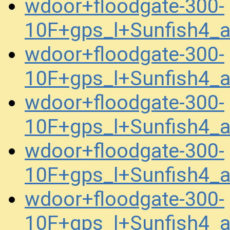
wdoor+floodgate-300-
10F+gps_l+Sunfish4_
wdoor+floodgate-300-
10F+gps_l+Sunfish4_
wdoor+floodgate-300-
10F+gps_l+Sunfish4_
wdoor+floodgate-300-
10F+gps_l+Sunfish4_
wdoor+floodgate-300-
10F+gps_l+Sunfish4_