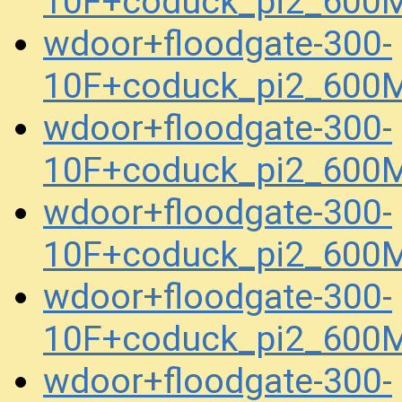
10F+coduck_pi2_600
wdoor+floodgate-300-
10F+coduck_pi2_600
wdoor+floodgate-300-
10F+coduck_pi2_600
wdoor+floodgate-300-
10F+coduck_pi2_600
wdoor+floodgate-300-
10F+coduck_pi2_600
wdoor+floodgate-300-