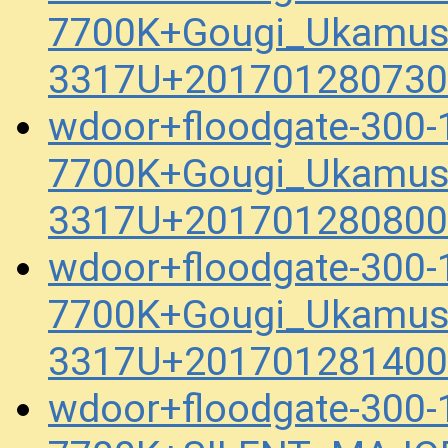
7700K+Gougi_Ukamus
3317U+201701280730
wdoor+floodgate-300
7700K+Gougi_Ukamus
3317U+201701280800
wdoor+floodgate-300
7700K+Gougi_Ukamus
3317U+201701281400
wdoor+floodgate-300