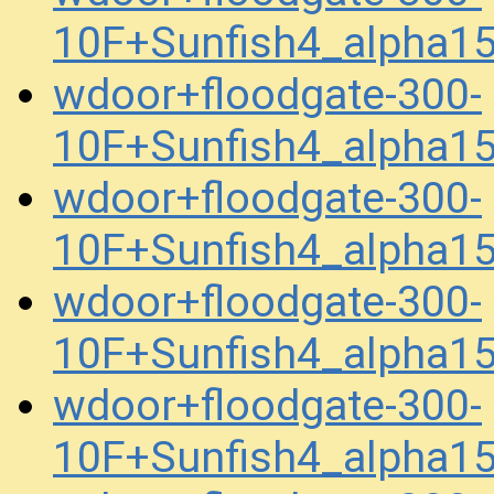
10F+Sunfish4_alpha1
wdoor+floodgate-300-
10F+Sunfish4_alpha1
wdoor+floodgate-300-
10F+Sunfish4_alpha1
wdoor+floodgate-300-
10F+Sunfish4_alpha1
wdoor+floodgate-300-
10F+Sunfish4_alpha1