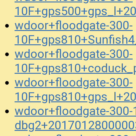
10F+gps500+gps_l+2
wdoor+floodgate-300-
10F+gps810+Sunfish4
wdoor+floodgate-300-
10F+gps810+coduck_
wdoor+floodgate-300-
10F+gps810+gps_l+2
wdoor+floodgate-300-
dbg2+2017012800000