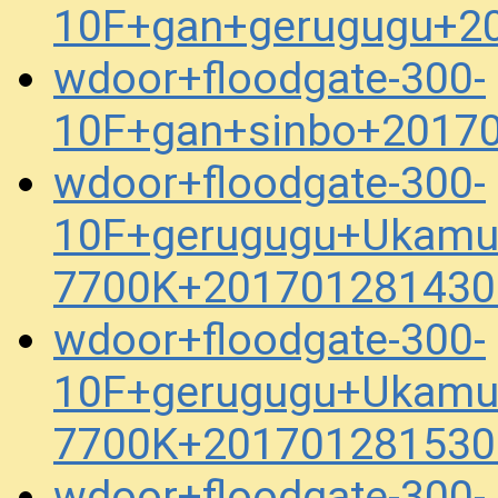
10F+gan+gerugugu+2
wdoor+floodgate-300-
10F+gan+sinbo+2017
wdoor+floodgate-300-
10F+gerugugu+Ukamu
7700K+201701281430
wdoor+floodgate-300-
10F+gerugugu+Ukamu
7700K+201701281530
wdoor+floodgate-300-