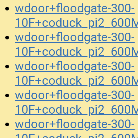
wdoor+floodgate-300-
10F+coduck_pi2_600
wdoor+floodgate-300-
10F+coduck_pi2_600
wdoor+floodgate-300-
10F+coduck_pi2_600
wdoor+floodgate-300-
10F+coduck_pi2_600
wdoor+floodgate-300-