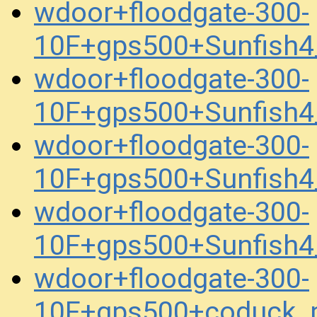
wdoor+floodgate-300-
10F+gps500+Sunfish4
wdoor+floodgate-300-
10F+gps500+Sunfish4
wdoor+floodgate-300-
10F+gps500+Sunfish4
wdoor+floodgate-300-
10F+gps500+Sunfish4
wdoor+floodgate-300-
10F+gps500+coduck_