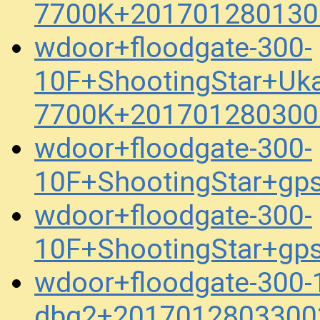
7700K+201701280130
wdoor+floodgate-300-
10F+ShootingStar+Uk
7700K+201701280300
wdoor+floodgate-300-
10F+ShootingStar+gp
wdoor+floodgate-300-
10F+ShootingStar+gp
wdoor+floodgate-300-
dbg2+2017012803300