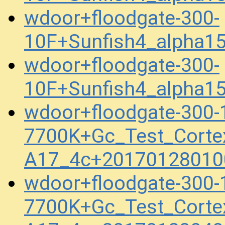
wdoor+floodgate-300-
10F+Sunfish4_alpha1
wdoor+floodgate-300-
10F+Sunfish4_alpha1
wdoor+floodgate-300
7700K+Gc_Test_Corte
A17_4c+20170128010
wdoor+floodgate-300
7700K+Gc_Test_Corte