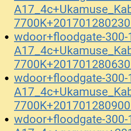
A17_4c+Ukamuse_Kab
7700K+201701280230
wdoor+floodgate-300-
A17_4c+Ukamuse_Kab
7700K+201701280630
wdoor+floodgate-300-
A17_4c+Ukamuse_Kab
7700K+201701280900
wdoor+floodgate-300-