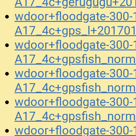
A17_4c+gerugugu+20
wdoor+floodgate-300-
A17_4c+gps_l+20170
wdoor+floodgate-300-
A17_4c+gpsfish_norm
wdoor+floodgate-300-
A17_4c+gpsfish_norm
wdoor+floodgate-300-
A17_4c+gpsfish_norm
wdoor+floodgate-300-