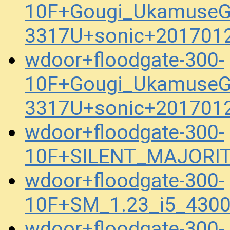
10F+Gougi_UkamuseG
3317U+sonic+201701
wdoor+floodgate-300-
10F+Gougi_UkamuseG
3317U+sonic+201701
wdoor+floodgate-300-
10F+SILENT_MAJORIT
wdoor+floodgate-300-
10F+SM_1.23_i5_430
wdoor+floodgate-300-