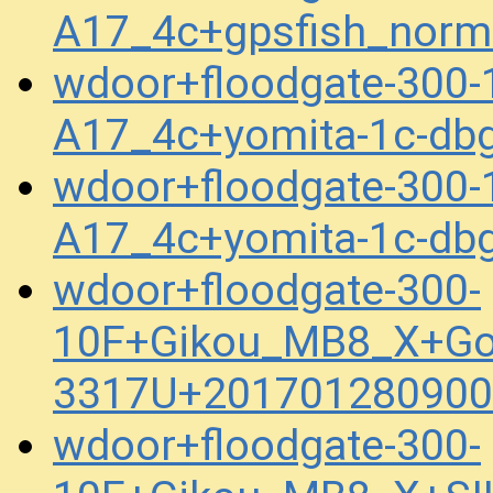
A17_4c+gpsfish_norm
wdoor+floodgate-300-
A17_4c+yomita-1c-db
wdoor+floodgate-300-
A17_4c+yomita-1c-db
wdoor+floodgate-300-
10F+Gikou_MB8_X+Go
3317U+201701280900
wdoor+floodgate-300-