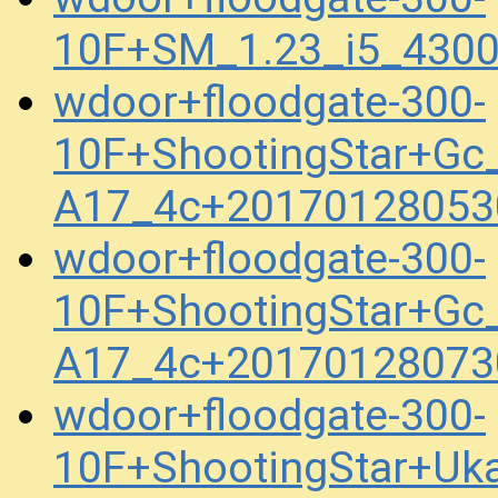
10F+SM_1.23_i5_430
wdoor+floodgate-300-
10F+ShootingStar+Gc_
A17_4c+20170128053
wdoor+floodgate-300-
10F+ShootingStar+Gc_
A17_4c+20170128073
wdoor+floodgate-300-
10F+ShootingStar+Uk