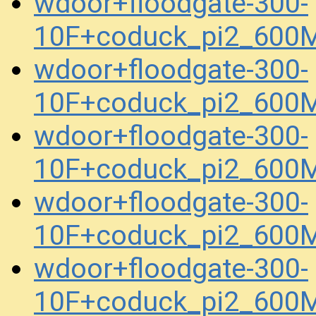
wdoor+floodgate-300-
10F+coduck_pi2_600M
wdoor+floodgate-300-
10F+coduck_pi2_600M
wdoor+floodgate-300-
10F+coduck_pi2_600M
wdoor+floodgate-300-
10F+coduck_pi2_600M
wdoor+floodgate-300-
10F+coduck_pi2_600