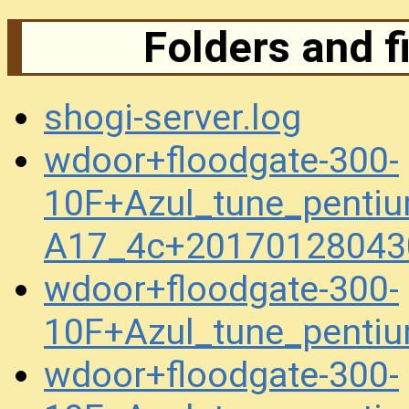
Folders and f
shogi-server.log
wdoor+floodgate-300-
10F+Azul_tune_penti
A17_4c+20170128043
wdoor+floodgate-300-
10F+Azul_tune_pent
wdoor+floodgate-300-