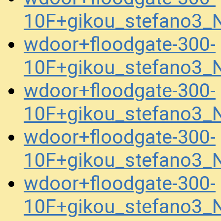
10F+gikou_stefano3
wdoor+floodgate-300-
10F+gikou_stefano3
wdoor+floodgate-300-
10F+gikou_stefano3_
wdoor+floodgate-300-
10F+gikou_stefano3_
wdoor+floodgate-300-
10F+gikou_stefano3_