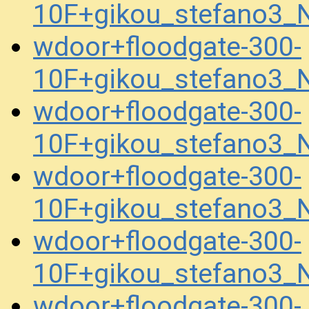
10F+gikou_stefano3_
wdoor+floodgate-300-
10F+gikou_stefano3_
wdoor+floodgate-300-
10F+gikou_stefano3_
wdoor+floodgate-300-
10F+gikou_stefano3
wdoor+floodgate-300-
10F+gikou_stefano3
wdoor+floodgate-300-