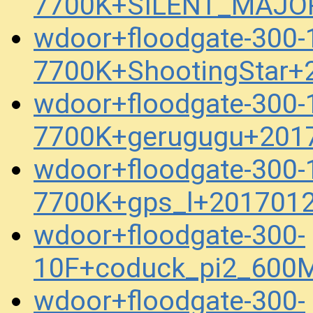
7700K+SILENT_MAJOR
wdoor+floodgate-300
7700K+ShootingStar+
wdoor+floodgate-300
7700K+gerugugu+201
wdoor+floodgate-300
7700K+gps_l+201701
wdoor+floodgate-300-
10F+coduck_pi2_600M
wdoor+floodgate-300-