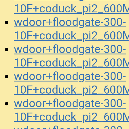
10F+coduck_pi2_600M
wdoor+floodgate-300-
10F+coduck_pi2_600M
wdoor+floodgate-300-
10F+coduck_pi2_600M
wdoor+floodgate-300-
10F+coduck_pi2_600M
wdoor+floodgate-300-
10F+coduck_pi2_600M