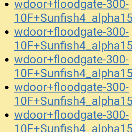
wdoor+floodgate-300-
10F+Sunfish4_alpha1
wdoor+floodgate-300-
10F+Sunfish4_alpha1
wdoor+floodgate-300-
10F+Sunfish4_alpha1
wdoor+floodgate-300-
10F+Sunfish4_alpha1
wdoor+floodgate-300-
10F+Sunfish4_alpha1