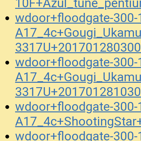
10F+Azul_tune_penti
wdoor+floodgate-300-
A17_4c+Gougi_Ukamu
3317U+201701280300
wdoor+floodgate-300-
A17_4c+Gougi_Ukamu
3317U+201701281030
wdoor+floodgate-300-
A17_4c+ShootingStar
wdoor+floodgate-300-