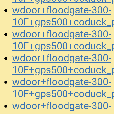
wdoor+floodgate-300-
10F+gps500+coduck_
wdoor+floodgate-300-
10F+gps500+coduck_
wdoor+floodgate-300-
10F+gps500+coduck_
wdoor+floodgate-300-
10F+gps500+coduck_
wdoor+floodgate-300-