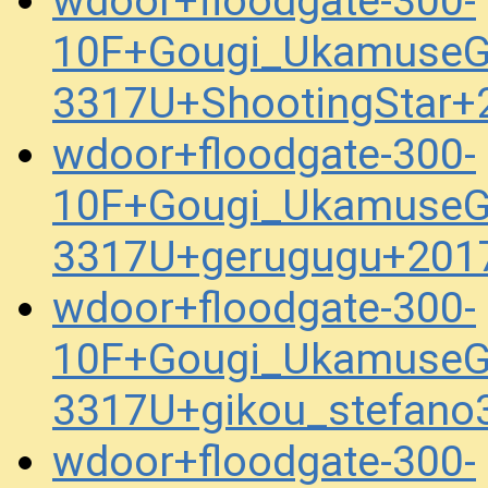
wdoor+floodgate-300-
10F+Gougi_UkamuseG
3317U+ShootingStar+
wdoor+floodgate-300-
10F+Gougi_UkamuseG
3317U+gerugugu+201
wdoor+floodgate-300-
10F+Gougi_UkamuseG
3317U+gikou_stefan
wdoor+floodgate-300-