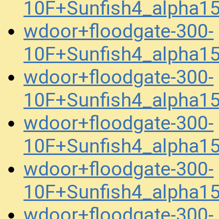
10F+Sunfish4_alpha1
wdoor+floodgate-300-
10F+Sunfish4_alpha1
wdoor+floodgate-300-
10F+Sunfish4_alpha1
wdoor+floodgate-300-
10F+Sunfish4_alpha1
wdoor+floodgate-300-
10F+Sunfish4_alpha1
wdoor+floodgate-300-