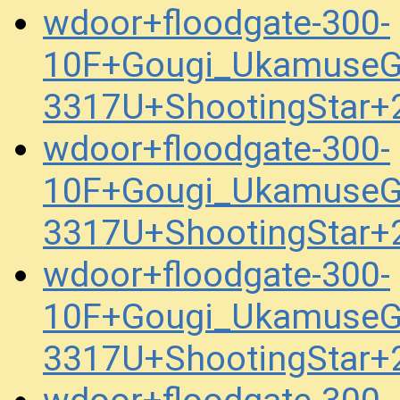
wdoor+floodgate-300-
10F+Gougi_UkamuseG
3317U+ShootingStar+
wdoor+floodgate-300-
10F+Gougi_UkamuseG
3317U+ShootingStar+
wdoor+floodgate-300-
10F+Gougi_UkamuseG
3317U+ShootingStar+