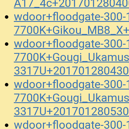
A17_4c+20170128040
wdoor+floodgate-300
7700K+Gikou_MB8_X+
wdoor+floodgate-300
7700K+Gougi_Ukamus
3317U+201701280430
wdoor+floodgate-300
7700K+Gougi_Ukamus
3317U+201701280530
wdoor+floodgate-300