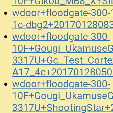
10F+Gikou_MB8_X+SI
wdoor+floodgate-300
1c-dbg2+20170128083
wdoor+floodgate-300-
10F+Gougi_UkamuseG
3317U+Gc_Test_Corte
A17_4c+20170128050
wdoor+floodgate-300-
10F+Gougi_UkamuseG
3317U+ShootingStar+