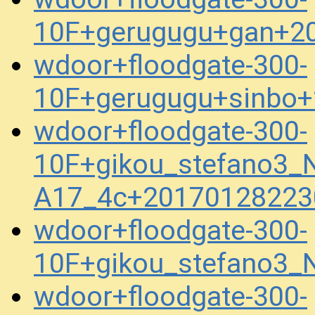
10F+gerugugu+gan+2
wdoor+floodgate-300-
10F+gerugugu+sinbo+
wdoor+floodgate-300-
10F+gikou_stefano3_
A17_4c+20170128223
wdoor+floodgate-300-
10F+gikou_stefano3
wdoor+floodgate-300-