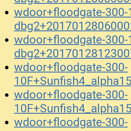
wdoor+floodgate-300-
dbg2+2017012806000
wdoor+floodgate-300-
dbg2+2017012812300
wdoor+floodgate-300-
10F+Sunfish4_alpha1
wdoor+floodgate-300-
10F+Sunfish4_alpha1
wdoor+floodgate-300-