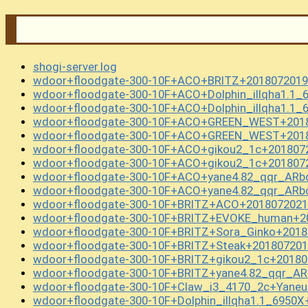
shogi-server.log
wdoor+floodgate-300-10F+ACO+BRITZ+2018072019
wdoor+floodgate-300-10F+ACO+Dolphin_illqha1.1_
wdoor+floodgate-300-10F+ACO+Dolphin_illqha1.1_
wdoor+floodgate-300-10F+ACO+GREEN_WEST+2018
wdoor+floodgate-300-10F+ACO+GREEN_WEST+2018
wdoor+floodgate-300-10F+ACO+gikou2_1c+201807
wdoor+floodgate-300-10F+ACO+gikou2_1c+201807
wdoor+floodgate-300-10F+ACO+yane4.82_qqr_ARb
wdoor+floodgate-300-10F+ACO+yane4.82_qqr_ARb
wdoor+floodgate-300-10F+BRITZ+ACO+2018072021
wdoor+floodgate-300-10F+BRITZ+EVOKE_human+20
wdoor+floodgate-300-10F+BRITZ+Sora_Ginko+2018
wdoor+floodgate-300-10F+BRITZ+Steak+201807201
wdoor+floodgate-300-10F+BRITZ+gikou2_1c+20180
wdoor+floodgate-300-10F+BRITZ+yane4.82_qqr_A
wdoor+floodgate-300-10F+Claw_i3_4170_2c+Yane
wdoor+floodgate-300-10F+Dolphin_illqha1.1_6950