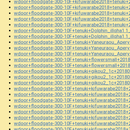
wdoor+floodgate-300-10F+kifuwarabe2018+tenuki+
wdoor+floodgate-300-10F+kifuwarabe2018+tenuki+
wdoor+floodgate-300-10F+kifuwarabe2018+tenuki+
wdoor+floodgate-300-10F+kifuwarabe2018+tenuki+
wdoor+floodgate-300-10F+kifuwarabe2018+tenuki+
wdoor+floodgate-300-10F+tenuki+Dolphin_illqha1.
wdoor+floodgate-300-10F+tenuki+Dolphin_illqha1.
wdoor+floodgate-300-10F+tenuki+Yaneuraou_Aper
wdoor+floodgate-300-10F+tenuki+Yaneuraou_Aper
wdoor+floodgate-300-10F+tenuki+Yaneuraou_Aper
wdoor+floodgate-300-10F+tenuki+flowersmall+201
wdoor+floodgate-300-10F+tenuki+flowersmall+201
wdoor+floodgate-300-10F+tenuki+gikou2_1c+20180
wdoor+floodgate-300-10F+tenuki+gikou2_1c+20180
wdoor+floodgate-300-10F+tenuki+gikou2_1c+20180
wdoor+floodgate-300-10F+tenuki+kifuwarabe2018+
wdoor+floodgate-300-10F+tenuki+kifuwarabe2018+
wdoor+floodgate-300-10F+tenuki+kifuwarabe2018+
wdoor+floodgate-300-10F+tenuki+kifuwarabe2018+
wdoor+floodgate-300-10F+tenuki+kifuwarabe2018+
wdoor+floodgate-300-10F+tenuki+kifuwarabe2018+
wdoor+floodgate-300-10F+tenuki+kifuwarabe2018+
wdoor+floodgate-300-10F+tenuki+kifuwarabe2018+