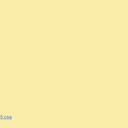
5.csa