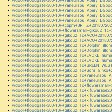
wdoor+floodgate-300-10F+Yaneuraou_Apery_DGboo
wdoor+floodgate-300-10F+Yaneuraou_Apery_DGboo
wdoor+floodgate-300-10F+Yaneuraou_Apery_DGboo
wdoor+floodgate-300-10F+Yaneuraou_Apery_DGboo
wdoor+floodgate-300-10F+Yaneuraou_Apery_DGboo
wdoor+floodgate-300-10F+cbpm+BRITZ+201807202
wdoor+floodgate-300-10F+flowersmall+gikou2_1c+
wdoor+floodgate-300-10F+gikou2_1c+ACO+201807
wdoor+floodgate-300-10F+gikou2_1c+ACO+201807
wdoor+floodgate-300-10F+gikou2_1c+Dolphin_illq
wdoor+floodgate-300-10F+gikou2_1c+Dolphin_illq
wdoor+floodgate-300-10F+gikou2_1c+EVOKE_huma
wdoor+floodgate-300-10F+gikou2_1c+EVOKE_huma
wdoor+floodgate-300-10F+gikou2_1c+GREEN_WEST
wdoor+floodgate-300-10F+gikou2_1c+Sora_Ginko+
wdoor+floodgate-300-10F+gikou2_1c+Yaneuraou_A
wdoor+floodgate-300-10F+gikou2_1c+Yaneuraou_A
wdoor+floodgate-300-10F+gikou2_1c+flowersmall+
wdoor+floodgate-300-10F+gikou2_1c+kifuwarabe2
wdoor+floodgate-300-10F+gikou2_1c+kifuwarabe2
wdoor+floodgate-300-10F+gikou2_1c+kifuwarabe2
wdoor+floodgate-300-10F+gikou2_1c+kifuwarabe2
wdoor+floodgate-300-10F+gikou2_1c+kifuwarabe2