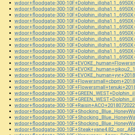
wdoor+floodgate-300-10F+Dolphin_illqha1.1_6950
wdoor+floodgate-300-10F+Dolphin_illqha1.1_6950X
wdoor+floodgate-300-10F+Dolphin_illqha1.1_6950X
wdoor+floodgate-300-10F+Dolphin_illqha1.1_6950
wdoor+floodgate-300-10F+Dolphin_illqha1.1_6950
wdoor+floodgate-300-10F+Dolphin_illqha1.1_6950
wdoor+floodgate-300-10F+Dolphin_illqha1.1_6950
wdoor+floodgate-300-10F+Dolphin_illqha1.1_6950
wdoor+floodgate-300-10F+Dolphin_illqha1.1_6950X
wdoor+floodgate-300-10F+Dolphin_illqha1.1_6950X
wdoor+floodgate-300-10F+EVOKE_human+Flowersm
wdoor+floodgate-300-10F+EVOKE_human+gikou2_1
wdoor+floodgate-300-10F+EVOKE_human+yyr+2018
wdoor+floodgate-300-10F+Flowersmall+cbpm+2018
wdoor+floodgate-300-10F+Flowersmall+tenuki+201
wdoor+floodgate-300-10F+GREEN_WEST+Dolphin_il
wdoor+floodgate-300-10F+GREEN_WEST+Dolphin_il
wdoor+floodgate-300-10F+Raisin+ACO+2018072022
wdoor+floodgate-300-10F+Shocking_Blue_HoneyWaf
wdoor+floodgate-300-10F+Shocking_Blue_HoneyWaf
wdoor+floodgate-300-10F+Shocking_Blue_HoneyW
wdoor+floodgate-300-10F+Steak+yane4.82_qqr_A