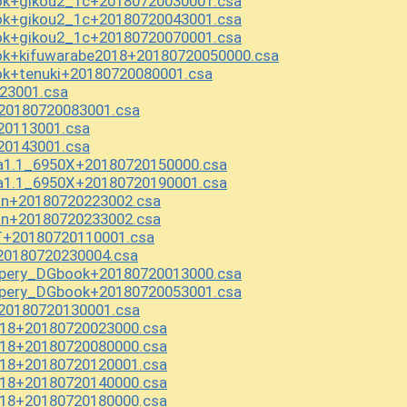
k+gikou2_1c+20180720030001.csa
k+gikou2_1c+20180720043001.csa
k+gikou2_1c+20180720070001.csa
k+kifuwarabe2018+20180720050000.csa
k+tenuki+20180720080001.csa
23001.csa
20180720083001.csa
20113001.csa
20143001.csa
ha1.1_6950X+20180720150000.csa
ha1.1_6950X+20180720190001.csa
n+20180720223002.csa
n+20180720233002.csa
+20180720110001.csa
20180720230004.csa
pery_DGbook+20180720013000.csa
pery_DGbook+20180720053001.csa
20180720130001.csa
018+20180720023000.csa
018+20180720080000.csa
018+20180720120001.csa
018+20180720140000.csa
018+20180720180000.csa