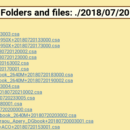
Folders and files: ./2018/07/20
3003.csa
6950X+20180720133000.csa
6950X+20180720173000.csa
0720120002.csa
0720123000.csa
20163002.csa
20170001.csa
ook_2640M+20180720183000.csa
ook_2640M+20180720190002.csa
3004.csa
180720210002.csa
0720233005.csa
80001.csa
720200000.csa
Rbook_2640M+20180720203002.csa
uraou_Apery_DGbook+20180720003001.csa
X+ACO+20180720153001.csa