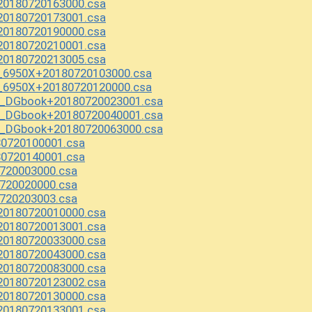
20180720163000.csa
20180720173001.csa
20180720190000.csa
20180720210001.csa
20180720213005.csa
1_6950X+20180720103000.csa
1_6950X+20180720120000.csa
y_DGbook+20180720023001.csa
y_DGbook+20180720040001.csa
y_DGbook+20180720063000.csa
80720100001.csa
80720140001.csa
720003000.csa
720020000.csa
720203003.csa
20180720010000.csa
20180720013001.csa
20180720033000.csa
20180720043000.csa
20180720083000.csa
20180720123002.csa
20180720130000.csa
20180720133001.csa