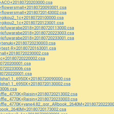
X+ACO+20180720203000.csa
+flowersmall+20180720093001.csa
+flowersmall+20180720143002.csa
X+gikou2_1c+20180720100000.csa
X+gikou2_1c+20180720123001.csa
X+kifuwarabe2018+20180720113000.csa
X+kifuwarabe2018+20180720223003.csa
X+kifuwarabe2018+20180720233001.csa
+tenuki+20180720230003.csa
+test-R+20180720163001.csa
all+20180720230002.csa
c+20180720220002.csa
0720200001.csa
0720233006.csa
80720220001.csa
lqha1.1_6950X+20180720090000.csa
lqha1.1_6950X+20180720130002.csa
3006.csa
fle_4770K+Raisin+20180720213002.csa
fle_4770K+Raisin+20180720233003.csa
affle_4770K+yane4.82_qqr_ARbook_2640M+2018072022300
Rbook_2640M+20180720173002.csa