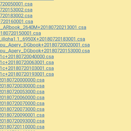
720050001.csa
720153002.csa
720183002.csa
720160001.csa
qr_ARbook_2640M+20180720213001.csa
180720150001.csa
_illqha1.1_6950X+20180720183001.csa
aou_Apery_DGbook+20180720020001.csa
aou_Apery_DGbook+20180720153000.csa
_1c+20180720040000.csa
_1c+20180720063001.csa
_1c+20180720103001.csa
_1c+20180720193001.csa
20180720000000.csa
20180720030000.csa
20180720053000.csa
20180720060000.csa
20180720070000.csa
20180720073000.csa
20180720090001.csa
20180720093000.csa
20180720110000.csa