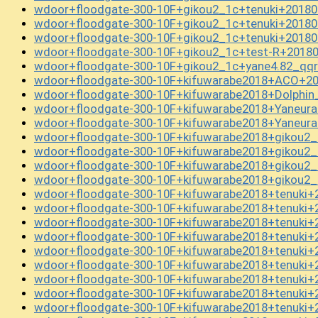
wdoor+floodgate-300-10F+gikou2_1c+tenuki+20180
wdoor+floodgate-300-10F+gikou2_1c+tenuki+20180
wdoor+floodgate-300-10F+gikou2_1c+tenuki+20180
wdoor+floodgate-300-10F+gikou2_1c+test-R+20180
wdoor+floodgate-300-10F+gikou2_1c+yane4.82_q
wdoor+floodgate-300-10F+kifuwarabe2018+ACO+20
wdoor+floodgate-300-10F+kifuwarabe2018+Dolphin
wdoor+floodgate-300-10F+kifuwarabe2018+Yaneur
wdoor+floodgate-300-10F+kifuwarabe2018+Yaneur
wdoor+floodgate-300-10F+kifuwarabe2018+gikou2
wdoor+floodgate-300-10F+kifuwarabe2018+gikou2
wdoor+floodgate-300-10F+kifuwarabe2018+gikou2
wdoor+floodgate-300-10F+kifuwarabe2018+gikou2
wdoor+floodgate-300-10F+kifuwarabe2018+tenuki+
wdoor+floodgate-300-10F+kifuwarabe2018+tenuki+
wdoor+floodgate-300-10F+kifuwarabe2018+tenuki+
wdoor+floodgate-300-10F+kifuwarabe2018+tenuki+
wdoor+floodgate-300-10F+kifuwarabe2018+tenuki+
wdoor+floodgate-300-10F+kifuwarabe2018+tenuki+
wdoor+floodgate-300-10F+kifuwarabe2018+tenuki+
wdoor+floodgate-300-10F+kifuwarabe2018+tenuki+
wdoor+floodgate-300-10F+kifuwarabe2018+tenuki+