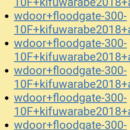
10F+kifuwarabe2018+a
wdoor+floodgate-300-
10F+kifuwarabe2018+a
wdoor+floodgate-300-
10F+kifuwarabe2018+a
wdoor+floodgate-300-
10F+kifuwarabe2018+a
wdoor+floodgate-300-
10F+kifuwarabe2018+a
wdoor+floodgate-300-