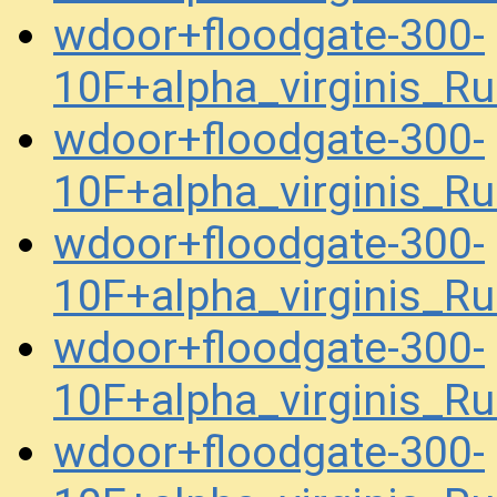
wdoor+floodgate-300-
10F+alpha_virginis_R
wdoor+floodgate-300-
10F+alpha_virginis_R
wdoor+floodgate-300-
10F+alpha_virginis_R
wdoor+floodgate-300-
10F+alpha_virginis_R
wdoor+floodgate-300-