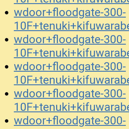
wdoor+floodgate-300-
10F+tenuki+kifuwara
wdoor+floodgate-300-
10F+tenuki+kifuwara
wdoor+floodgate-300-
10F+tenuki+kifuwara
wdoor+floodgate-300-
10F+tenuki+kifuwara
wdoor+floodgate-300-