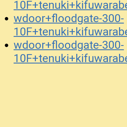
10F+tenuki+kifuwara
wdoor+floodgate-300-
10F+tenuki+kifuwara
wdoor+floodgate-300-
10F+tenuki+kifuwara