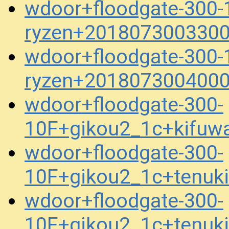
wdoor+floodgate-300-
ryzen+2018073003300
wdoor+floodgate-300-
ryzen+2018073004000
wdoor+floodgate-300-
10F+gikou2_1c+kifuw
wdoor+floodgate-300-
10F+gikou2_1c+tenuk
wdoor+floodgate-300-
10F+gikou2_1c+tenuk