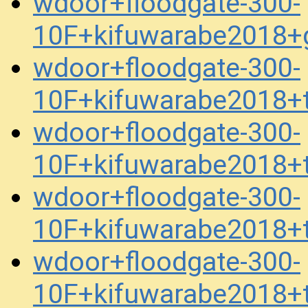
wdoor+floodgate-300-
10F+kifuwarabe2018+
wdoor+floodgate-300-
10F+kifuwarabe2018+
wdoor+floodgate-300-
10F+kifuwarabe2018+
wdoor+floodgate-300-
10F+kifuwarabe2018+
wdoor+floodgate-300-
10F+kifuwarabe2018+