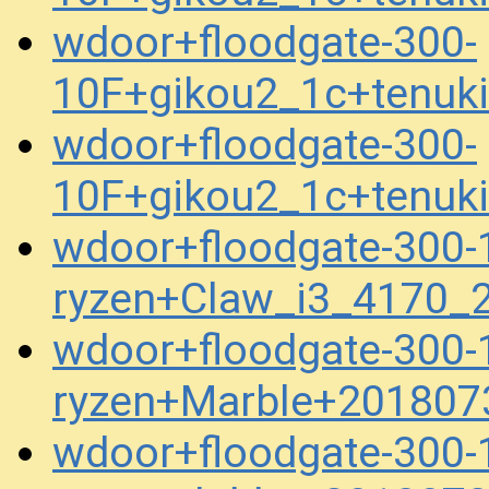
wdoor+floodgate-300-
10F+gikou2_1c+tenuk
wdoor+floodgate-300-
10F+gikou2_1c+tenuk
wdoor+floodgate-300-1
ryzen+Claw_i3_4170_
wdoor+floodgate-300-1
ryzen+Marble+201807
wdoor+floodgate-300-1