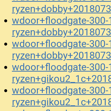
ryzen+dobby+2018073
wdoor+floodgate-300-1
ryzen+dobby+2018073
wdoor+floodgate-300-1
ryzen+dobby+2018073
wdoor+floodgate-300-1
ryzen+gikou2_1c+201
wdoor+floodgate-300-1
ryzen+gikou2_1c+201