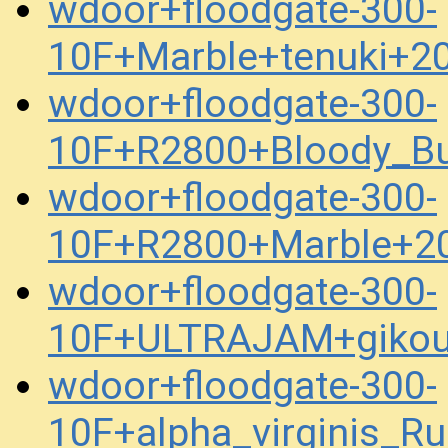
wdoor+floodgate-300-
10F+Marble+tenuki+2
wdoor+floodgate-300-
10F+R2800+Bloody_Bu
wdoor+floodgate-300-
10F+R2800+Marble+2
wdoor+floodgate-300-
10F+ULTRAJAM+gikou
wdoor+floodgate-300-
10F+alpha_virginis_R