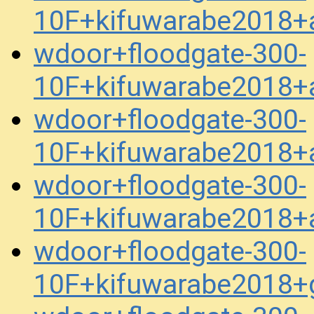
10F+kifuwarabe2018+a
wdoor+floodgate-300-
10F+kifuwarabe2018+a
wdoor+floodgate-300-
10F+kifuwarabe2018+a
wdoor+floodgate-300-
10F+kifuwarabe2018+a
wdoor+floodgate-300-
10F+kifuwarabe2018+