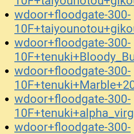
10F+taiyounotou+gik
wdoor+floodgate-300-
10F+taiyounotou+gik
wdoor+floodgate-300-
10F+tenuki+Bloody_Bu
wdoor+floodgate-300-
10F+tenuki+Marble+2
wdoor+floodgate-300-
10F+tenuki+alpha_vir
wdoor+floodgate-300-