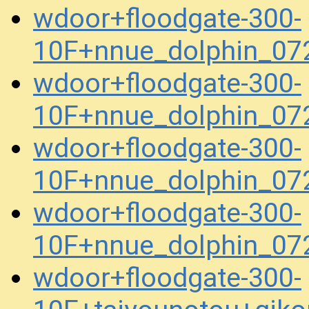
wdoor+floodgate-300-
10F+nnue_dolphin_07
wdoor+floodgate-300-
10F+nnue_dolphin_07
wdoor+floodgate-300-
10F+nnue_dolphin_07
wdoor+floodgate-300-
10F+nnue_dolphin_07
wdoor+floodgate-300-