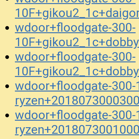
10F+gikou2_1c+daigor
wdoor+floodgate-300-
10F+gikou2_1c+dobb
wdoor+floodgate-300-
10F+gikou2_1c+dobb
wdoor+floodgate-300-
ryzen+2018073000300
wdoor+floodgate-300-
ryzen+2018073001000