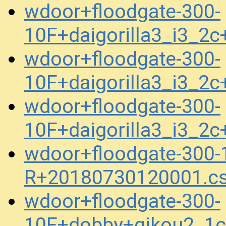
wdoor+floodgate-300-
10F+daigorilla3_i3_2
wdoor+floodgate-300-
10F+daigorilla3_i3_2
wdoor+floodgate-300-
10F+daigorilla3_i3_2
wdoor+floodgate-300-1
R+20180730120001.c
wdoor+floodgate-300-
10F+dobby+gikou2_1