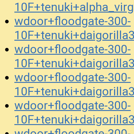
10F+tenuki+alpha_vir
wdoor+floodgate-300-
10F+tenuki+daigorill
wdoor+floodgate-300-
10F+tenuki+daigorill
wdoor+floodgate-300-
10F+tenuki+daigorill
wdoor+floodgate-300-
10F+tenuki+daigorill
wdoor+floodgate-300-