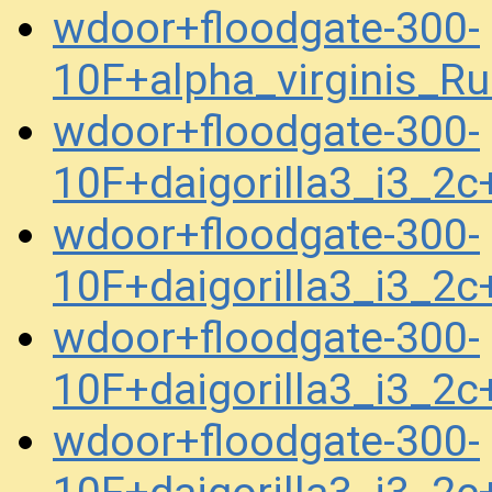
wdoor+floodgate-300-
10F+alpha_virginis_R
wdoor+floodgate-300-
10F+daigorilla3_i3_2
wdoor+floodgate-300-
10F+daigorilla3_i3_2
wdoor+floodgate-300-
10F+daigorilla3_i3_2
wdoor+floodgate-300-