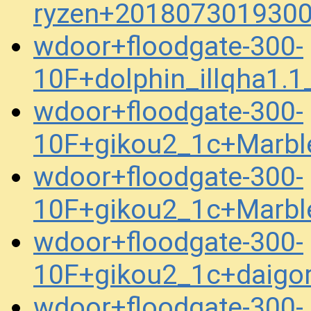
ryzen+2018073019300
wdoor+floodgate-300-
10F+dolphin_illqha1
wdoor+floodgate-300-
10F+gikou2_1c+Marbl
wdoor+floodgate-300-
10F+gikou2_1c+Marbl
wdoor+floodgate-300-
10F+gikou2_1c+daigor
wdoor+floodgate-300-