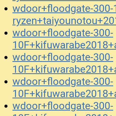
wdoor+floodgate-300-1
ryzen+taiyounotou+2
wdoor+floodgate-300-
10F+kifuwarabe2018+a
wdoor+floodgate-300-
10F+kifuwarabe2018+a
wdoor+floodgate-300-
10F+kifuwarabe2018+a
wdoor+floodgate-300-