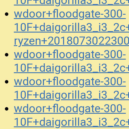
10F+daigorilla3_i3_2
wdoor+floodgate-300-
10F+daigorilla3_i3_2c+
ryzen+2018073022300
wdoor+floodgate-300-
10F+daigorilla3_i3_2
wdoor+floodgate-300-
10F+daigorilla3_i3_2
wdoor+floodgate-300-
10F+daigorilla3_i3_2