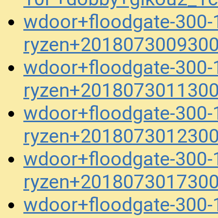
wdoor+floodgate-300-
ryzen+2018073009300
wdoor+floodgate-300-
ryzen+2018073011300
wdoor+floodgate-300-
ryzen+2018073012300
wdoor+floodgate-300-
ryzen+2018073017300
wdoor+floodgate-300-