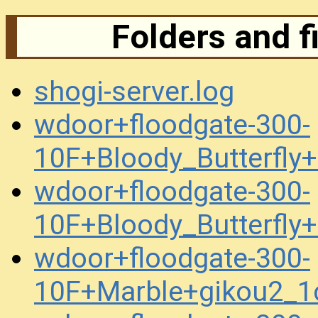
Folders and f
shogi-server.log
wdoor+floodgate-300-
10F+Bloody_Butterfly
wdoor+floodgate-300-
10F+Bloody_Butterfl
wdoor+floodgate-300-
10F+Marble+gikou2_1