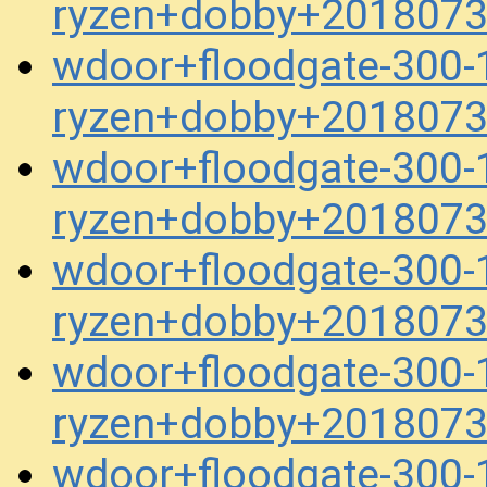
ryzen+dobby+2018073
wdoor+floodgate-300-1
ryzen+dobby+2018073
wdoor+floodgate-300-1
ryzen+dobby+2018073
wdoor+floodgate-300-1
ryzen+dobby+2018073
wdoor+floodgate-300-1
ryzen+dobby+2018073
wdoor+floodgate-300-1