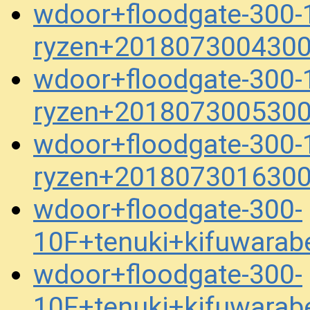
wdoor+floodgate-300-1
ryzen+2018073004300
wdoor+floodgate-300-1
ryzen+2018073005300
wdoor+floodgate-300-1
ryzen+2018073016300
wdoor+floodgate-300-
10F+tenuki+kifuwara
wdoor+floodgate-300-
10F+tenuki+kifuwara