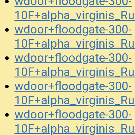
wdoor+floodgate-300-
10F+alpha_virginis_R
wdoor+floodgate-300-
10F+alpha_virginis_R
wdoor+floodgate-300-
10F+alpha_virginis_R
wdoor+floodgate-300-
10F+alpha_virginis_R
wdoor+floodgate-300-
10F+alpha_virginis_R