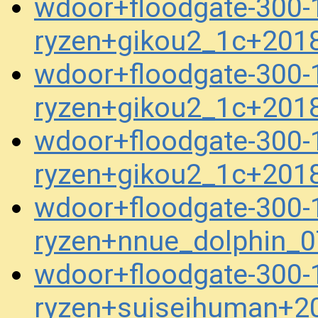
wdoor+floodgate-300-1
ryzen+gikou2_1c+201
wdoor+floodgate-300-1
ryzen+gikou2_1c+201
wdoor+floodgate-300-1
ryzen+gikou2_1c+201
wdoor+floodgate-300-1
ryzen+nnue_dolphin_
wdoor+floodgate-300-1
ryzen+suiseihuman+2