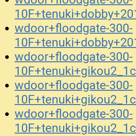
10F+tenuki+dobby+20
wdoor+floodgate-300-
10F+tenuki+dobby+20
wdoor+floodgate-300-
10F+tenuki+gikou2_1
wdoor+floodgate-300-
10F+tenuki+gikou2_1
wdoor+floodgate-300-
10F+tenuki+gikou2_1