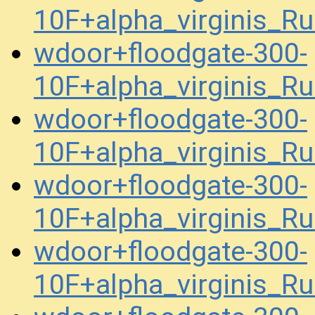
10F+alpha_virginis_R
wdoor+floodgate-300-
10F+alpha_virginis_R
wdoor+floodgate-300-
10F+alpha_virginis_R
wdoor+floodgate-300-
10F+alpha_virginis_R
wdoor+floodgate-300-
10F+alpha_virginis_R