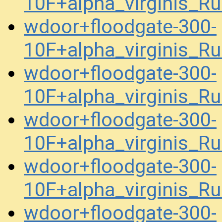
10F+alpha_virginis_R
wdoor+floodgate-300-
10F+alpha_virginis_R
wdoor+floodgate-300-
10F+alpha_virginis_R
wdoor+floodgate-300-
10F+alpha_virginis_R
wdoor+floodgate-300-
10F+alpha_virginis_R
wdoor+floodgate-300-