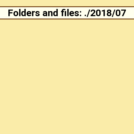
Folders and files: ./2018/07