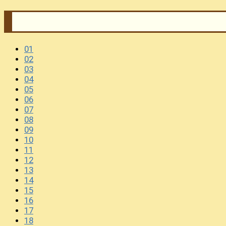
01
02
03
04
05
06
07
08
09
10
11
12
13
14
15
16
17
18