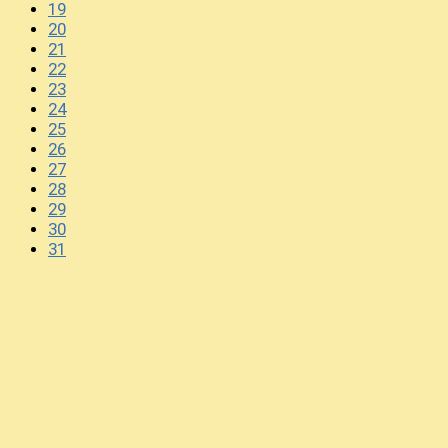
19
20
21
22
23
24
25
26
27
28
29
30
31