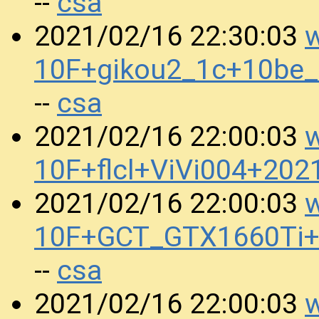
csa
--
w
2021/02/16 22:30:03
10F+gikou2_1c+10be
csa
--
w
2021/02/16 22:00:03
10F+flcl+ViVi004+20
w
2021/02/16 22:00:03
10F+GCT_GTX1660Ti+
csa
--
w
2021/02/16 22:00:03