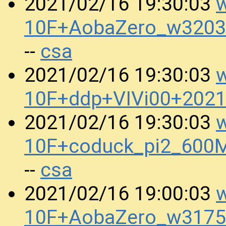
w
2021/02/16 19:30:03
10F+AobaZero_w3203
csa
--
w
2021/02/16 19:30:03
10F+ddp+VIVi00+202
w
2021/02/16 19:30:03
10F+coduck_pi2_600
csa
--
w
2021/02/16 19:00:03
10F+AobaZero_w3175