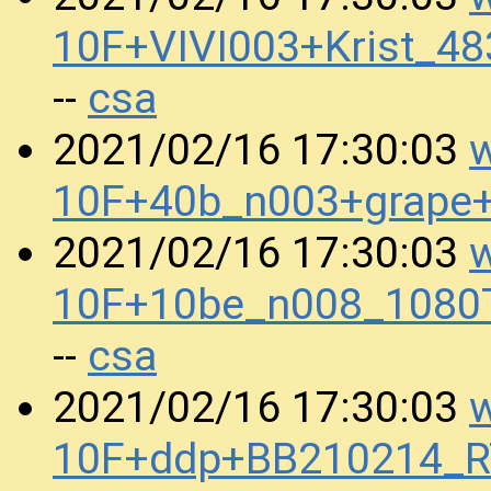
10F+VIVI003+Krist_4
csa
--
w
2021/02/16 17:30:03
10F+40b_n003+grape
w
2021/02/16 17:30:03
10F+10be_n008_1080
csa
--
w
2021/02/16 17:30:03
10F+ddp+BB210214_R