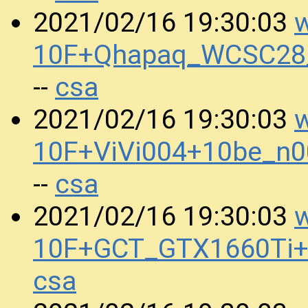
w
2021/02/16 19:30:03
10F+Qhapaq_WCSC28_
csa
--
w
2021/02/16 19:30:03
10F+ViVi004+10be_n
csa
--
w
2021/02/16 19:30:03
10F+GCT_GTX1660Ti+
csa