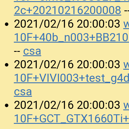
2c+20210216200008
-
w
2021/02/16 20:00:03
10F+40b_n003+BB210
csa
--
w
2021/02/16 20:00:03
10F+VIVI003+test_g4
csa
w
2021/02/16 20:00:03
10F+GCT_GTX1660Ti+