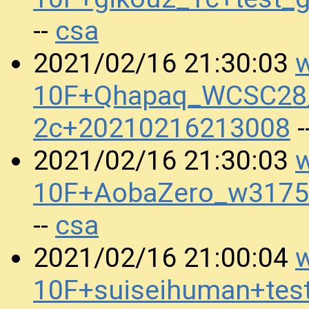
csa
--
w
2021/02/16 21:30:03
10F+Qhapaq_WCSC28_
2c+20210216213008
-
w
2021/02/16 21:30:03
10F+AobaZero_w3175
csa
--
w
2021/02/16 21:00:04
10F+suiseihuman+tes