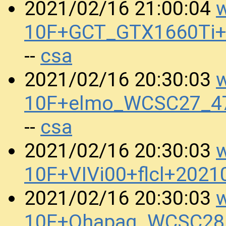
w
2021/02/16 21:00:04
10F+GCT_GTX1660Ti+
csa
--
w
2021/02/16 20:30:03
10F+elmo_WCSC27_47
csa
--
w
2021/02/16 20:30:03
10F+VIVi00+flcl+202
w
2021/02/16 20:30:03
10F+Qhapaq_WCSC28_