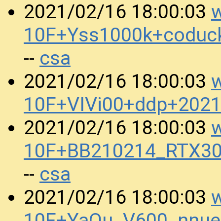
w
2021/02/16 18:00:03
10F+Yss1000k+coduc
csa
--
w
2021/02/16 18:00:03
10F+VIVi00+ddp+202
w
2021/02/16 18:00:03
10F+BB210214_RTX30
csa
--
w
2021/02/16 18:00:03
10F+YaOu_V600_nnue