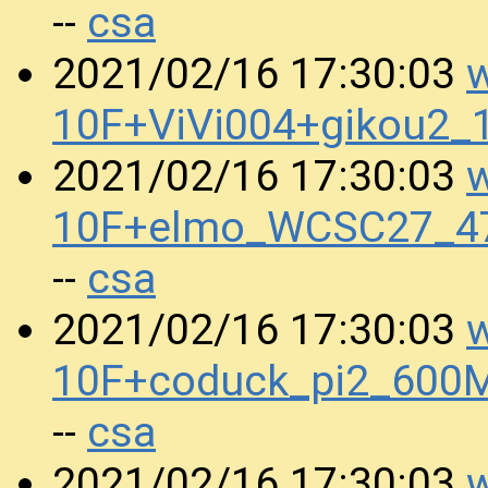
csa
--
w
2021/02/16 17:30:03
10F+ViVi004+gikou2
w
2021/02/16 17:30:03
10F+elmo_WCSC27_4
csa
--
w
2021/02/16 17:30:03
10F+coduck_pi2_600
csa
--
w
2021/02/16 17:30:03