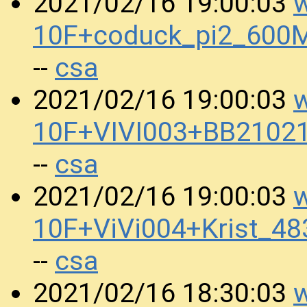
w
2021/02/16 19:00:03
10F+coduck_pi2_600
csa
--
w
2021/02/16 19:00:03
10F+VIVI003+BB2102
csa
--
w
2021/02/16 19:00:03
10F+ViVi004+Krist_4
csa
--
w
2021/02/16 18:30:03