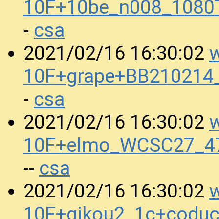
10F+10be_n008_1080
csa
-
w
2021/02/16 16:30:02
10F+grape+BB210214
csa
-
w
2021/02/16 16:30:02
10F+elmo_WCSC27_4
csa
--
w
2021/02/16 16:30:02
10F+gikou2_1c+codu