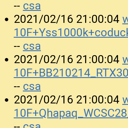
csa
--
w
2021/02/16 21:00:04
10F+Yss1000k+coduc
csa
--
w
2021/02/16 21:00:04
10F+BB210214_RTX30
csa
--
w
2021/02/16 21:00:04
10F+Qhapaq_WCSC28_
csa
--