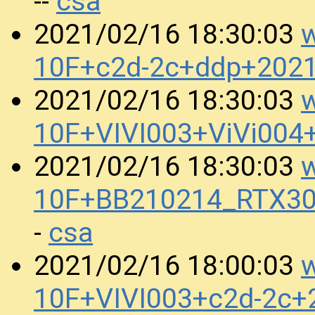
csa
--
w
2021/02/16 18:30:03
10F+c2d-2c+ddp+202
w
2021/02/16 18:30:03
10F+VIVI003+ViVi004
w
2021/02/16 18:30:03
10F+BB210214_RTX30
csa
-
w
2021/02/16 18:00:03
10F+VIVI003+c2d-2c