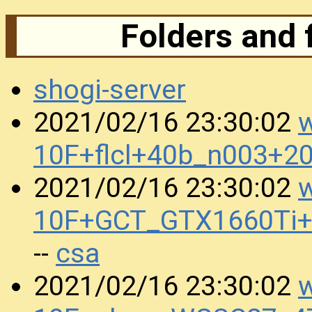
Folders and 
shogi-server
w
2021/02/16 23:30:02
10F+flcl+40b_n003+2
w
2021/02/16 23:30:02
10F+GCT_GTX1660Ti+
csa
--
w
2021/02/16 23:30:02