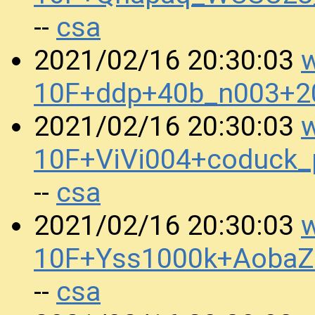
csa
--
w
2021/02/16 20:30:03
10F+ddp+40b_n003+2
w
2021/02/16 20:30:03
10F+ViVi004+coduck
csa
--
w
2021/02/16 20:30:03
10F+Yss1000k+AobaZ
csa
--