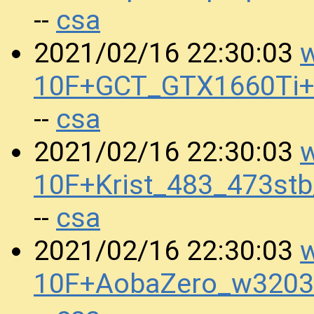
csa
--
w
2021/02/16 22:30:03
10F+GCT_GTX1660Ti+
csa
--
w
2021/02/16 22:30:03
10F+Krist_483_473s
csa
--
w
2021/02/16 22:30:03
10F+AobaZero_w3203