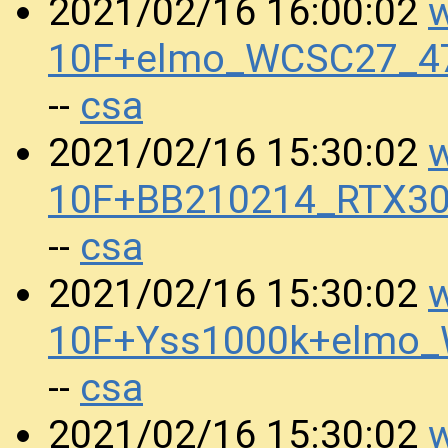
w
2021/02/16 16:00:02
10F+elmo_WCSC27_4
csa
--
w
2021/02/16 15:30:02
10F+BB210214_RTX30
csa
--
w
2021/02/16 15:30:02
10F+Yss1000k+elmo
csa
--
w
2021/02/16 15:30:02