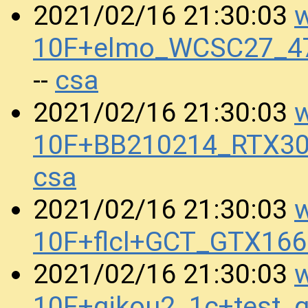
w
2021/02/16 21:30:03
10F+elmo_WCSC27_47
csa
--
w
2021/02/16 21:30:03
10F+BB210214_RTX30
csa
w
2021/02/16 21:30:03
10F+flcl+GCT_GTX16
w
2021/02/16 21:30:03
10F+gikou2_1c+test_