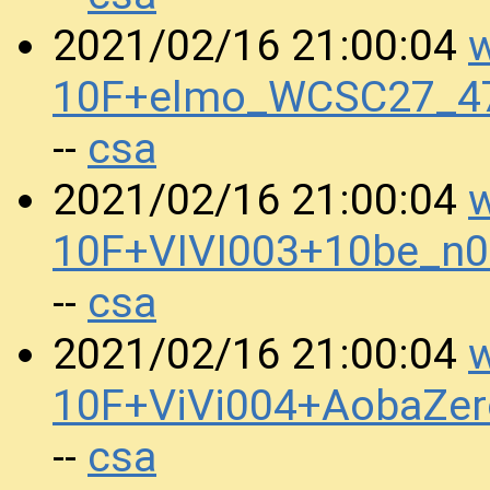
w
2021/02/16 21:00:04
10F+elmo_WCSC27_47
csa
--
w
2021/02/16 21:00:04
10F+VIVI003+10be_n
csa
--
w
2021/02/16 21:00:04
10F+ViVi004+AobaZe
csa
--