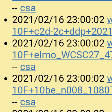
csa
--
w
2021/02/16 23:00:02
10F+c2d-2c+ddp+202
w
2021/02/16 23:00:02
10F+elmo_WCSC27_47
csa
--
w
2021/02/16 23:00:02
10F+10be_n008_1080
csa
--