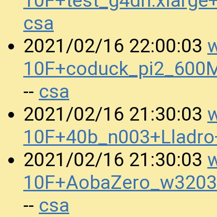
10F+test_g4dn.xlarg
csa
w
2021/02/16 22:00:03
10F+coduck_pi2_600
csa
--
w
2021/02/16 21:30:03
10F+40b_n003+Lladr
w
2021/02/16 21:30:03
10F+AobaZero_w3203
csa
--