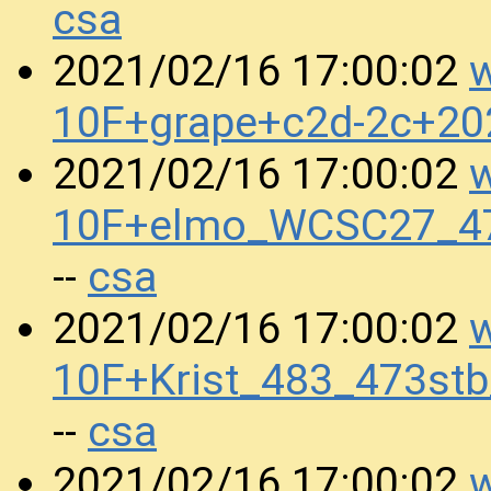
csa
w
2021/02/16 17:00:02
10F+grape+c2d-2c+2
w
2021/02/16 17:00:02
10F+elmo_WCSC27_47
csa
--
w
2021/02/16 17:00:02
10F+Krist_483_473st
csa
--
w
2021/02/16 17:00:02