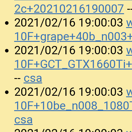
2c+20210216190007
-
w
2021/02/16 19:00:03
10F+grape+40b_n003
w
2021/02/16 19:00:03
10F+GCT_GTX1660Ti
csa
--
w
2021/02/16 19:00:03
10F+10be_n008_1080
csa