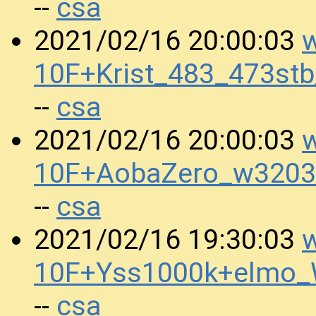
csa
--
w
2021/02/16 20:00:03
10F+Krist_483_473st
csa
--
w
2021/02/16 20:00:03
10F+AobaZero_w3203
csa
--
w
2021/02/16 19:30:03
10F+Yss1000k+elmo
csa
--