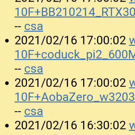
10F+BB210214_RTX30
csa
--
w
2021/02/16 17:00:02
10F+coduck_pi2_600
csa
--
w
2021/02/16 17:00:02
10F+AobaZero_w3203
csa
--
w
2021/02/16 16:30:02