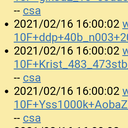
csa
--
w
2021/02/16 16:00:02
10F+ddp+40b_n003+2
w
2021/02/16 16:00:02
10F+Krist_483_473st
csa
--
w
2021/02/16 16:00:02
10F+Yss1000k+AobaZ
csa
--