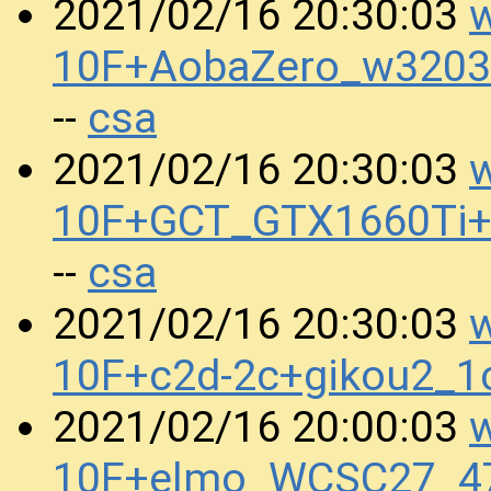
w
2021/02/16 20:30:03
10F+AobaZero_w3203
csa
--
w
2021/02/16 20:30:03
10F+GCT_GTX1660Ti
csa
--
w
2021/02/16 20:30:03
10F+c2d-2c+gikou2_
w
2021/02/16 20:00:03
10F+elmo_WCSC27_47