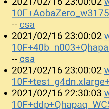
w
2021/02/16 23:00:02
10F+AobaZero_w3175
csa
--
w
2021/02/16 23:00:02
10F+40b_n003+Qhapa
csa
--
w
2021/02/16 23:00:02
10F+test_g4dn.xlarge
w
2021/02/16 22:30:03
10F+ddp+Qhapaq_WCS