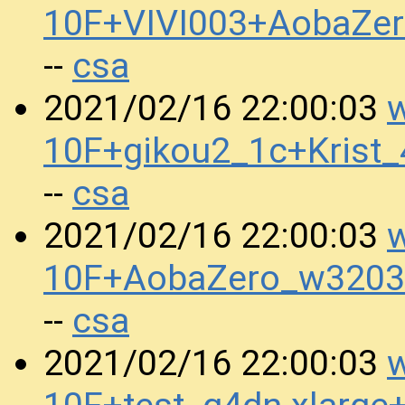
10F+VIVI003+AobaZe
csa
--
w
2021/02/16 22:00:03
10F+gikou2_1c+Krist
csa
--
w
2021/02/16 22:00:03
10F+AobaZero_w3203
csa
--
w
2021/02/16 22:00:03