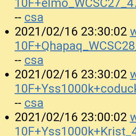
10F+elmo_WCSC27_47
csa
--
w
2021/02/16 23:30:02
10F+Qhapaq_WCSC28_
csa
--
w
2021/02/16 23:30:02
10F+Yss1000k+coduc
csa
--
w
2021/02/16 23:00:02
10F+Yss1000k+Krist_