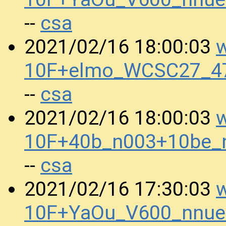
csa
--
w
2021/02/16 18:00:03
10F+elmo_WCSC27_47
csa
--
w
2021/02/16 18:00:03
10F+40b_n003+10be_
csa
--
w
2021/02/16 17:30:03
10F+YaOu_V600_nnue