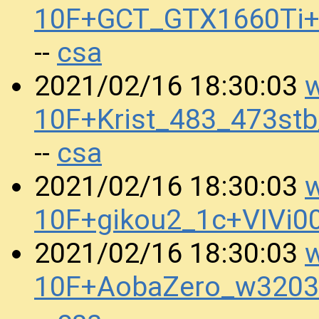
10F+GCT_GTX1660Ti+
csa
--
w
2021/02/16 18:30:03
10F+Krist_483_473s
csa
--
w
2021/02/16 18:30:03
10F+gikou2_1c+VIVi
w
2021/02/16 18:30:03
10F+AobaZero_w320