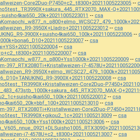
tallweizen-Core2Duo-P7450+c2_t8300+20211005223005
--
sho5test_TR3990X+sakura_445_RTX2070_MAX-Q+2021100
+suisho4kai650_20k+20211005223011
csa
--
baKomaochi_w877_n_p800+elmo_WCSC27_479_1000k+202
tallweizen_R9-3950X+Lladro+20211005223012
csa
--
UKING_R9-3900X+suisho4kai650_100k+20211005223006
--
1000k+bona6_D10+20211005223007
csa
--
ai+YSS+20211005220004
csa
--
dro+c2_t8300+20211005220007
csa
--
baKomaochi_w877_n_p800+Yss1000k+20211005220009
c
--
m-397_RTX2080Ti+Kristallweizen-i7-4578U+202110052200
stallweizen_R9-3950X+elmo_WCSC27_479_1000k+2021100
na6_D10+TANUKING_R9-3900X+20211005220008
csa
--
ho5test_TR3990X+Kristallweizen-Core2Duo-P7450+20211
st_483_473stb_1000k+sakura_445_RTX2070_MAX-Q+20211
u2_1c+suisho4kai650_100k+20211005220012
csa
--
ho4kai650_20k+bbf_100+20211005213010
csa
--
m-397_RTX2080Ti+Kristallweizen-Core2Duo-P7450+20211
sho5test_TR3990X+gikou2_1c+20211005213009
csa
--
sho4kai650_100k+Yss1000k+20211005213006
csa
--
u_V605_nnue_0921+DLSuisho1005_RTX3090+20211005213
tallweizen-i7-4578U+c2_t8300+20211005213007
csa
--