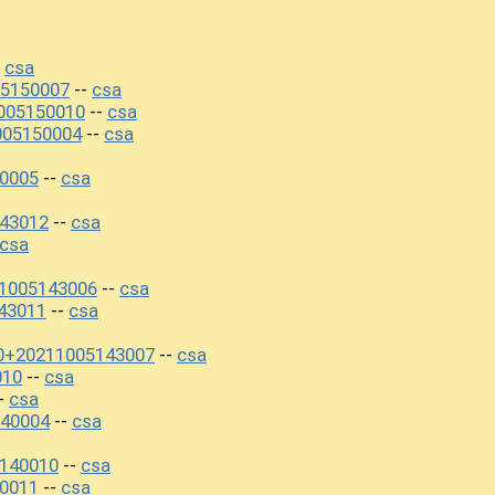
csa
-
5150007
csa
--
005150010
csa
--
005150004
csa
--
0005
csa
--
43012
csa
--
csa
11005143006
csa
--
43011
csa
--
0+20211005143007
csa
--
010
csa
--
csa
-
40004
csa
--
5140010
csa
--
0011
csa
--