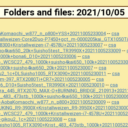
Folders and files: 2021/10/05
baKomaochi_w877_n_p800+YSS+20211005233004
csa
--
tallweizen-Core2Duo-P7450+gct_m-0000205kai_GTX1050T
8300+Kristallweizen-i7-4578U+20211005233007
csa
--
sho4kai650_20k+Suisho5test_TR3990X+20211005233009
--
1000k+bona6_D10+20211005233006
csa
--
o_WCSC27_479_1000k+suisho4kai650_100k+202110052330
000k+suisho4kai650_20k+20211005230007
csa
--
ou2_1c+DLSuisho1005_RTX3090+20211005230011
csa
--
_m-397_RTX2080Ti+CR7+20211005230005
csa
--
a6_D10+Suisho5test_TR3990X+20211005230010
csa
--
kura_445_RTX2070_MAX-Q+BURNING_BRIDGE_210913+2021
t_483_473stb_1000k+suisho4kai650_100k+2021100523000
S+AobaKomaochi_w877_n_p800+20211005230009
csa
--
UKING_R9-3900X+Kristallweizen_R9-3950X+202110052300
_WCSC27_479_1000k+Kristallweizen-i7-4578U+20211005
+gikou2_1c+20211005223008
csa
--
uisho1005_RTX3090+Krist_483_473stb_1000k+2021100522