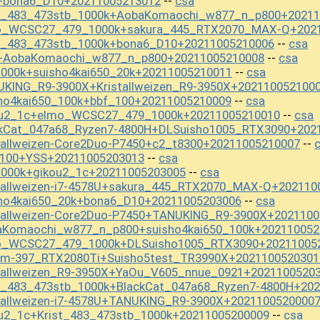
+bona6_D10+20211005213012
csa
--
st_483_473stb_1000k+AobaKomaochi_w877_n_p800+20211
mo_WCSC27_479_1000k+sakura_445_RTX2070_MAX-Q+202
st_483_473stb_1000k+bona6_D10+20211005210006
csa
--
S+AobaKomaochi_w877_n_p800+20211005210008
csa
--
000k+suisho4kai650_20k+20211005210011
csa
--
UKING_R9-3900X+Kristallweizen_R9-3950X+202110052100
ho4kai650_100k+bbf_100+20211005210009
csa
--
kou2_1c+elmo_WCSC27_479_1000k+20211005210010
csa
--
ckCat_047a68_Ryzen7-4800H+DLSuisho1005_RTX3090+202
tallweizen-Core2Duo-P7450+c2_t8300+20211005210007
--
_100+YSS+20211005203013
csa
--
1000k+gikou2_1c+20211005203005
csa
--
tallweizen-i7-4578U+sakura_445_RTX2070_MAX-Q+202110
sho4kai650_20k+bona6_D10+20211005203006
csa
--
stallweizen-Core2Duo-P7450+TANUKING_R9-3900X+202110
aKomaochi_w877_n_p800+suisho4kai650_100k+202110052
mo_WCSC27_479_1000k+DLSuisho1005_RTX3090+20211005
_m-397_RTX2080Ti+Suisho5test_TR3990X+2021100520301
stallweizen_R9-3950X+YaOu_V605_nnue_0921+2021100520
st_483_473stb_1000k+BlackCat_047a68_Ryzen7-4800H+20
tallweizen-i7-4578U+TANUKING_R9-3900X+2021100520000
u2_1c+Krist_483_473stb_1000k+20211005200009
csa
--