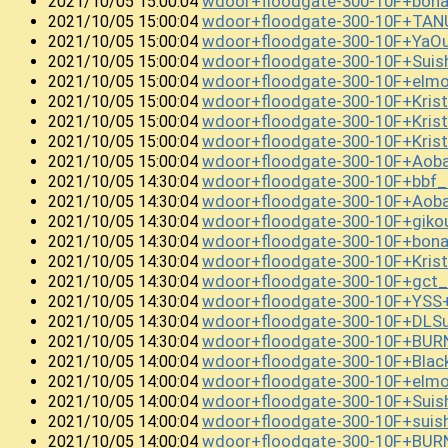
wdoor+floodgate-300-10F+bon
2021/10/05 15:00:04
wdoor+floodgate-300-10F+TA
2021/10/05 15:00:04
wdoor+floodgate-300-10F+YaO
2021/10/05 15:00:04
wdoor+floodgate-300-10F+Sui
2021/10/05 15:00:04
wdoor+floodgate-300-10F+el
2021/10/05 15:00:04
wdoor+floodgate-300-10F+Kris
2021/10/05 15:00:04
wdoor+floodgate-300-10F+Kri
2021/10/05 15:00:04
wdoor+floodgate-300-10F+Kris
2021/10/05 15:00:04
wdoor+floodgate-300-10F+Aob
2021/10/05 15:00:04
wdoor+floodgate-300-10F+bbf
2021/10/05 14:30:04
wdoor+floodgate-300-10F+Aob
2021/10/05 14:30:04
wdoor+floodgate-300-10F+giko
2021/10/05 14:30:04
wdoor+floodgate-300-10F+bon
2021/10/05 14:30:04
wdoor+floodgate-300-10F+Kris
2021/10/05 14:30:04
wdoor+floodgate-300-10F+gc
2021/10/05 14:30:04
wdoor+floodgate-300-10F+YSS
2021/10/05 14:30:04
wdoor+floodgate-300-10F+DLS
2021/10/05 14:30:04
wdoor+floodgate-300-10F+BU
2021/10/05 14:30:04
wdoor+floodgate-300-10F+Bla
2021/10/05 14:00:04
wdoor+floodgate-300-10F+el
2021/10/05 14:00:04
wdoor+floodgate-300-10F+Sui
2021/10/05 14:00:04
wdoor+floodgate-300-10F+suis
2021/10/05 14:00:04
wdoor+floodgate-300-10F+BU
2021/10/05 14:00:04