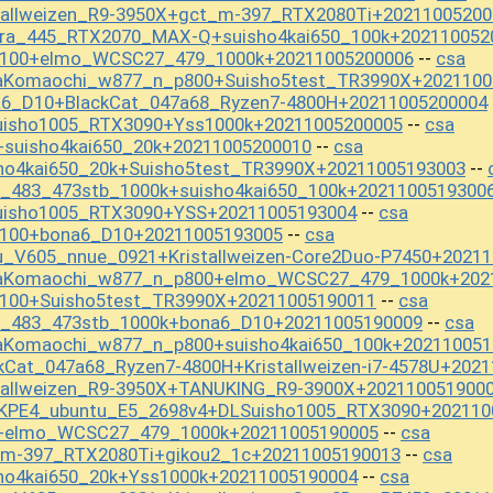
tallweizen_R9-3950X+gct_m-397_RTX2080Ti+20211005200
ura_445_RTX2070_MAX-Q+suisho4kai650_100k+202110052
f_100+elmo_WCSC27_479_1000k+20211005200006
csa
--
aKomaochi_w877_n_p800+Suisho5test_TR3990X+2021100
a6_D10+BlackCat_047a68_Ryzen7-4800H+20211005200004
uisho1005_RTX3090+Yss1000k+20211005200005
csa
--
+suisho4kai650_20k+20211005200010
csa
--
sho4kai650_20k+Suisho5test_TR3990X+20211005193003
--
t_483_473stb_1000k+suisho4kai650_100k+2021100519300
uisho1005_RTX3090+YSS+20211005193004
csa
--
_100+bona6_D10+20211005193005
csa
--
u_V605_nnue_0921+Kristallweizen-Core2Duo-P7450+2021
baKomaochi_w877_n_p800+elmo_WCSC27_479_1000k+202
_100+Suisho5test_TR3990X+20211005190011
csa
--
st_483_473stb_1000k+bona6_D10+20211005190009
csa
--
aKomaochi_w877_n_p800+suisho4kai650_100k+202110051
kCat_047a68_Ryzen7-4800H+Kristallweizen-i7-4578U+202
stallweizen_R9-3950X+TANUKING_R9-3900X+202110051900
KPE4_ubuntu_E5_2698v4+DLSuisho1005_RTX3090+202110
S+elmo_WCSC27_479_1000k+20211005190005
csa
--
_m-397_RTX2080Ti+gikou2_1c+20211005190013
csa
--
ho4kai650_20k+Yss1000k+20211005190004
csa
--