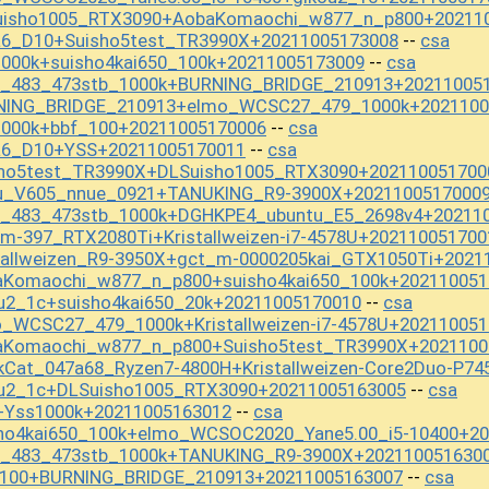
Suisho1005_RTX3090+AobaKomaochi_w877_n_p800+20211
a6_D10+Suisho5test_TR3990X+20211005173008
csa
--
1000k+suisho4kai650_100k+20211005173009
csa
--
st_483_473stb_1000k+BURNING_BRIDGE_210913+20211005
RNING_BRIDGE_210913+elmo_WCSC27_479_1000k+2021100
1000k+bbf_100+20211005170006
csa
--
a6_D10+YSS+20211005170011
csa
--
sho5test_TR3990X+DLSuisho1005_RTX3090+202110051700
Ou_V605_nnue_0921+TANUKING_R9-3900X+2021100517000
st_483_473stb_1000k+DGHKPE4_ubuntu_E5_2698v4+20211
m-397_RTX2080Ti+Kristallweizen-i7-4578U+202110051700
tallweizen_R9-3950X+gct_m-0000205kai_GTX1050Ti+2021
aKomaochi_w877_n_p800+suisho4kai650_100k+202110051
u2_1c+suisho4kai650_20k+20211005170010
csa
--
_WCSC27_479_1000k+Kristallweizen-i7-4578U+20211005
aKomaochi_w877_n_p800+Suisho5test_TR3990X+2021100
kCat_047a68_Ryzen7-4800H+Kristallweizen-Core2Duo-P7
ou2_1c+DLSuisho1005_RTX3090+20211005163005
csa
--
+Yss1000k+20211005163012
csa
--
sho4kai650_100k+elmo_WCSOC2020_Yane5.00_i5-10400+2
st_483_473stb_1000k+TANUKING_R9-3900X+202110051630
_100+BURNING_BRIDGE_210913+20211005163007
csa
--