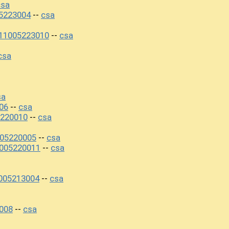
csa
5223004
csa
--
11005223010
csa
--
csa
sa
06
csa
--
5220010
csa
--
005220005
csa
--
005220011
csa
--
005213004
csa
--
008
csa
--