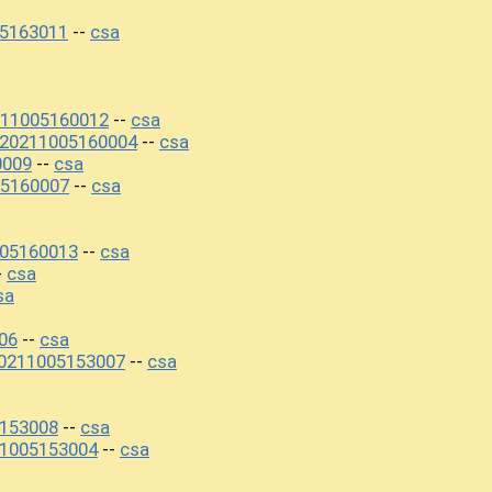
5163011
csa
--
211005160012
csa
--
+20211005160004
csa
--
0009
csa
--
5160007
csa
--
05160013
csa
--
csa
-
sa
06
csa
--
0211005153007
csa
--
5153008
csa
--
1005153004
csa
--