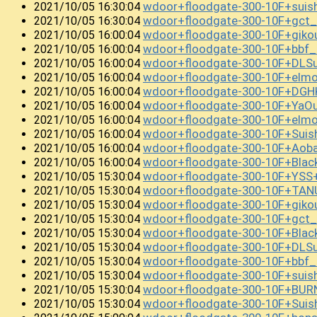
wdoor+floodgate-300-10F+sui
2021/10/05 16:30:04
wdoor+floodgate-300-10F+gct
2021/10/05 16:30:04
wdoor+floodgate-300-10F+giko
2021/10/05 16:00:04
wdoor+floodgate-300-10F+bbf_
2021/10/05 16:00:04
wdoor+floodgate-300-10F+DLS
2021/10/05 16:00:04
wdoor+floodgate-300-10F+elm
2021/10/05 16:00:04
wdoor+floodgate-300-10F+DGH
2021/10/05 16:00:04
wdoor+floodgate-300-10F+YaO
2021/10/05 16:00:04
wdoor+floodgate-300-10F+el
2021/10/05 16:00:04
wdoor+floodgate-300-10F+Sui
2021/10/05 16:00:04
wdoor+floodgate-300-10F+Ao
2021/10/05 16:00:04
wdoor+floodgate-300-10F+Bla
2021/10/05 16:00:04
wdoor+floodgate-300-10F+YSS
2021/10/05 15:30:04
wdoor+floodgate-300-10F+TAN
2021/10/05 15:30:04
wdoor+floodgate-300-10F+gik
2021/10/05 15:30:04
wdoor+floodgate-300-10F+gct_
2021/10/05 15:30:04
wdoor+floodgate-300-10F+Bla
2021/10/05 15:30:04
wdoor+floodgate-300-10F+DLS
2021/10/05 15:30:04
wdoor+floodgate-300-10F+bbf
2021/10/05 15:30:04
wdoor+floodgate-300-10F+suis
2021/10/05 15:30:04
wdoor+floodgate-300-10F+BU
2021/10/05 15:30:04
wdoor+floodgate-300-10F+Sui
2021/10/05 15:30:04