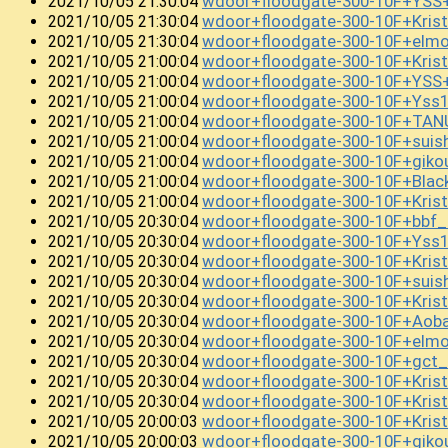
wdoor+floodgate-300-10F+YSS
2021/10/05 21:30:04
wdoor+floodgate-300-10F+Kri
2021/10/05 21:30:04
wdoor+floodgate-300-10F+el
2021/10/05 21:30:04
wdoor+floodgate-300-10F+Kri
2021/10/05 21:00:04
wdoor+floodgate-300-10F+YS
2021/10/05 21:00:04
wdoor+floodgate-300-10F+Yss1
2021/10/05 21:00:04
wdoor+floodgate-300-10F+TAN
2021/10/05 21:00:04
wdoor+floodgate-300-10F+suis
2021/10/05 21:00:04
wdoor+floodgate-300-10F+gi
2021/10/05 21:00:04
wdoor+floodgate-300-10F+Bla
2021/10/05 21:00:04
wdoor+floodgate-300-10F+Kris
2021/10/05 21:00:04
wdoor+floodgate-300-10F+bbf
2021/10/05 20:30:04
wdoor+floodgate-300-10F+Yss
2021/10/05 20:30:04
wdoor+floodgate-300-10F+Kris
2021/10/05 20:30:04
wdoor+floodgate-300-10F+sui
2021/10/05 20:30:04
wdoor+floodgate-300-10F+Kri
2021/10/05 20:30:04
wdoor+floodgate-300-10F+Aob
2021/10/05 20:30:04
wdoor+floodgate-300-10F+el
2021/10/05 20:30:04
wdoor+floodgate-300-10F+gct
2021/10/05 20:30:04
wdoor+floodgate-300-10F+Kri
2021/10/05 20:30:04
wdoor+floodgate-300-10F+Kri
2021/10/05 20:30:04
wdoor+floodgate-300-10F+Kris
2021/10/05 20:00:03
wdoor+floodgate-300-10F+giko
2021/10/05 20:00:03