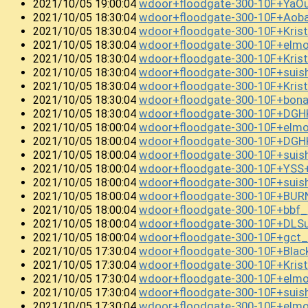
wdoor+floodgate-300-10F+YaO
2021/10/05 19:00:04
wdoor+floodgate-300-10F+Ao
2021/10/05 18:30:04
wdoor+floodgate-300-10F+Kris
2021/10/05 18:30:04
wdoor+floodgate-300-10F+elm
2021/10/05 18:30:04
wdoor+floodgate-300-10F+Kris
2021/10/05 18:30:04
wdoor+floodgate-300-10F+suis
2021/10/05 18:30:04
wdoor+floodgate-300-10F+Kri
2021/10/05 18:30:04
wdoor+floodgate-300-10F+bon
2021/10/05 18:30:04
wdoor+floodgate-300-10F+DGH
2021/10/05 18:30:04
wdoor+floodgate-300-10F+elm
2021/10/05 18:00:04
wdoor+floodgate-300-10F+DGH
2021/10/05 18:00:04
wdoor+floodgate-300-10F+suis
2021/10/05 18:00:04
wdoor+floodgate-300-10F+YSS
2021/10/05 18:00:04
wdoor+floodgate-300-10F+sui
2021/10/05 18:00:04
wdoor+floodgate-300-10F+BUR
2021/10/05 18:00:04
wdoor+floodgate-300-10F+bb
2021/10/05 18:00:04
wdoor+floodgate-300-10F+DLSu
2021/10/05 18:00:04
wdoor+floodgate-300-10F+gc
2021/10/05 18:00:04
wdoor+floodgate-300-10F+Bla
2021/10/05 17:30:04
wdoor+floodgate-300-10F+Kri
2021/10/05 17:30:04
wdoor+floodgate-300-10F+el
2021/10/05 17:30:04
wdoor+floodgate-300-10F+sui
2021/10/05 17:30:04
wdoor+floodgate-300-10F+elm
2021/10/05 17:30:04