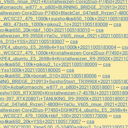
u_V605_nnue_0921+Kristallweizen-Core2Duo-P7450+2021
baKomaochi_w877_n_p800+BURNING_BRIDGE_210913+2021
tallweizen-Core2Duo-P7450+BlackCat_047a68_Ryzen7-48
o_WCSC27_479_1000k+suisho4kai650_100k+202110051830
t_483_473stb_1000k+gikou2_1c+20211005183008
csa
--
ho4kai650_20k+bbf_100+20211005183010
csa
--
stallweizen_R9-3950X+YaOu_V605_nnue_0921+2021100518
a6_D10+YSS+20211005183007
csa
--
KPE4_ubuntu_E5_2698v4+Yss1000k+20211005183004
cs
--
o_WCSC27_479_1000k+Kristallweizen-Core2Duo-P7450+20
KPE4_ubuntu_E5_2698v4+Kristallweizen_R9-3950X+20211
ho4kai650_100k+gikou2_1c+20211005180009
csa
--
+Yss1000k+20211005180005
csa
--
sho4kai650_20k+bona6_D10+20211005180006
csa
--
NING_BRIDGE_210913+Suisho5test_TR3990X+2021100518
f_100+AobaKomaochi_w877_n_p800+20211005180011
cs
--
isho1005_RTX3090+Kristallweizen-i7-4578U+20211005180
t_m-397_RTX2080Ti+TANUKING_R9-3900X+20211005180012
ckCat_047a68_Ryzen7-4800H+YaOu_V605_nnue_0921+2021
stallweizen-Core2Duo-P7450+DGHKPE4_ubuntu_E5_2698v4
mo_WCSC27_479_1000k+bbf_100+20211005173006
csa
--
sho4kai650_20k+YSS+20211005173007
csa
--
o_WCSOC2020_Yane5.00_i5-10400+gikou2_1c+2021100517