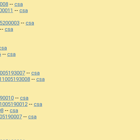
008
csa
--
00011
csa
--
5200003
csa
--
csa
--
csa
6
csa
--
1005193007
csa
--
11005193008
csa
--
90010
csa
--
11005190012
csa
--
08
csa
--
05190007
csa
--