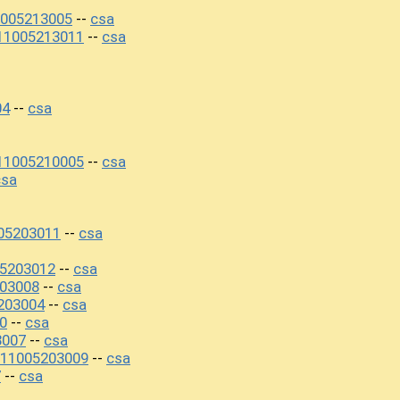
005213005
csa
--
11005213011
csa
--
04
csa
--
11005210005
csa
--
csa
05203011
csa
--
05203012
csa
--
03008
csa
--
203004
csa
--
0
csa
--
3007
csa
--
211005203009
csa
--
7
csa
--