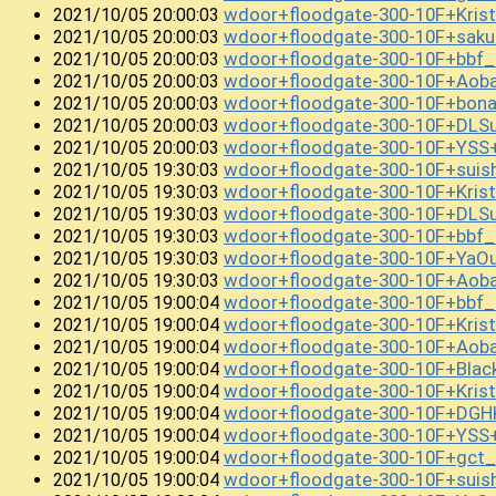
wdoor+floodgate-300-10F+Kris
2021/10/05 20:00:03
wdoor+floodgate-300-10F+sak
2021/10/05 20:00:03
wdoor+floodgate-300-10F+bb
2021/10/05 20:00:03
wdoor+floodgate-300-10F+Aob
2021/10/05 20:00:03
wdoor+floodgate-300-10F+bon
2021/10/05 20:00:03
wdoor+floodgate-300-10F+DLS
2021/10/05 20:00:03
wdoor+floodgate-300-10F+YSS
2021/10/05 20:00:03
wdoor+floodgate-300-10F+sui
2021/10/05 19:30:03
wdoor+floodgate-300-10F+Kris
2021/10/05 19:30:03
wdoor+floodgate-300-10F+DLS
2021/10/05 19:30:03
wdoor+floodgate-300-10F+bbf
2021/10/05 19:30:03
wdoor+floodgate-300-10F+YaO
2021/10/05 19:30:03
wdoor+floodgate-300-10F+Ao
2021/10/05 19:30:03
wdoor+floodgate-300-10F+bbf
2021/10/05 19:00:04
wdoor+floodgate-300-10F+Kri
2021/10/05 19:00:04
wdoor+floodgate-300-10F+Aob
2021/10/05 19:00:04
wdoor+floodgate-300-10F+Blac
2021/10/05 19:00:04
wdoor+floodgate-300-10F+Kri
2021/10/05 19:00:04
wdoor+floodgate-300-10F+DGH
2021/10/05 19:00:04
wdoor+floodgate-300-10F+YS
2021/10/05 19:00:04
wdoor+floodgate-300-10F+gct
2021/10/05 19:00:04
wdoor+floodgate-300-10F+suis
2021/10/05 19:00:04