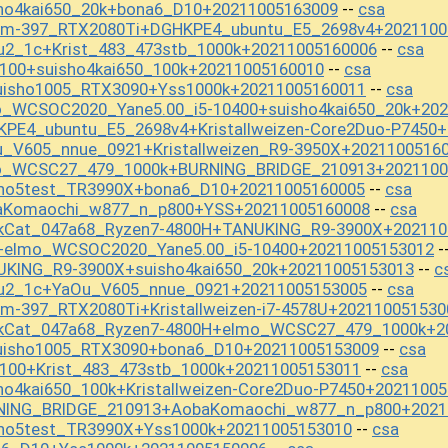
sho4kai650_20k+bona6_D10+20211005163009
csa
--
_m-397_RTX2080Ti+DGHKPE4_ubuntu_E5_2698v4+2021100
u2_1c+Krist_483_473stb_1000k+20211005160006
csa
--
100+suisho4kai650_100k+20211005160010
csa
--
uisho1005_RTX3090+Yss1000k+20211005160011
csa
--
o_WCSOC2020_Yane5.00_i5-10400+suisho4kai650_20k+20
KPE4_ubuntu_E5_2698v4+Kristallweizen-Core2Duo-P7450
u_V605_nnue_0921+Kristallweizen_R9-3950X+2021100516
mo_WCSC27_479_1000k+BURNING_BRIDGE_210913+2021100
sho5test_TR3990X+bona6_D10+20211005160005
csa
--
baKomaochi_w877_n_p800+YSS+20211005160008
csa
--
ckCat_047a68_Ryzen7-4800H+TANUKING_R9-3900X+202110
+elmo_WCSOC2020_Yane5.00_i5-10400+20211005153012
-
UKING_R9-3900X+suisho4kai650_20k+20211005153013
c
--
ou2_1c+YaOu_V605_nnue_0921+20211005153005
csa
--
m-397_RTX2080Ti+Kristallweizen-i7-4578U+202110051530
ckCat_047a68_Ryzen7-4800H+elmo_WCSC27_479_1000k+2
uisho1005_RTX3090+bona6_D10+20211005153009
csa
--
_100+Krist_483_473stb_1000k+20211005153011
csa
--
ho4kai650_100k+Kristallweizen-Core2Duo-P7450+2021100
RNING_BRIDGE_210913+AobaKomaochi_w877_n_p800+2021
sho5test_TR3990X+Yss1000k+20211005153010
csa
--