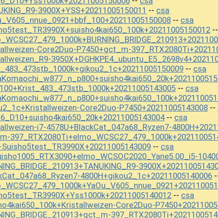
a6_D10+Yss1000k+20211005150006
csa
--
NUKING_R9-3900X+YSS+20211005150011
csa
--
u_V605_nnue_0921+bbf_100+20211005150008
csa
--
sho5test_TR3990X+suisho4kai650_100k+20211005150012
-
mo_WCSC27_479_1000k+BURNING_BRIDGE_210913+2021100
tallweizen-Core2Duo-P7450+gct_m-397_RTX2080Ti+20211
stallweizen_R9-3950X+DGHKPE4_ubuntu_E5_2698v4+20211
t_483_473stb_1000k+gikou2_1c+20211005150009
csa
--
aKomaochi_w877_n_p800+suisho4kai650_20k+2021100515
_100+Krist_483_473stb_1000k+20211005143005
csa
--
aKomaochi_w877_n_p800+suisho4kai650_100k+202110051
u2_1c+Kristallweizen-Core2Duo-P7450+20211005143008
--
a6_D10+suisho4kai650_20k+20211005143004
csa
--
tallweizen-i7-4578U+BlackCat_047a68_Ryzen7-4800H+202
t_m-397_RTX2080Ti+elmo_WCSC27_479_1000k+202110051
+Suisho5test_TR3990X+20211005143009
csa
--
uisho1005_RTX3090+elmo_WCSOC2020_Yane5.00_i5-1040
RNING_BRIDGE_210913+TANUKING_R9-3900X+20211005143
ckCat_047a68_Ryzen7-4800H+gikou2_1c+20211005140006
-
mo_WCSC27_479_1000k+YaOu_V605_nnue_0921+202110051
sho5test_TR3990X+Yss1000k+20211005140012
csa
--
ho4kai650_100k+Kristallweizen-Core2Duo-P7450+2021100
RNING_BRIDGE_210913+gct_m-397_RTX2080Ti+2021100514