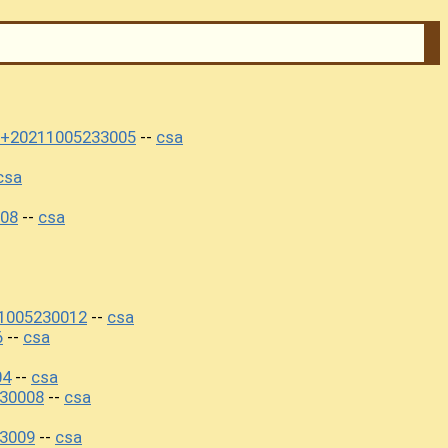
i+20211005233005
csa
--
csa
08
csa
--
1005230012
csa
--
6
csa
--
04
csa
--
230008
csa
--
3009
csa
--