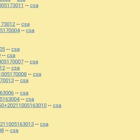
005173011
csa
--
173012
csa
--
5170004
csa
--
05
csa
--
9
csa
--
005170007
csa
--
12
csa
--
1005170008
csa
--
70013
csa
--
163006
csa
--
5163004
csa
--
450+20211005163010
csa
--
0211005163013
csa
--
08
csa
--