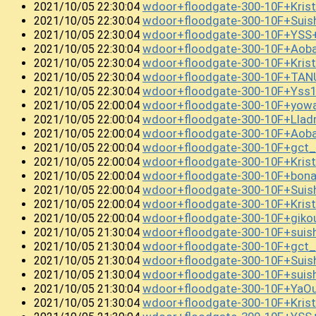
wdoor+floodgate-300-10F+Kris
2021/10/05 22:30:04
wdoor+floodgate-300-10F+Sui
2021/10/05 22:30:04
wdoor+floodgate-300-10F+YSS
2021/10/05 22:30:04
wdoor+floodgate-300-10F+Ao
2021/10/05 22:30:04
wdoor+floodgate-300-10F+Kris
2021/10/05 22:30:04
wdoor+floodgate-300-10F+TAN
2021/10/05 22:30:04
wdoor+floodgate-300-10F+Yss
2021/10/05 22:30:04
wdoor+floodgate-300-10F+yow
2021/10/05 22:00:04
wdoor+floodgate-300-10F+Lla
2021/10/05 22:00:04
wdoor+floodgate-300-10F+Ao
2021/10/05 22:00:04
wdoor+floodgate-300-10F+gct_
2021/10/05 22:00:04
wdoor+floodgate-300-10F+Kri
2021/10/05 22:00:04
wdoor+floodgate-300-10F+bo
2021/10/05 22:00:04
wdoor+floodgate-300-10F+Suis
2021/10/05 22:00:04
wdoor+floodgate-300-10F+Kri
2021/10/05 22:00:04
wdoor+floodgate-300-10F+giko
2021/10/05 22:00:04
wdoor+floodgate-300-10F+suis
2021/10/05 21:30:04
wdoor+floodgate-300-10F+gct_
2021/10/05 21:30:04
wdoor+floodgate-300-10F+Sui
2021/10/05 21:30:04
wdoor+floodgate-300-10F+sui
2021/10/05 21:30:04
wdoor+floodgate-300-10F+YaO
2021/10/05 21:30:04
wdoor+floodgate-300-10F+Kris
2021/10/05 21:30:04