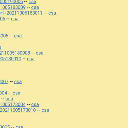
1005190006
csa
--
1005183009
csa
--
00H+20211005183011
csa
--
06
csa
--
3005
csa
--
a
211005180008
csa
--
005180010
csa
--
0007
csa
--
a
004
csa
--
csa
--
1005173004
csa
--
+20211005173010
csa
--
3005
csa
--