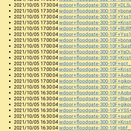
wdoor+floodgate-300-10F+DL
2021/10/05 17:30:04
wdoor+floodgate-300-10F+bon
2021/10/05 17:30:04
wdoor+floodgate-300-10F+Yss
2021/10/05 17:30:04
wdoor+floodgate-300-10F+Kri
2021/10/05 17:30:04
wdoor+floodgate-300-10F+BU
2021/10/05 17:00:04
wdoor+floodgate-300-10F+Yss
2021/10/05 17:00:04
wdoor+floodgate-300-10F+bon
2021/10/05 17:00:04
wdoor+floodgate-300-10F+Sui
2021/10/05 17:00:04
wdoor+floodgate-300-10F+Ya
2021/10/05 17:00:04
wdoor+floodgate-300-10F+Kri
2021/10/05 17:00:04
wdoor+floodgate-300-10F+gct_
2021/10/05 17:00:04
wdoor+floodgate-300-10F+Kris
2021/10/05 17:00:04
wdoor+floodgate-300-10F+Aob
2021/10/05 17:00:04
wdoor+floodgate-300-10F+giko
2021/10/05 17:00:04
wdoor+floodgate-300-10F+elmo
2021/10/05 16:30:04
wdoor+floodgate-300-10F+Aob
2021/10/05 16:30:04
wdoor+floodgate-300-10F+Blac
2021/10/05 16:30:04
wdoor+floodgate-300-10F+gik
2021/10/05 16:30:04
wdoor+floodgate-300-10F+YSS
2021/10/05 16:30:04
wdoor+floodgate-300-10F+sui
2021/10/05 16:30:04
wdoor+floodgate-300-10F+Kri
2021/10/05 16:30:04
wdoor+floodgate-300-10F+bbf
2021/10/05 16:30:04