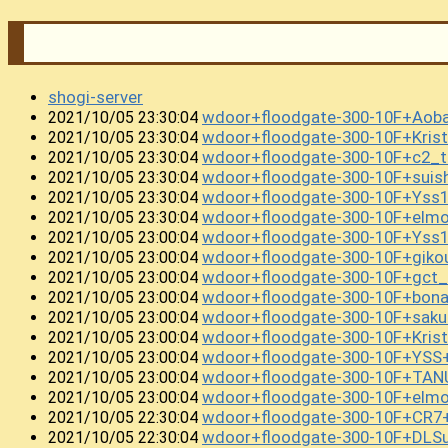
shogi-server
wdoor+floodgate-300-10F+Ao
2021/10/05 23:30:04
wdoor+floodgate-300-10F+Kris
2021/10/05 23:30:04
wdoor+floodgate-300-10F+c2_t
2021/10/05 23:30:04
wdoor+floodgate-300-10F+sui
2021/10/05 23:30:04
wdoor+floodgate-300-10F+Yss
2021/10/05 23:30:04
wdoor+floodgate-300-10F+elm
2021/10/05 23:30:04
wdoor+floodgate-300-10F+Yss1
2021/10/05 23:00:04
wdoor+floodgate-300-10F+gik
2021/10/05 23:00:04
wdoor+floodgate-300-10F+gct
2021/10/05 23:00:04
wdoor+floodgate-300-10F+bon
2021/10/05 23:00:04
wdoor+floodgate-300-10F+sa
2021/10/05 23:00:04
wdoor+floodgate-300-10F+Kris
2021/10/05 23:00:04
wdoor+floodgate-300-10F+YS
2021/10/05 23:00:04
wdoor+floodgate-300-10F+TAN
2021/10/05 23:00:04
wdoor+floodgate-300-10F+elmo
2021/10/05 23:00:04
wdoor+floodgate-300-10F+CR7
2021/10/05 22:30:04
wdoor+floodgate-300-10F+DLS
2021/10/05 22:30:04