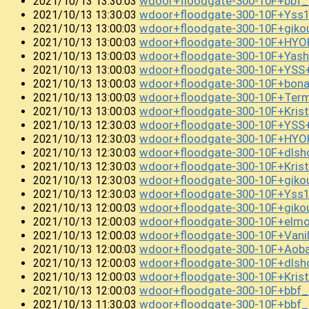
wdoor+floodgate-300-10F+bb
2021/10/13 13:30:03
wdoor+floodgate-300-10F+Ys
2021/10/13 13:30:03
wdoor+floodgate-300-10F+giko
2021/10/13 13:00:03
wdoor+floodgate-300-10F+HYO
2021/10/13 13:00:03
wdoor+floodgate-300-10F+Yasha
2021/10/13 13:00:03
wdoor+floodgate-300-10F+YS
2021/10/13 13:00:03
wdoor+floodgate-300-10F+bon
2021/10/13 13:00:03
wdoor+floodgate-300-10F+Term
2021/10/13 13:00:03
wdoor+floodgate-300-10F+Kri
2021/10/13 13:00:03
wdoor+floodgate-300-10F+YSS
2021/10/13 12:30:03
wdoor+floodgate-300-10F+HYOK
2021/10/13 12:30:03
wdoor+floodgate-300-10F+dls
2021/10/13 12:30:03
wdoor+floodgate-300-10F+Kri
2021/10/13 12:30:03
wdoor+floodgate-300-10F+gi
2021/10/13 12:30:03
wdoor+floodgate-300-10F+Yss
2021/10/13 12:30:03
wdoor+floodgate-300-10F+giko
2021/10/13 12:00:03
wdoor+floodgate-300-10F+el
2021/10/13 12:00:03
wdoor+floodgate-300-10F+Vani
2021/10/13 12:00:03
wdoor+floodgate-300-10F+Ao
2021/10/13 12:00:03
wdoor+floodgate-300-10F+dls
2021/10/13 12:00:03
wdoor+floodgate-300-10F+Kris
2021/10/13 12:00:03
wdoor+floodgate-300-10F+bbf
2021/10/13 12:00:03
wdoor+floodgate-300-10F+bb
2021/10/13 11:30:03