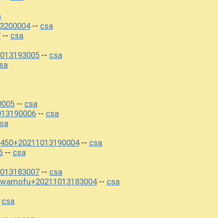
a
3200004
csa
--
7
csa
--
013193005
csa
--
sa
0005
csa
--
013190006
csa
--
sa
7450+20211013190004
csa
--
6
csa
--
013183007
csa
--
awamofu+20211013183004
csa
--
csa
-