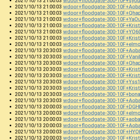
wdoor+floodgate-300-10F+syo
2021/10/13 21:00:03
wdoor+floodgate-300-10F+Ao
2021/10/13 21:00:03
wdoor+floodgate-300-10F+Qha
2021/10/13 21:00:03
wdoor+floodgate-300-10F+YaO
2021/10/13 21:00:03
wdoor+floodgate-300-10F+Kri
2021/10/13 21:00:03
wdoor+floodgate-300-10F+YO
2021/10/13 21:00:03
wdoor+floodgate-300-10F+Kris
2021/10/13 21:00:03
wdoor+floodgate-300-10F+el
2021/10/13 21:00:03
wdoor+floodgate-300-10F+Ao
2021/10/13 20:30:03
wdoor+floodgate-300-10F+Van
2021/10/13 20:30:03
wdoor+floodgate-300-10F+Qha
2021/10/13 20:30:03
wdoor+floodgate-300-10F+Kri
2021/10/13 20:30:03
wdoor+floodgate-300-10F+Kri
2021/10/13 20:30:03
wdoor+floodgate-300-10F+Yss
2021/10/13 20:30:03
wdoor+floodgate-300-10F+Kris
2021/10/13 20:30:03
wdoor+floodgate-300-10F+bo
2021/10/13 20:30:03
wdoor+floodgate-300-10F+Ao
2021/10/13 20:30:03
wdoor+floodgate-300-10F+DGH
2021/10/13 20:00:03
wdoor+floodgate-300-10F+elm
2021/10/13 20:00:03
wdoor+floodgate-300-10F+aoba
2021/10/13 20:00:03
wdoor+floodgate-300-10F+Ao
2021/10/13 20:00:03
wdoor+floodgate-300-10F+HY
2021/10/13 20:00:03
wdoor+floodgate-300-10F+Kri
2021/10/13 20:00:03