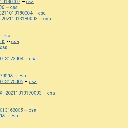
013180007
csa
--
06
csa
--
0211013180004
csa
--
+20211013180003
csa
--
csa
-
005
csa
--
csa
013173004
csa
--
170008
csa
--
013170006
csa
--
0X+20211013170003
csa
--
1013163005
csa
--
08
csa
--