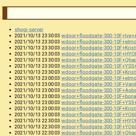
shogi-server
wdoor+floodgate-300-10F+lve
2021/10/13 23:30:03
wdoor+floodgate-300-10F+el
2021/10/13 23:30:03
wdoor+floodgate-300-10F+Kris
2021/10/13 23:30:03
wdoor+floodgate-300-10F+HY
2021/10/13 23:30:03
wdoor+floodgate-300-10F+Qha
2021/10/13 23:30:03
wdoor+floodgate-300-10F+YSS
2021/10/13 23:30:03
wdoor+floodgate-300-10F+Kri
2021/10/13 23:30:03
wdoor+floodgate-300-10F+el
2021/10/13 23:00:03
wdoor+floodgate-300-10F+Vani
2021/10/13 23:00:03
wdoor+floodgate-300-10F+Aoba
2021/10/13 23:00:03
wdoor+floodgate-300-10F+bon
2021/10/13 23:00:03
wdoor+floodgate-300-10F+YSS
2021/10/13 23:00:03
wdoor+floodgate-300-10F+Kri
2021/10/13 23:00:03
wdoor+floodgate-300-10F+YO6
2021/10/13 23:00:03
wdoor+floodgate-300-10F+HY
2021/10/13 22:30:03
wdoor+floodgate-300-10F+YO6
2021/10/13 22:30:03
wdoor+floodgate-300-10F+Qh
2021/10/13 22:30:03