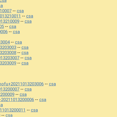
csa
sa
10007
csa
--
1013210011
csa
--
013210009
csa
--
05
csa
--
0006
csa
--
03004
csa
--
3203003
csa
--
3203008
csa
--
013203007
csa
--
3203009
csa
--
ofu+20211013203006
csa
--
013200007
csa
--
3200009
csa
--
0+20211013200006
csa
--
sa
11013200011
csa
--
0
csa
--