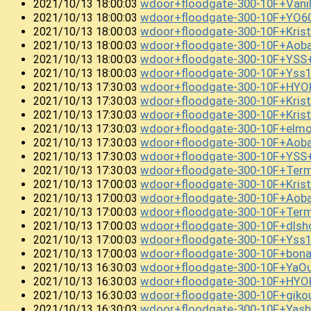
wdoor+floodgate-300-10F+Vani
2021/10/13 18:00:03
wdoor+floodgate-300-10F+YO
2021/10/13 18:00:03
wdoor+floodgate-300-10F+Kris
2021/10/13 18:00:03
wdoor+floodgate-300-10F+Aob
2021/10/13 18:00:03
wdoor+floodgate-300-10F+YSS
2021/10/13 18:00:03
wdoor+floodgate-300-10F+Ys
2021/10/13 18:00:03
wdoor+floodgate-300-10F+HY
2021/10/13 17:30:03
wdoor+floodgate-300-10F+Kris
2021/10/13 17:30:03
wdoor+floodgate-300-10F+Kris
2021/10/13 17:30:03
wdoor+floodgate-300-10F+el
2021/10/13 17:30:03
wdoor+floodgate-300-10F+Aob
2021/10/13 17:30:03
wdoor+floodgate-300-10F+YSS
2021/10/13 17:30:03
wdoor+floodgate-300-10F+Term
2021/10/13 17:30:03
wdoor+floodgate-300-10F+Kris
2021/10/13 17:00:03
wdoor+floodgate-300-10F+Aob
2021/10/13 17:00:03
wdoor+floodgate-300-10F+Term
2021/10/13 17:00:03
wdoor+floodgate-300-10F+dlsh
2021/10/13 17:00:03
wdoor+floodgate-300-10F+Yss
2021/10/13 17:00:03
wdoor+floodgate-300-10F+bon
2021/10/13 17:00:03
wdoor+floodgate-300-10F+YaO
2021/10/13 16:30:03
wdoor+floodgate-300-10F+HYO
2021/10/13 16:30:03
wdoor+floodgate-300-10F+giko
2021/10/13 16:30:03
wdoor+floodgate-300-10F+Yas
2021/10/13 16:30:03