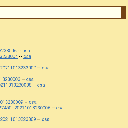
3233006
csa
--
3233004
csa
--
20211013233007
csa
--
013230003
csa
--
0211013230008
csa
--
013230009
csa
--
P7450+20211013230006
csa
--
20211013223009
csa
--