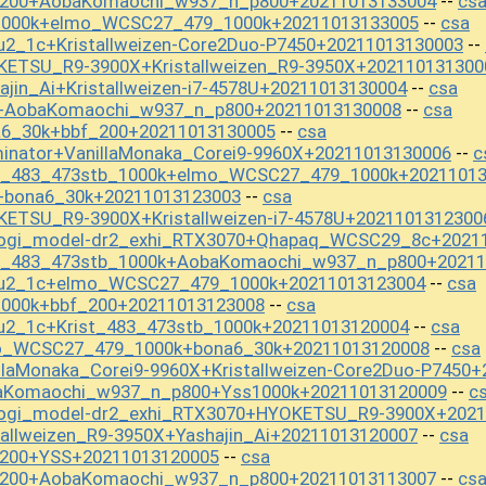
f_200+AobaKomaochi_w937_n_p800+20211013133004
cs
--
s1000k+elmo_WCSC27_479_1000k+20211013133005
csa
--
u2_1c+Kristallweizen-Core2Duo-P7450+20211013130003
--
KETSU_R9-3900X+Kristallweizen_R9-3950X+202110131300
jin_Ai+Kristallweizen-i7-4578U+20211013130004
csa
--
S+AobaKomaochi_w937_n_p800+20211013130008
csa
--
a6_30k+bbf_200+20211013130005
csa
--
inator+VanillaMonaka_Corei9-9960X+20211013130006
c
--
st_483_473stb_1000k+elmo_WCSC27_479_1000k+2021101
+bona6_30k+20211013123003
csa
--
ETSU_R9-3900X+Kristallweizen-i7-4578U+2021101312300
hogi_model-dr2_exhi_RTX3070+Qhapaq_WCSC29_8c+2021
st_483_473stb_1000k+AobaKomaochi_w937_n_p800+20211
kou2_1c+elmo_WCSC27_479_1000k+20211013123004
csa
--
1000k+bbf_200+20211013123008
csa
--
u2_1c+Krist_483_473stb_1000k+20211013120004
csa
--
mo_WCSC27_479_1000k+bona6_30k+20211013120008
csa
--
llaMonaka_Corei9-9960X+Kristallweizen-Core2Duo-P7450
baKomaochi_w937_n_p800+Yss1000k+20211013120009
c
--
hogi_model-dr2_exhi_RTX3070+HYOKETSU_R9-3900X+2021
tallweizen_R9-3950X+Yashajin_Ai+20211013120007
csa
--
_200+YSS+20211013120005
csa
--
f_200+AobaKomaochi_w937_n_p800+20211013113007
cs
--