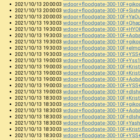
wdoor+floodgate-300-10F+gik
2021/10/13 20:00:03
wdoor+floodgate-300-10F+Sis
2021/10/13 20:00:03
wdoor+floodgate-300-10F+YaO
2021/10/13 20:00:03
wdoor+floodgate-300-10F+Qha
2021/10/13 19:30:03
wdoor+floodgate-300-10F+HYO
2021/10/13 19:30:03
wdoor+floodgate-300-10F+Aob
2021/10/13 19:30:03
wdoor+floodgate-300-10F+giko
2021/10/13 19:30:03
wdoor+floodgate-300-10F+el
2021/10/13 19:30:03
wdoor+floodgate-300-10F+YSS
2021/10/13 19:30:03
wdoor+floodgate-300-10F+Ys
2021/10/13 19:00:03
wdoor+floodgate-300-10F+Kri
2021/10/13 19:00:03
wdoor+floodgate-300-10F+Kri
2021/10/13 19:00:03
wdoor+floodgate-300-10F+Aob
2021/10/13 19:00:03
wdoor+floodgate-300-10F+YSS
2021/10/13 19:00:03
wdoor+floodgate-300-10F+dlsh
2021/10/13 19:00:03
wdoor+floodgate-300-10F+Kris
2021/10/13 18:30:03
wdoor+floodgate-300-10F+gi
2021/10/13 18:30:03
wdoor+floodgate-300-10F+Aob
2021/10/13 18:30:03
wdoor+floodgate-300-10F+dl
2021/10/13 18:30:03
wdoor+floodgate-300-10F+Yas
2021/10/13 18:30:03
wdoor+floodgate-300-10F+Kris
2021/10/13 18:30:03
wdoor+floodgate-300-10F+YSS
2021/10/13 18:30:03