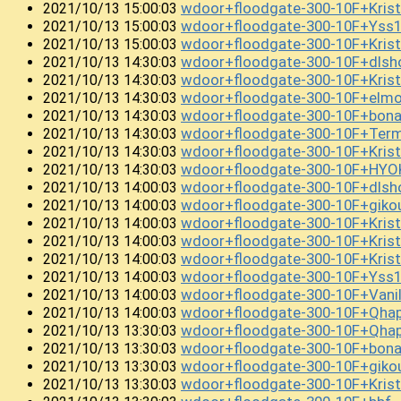
wdoor+floodgate-300-10F+Kri
2021/10/13 15:00:03
wdoor+floodgate-300-10F+Ys
2021/10/13 15:00:03
wdoor+floodgate-300-10F+Krist
2021/10/13 15:00:03
wdoor+floodgate-300-10F+dlsh
2021/10/13 14:30:03
wdoor+floodgate-300-10F+Kris
2021/10/13 14:30:03
wdoor+floodgate-300-10F+el
2021/10/13 14:30:03
wdoor+floodgate-300-10F+bon
2021/10/13 14:30:03
wdoor+floodgate-300-10F+Term
2021/10/13 14:30:03
wdoor+floodgate-300-10F+Kris
2021/10/13 14:30:03
wdoor+floodgate-300-10F+HYO
2021/10/13 14:30:03
wdoor+floodgate-300-10F+dls
2021/10/13 14:00:03
wdoor+floodgate-300-10F+gik
2021/10/13 14:00:03
wdoor+floodgate-300-10F+Kri
2021/10/13 14:00:03
wdoor+floodgate-300-10F+Kri
2021/10/13 14:00:03
wdoor+floodgate-300-10F+Kri
2021/10/13 14:00:03
wdoor+floodgate-300-10F+Yss
2021/10/13 14:00:03
wdoor+floodgate-300-10F+Vani
2021/10/13 14:00:03
wdoor+floodgate-300-10F+Qha
2021/10/13 14:00:03
wdoor+floodgate-300-10F+Qha
2021/10/13 13:30:03
wdoor+floodgate-300-10F+bon
2021/10/13 13:30:03
wdoor+floodgate-300-10F+giko
2021/10/13 13:30:03
wdoor+floodgate-300-10F+Kris
2021/10/13 13:30:03