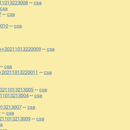
11013223008
csa
--
csa
7
csa
--
0010
csa
--
k+20211013220009
csa
--
csa
--
+20211013220011
csa
--
0211013213005
csa
--
11013213004
csa
--
013213007
csa
--
0
csa
--
211013213009
csa
--
a