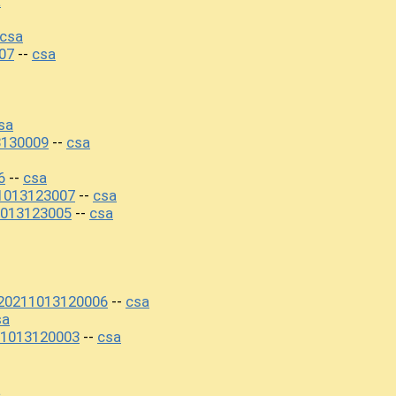
a
csa
07
csa
--
sa
3130009
csa
--
6
csa
--
1013123007
csa
--
013123005
csa
--
+20211013120006
csa
--
sa
1013120003
csa
--
a