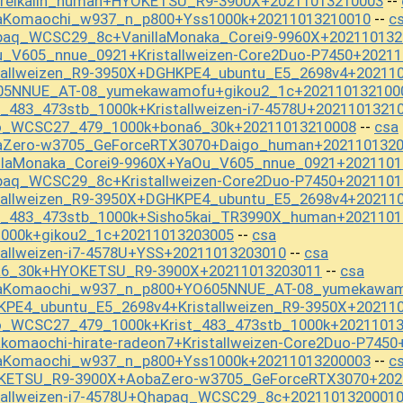
ureikaiin_human+HYOKETSU_R9-3900X+20211013210003
--
baKomaochi_w937_n_p800+Yss1000k+20211013210010
c
--
paq_WCSC29_8c+VanillaMonaka_Corei9-9960X+202110132
u_V605_nnue_0921+Kristallweizen-Core2Duo-P7450+2021
stallweizen_R9-3950X+DGHKPE4_ubuntu_E5_2698v4+20211
605NNUE_AT-08_yumekawamofu+gikou2_1c+202110132100
t_483_473stb_1000k+Kristallweizen-i7-4578U+2021101321
mo_WCSC27_479_1000k+bona6_30k+20211013210008
csa
--
baZero-w3705_GeForceRTX3070+Daigo_human+202110132
illaMonaka_Corei9-9960X+YaOu_V605_nnue_0921+2021101
paq_WCSC29_8c+Kristallweizen-Core2Duo-P7450+2021101
stallweizen_R9-3950X+DGHKPE4_ubuntu_E5_2698v4+20211
st_483_473stb_1000k+Sisho5kai_TR3990X_human+2021101
1000k+gikou2_1c+20211013203005
csa
--
tallweizen-i7-4578U+YSS+20211013203010
csa
--
na6_30k+HYOKETSU_R9-3900X+20211013203011
csa
--
baKomaochi_w937_n_p800+YO605NNUE_AT-08_yumekawam
KPE4_ubuntu_E5_2698v4+Kristallweizen_R9-3950X+20211
o_WCSC27_479_1000k+Krist_483_473stb_1000k+2021101
komaochi-hirate-radeon7+Kristallweizen-Core2Duo-P745
baKomaochi_w937_n_p800+Yss1000k+20211013200003
c
--
OKETSU_R9-3900X+AobaZero-w3705_GeForceRTX3070+202
stallweizen-i7-4578U+Qhapaq_WCSC29_8c+2021101320001