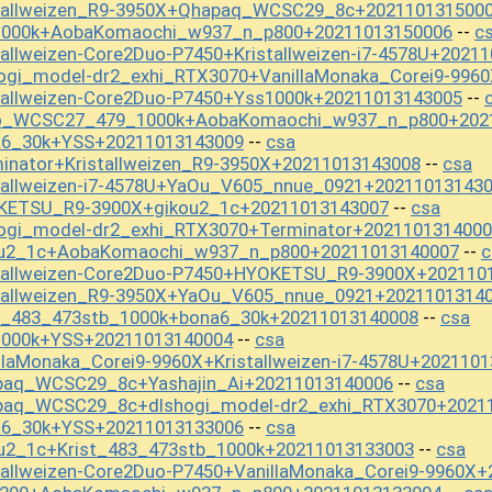
stallweizen_R9-3950X+Qhapaq_WCSC29_8c+202110131500
s1000k+AobaKomaochi_w937_n_p800+20211013150006
c
--
allweizen-Core2Duo-P7450+Kristallweizen-i7-4578U+2021
ogi_model-dr2_exhi_RTX3070+VanillaMonaka_Corei9-996
tallweizen-Core2Duo-P7450+Yss1000k+20211013143005
--
mo_WCSC27_479_1000k+AobaKomaochi_w937_n_p800+202
a6_30k+YSS+20211013143009
csa
--
inator+Kristallweizen_R9-3950X+20211013143008
csa
--
tallweizen-i7-4578U+YaOu_V605_nnue_0921+20211013143
KETSU_R9-3900X+gikou2_1c+20211013143007
csa
--
hogi_model-dr2_exhi_RTX3070+Terminator+202110131400
ou2_1c+AobaKomaochi_w937_n_p800+20211013140007
c
--
stallweizen-Core2Duo-P7450+HYOKETSU_R9-3900X+202110
stallweizen_R9-3950X+YaOu_V605_nnue_0921+2021101314
st_483_473stb_1000k+bona6_30k+20211013140008
csa
--
1000k+YSS+20211013140004
csa
--
llaMonaka_Corei9-9960X+Kristallweizen-i7-4578U+202110
paq_WCSC29_8c+Yashajin_Ai+20211013140006
csa
--
paq_WCSC29_8c+dlshogi_model-dr2_exhi_RTX3070+2021
a6_30k+YSS+20211013133006
csa
--
u2_1c+Krist_483_473stb_1000k+20211013133003
csa
--
tallweizen-Core2Duo-P7450+VanillaMonaka_Corei9-9960X