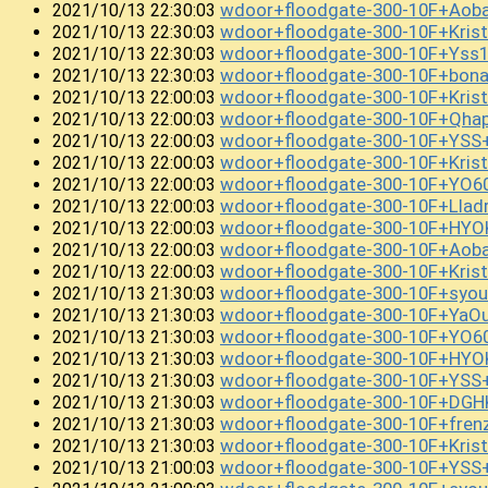
wdoor+floodgate-300-10F+Ao
2021/10/13 22:30:03
wdoor+floodgate-300-10F+Kris
2021/10/13 22:30:03
wdoor+floodgate-300-10F+Yss
2021/10/13 22:30:03
wdoor+floodgate-300-10F+bon
2021/10/13 22:30:03
wdoor+floodgate-300-10F+Krist
2021/10/13 22:00:03
wdoor+floodgate-300-10F+Qh
2021/10/13 22:00:03
wdoor+floodgate-300-10F+YSS
2021/10/13 22:00:03
wdoor+floodgate-300-10F+Kris
2021/10/13 22:00:03
wdoor+floodgate-300-10F+YO
2021/10/13 22:00:03
wdoor+floodgate-300-10F+Llad
2021/10/13 22:00:03
wdoor+floodgate-300-10F+HY
2021/10/13 22:00:03
wdoor+floodgate-300-10F+Aob
2021/10/13 22:00:03
wdoor+floodgate-300-10F+Kri
2021/10/13 22:00:03
wdoor+floodgate-300-10F+syou
2021/10/13 21:30:03
wdoor+floodgate-300-10F+YaO
2021/10/13 21:30:03
wdoor+floodgate-300-10F+YO6
2021/10/13 21:30:03
wdoor+floodgate-300-10F+HY
2021/10/13 21:30:03
wdoor+floodgate-300-10F+YSS
2021/10/13 21:30:03
wdoor+floodgate-300-10F+DGH
2021/10/13 21:30:03
wdoor+floodgate-300-10F+fr
2021/10/13 21:30:03
wdoor+floodgate-300-10F+Kri
2021/10/13 21:30:03
wdoor+floodgate-300-10F+YSS
2021/10/13 21:00:03