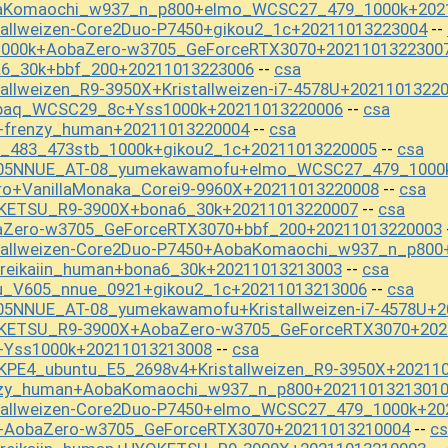
baKomaochi_w937_n_p800+elmo_WCSC27_479_1000k+202
tallweizen-Core2Duo-P7450+gikou2_1c+20211013223004
--
1000k+AobaZero-w3705_GeForceRTX3070+2021101322300
a6_30k+bbf_200+20211013223006
csa
--
allweizen_R9-3950X+Kristallweizen-i7-4578U+2021101322
apaq_WCSC29_8c+Yss1000k+20211013220006
csa
--
+frenzy_human+20211013220004
csa
--
t_483_473stb_1000k+gikou2_1c+20211013220005
csa
--
605NNUE_AT-08_yumekawamofu+elmo_WCSC27_479_1000
ro+VanillaMonaka_Corei9-9960X+20211013220008
csa
--
OKETSU_R9-3900X+bona6_30k+20211013220007
csa
--
aZero-w3705_GeForceRTX3070+bbf_200+20211013220003
stallweizen-Core2Duo-P7450+AobaKomaochi_w937_n_p800
reikaiin_human+bona6_30k+20211013213003
csa
--
u_V605_nnue_0921+gikou2_1c+20211013213006
csa
--
05NNUE_AT-08_yumekawamofu+Kristallweizen-i7-4578U+2
OKETSU_R9-3900X+AobaZero-w3705_GeForceRTX3070+202
+Yss1000k+20211013213008
csa
--
KPE4_ubuntu_E5_2698v4+Kristallweizen_R9-3950X+20211
enzy_human+AobaKomaochi_w937_n_p800+2021101321301
stallweizen-Core2Duo-P7450+elmo_WCSC27_479_1000k+20
+AobaZero-w3705_GeForceRTX3070+20211013210004
cs
--