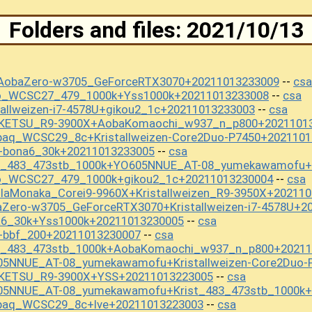
Folders and files: 2021/10/13
+AobaZero-w3705_GeForceRTX3070+20211013233009
csa
--
mo_WCSC27_479_1000k+Yss1000k+20211013233008
csa
--
tallweizen-i7-4578U+gikou2_1c+20211013233003
csa
--
OKETSU_R9-3900X+AobaKomaochi_w937_n_p800+2021101
paq_WCSC29_8c+Kristallweizen-Core2Duo-P7450+2021101
+bona6_30k+20211013233005
csa
--
st_483_473stb_1000k+YO605NNUE_AT-08_yumekawamofu+
mo_WCSC27_479_1000k+gikou2_1c+20211013230004
csa
--
llaMonaka_Corei9-9960X+Kristallweizen_R9-3950X+20211
Zero-w3705_GeForceRTX3070+Kristallweizen-i7-4578U+2
a6_30k+Yss1000k+20211013230005
csa
--
+bbf_200+20211013230007
csa
--
st_483_473stb_1000k+AobaKomaochi_w937_n_p800+20211
05NNUE_AT-08_yumekawamofu+Kristallweizen-Core2Duo-
OKETSU_R9-3900X+YSS+20211013223005
csa
--
05NNUE_AT-08_yumekawamofu+Krist_483_473stb_1000k+
apaq_WCSC29_8c+lve+20211013223003
csa
--