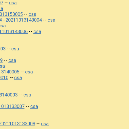
07
csa
--
sa
1013150005
csa
--
0X+20211013143004
csa
--
csa
11013143006
csa
--
003
csa
--
09
csa
--
sa
13140005
csa
--
0010
csa
--
13140003
csa
--
1013133007
csa
--
+20211013133008
csa
--