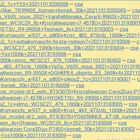
ou2_1c+YSS+20211013200008
csa
--
ho5kai_TR3990X_human+bona6_30k+20211013200005
cs
--
u_V605_nnue_0921+VanillaMonaka_Corei9-9960X+2021101
paq_WCSC29_8c+Kristallweizen-i7-4578U+2021101319300
KETSU_R9-3900X+Yashajin_Ai+20211013193003
csa
--
aKomaochi_w937_n_p800+Krist_483_473stb_1000k+20211
u2_1c+aobakomaochi-hirate-radeon7+20211013193006
c
--
mo_WCSC27_479_1000k+bona6_30k+20211013193004
csa
--
+Yss1000k+20211013193008
csa
--
s1000k+elmo_WCSC27_479_1000k+20211013190003
csa
--
st_483_473stb_1000k+YaOu_V605_nnue_0921+2021101319
stallweizen_R9-3950X+DGHKPE4_ubuntu_E5_2698v4+20211
aKomaochi_w937_n_p800+gikou2_1c+20211013190007
c
--
+bona6_30k+20211013190008
csa
--
ogi_model-dr2_exhi_RTX3070+Kristallweizen-Core2Duo-P
tallweizen-i7-4578U+HYOKETSU_R9-3900X+2021101318300
kou2_1c+elmo_WCSC27_479_1000k+20211013183005
csa
--
aKomaochi_w937_n_p800+Krist_483_473stb_1000k+20211
shogi_model-dr2_exhi_RTX3070+YO605NNUE_AT-08_yumek
hajin_Ai+Qhapaq_WCSC29_8c+20211013183008
csa
--
tallweizen-Core2Duo-P7450+bona6_30k+20211013183003
-
+Yss1000k+20211013183009
csa
--