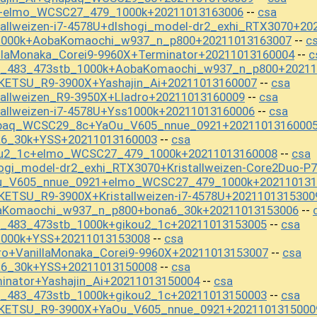
S+elmo_WCSC27_479_1000k+20211013163006
csa
--
tallweizen-i7-4578U+dlshogi_model-dr2_exhi_RTX3070+20
s1000k+AobaKomaochi_w937_n_p800+20211013163007
c
--
llaMonaka_Corei9-9960X+Terminator+20211013160004
c
--
st_483_473stb_1000k+AobaKomaochi_w937_n_p800+20211
KETSU_R9-3900X+Yashajin_Ai+20211013160007
csa
--
tallweizen_R9-3950X+Lladro+20211013160009
csa
--
tallweizen-i7-4578U+Yss1000k+20211013160006
csa
--
apaq_WCSC29_8c+YaOu_V605_nnue_0921+2021101316000
a6_30k+YSS+20211013160003
csa
--
kou2_1c+elmo_WCSC27_479_1000k+20211013160008
csa
--
ogi_model-dr2_exhi_RTX3070+Kristallweizen-Core2Duo-P
Ou_V605_nnue_0921+elmo_WCSC27_479_1000k+202110131
ETSU_R9-3900X+Kristallweizen-i7-4578U+2021101315300
baKomaochi_w937_n_p800+bona6_30k+20211013153006
--
t_483_473stb_1000k+gikou2_1c+20211013153005
csa
--
1000k+YSS+20211013153008
csa
--
ro+VanillaMonaka_Corei9-9960X+20211013153007
csa
--
a6_30k+YSS+20211013150008
csa
--
inator+Yashajin_Ai+20211013150004
csa
--
t_483_473stb_1000k+gikou2_1c+20211013150003
csa
--
OKETSU_R9-3900X+YaOu_V605_nnue_0921+2021101315000