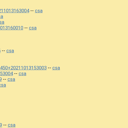
211013163004
csa
--
sa
sa
013160010
csa
--
5
csa
--
7450+20211013153003
csa
--
53004
csa
--
9
csa
--
csa
9
csa
--