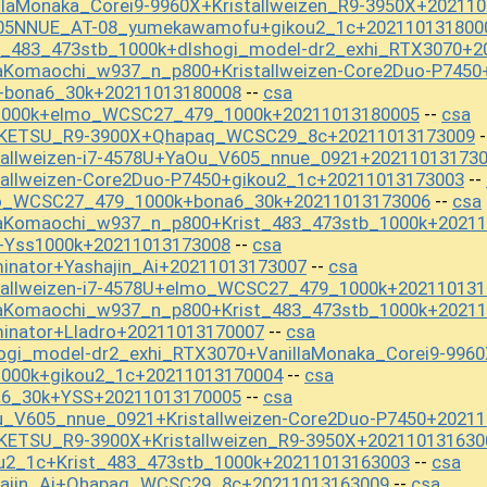
llaMonaka_Corei9-9960X+Kristallweizen_R9-3950X+20211
605NNUE_AT-08_yumekawamofu+gikou2_1c+202110131800
t_483_473stb_1000k+dlshogi_model-dr2_exhi_RTX3070+2
aKomaochi_w937_n_p800+Kristallweizen-Core2Duo-P7450
+bona6_30k+20211013180008
csa
--
s1000k+elmo_WCSC27_479_1000k+20211013180005
csa
--
OKETSU_R9-3900X+Qhapaq_WCSC29_8c+20211013173009
-
tallweizen-i7-4578U+YaOu_V605_nnue_0921+20211013173
tallweizen-Core2Duo-P7450+gikou2_1c+20211013173003
--
mo_WCSC27_479_1000k+bona6_30k+20211013173006
csa
--
aKomaochi_w937_n_p800+Krist_483_473stb_1000k+20211
+Yss1000k+20211013173008
csa
--
inator+Yashajin_Ai+20211013173007
csa
--
tallweizen-i7-4578U+elmo_WCSC27_479_1000k+20211013
aKomaochi_w937_n_p800+Krist_483_473stb_1000k+20211
inator+Lladro+20211013170007
csa
--
ogi_model-dr2_exhi_RTX3070+VanillaMonaka_Corei9-996
1000k+gikou2_1c+20211013170004
csa
--
a6_30k+YSS+20211013170005
csa
--
u_V605_nnue_0921+Kristallweizen-Core2Duo-P7450+2021
KETSU_R9-3900X+Kristallweizen_R9-3950X+202110131630
u2_1c+Krist_483_473stb_1000k+20211013163003
csa
--
hajin_Ai+Qhapaq_WCSC29_8c+20211013163009
csa
--