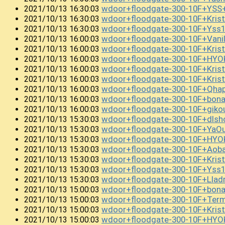
wdoor+floodgate-300-10F+YS
2021/10/13 16:30:03
wdoor+floodgate-300-10F+Kris
2021/10/13 16:30:03
wdoor+floodgate-300-10F+Ys
2021/10/13 16:30:03
wdoor+floodgate-300-10F+Vani
2021/10/13 16:00:03
wdoor+floodgate-300-10F+Kri
2021/10/13 16:00:03
wdoor+floodgate-300-10F+HYO
2021/10/13 16:00:03
wdoor+floodgate-300-10F+Kris
2021/10/13 16:00:03
wdoor+floodgate-300-10F+Kris
2021/10/13 16:00:03
wdoor+floodgate-300-10F+Qh
2021/10/13 16:00:03
wdoor+floodgate-300-10F+bon
2021/10/13 16:00:03
wdoor+floodgate-300-10F+gi
2021/10/13 16:00:03
wdoor+floodgate-300-10F+dlsh
2021/10/13 15:30:03
wdoor+floodgate-300-10F+Ya
2021/10/13 15:30:03
wdoor+floodgate-300-10F+HYOK
2021/10/13 15:30:03
wdoor+floodgate-300-10F+Ao
2021/10/13 15:30:03
wdoor+floodgate-300-10F+Kris
2021/10/13 15:30:03
wdoor+floodgate-300-10F+Yss
2021/10/13 15:30:03
wdoor+floodgate-300-10F+Llad
2021/10/13 15:30:03
wdoor+floodgate-300-10F+bon
2021/10/13 15:00:03
wdoor+floodgate-300-10F+Term
2021/10/13 15:00:03
wdoor+floodgate-300-10F+Kris
2021/10/13 15:00:03
wdoor+floodgate-300-10F+HY
2021/10/13 15:00:03