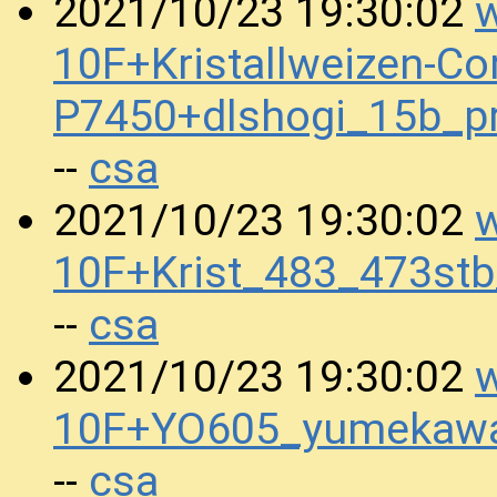
w
2021/10/23 19:30:02
10F+Kristallweizen-Co
P7450+dlshogi_15b_
csa
--
w
2021/10/23 19:30:02
10F+Krist_483_473st
csa
--
w
2021/10/23 19:30:02
10F+YO605_yumekaw
csa
--