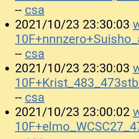
csa
--
w
2021/10/23 23:30:03
10F+nnnzero+Suisho
csa
--
w
2021/10/23 23:30:03
10F+Krist_483_473st
csa
--
w
2021/10/23 23:00:02
10F+elmo_WCSC27_4