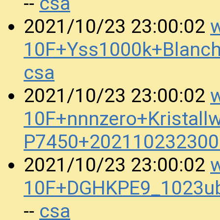
csa
--
w
2021/10/23 23:00:02
10F+Yss1000k+Blanc
csa
w
2021/10/23 23:00:02
10F+nnnzero+Kristall
P7450+202110232300
w
2021/10/23 23:00:02
10F+DGHKPE9_1023ub
csa
--