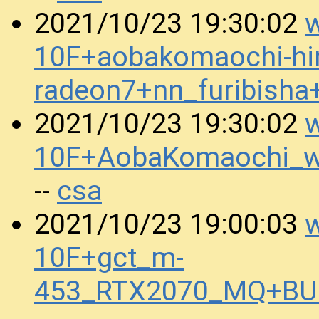
w
2021/10/23 19:30:02
10F+aobakomaochi-hir
radeon7+nn_furibish
w
2021/10/23 19:30:02
10F+AobaKomaochi_
csa
--
w
2021/10/23 19:00:03
10F+gct_m-
453_RTX2070_MQ+BUR