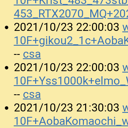
10F+Krist_483_473st
453_RTX2070_MQ+20
w
2021/10/23 22:00:03
10F+gikou2_1c+Aoba
csa
--
w
2021/10/23 22:00:03
10F+Yss1000k+elmo
csa
--
w
2021/10/23 21:30:03
10F+AobaKomaochi_w