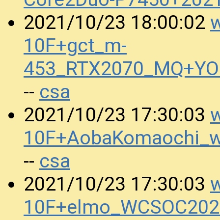
w
2021/10/23 18:00:02
10F+gct_m-
453_RTX2070_MQ+YO
csa
--
w
2021/10/23 17:30:03
10F+AobaKomaochi_w
csa
--
w
2021/10/23 17:30:03
10F+elmo_WCSOC2020