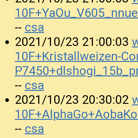
10F+YaOu_V605_nnue
csa
--
w
2021/10/23 21:00:03
10F+Kristallweizen-Co
P7450+dlshogi_15b_
csa
--
w
2021/10/23 20:30:02
10F+AlphaGo+AobaKo
csa
--