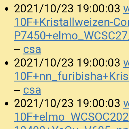
w
2021/10/23 19:00:03
10F+Kristallweizen-Co
P7450+elmo_WCSC27
csa
--
w
2021/10/23 19:00:03
10F+nn_furibisha+Kr
csa
--
w
2021/10/23 19:00:03
10F+elmo_WCSOC2020