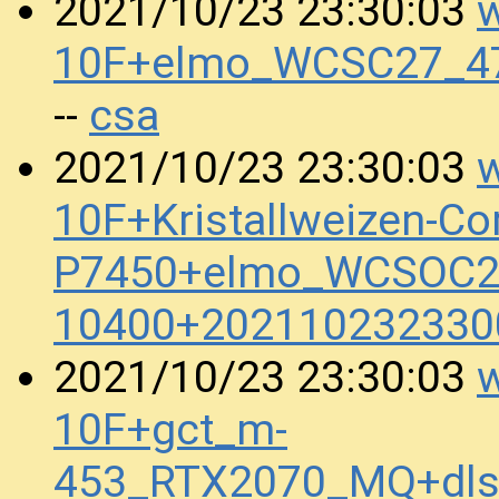
w
2021/10/23 23:30:03
10F+elmo_WCSC27_47
csa
--
w
2021/10/23 23:30:03
10F+Kristallweizen-Co
P7450+elmo_WCSOC20
10400+202110232330
w
2021/10/23 23:30:03
10F+gct_m-
453_RTX2070_MQ+dls