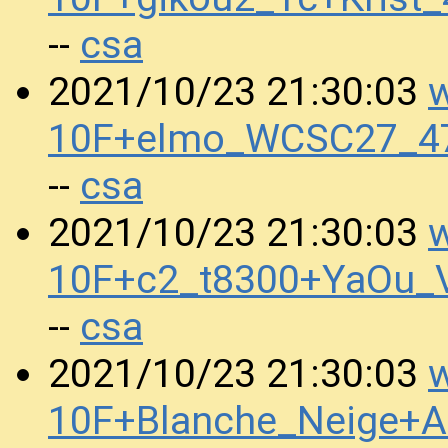
csa
--
w
2021/10/23 21:30:03
10F+elmo_WCSC27_47
csa
--
w
2021/10/23 21:30:03
10F+c2_t8300+YaOu_
csa
--
w
2021/10/23 21:30:03
10F+Blanche_Neige+