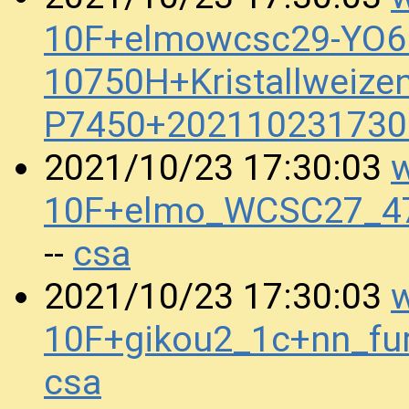
10F+elmowcsc29-YO6.
10750H+Kristallweize
P7450+202110231730
w
2021/10/23 17:30:03
10F+elmo_WCSC27_4
csa
--
w
2021/10/23 17:30:03
10F+gikou2_1c+nn_fu
csa