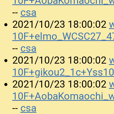
10F+AobaKomaochi_w
csa
--
w
2021/10/23 18:00:02
10F+elmo_WCSC27_47
csa
--
w
2021/10/23 18:00:02
10F+gikou2_1c+Yss1
w
2021/10/23 18:00:02
10F+AobaKomaochi_w
csa
--