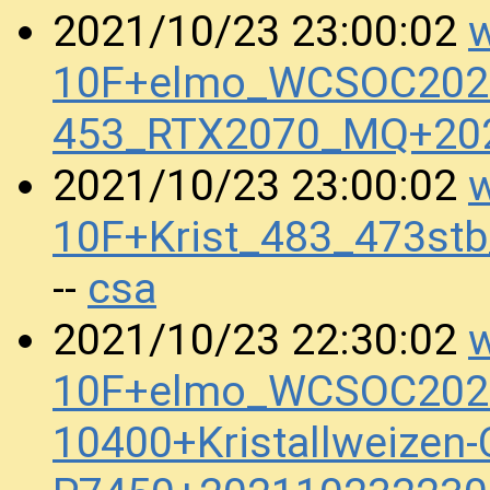
w
2021/10/23 23:00:02
10F+elmo_WCSOC2020
453_RTX2070_MQ+20
w
2021/10/23 23:00:02
10F+Krist_483_473st
csa
--
w
2021/10/23 22:30:02
10F+elmo_WCSOC2020
10400+Kristallweizen