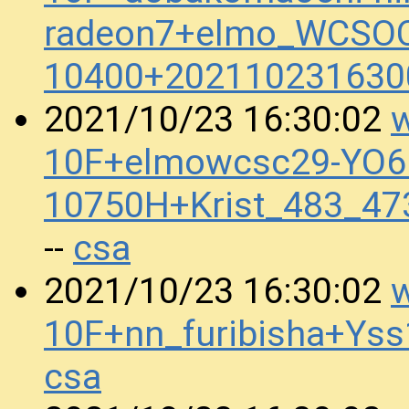
radeon7+elmo_WCSOC
10400+202110231630
w
2021/10/23 16:30:02
10F+elmowcsc29-YO6.
10750H+Krist_483_4
csa
--
w
2021/10/23 16:30:02
10F+nn_furibisha+Ys
csa