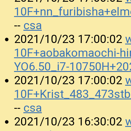
10F+nn_furibisha+e
csa
--
w
2021/10/23 17:00:02
10F+aobakomaochi-hi
YO6.50_i7-10750H+2
w
2021/10/23 17:00:02
10F+Krist_483_473s
csa
--
w
2021/10/23 16:30:02