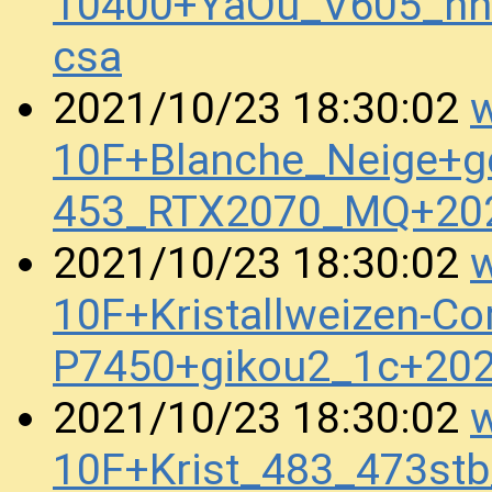
10400+YaOu_V605_nn
csa
w
2021/10/23 18:30:02
10F+Blanche_Neige+g
453_RTX2070_MQ+20
w
2021/10/23 18:30:02
10F+Kristallweizen-Co
P7450+gikou2_1c+20
w
2021/10/23 18:30:02
10F+Krist_483_473s