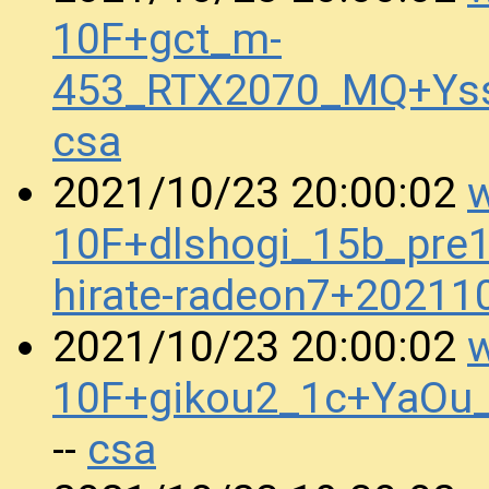
10F+gct_m-
453_RTX2070_MQ+Ys
csa
w
2021/10/23 20:00:02
10F+dlshogi_15b_pre
hirate-radeon7+2021
w
2021/10/23 20:00:02
10F+gikou2_1c+YaOu
csa
--