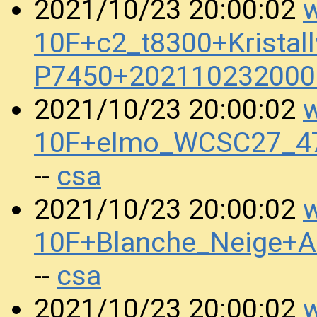
w
2021/10/23 20:00:02
10F+c2_t8300+Kristal
P7450+202110232000
w
2021/10/23 20:00:02
10F+elmo_WCSC27_47
csa
--
w
2021/10/23 20:00:02
10F+Blanche_Neige+
csa
--
w
2021/10/23 20:00:02