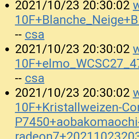
w
2021/10/23 20:30:02
10F+Blanche_Neige+
csa
--
w
2021/10/23 20:30:02
10F+elmo_WCSC27_4
csa
--
w
2021/10/23 20:30:02
10F+Kristallweizen-Co
P7450+aobakomaochi-h
radeon7+2021102320