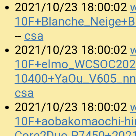
w
2021/10/23 18:00:02
10F+Blanche_Neige+
csa
--
w
2021/10/23 18:00:02
10F+elmo_WCSOC2020
10400+YaOu_V605_nn
csa
w
2021/10/23 18:00:02
10F+aobakomaochi-hira
Core2Duo-P7450+202