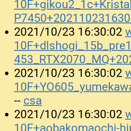
10F+gikou2_1c+Krista
P7450+202110231630
w
2021/10/23 16:30:02
10F+dlshogi_15b_pre
453_RTX2070_MQ+20
w
2021/10/23 16:30:02
10F+YO605_yumekawa
csa
--
w
2021/10/23 16:30:02
10F+aobakomaochi-hir