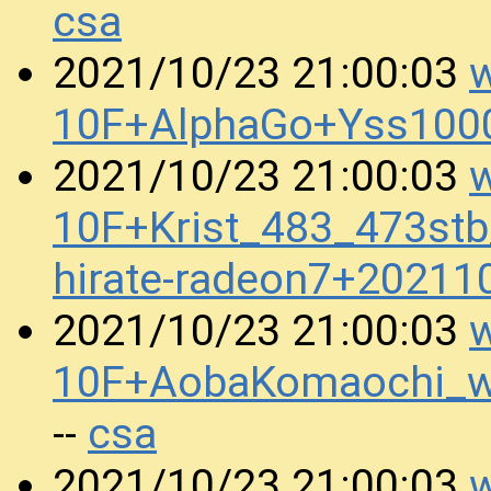
csa
w
2021/10/23 21:00:03
10F+AlphaGo+Yss100
w
2021/10/23 21:00:03
10F+Krist_483_473st
hirate-radeon7+2021
w
2021/10/23 21:00:03
10F+AobaKomaochi_
csa
--
w
2021/10/23 21:00:03