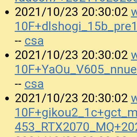
w
2021/10/23 20:30:02
10F+dlshogi_15b_pre
csa
--
w
2021/10/23 20:30:02
10F+YaOu_V605_nnue
csa
--
w
2021/10/23 20:30:02
10F+gikou2_1c+gct_m
453_RTX2070_MQ+20