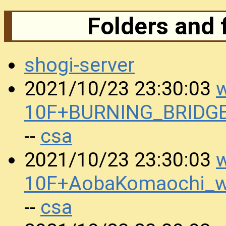
Folders and 
shogi-server
w
2021/10/23 23:30:03
10F+BURNING_BRIDGE
csa
--
w
2021/10/23 23:30:03
10F+AobaKomaochi_w
csa
--