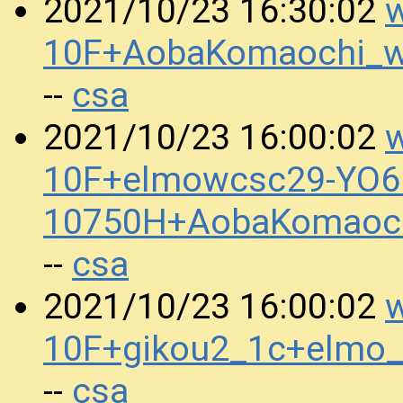
w
2021/10/23 16:30:02
10F+AobaKomaochi_
csa
--
w
2021/10/23 16:00:02
10F+elmowcsc29-YO6.
10750H+AobaKomaoc
csa
--
w
2021/10/23 16:00:02
10F+gikou2_1c+elmo
csa
--