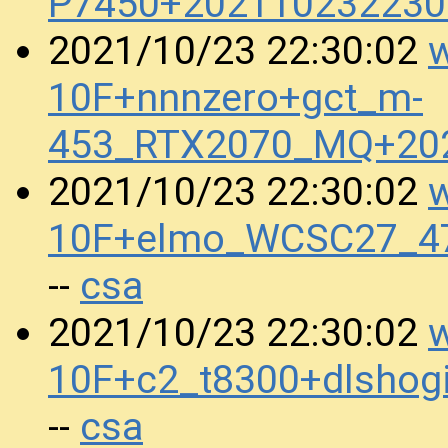
P7450+202110232230
w
2021/10/23 22:30:02
10F+nnnzero+gct_m-
453_RTX2070_MQ+20
w
2021/10/23 22:30:02
10F+elmo_WCSC27_4
csa
--
w
2021/10/23 22:30:02
10F+c2_t8300+dlshog
csa
--