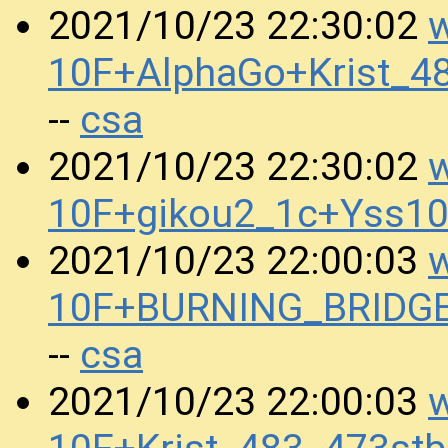
w
2021/10/23 22:30:02
10F+AlphaGo+Krist_4
csa
--
w
2021/10/23 22:30:02
10F+gikou2_1c+Yss1
w
2021/10/23 22:00:03
10F+BURNING_BRIDGE
csa
--
w
2021/10/23 22:00:03