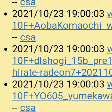
csa
--
w
2021/10/23 19:00:03
10F+AobaKomaochi_w
csa
--
w
2021/10/23 19:00:03
10F+dlshogi_15b_pre
hirate-radeon7+2021
w
2021/10/23 19:00:03
10F+YO605_yumekawa
csa
--