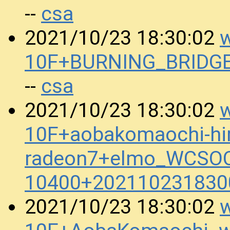
csa
--
w
2021/10/23 18:30:02
10F+BURNING_BRIDGE
csa
--
w
2021/10/23 18:30:02
10F+aobakomaochi-hir
radeon7+elmo_WCSOC
10400+202110231830
w
2021/10/23 18:30:02