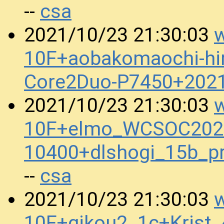
csa
--
w
2021/10/23 21:30:03
10F+aobakomaochi-hira
Core2Duo-P7450+202
w
2021/10/23 21:30:03
10F+elmo_WCSOC2020
10400+dlshogi_15b_
csa
--
w
2021/10/23 21:30:03
10F+gikou2_1c+Krist