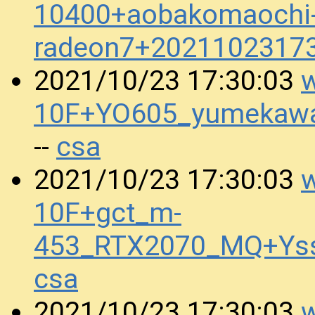
10400+aobakomaochi-h
radeon7+2021102317
w
2021/10/23 17:30:03
10F+YO605_yumekawa
csa
--
w
2021/10/23 17:30:03
10F+gct_m-
453_RTX2070_MQ+Ys
csa
w
2021/10/23 17:30:03