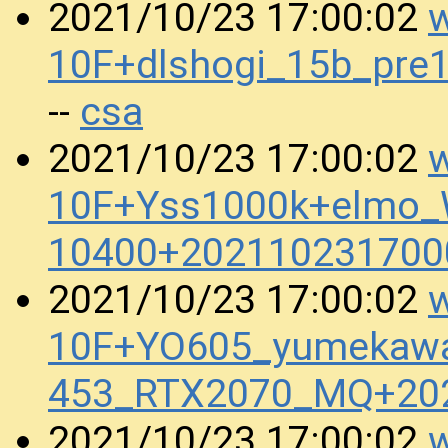
w
2021/10/23 17:00:02
10F+dlshogi_15b_pr
csa
--
w
2021/10/23 17:00:02
10F+Yss1000k+elmo_
10400+202110231700
w
2021/10/23 17:00:02
10F+YO605_yumekaw
453_RTX2070_MQ+20
w
2021/10/23 17:00:02