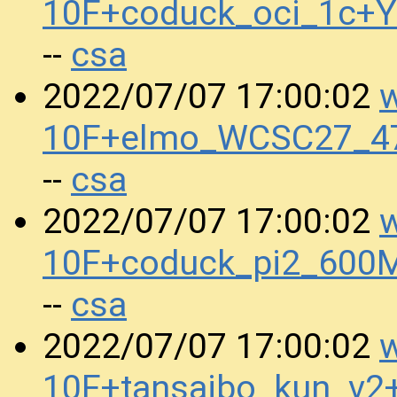
10F+coduck_oci_1c+
csa
--
w
2022/07/07 17:00:02
10F+elmo_WCSC27_47
csa
--
w
2022/07/07 17:00:02
10F+coduck_pi2_600
csa
--
w
2022/07/07 17:00:02
10F+tansaibo_kun_v