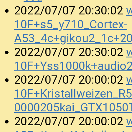
w
2022/07/07 20:30:02
10F+s5_y710_Cortex-
A53_4c+gikou2_1c+2
w
2022/07/07 20:30:02
10F+Yss1000k+audio
w
2022/07/07 20:00:02
10F+Kristallweizen_R
0000205kai_GTX1050
w
2022/07/07 20:00:02