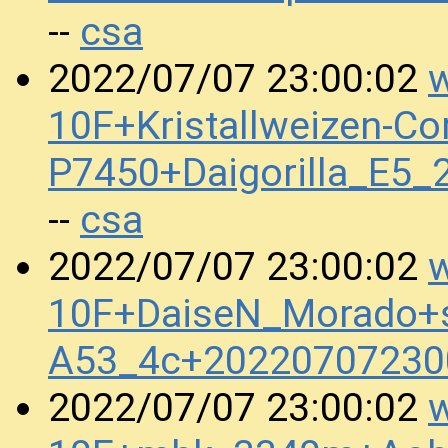
csa
--
w
2022/07/07 23:00:02
10F+Kristallweizen-Co
P7450+Daigorilla_E5
csa
--
w
2022/07/07 23:00:02
10F+DaiseN_Morado+s
A53_4c+20220707230
w
2022/07/07 23:00:02