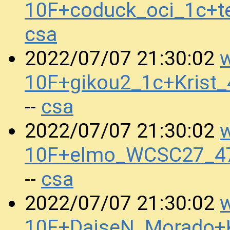
10F+coduck_oci_1c+t
csa
w
2022/07/07 21:30:02
10F+gikou2_1c+Krist
csa
--
w
2022/07/07 21:30:02
10F+elmo_WCSC27_4
csa
--
w
2022/07/07 21:30:02
10F+DaiseN_Morado+K