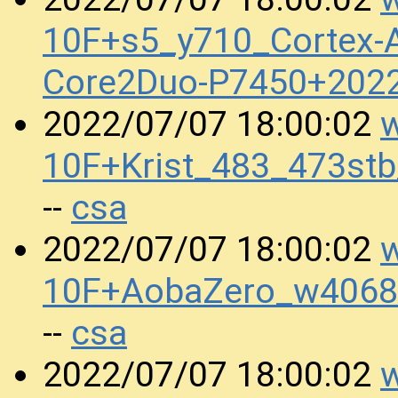
10F+s5_y710_Cortex-A
Core2Duo-P7450+202
w
2022/07/07 18:00:02
10F+Krist_483_473s
csa
--
w
2022/07/07 18:00:02
10F+AobaZero_w4068
csa
--
w
2022/07/07 18:00:02