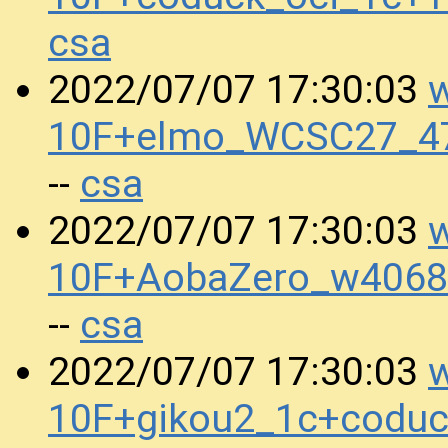
csa
w
2022/07/07 17:30:03
10F+elmo_WCSC27_47
csa
--
w
2022/07/07 17:30:03
10F+AobaZero_w4068
csa
--
w
2022/07/07 17:30:03
10F+gikou2_1c+codu