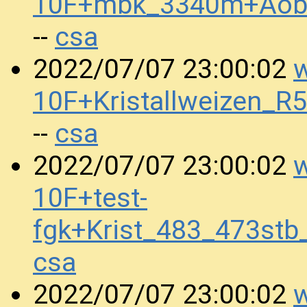
10F+mbk_3340m+Aob
csa
--
w
2022/07/07 23:00:02
10F+Kristallweizen_
csa
--
w
2022/07/07 23:00:02
10F+test-
fgk+Krist_483_473st
csa
w
2022/07/07 23:00:02