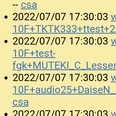
csa
--
w
2022/07/07 17:30:03
10F+TKTK333+ttest+
w
2022/07/07 17:30:03
10F+test-
fgk+MUTEKI_C_Lesse
w
2022/07/07 17:30:03
10F+audio25+DaiseN
csa
w
2022/07/07 17:30:03