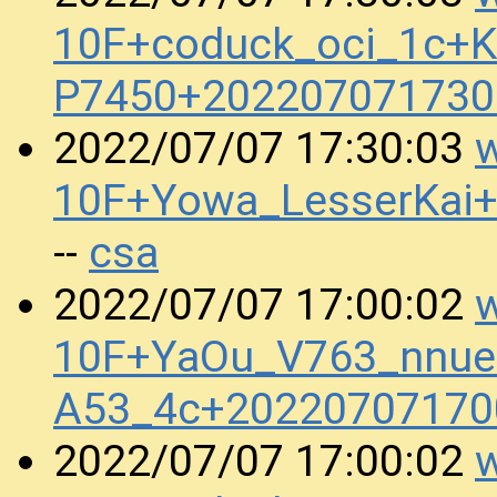
10F+coduck_oci_1c+Kr
P7450+202207071730
w
2022/07/07 17:30:03
10F+Yowa_LesserKai+
csa
--
w
2022/07/07 17:00:02
10F+YaOu_V763_nnue
A53_4c+20220707170
w
2022/07/07 17:00:02