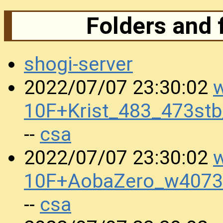
Folders and 
shogi-server
w
2022/07/07 23:30:02
10F+Krist_483_473st
csa
--
w
2022/07/07 23:30:02
10F+AobaZero_w4073
csa
--