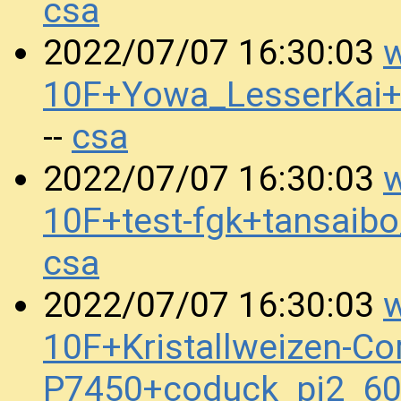
csa
w
2022/07/07 16:30:03
10F+Yowa_LesserKai
csa
--
w
2022/07/07 16:30:03
10F+test-fgk+tansai
csa
w
2022/07/07 16:30:03
10F+Kristallweizen-Co
P7450+coduck_pi2_6