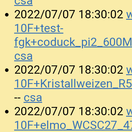
csa
w
2022/07/07 18:30:02
10F+test-
fgk+coduck_pi2_600
csa
w
2022/07/07 18:30:02
10F+Kristallweizen_
csa
--
w
2022/07/07 18:30:02
10F+elmo_WCSC27_4