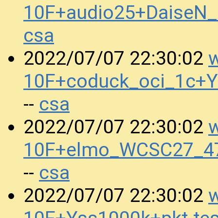
10F+audio25+DaiseN
csa
w
2022/07/07 22:30:02
10F+coduck_oci_1c+
csa
--
w
2022/07/07 22:30:02
10F+elmo_WCSC27_4
csa
--
w
2022/07/07 22:30:02