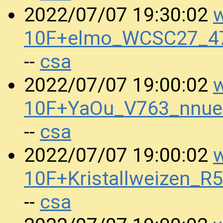
w
2022/07/07 19:30:02
10F+elmo_WCSC27_47
csa
--
w
2022/07/07 19:00:02
10F+YaOu_V763_nnu
csa
--
w
2022/07/07 19:00:02
10F+Kristallweizen_
csa
--