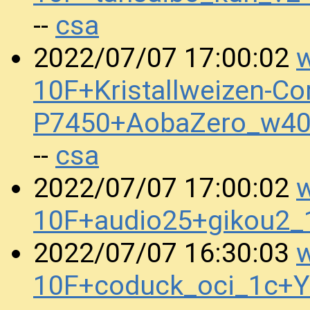
csa
--
w
2022/07/07 17:00:02
10F+Kristallweizen-Co
P7450+AobaZero_w40
csa
--
w
2022/07/07 17:00:02
10F+audio25+gikou2
w
2022/07/07 16:30:03
10F+coduck_oci_1c+