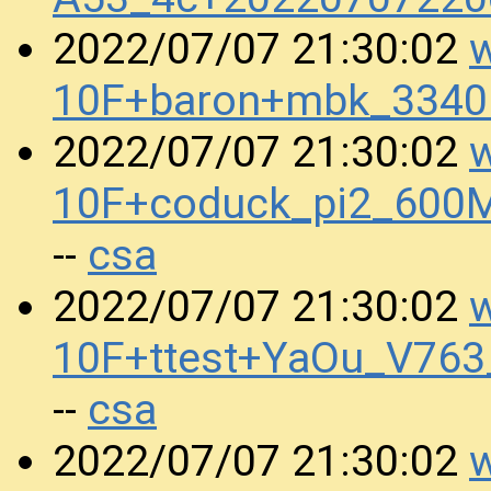
w
2022/07/07 21:30:02
10F+baron+mbk_334
w
2022/07/07 21:30:02
10F+coduck_pi2_600
csa
--
w
2022/07/07 21:30:02
10F+ttest+YaOu_V76
csa
--
w
2022/07/07 21:30:02