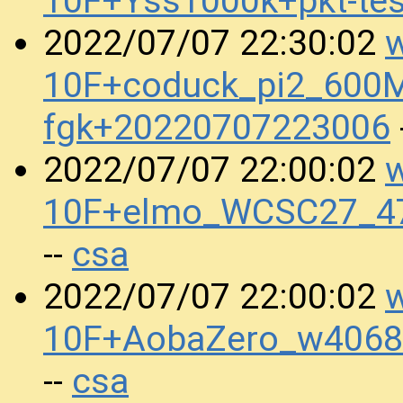
10F+Yss1000k+pkt-te
w
2022/07/07 22:30:02
10F+coduck_pi2_600M
fgk+20220707223006
w
2022/07/07 22:00:02
10F+elmo_WCSC27_47
csa
--
w
2022/07/07 22:00:02
10F+AobaZero_w4068
csa
--