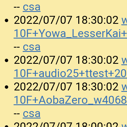
csa
--
w
2022/07/07 18:30:02
10F+Yowa_LesserKai
csa
--
w
2022/07/07 18:30:02
10F+audio25+ttest+2
w
2022/07/07 18:30:02
10F+AobaZero_w4068
csa
--
w
2022/07/07 18:00:02