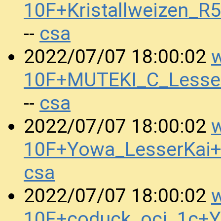
10F+Kristallweizen_
csa
--
w
2022/07/07 18:00:02
10F+MUTEKI_C_Lesse
csa
--
w
2022/07/07 18:00:02
10F+Yowa_LesserKai+
csa
w
2022/07/07 18:00:02
10F+coduck_oci_1c+