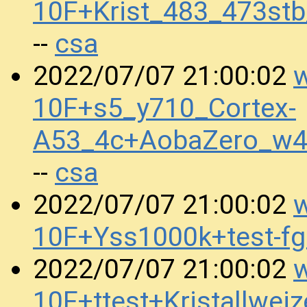
10F+Krist_483_473st
csa
--
w
2022/07/07 21:00:02
10F+s5_y710_Cortex-
A53_4c+AobaZero_w4
csa
--
w
2022/07/07 21:00:02
10F+Yss1000k+test-f
w
2022/07/07 21:00:02
10F+ttest+Kristallw