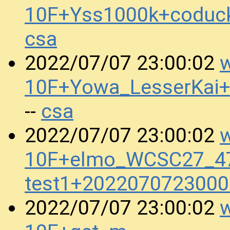
10F+Yss1000k+coduc
csa
w
2022/07/07 23:00:02
10F+Yowa_LesserKai
csa
--
w
2022/07/07 23:00:02
10F+elmo_WCSC27_47
test1+2022070723000
w
2022/07/07 23:00:02