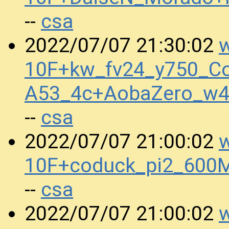
csa
--
w
2022/07/07 21:30:02
10F+kw_fv24_y750_Co
A53_4c+AobaZero_w4
csa
--
w
2022/07/07 21:00:02
10F+coduck_pi2_600
csa
--
w
2022/07/07 21:00:02