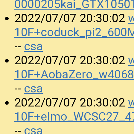
0000205kai_GTX1050
w
2022/07/07 20:30:02
10F+coduck_pi2_600
csa
--
w
2022/07/07 20:30:02
10F+AobaZero_w4068
csa
--
w
2022/07/07 20:30:02
10F+elmo_WCSC27_47
csa
--