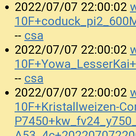
w
2022/07/07 22:00:02
10F+coduck_pi2_600
csa
--
w
2022/07/07 22:00:02
10F+Yowa_LesserKai
csa
--
w
2022/07/07 22:00:02
10F+Kristallweizen-Co
P7450+kw_fv24_y750_
A53_4c+20220707220