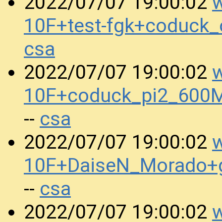
w
2022/07/07 19:00:02
10F+test-fgk+coduck
csa
w
2022/07/07 19:00:02
10F+coduck_pi2_600
csa
--
w
2022/07/07 19:00:02
10F+DaiseN_Morado+
csa
--
w
2022/07/07 19:00:02