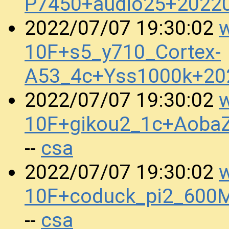
P7450+audio25+2022
w
2022/07/07 19:30:02
10F+s5_y710_Cortex-
A53_4c+Yss1000k+20
w
2022/07/07 19:30:02
10F+gikou2_1c+Aoba
csa
--
w
2022/07/07 19:30:02
10F+coduck_pi2_600
csa
--