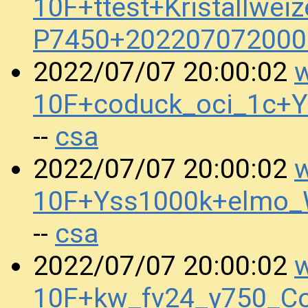
10F+ttest+Kristallwei
P7450+202207072000
w
2022/07/07 20:00:02
10F+coduck_oci_1c+
csa
--
w
2022/07/07 20:00:02
10F+Yss1000k+elmo
csa
--
w
2022/07/07 20:00:02
10F+kw_fv24_y750_Co