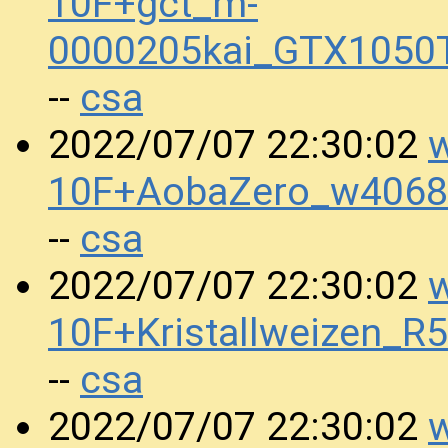
10F+gct_m-
0000205kai_GTX1050
csa
--
w
2022/07/07 22:30:02
10F+AobaZero_w4068
csa
--
w
2022/07/07 22:30:02
10F+Kristallweizen_
csa
--
w
2022/07/07 22:30:02