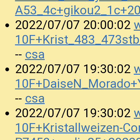
A53_4c+gikou2_1c+2
w
2022/07/07 20:00:02
10F+Krist_483_473st
csa
--
w
2022/07/07 19:30:02
10F+DaiseN_Morado+
csa
--
w
2022/07/07 19:30:02
10F+Kristallweizen-Co