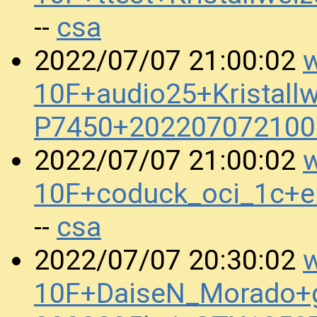
csa
--
w
2022/07/07 21:00:02
10F+audio25+Kristall
P7450+202207072100
w
2022/07/07 21:00:02
10F+coduck_oci_1c+
csa
--
w
2022/07/07 20:30:02
10F+DaiseN_Morado+