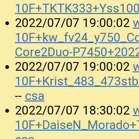
10F+TKTK333+Yss100
w
2022/07/07 19:00:02
10F+kw_fv24_y750_Cor
Core2Duo-P7450+202
w
2022/07/07 19:00:02
10F+Krist_483_473st
csa
--
w
2022/07/07 18:30:02
10F+DaiseN_Morado+