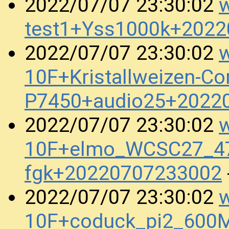
w
2022/07/07 23:30:02
test1+Yss1000k+202
w
2022/07/07 23:30:02
10F+Kristallweizen-Co
P7450+audio25+2022
w
2022/07/07 23:30:02
10F+elmo_WCSC27_47
fgk+20220707233002
w
2022/07/07 23:30:02
10F+coduck_pi2_600