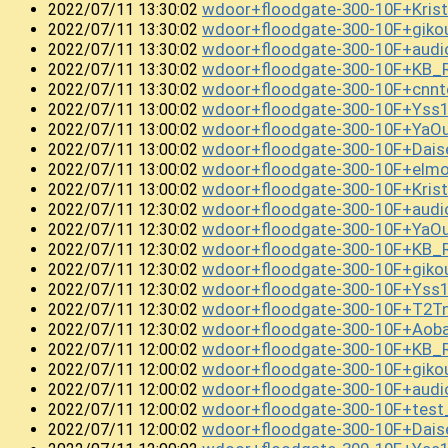
wdoor+floodgate-300-10F+Kri
2022/07/11 13:30:02
wdoor+floodgate-300-10F+gi
2022/07/11 13:30:02
wdoor+floodgate-300-10F+audi
2022/07/11 13:30:02
wdoor+floodgate-300-10F+KB
2022/07/11 13:30:02
wdoor+floodgate-300-10F+cnnt
2022/07/11 13:30:02
wdoor+floodgate-300-10F+Yss
2022/07/11 13:00:02
wdoor+floodgate-300-10F+YaO
2022/07/11 13:00:02
wdoor+floodgate-300-10F+Dai
2022/07/11 13:00:02
wdoor+floodgate-300-10F+el
2022/07/11 13:00:02
wdoor+floodgate-300-10F+Kris
2022/07/11 13:00:02
wdoor+floodgate-300-10F+audi
2022/07/11 12:30:02
wdoor+floodgate-300-10F+YaO
2022/07/11 12:30:02
wdoor+floodgate-300-10F+KB_
2022/07/11 12:30:02
wdoor+floodgate-300-10F+giko
2022/07/11 12:30:02
wdoor+floodgate-300-10F+Yss
2022/07/11 12:30:02
wdoor+floodgate-300-10F+T2T
2022/07/11 12:30:02
wdoor+floodgate-300-10F+Ao
2022/07/11 12:30:02
wdoor+floodgate-300-10F+KB_
2022/07/11 12:00:02
wdoor+floodgate-300-10F+gi
2022/07/11 12:00:02
wdoor+floodgate-300-10F+aud
2022/07/11 12:00:02
wdoor+floodgate-300-10F+test
2022/07/11 12:00:02
wdoor+floodgate-300-10F+Dai
2022/07/11 12:00:02