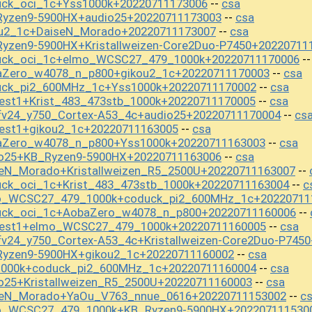
uck_oci_1c+Yss1000k+20220711173006
csa
--
Ryzen9-5900HX+audio25+20220711173003
csa
--
ou2_1c+DaiseN_Morado+20220711173007
csa
--
yzen9-5900HX+Kristallweizen-Core2Duo-P7450+20220711
duck_oci_1c+elmo_WCSC27_479_1000k+20220711170006
-
aZero_w4078_n_p800+gikou2_1c+20220711170003
csa
--
uck_pi2_600MHz_1c+Yss1000k+20220711170002
csa
--
est1+Krist_483_473stb_1000k+20220711170005
csa
--
fv24_y750_Cortex-A53_4c+audio25+20220711170004
cs
--
test1+gikou2_1c+20220711163005
csa
--
aZero_w4078_n_p800+Yss1000k+20220711163003
csa
--
io25+KB_Ryzen9-5900HX+20220711163006
csa
--
seN_Morado+Kristallweizen_R5_2500U+20220711163007
--
uck_oci_1c+Krist_483_473stb_1000k+20220711163004
c
--
mo_WCSC27_479_1000k+coduck_pi2_600MHz_1c+20220711
uck_oci_1c+AobaZero_w4078_n_p800+20220711160006
--
test1+elmo_WCSC27_479_1000k+20220711160005
csa
--
v24_y750_Cortex-A53_4c+Kristallweizen-Core2Duo-P745
Ryzen9-5900HX+gikou2_1c+20220711160002
csa
--
1000k+coduck_pi2_600MHz_1c+20220711160004
csa
--
o25+Kristallweizen_R5_2500U+20220711160003
csa
--
iseN_Morado+YaOu_V763_nnue_0616+20220711153002
c
--
mo_WCSC27_479_1000k+KB_Ryzen9-5900HX+202207111530