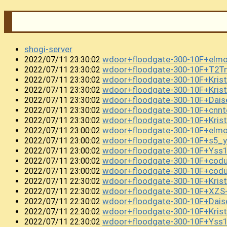
shogi-server
wdoor+floodgate-300-10F+el
2022/07/11 23:30:02
wdoor+floodgate-300-10F+T2T
2022/07/11 23:30:02
wdoor+floodgate-300-10F+Kris
2022/07/11 23:30:02
wdoor+floodgate-300-10F+Kris
2022/07/11 23:30:02
wdoor+floodgate-300-10F+Dai
2022/07/11 23:30:02
wdoor+floodgate-300-10F+cnn
2022/07/11 23:30:02
wdoor+floodgate-300-10F+Kris
2022/07/11 23:30:02
wdoor+floodgate-300-10F+elm
2022/07/11 23:00:02
wdoor+floodgate-300-10F+s5_
2022/07/11 23:00:02
wdoor+floodgate-300-10F+Ys
2022/07/11 23:00:02
wdoor+floodgate-300-10F+co
2022/07/11 23:00:02
wdoor+floodgate-300-10F+cod
2022/07/11 23:00:02
wdoor+floodgate-300-10F+Kri
2022/07/11 22:30:02
wdoor+floodgate-300-10F+XZS
2022/07/11 22:30:02
wdoor+floodgate-300-10F+Dai
2022/07/11 22:30:02
wdoor+floodgate-300-10F+Kris
2022/07/11 22:30:02
wdoor+floodgate-300-10F+Yss
2022/07/11 22:30:02