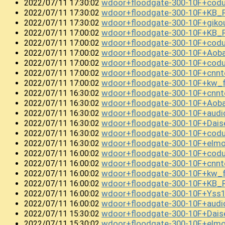
wdoor+floodgate-300-10F+cod
2022/07/11 17:30:02
wdoor+floodgate-300-10F+KB_
2022/07/11 17:30:02
wdoor+floodgate-300-10F+gik
2022/07/11 17:30:02
wdoor+floodgate-300-10F+KB_R
2022/07/11 17:00:02
wdoor+floodgate-300-10F+co
2022/07/11 17:00:02
wdoor+floodgate-300-10F+Aob
2022/07/11 17:00:02
wdoor+floodgate-300-10F+cod
2022/07/11 17:00:02
wdoor+floodgate-300-10F+cnnt
2022/07/11 17:00:02
wdoor+floodgate-300-10F+kw_
2022/07/11 17:00:02
wdoor+floodgate-300-10F+cnn
2022/07/11 16:30:02
wdoor+floodgate-300-10F+Aob
2022/07/11 16:30:02
wdoor+floodgate-300-10F+aud
2022/07/11 16:30:02
wdoor+floodgate-300-10F+Dai
2022/07/11 16:30:02
wdoor+floodgate-300-10F+cod
2022/07/11 16:30:02
wdoor+floodgate-300-10F+el
2022/07/11 16:30:02
wdoor+floodgate-300-10F+cod
2022/07/11 16:00:02
wdoor+floodgate-300-10F+cnn
2022/07/11 16:00:02
wdoor+floodgate-300-10F+kw_f
2022/07/11 16:00:02
wdoor+floodgate-300-10F+KB_
2022/07/11 16:00:02
wdoor+floodgate-300-10F+Yss
2022/07/11 16:00:02
wdoor+floodgate-300-10F+audi
2022/07/11 16:00:02
wdoor+floodgate-300-10F+Da
2022/07/11 15:30:02
wdoor+floodgate-300-10F+el
2022/07/11 15:30:02