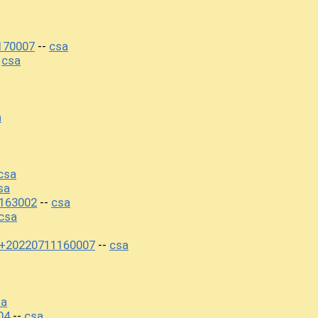
170007
csa
--
csa
-
a
csa
sa
163002
csa
--
csa
0+20220711160007
csa
--
sa
04
csa
--