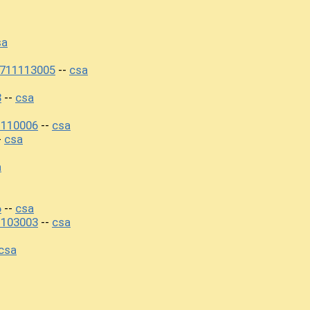
sa
0711113005
csa
--
8
csa
--
1110006
csa
--
csa
-
a
6
csa
--
1103003
csa
--
csa