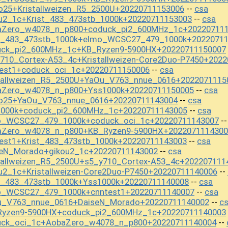
o25+Kristallweizen_R5_2500U+20220711153006
csa
--
u2_1c+Krist_483_473stb_1000k+20220711153003
csa
--
baZero_w4078_n_p800+coduck_pi2_600MHz_1c+20220711
st_483_473stb_1000k+elmo_WCSC27_479_1000k+2022071
uck_pi2_600MHz_1c+KB_Ryzen9-5900HX+20220711150007
710_Cortex-A53_4c+Kristallweizen-Core2Duo-P7450+202
test1+coduck_oci_1c+20220711150006
csa
--
stallweizen_R5_2500U+YaOu_V763_nnue_0616+2022071115
aZero_w4078_n_p800+Yss1000k+20220711150005
csa
--
io25+YaOu_V763_nnue_0616+20220711143004
csa
--
1000k+coduck_pi2_600MHz_1c+20220711143005
csa
--
mo_WCSC27_479_1000k+coduck_oci_1c+20220711143007
-
baZero_w4078_n_p800+KB_Ryzen9-5900HX+2022071114300
est1+Krist_483_473stb_1000k+20220711143003
csa
--
seN_Morado+gikou2_1c+20220711143002
csa
--
tallweizen_R5_2500U+s5_y710_Cortex-A53_4c+202207111
u2_1c+Kristallweizen-Core2Duo-P7450+20220711140006
--
st_483_473stb_1000k+Yss1000k+20220711140008
csa
--
o_WCSC27_479_1000k+cnntest1+20220711140007
csa
--
Ou_V763_nnue_0616+DaiseN_Morado+20220711140002
c
--
Ryzen9-5900HX+coduck_pi2_600MHz_1c+20220711140003
uck_oci_1c+AobaZero_w4078_n_p800+20220711140004
--