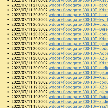
wdoor+floodgate-300-10F+Kris
2022/07/11 21:00:02
wdoor+floodgate-300-10F+bar
2022/07/11 21:00:02
wdoor+floodgate-300-10F+Kri
2022/07/11 20:30:02
wdoor+floodgate-300-10F+bar
2022/07/11 20:30:02
wdoor+floodgate-300-10F+kw_
2022/07/11 20:30:02
wdoor+floodgate-300-10F+cod
2022/07/11 20:30:02
wdoor+floodgate-300-10F+Da
2022/07/11 20:30:02
wdoor+floodgate-300-10F+cod
2022/07/11 20:30:02
wdoor+floodgate-300-10F+Kri
2022/07/11 20:30:02
wdoor+floodgate-300-10F+gik
2022/07/11 20:30:02
wdoor+floodgate-300-10F+cod
2022/07/11 20:00:02
wdoor+floodgate-300-10F+Ao
2022/07/11 20:00:02
wdoor+floodgate-300-10F+XZS
2022/07/11 20:00:02
wdoor+floodgate-300-10F+Kri
2022/07/11 20:00:02
wdoor+floodgate-300-10F+audi
2022/07/11 20:00:02
wdoor+floodgate-300-10F+giko
2022/07/11 20:00:02
wdoor+floodgate-300-10F+Kri
2022/07/11 19:30:02
wdoor+floodgate-300-10F+cod
2022/07/11 19:30:02
wdoor+floodgate-300-10F+XZS
2022/07/11 19:30:02
wdoor+floodgate-300-10F+gi
2022/07/11 19:30:02
wdoor+floodgate-300-10F+Dai
2022/07/11 19:30:02
wdoor+floodgate-300-10F+audi
2022/07/11 19:30:02
wdoor+floodgate-300-10F+Yss
2022/07/11 19:00:02