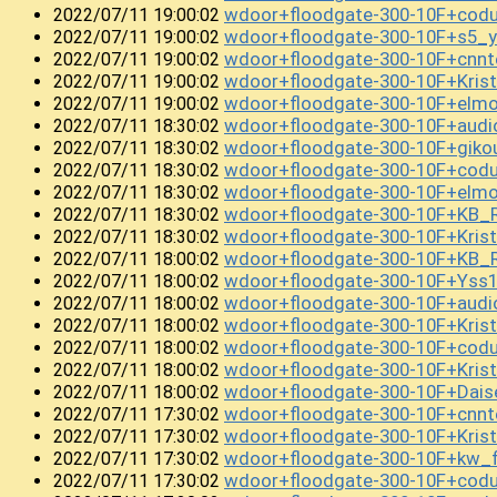
wdoor+floodgate-300-10F+cod
2022/07/11 19:00:02
wdoor+floodgate-300-10F+s5_
2022/07/11 19:00:02
wdoor+floodgate-300-10F+cnn
2022/07/11 19:00:02
wdoor+floodgate-300-10F+Kri
2022/07/11 19:00:02
wdoor+floodgate-300-10F+el
2022/07/11 19:00:02
wdoor+floodgate-300-10F+audi
2022/07/11 18:30:02
wdoor+floodgate-300-10F+giko
2022/07/11 18:30:02
wdoor+floodgate-300-10F+cod
2022/07/11 18:30:02
wdoor+floodgate-300-10F+el
2022/07/11 18:30:02
wdoor+floodgate-300-10F+KB_
2022/07/11 18:30:02
wdoor+floodgate-300-10F+Kri
2022/07/11 18:30:02
wdoor+floodgate-300-10F+KB_
2022/07/11 18:00:02
wdoor+floodgate-300-10F+Yss
2022/07/11 18:00:02
wdoor+floodgate-300-10F+audi
2022/07/11 18:00:02
wdoor+floodgate-300-10F+Kri
2022/07/11 18:00:02
wdoor+floodgate-300-10F+cod
2022/07/11 18:00:02
wdoor+floodgate-300-10F+Kris
2022/07/11 18:00:02
wdoor+floodgate-300-10F+Dai
2022/07/11 18:00:02
wdoor+floodgate-300-10F+cnnt
2022/07/11 17:30:02
wdoor+floodgate-300-10F+Kri
2022/07/11 17:30:02
wdoor+floodgate-300-10F+kw_f
2022/07/11 17:30:02
wdoor+floodgate-300-10F+co
2022/07/11 17:30:02