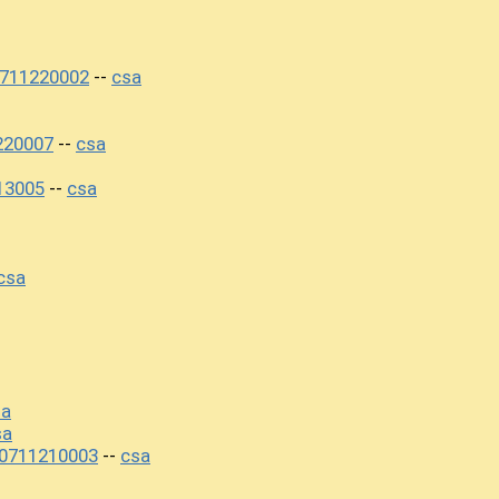
0711220002
csa
--
220007
csa
--
13005
csa
--
csa
sa
sa
20711210003
csa
--