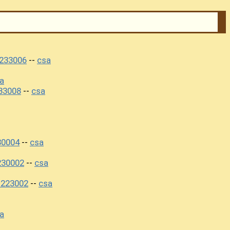
233006
csa
--
a
33008
csa
--
30004
csa
--
230002
csa
--
1223002
csa
--
a