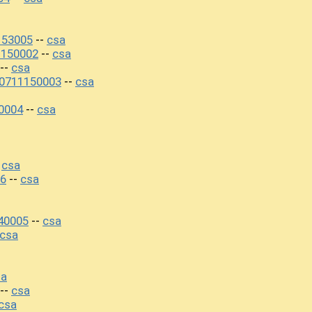
153005
csa
--
1150002
csa
--
csa
--
20711150003
csa
--
0004
csa
--
csa
-
6
csa
--
40005
csa
--
csa
sa
csa
--
csa