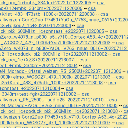
duck_oci_1c+mbk_3340m+20220711223005
csa
--
np-0.12+mbk_3340m+20220711220006
csa
--
+Krist_483_473stb_1000k+20220711220008
csa
--
stallweizen-Core2Duo-P7450+YaOu_V763_nnue_0616+2022
io25+gikou2_1c+20220711220004
csa
--
uck_pi2_600MHz_1c+cnntest1+20220711220005
csa
--
aZero_w4078_n_p800+s5_y710_Cortex-A53_4c+20220711
mo_WCSC27_479_1000k+Yss1000k+20220711220003
csa
--
baZero_w4078_n_p800+YaOu_V763_nnue_0616+202207112
ou2_1c+coduck_pi2_600MHz_1c+20220711213002
csa
--
uck_oci_1c+XZS+20220711213007
csa
--
test1+mbk_3340m+20220711213004
csa
--
seN_Morado+Kristallweizen_R5_2500U+20220711213006
--
s1000k+elmo_WCSC27_479_1000k+20220711213003
csa
--
o25+Krist_483_473stb_1000k+20220711213008
csa
--
+cnntest1+20220711210004
csa
--
_3340m+test-fgk+20220711210002
csa
--
tallweizen_R5_2500U+audio25+20220711210010
csa
--
iseN_Morado+YaOu_V763_nnue_0616+20220711210005
c
--
uck_oci_1c+coduck_pi2_600MHz_1c+20220711210008
c
--
tallweizen-Core2Duo-P7450+s5_y710_Cortex-A53_4c+202
s1000k+elmo_WCSC27_479_1000k+20220711210007
csa
--