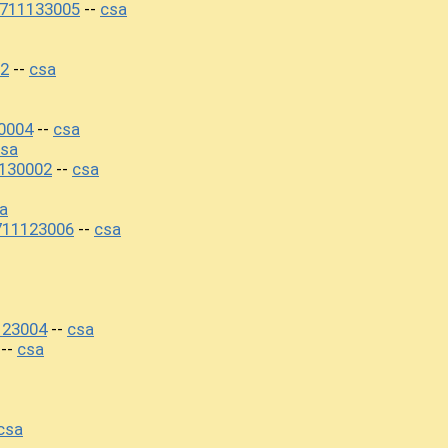
0711133005
csa
--
2
csa
--
0004
csa
--
sa
130002
csa
--
a
711123006
csa
--
123004
csa
--
csa
--
csa