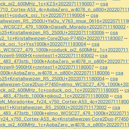
uck_pi2_600MHz_1c+XZS+20220711190007
csa
--
y710_Cortex-A53_4c+AobaZero_w4078_n_p800+20220711
test1+coduck_oci_1c+20220711190004
csa
--
stallweizen_R5_2500U+YaOu_V763_nnue_0616+2022071119
mo_WCSC27_479_1000k+DaiseN_Morado+20220711190002
-
o25+Kristallweizen_R5_2500U+20220711183006
csa
--
u2_1c+Kristallweizen-Core2Duo-P7450+20220711183007
--
uck_oci_1c+Yss1000k+20220711183004
csa
--
mo_WCSC27_479_1000k+coduck_pi2_600MHz_1c+20220711
Ryzen9-5900HX+cnntest1+20220711183002
csa
--
st_483_473stb_1000k+AobaZero_w4078_n_p800+20220711
Ryzen9-5900HX+cnntest1+20220711180007
csa
--
1000k+AobaZero_w4078_n_p800+20220711180006
csa
--
o25+Kristallweizen_R5_2500U+20220711180004
csa
--
stallweizen-Core2Duo-P7450+elmo_WCSC27_479_1000k+20
uck_pi2_600MHz_1c+coduck_oci_1c+20220711180005
c
--
t_483_473stb_1000k+gikou2_1c+20220711180008
csa
--
seN_Morado+kw_fv24_y750_Cortex-A53_4c+202207111800
est1+Kristallweizen_R5_2500U+20220711173002
csa
--
st_483_473stb_1000k+elmo_WCSC27_479_1000k+2022071
v24_y750_Cortex-A53_4c+Kristallweizen-Core2Duo-P745
duck_pi2_600MHz_1c+AobaZero_w4078_n_p800+20220711