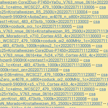
stallweizen-Core2Duo-P7450+YaOu_V763_nnue_0616+2022
kou2_1c+elmo_WCSC27_479_1000k+20220711133006
csa
--
o25+Kristallweizen_R5_2500U+20220711133004
csa
--
_Ryzen9-5900HX+AobaZero_w4078_n_p800+2022071113300
est1+Krist_483_473stb_1000k+20220711133003
csa
--
1000k+coduck_oci_1c+20220711130005
csa
--
u_V763_nnue_0616+Kristallweizen_R5_2500U+2022071113
seN_Morado+s5_y710_Cortex-A53_4c+20220711130003
c
--
mo_WCSC27_479_1000k+coduck_pi2_600MHz_1c+20220711
t_483_473stb_1000k+gikou2_1c+20220711130006
csa
--
o25+Kristallweizen-Core2Duo-P7450+20220711123002
cs
--
u_V763_nnue_0616+kw_fv24_y750_Cortex-A53_4c+20220
Ryzen9-5900HX+cnntest1+20220711123003
csa
--
u2_1c+Krist_483_473stb_1000k+20220711123005
csa
--
1000k+test_pn+20220711123008
csa
--
np-0.06+elmo_WCSC27_479_1000k+20220711123007
csa
--
baZero_w4078_n_p800+coduck_pi2_600MHz_1c+20220711
Ryzen9-5900HX+s5_y710_Cortex-A53_4c+20220711120004
kou2_1c+elmo_WCSC27_479_1000k+20220711120003
csa
--
io25+YaOu_V763_nnue_0616+20220711120005
csa
--
_pn+Krist_483_473stb_1000k+20220711120008
csa
--
seN_Morado+Kristallweizen_R5_2500U+20220711120007
--