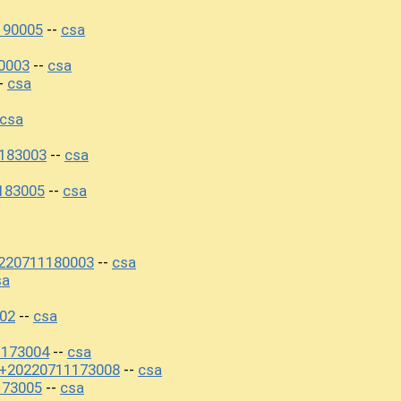
190005
csa
--
0003
csa
--
csa
-
csa
183003
csa
--
183005
csa
--
220711180003
csa
--
sa
02
csa
--
1173004
csa
--
0+20220711173008
csa
--
173005
csa
--