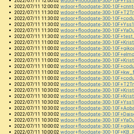
wdoor+floodgate-300-10F+Yss
2022/07/11 12:00:02
wdoor+floodgate-300-10F+cnn
2022/07/11 12:00:02
wdoor+floodgate-300-10F+T2Tn
2022/07/11 11:30:02
wdoor+floodgate-300-10F+cod
2022/07/11 11:30:02
wdoor+floodgate-300-10F+Yss
2022/07/11 11:30:02
wdoor+floodgate-300-10F+YaO
2022/07/11 11:30:02
wdoor+floodgate-300-10F+te
2022/07/11 11:30:02
wdoor+floodgate-300-10F+Kri
2022/07/11 11:00:02
wdoor+floodgate-300-10F+gik
2022/07/11 11:00:02
wdoor+floodgate-300-10F+elm
2022/07/11 11:00:02
wdoor+floodgate-300-10F+Kris
2022/07/11 11:00:02
wdoor+floodgate-300-10F+cod
2022/07/11 11:00:02
wdoor+floodgate-300-10F+kw_
2022/07/11 11:00:02
wdoor+floodgate-300-10F+cod
2022/07/11 11:00:02
wdoor+floodgate-300-10F+T2T
2022/07/11 10:30:02
wdoor+floodgate-300-10F+Kri
2022/07/11 10:30:02
wdoor+floodgate-300-10F+Kri
2022/07/11 10:30:02
wdoor+floodgate-300-10F+Yss
2022/07/11 10:30:02
wdoor+floodgate-300-10F+Aob
2022/07/11 10:30:02
wdoor+floodgate-300-10F+Dai
2022/07/11 10:30:02
wdoor+floodgate-300-10F+YaO
2022/07/11 10:30:02
wdoor+floodgate-300-10F+giko
2022/07/11 10:00:02
wdoor+floodgate-300-10F+KB_
2022/07/11 10:00:02