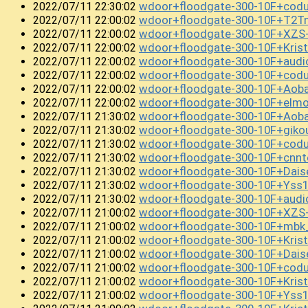
wdoor+floodgate-300-10F+co
2022/07/11 22:30:02
wdoor+floodgate-300-10F+T2T
2022/07/11 22:00:02
wdoor+floodgate-300-10F+XZS
2022/07/11 22:00:02
wdoor+floodgate-300-10F+Kri
2022/07/11 22:00:02
wdoor+floodgate-300-10F+aud
2022/07/11 22:00:02
wdoor+floodgate-300-10F+cod
2022/07/11 22:00:02
wdoor+floodgate-300-10F+Aob
2022/07/11 22:00:02
wdoor+floodgate-300-10F+el
2022/07/11 22:00:02
wdoor+floodgate-300-10F+Ao
2022/07/11 21:30:02
wdoor+floodgate-300-10F+gik
2022/07/11 21:30:02
wdoor+floodgate-300-10F+cod
2022/07/11 21:30:02
wdoor+floodgate-300-10F+cnn
2022/07/11 21:30:02
wdoor+floodgate-300-10F+Dai
2022/07/11 21:30:02
wdoor+floodgate-300-10F+Ys
2022/07/11 21:30:02
wdoor+floodgate-300-10F+audi
2022/07/11 21:30:02
wdoor+floodgate-300-10F+XZS
2022/07/11 21:00:02
wdoor+floodgate-300-10F+mbk
2022/07/11 21:00:02
wdoor+floodgate-300-10F+Kris
2022/07/11 21:00:02
wdoor+floodgate-300-10F+Da
2022/07/11 21:00:02
wdoor+floodgate-300-10F+cod
2022/07/11 21:00:02
wdoor+floodgate-300-10F+Kris
2022/07/11 21:00:02
wdoor+floodgate-300-10F+Ys
2022/07/11 21:00:02