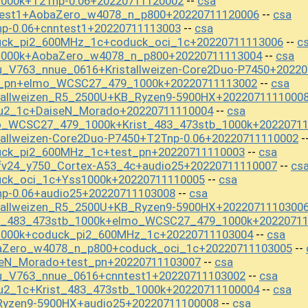
1000k+T2Tnp-0.06+20220711120002
csa
--
test1+AobaZero_w4078_n_p800+20220711120006
csa
--
p-0.06+cnntest1+20220711113003
csa
--
uck_pi2_600MHz_1c+coduck_oci_1c+20220711113006
c
--
1000k+AobaZero_w4078_n_p800+20220711113004
csa
--
u_V763_nnue_0616+Kristallweizen-Core2Duo-P7450+2022
st_pn+elmo_WCSC27_479_1000k+20220711113002
csa
--
stallweizen_R5_2500U+KB_Ryzen9-5900HX+2022071111000
ou2_1c+DaiseN_Morado+20220711110004
csa
--
o_WCSC27_479_1000k+Krist_483_473stb_1000k+2022071
tallweizen-Core2Duo-P7450+T2Tnp-0.06+20220711110002
-
uck_pi2_600MHz_1c+test_pn+20220711110003
csa
--
fv24_y750_Cortex-A53_4c+audio25+20220711110007
cs
--
uck_oci_1c+Yss1000k+20220711110005
csa
--
np-0.06+audio25+20220711103008
csa
--
stallweizen_R5_2500U+KB_Ryzen9-5900HX+2022071110300
st_483_473stb_1000k+elmo_WCSC27_479_1000k+2022071
1000k+coduck_pi2_600MHz_1c+20220711103004
csa
--
aZero_w4078_n_p800+coduck_oci_1c+20220711103005
--
seN_Morado+test_pn+20220711103007
csa
--
u_V763_nnue_0616+cnntest1+20220711103002
csa
--
u2_1c+Krist_483_473stb_1000k+20220711100004
csa
--
Ryzen9-5900HX+audio25+20220711100008
csa
--