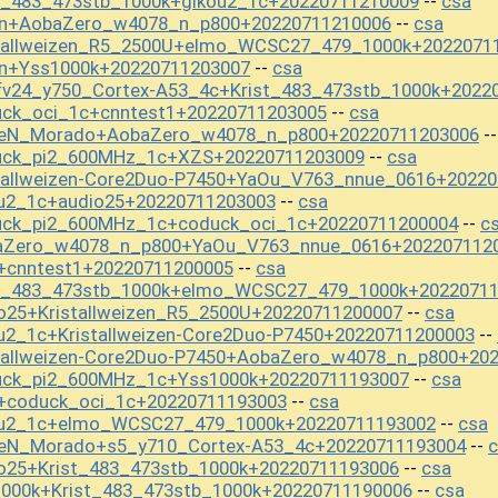
t_483_473stb_1000k+gikou2_1c+20220711210009
csa
--
on+AobaZero_w4078_n_p800+20220711210006
csa
--
stallweizen_R5_2500U+elmo_WCSC27_479_1000k+2022071
on+Yss1000k+20220711203007
csa
--
fv24_y750_Cortex-A53_4c+Krist_483_473stb_1000k+2022
uck_oci_1c+cnntest1+20220711203005
csa
--
iseN_Morado+AobaZero_w4078_n_p800+20220711203006
-
uck_pi2_600MHz_1c+XZS+20220711203009
csa
--
stallweizen-Core2Duo-P7450+YaOu_V763_nnue_0616+2022
ou2_1c+audio25+20220711203003
csa
--
uck_pi2_600MHz_1c+coduck_oci_1c+20220711200004
c
--
baZero_w4078_n_p800+YaOu_V763_nnue_0616+202207112
+cnntest1+20220711200005
csa
--
st_483_473stb_1000k+elmo_WCSC27_479_1000k+2022071
o25+Kristallweizen_R5_2500U+20220711200007
csa
--
u2_1c+Kristallweizen-Core2Duo-P7450+20220711200003
--
stallweizen-Core2Duo-P7450+AobaZero_w4078_n_p800+20
uck_pi2_600MHz_1c+Yss1000k+20220711193007
csa
--
+coduck_oci_1c+20220711193003
csa
--
kou2_1c+elmo_WCSC27_479_1000k+20220711193002
csa
--
seN_Morado+s5_y710_Cortex-A53_4c+20220711193004
c
--
o25+Krist_483_473stb_1000k+20220711193006
csa
--
1000k+Krist_483_473stb_1000k+20220711190006
csa
--