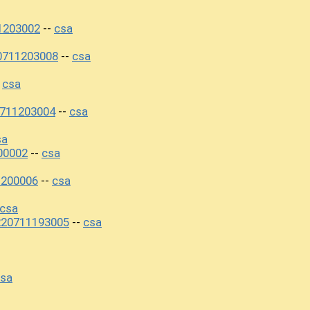
1203002
csa
--
0711203008
csa
--
csa
-
0711203004
csa
--
sa
00002
csa
--
1200006
csa
--
csa
220711193005
csa
--
sa