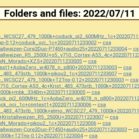
Folders and files: 2022/07/11
mo_WCSC27_479_1000k+coduck_pi2_600MHz_1c+20220711
np-0.12+coduck_oci_1c+20220711233002
csa
--
tallweizen-Core2Duo-P7450+audio25+20220711233004
cs
--
tallweizen_R5_2500U+s5_y710_Cortex-A53_4c+202207112
seN_Morado+XZS+20220711233005
csa
--
test1+AobaZero_w4078_n_p800+20220711233003
csa
--
t_483_473stb_1000k+gikou2_1c+20220711233007
csa
--
o_WCSC27_479_1000k+T2Tnp-0.12+20220711230003
csa
--
y710_Cortex-A53_4c+Krist_483_473stb_1000k+202207112
s1000k+mbk_3340m+20220711230005
csa
--
duck_pi2_600MHz_1c+AobaZero_w4078_n_p800+20220711
uck_oci_1c+cnntest1+20220711230006
csa
--
st_483_473stb_1000k+elmo_WCSC27_479_1000k+2022071
+Kristallweizen_R5_2500U+20220711223007
csa
--
seN_Morado+gikou2_1c+20220711223006
csa
--
tallweizen-Core2Duo-P7450+audio25+20220711223003
cs
--
1000k+T2Tnp-0.12+20220711223004
csa
--