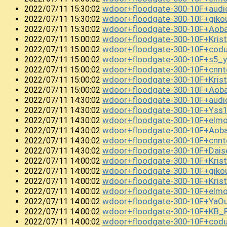
wdoor+floodgate-300-10F+audi
2022/07/11 15:30:02
wdoor+floodgate-300-10F+giko
2022/07/11 15:30:02
wdoor+floodgate-300-10F+Ao
2022/07/11 15:30:02
wdoor+floodgate-300-10F+Kri
2022/07/11 15:00:02
wdoor+floodgate-300-10F+cod
2022/07/11 15:00:02
wdoor+floodgate-300-10F+s5_y
2022/07/11 15:00:02
wdoor+floodgate-300-10F+cnn
2022/07/11 15:00:02
wdoor+floodgate-300-10F+Kri
2022/07/11 15:00:02
wdoor+floodgate-300-10F+Aob
2022/07/11 15:00:02
wdoor+floodgate-300-10F+aud
2022/07/11 14:30:02
wdoor+floodgate-300-10F+Yss
2022/07/11 14:30:02
wdoor+floodgate-300-10F+el
2022/07/11 14:30:02
wdoor+floodgate-300-10F+Ao
2022/07/11 14:30:02
wdoor+floodgate-300-10F+cnnt
2022/07/11 14:30:02
wdoor+floodgate-300-10F+Dai
2022/07/11 14:30:02
wdoor+floodgate-300-10F+Kris
2022/07/11 14:00:02
wdoor+floodgate-300-10F+giko
2022/07/11 14:00:02
wdoor+floodgate-300-10F+Kri
2022/07/11 14:00:02
wdoor+floodgate-300-10F+elm
2022/07/11 14:00:02
wdoor+floodgate-300-10F+Ya
2022/07/11 14:00:02
wdoor+floodgate-300-10F+KB_
2022/07/11 14:00:02
wdoor+floodgate-300-10F+cod
2022/07/11 14:00:02