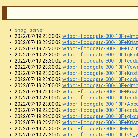
shogi-server
wdoor+floodgate-300-10F+elm
2022/07/19 23:30:02
wdoor+floodgate-300-10F+Kri
2022/07/19 23:30:02
wdoor+floodgate-300-10F+T2T
2022/07/19 23:30:02
wdoor+floodgate-300-10F+gkm
2022/07/19 23:30:02
wdoor+floodgate-300-10F+cod
2022/07/19 23:30:02
wdoor+floodgate-300-10F+Yow
2022/07/19 23:30:02
wdoor+floodgate-300-10F+Kris
2022/07/19 23:30:02
wdoor+floodgate-300-10F+cod
2022/07/19 23:00:02
wdoor+floodgate-300-10F+el
2022/07/19 23:00:02
wdoor+floodgate-300-10F+Kris
2022/07/19 23:00:02
wdoor+floodgate-300-10F+cod
2022/07/19 23:00:02
wdoor+floodgate-300-10F+Ao
2022/07/19 23:00:02
wdoor+floodgate-300-10F+cod
2022/07/19 22:30:02
wdoor+floodgate-300-10F+gik
2022/07/19 22:30:02
wdoor+floodgate-300-10F+Kris
2022/07/19 22:30:02
wdoor+floodgate-300-10F+el
2022/07/19 22:30:02
wdoor+floodgate-300-10F+s5_y
2022/07/19 22:30:02