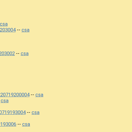
csa
203004
csa
--
203002
csa
--
220719200004
csa
--
csa
-
0719193004
csa
--
9193006
csa
--