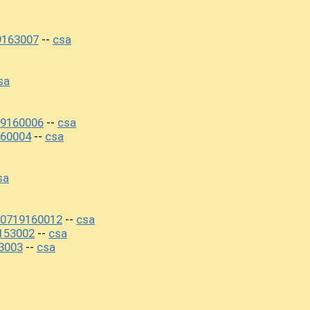
9163007
csa
--
sa
19160006
csa
--
60004
csa
--
sa
20719160012
csa
--
153002
csa
--
3003
csa
--