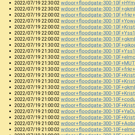
wdoor+floodgate-300-10F+HYm
2022/07/19 22:30:02
wdoor+floodgate-300-10F+gk
2022/07/19 22:30:02
wdoor+floodgate-300-10F+frkr
2022/07/19 22:00:02
wdoor+floodgate-300-10F+Yow
2022/07/19 22:00:02
wdoor+floodgate-300-10F+Kri
2022/07/19 22:00:02
wdoor+floodgate-300-10F+Yss
2022/07/19 22:00:02
wdoor+floodgate-300-10F+gkm
2022/07/19 22:00:02
wdoor+floodgate-300-10F+gik
2022/07/19 21:30:02
wdoor+floodgate-300-10F+Yss
2022/07/19 21:30:02
wdoor+floodgate-300-10F+el
2022/07/19 21:30:02
wdoor+floodgate-300-10F+MUT
2022/07/19 21:30:02
wdoor+floodgate-300-10F+frkr
2022/07/19 21:30:02
wdoor+floodgate-300-10F+Kri
2022/07/19 21:30:02
wdoor+floodgate-300-10F+Kris
2022/07/19 21:30:02
wdoor+floodgate-300-10F+gkm
2022/07/19 21:30:02
wdoor+floodgate-300-10F+Kris
2022/07/19 21:00:02
wdoor+floodgate-300-10F+cod
2022/07/19 21:00:02
wdoor+floodgate-300-10F+Kris
2022/07/19 21:00:02
wdoor+floodgate-300-10F+YaO
2022/07/19 21:00:02
wdoor+floodgate-300-10F+Kris
2022/07/19 21:00:02
wdoor+floodgate-300-10F+Ao
2022/07/19 21:00:02
wdoor+floodgate-300-10F+el
2022/07/19 21:00:02