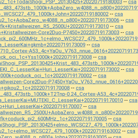
ou2_1c+TodaiShogi_PSP_20130425+20220719180003
csa
--
st_483_473stb_1000k+AobaZero_w4088_n_p800+20220719
mo_WCSC27_479_1000k+John+20220719180002
csa
--
ou2_1c+AobaZero_w4088_n_p800+20220719173006
csa
--
fk+Kristallweizen_R5_2500U+20220719173010
csa
--
+Kristallweizen-Core2Duo-P7450+20220719173003
csa
--
duck_pi2_600MHz_1c+elmo_WCSC27_479_1000k+20220719
a_LesserKai+gkmb+20220719173009
csa
--
y710_Cortex-A53_4c+YaOu_V763_nnue_0616+2022071917
uck_oci_1c+Yss1000k+20220719173008
csa
--
aiShogi_PSP_20130425+Krist_483_473stb_1000k+2022071
EKI_C_LesserKai+Huri_LesserKai+20220719173002
csa
--
1000k+coduck_oci_1c+20220719170002
csa
--
stallweizen-Core2Duo-P7450+YaOu_V763_nnue_0616+2022
n+gikou2_1c+20220719170008
csa
--
t_483_473stb_1000k+T2Tnp-0.24_Cortex-A53_4c+2022071
a_LesserKai+MUTEKI_C_LesserKai+20220719170010
csa
--
b+Huri_LesserKai+20220719170007
csa
--
stallweizen_R5_2500U+AobaZero_w4088_n_p800+20220719
mfk+coduck_pi2_600MHz_1c+20220719170005
csa
--
daiShogi_PSP_20130425+elmo_WCSC27_479_1000k+20220
kou2_1c+elmo_WCSC27_479_1000k+20220719163002
csa
--
baZero_w4088_n_p800+John+20220719163005
csa
--