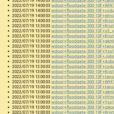
wdoor+floodgate-300-10F+tan
2022/07/19 14:00:03
wdoor+floodgate-300-10F+WHI
2022/07/19 14:00:03
wdoor+floodgate-300-10F+cod
2022/07/19 14:00:03
wdoor+floodgate-300-10F+el
2022/07/19 14:00:03
wdoor+floodgate-300-10F+Kris
2022/07/19 14:00:03
wdoor+floodgate-300-10F+Kris
2022/07/19 13:30:03
wdoor+floodgate-300-10F+s5_
2022/07/19 13:30:03
wdoor+floodgate-300-10F+Kris
2022/07/19 13:30:03
wdoor+floodgate-300-10F+gkm
2022/07/19 13:30:03
wdoor+floodgate-300-10F+tans
2022/07/19 13:30:03
wdoor+floodgate-300-10F+Yss
2022/07/19 13:30:03
wdoor+floodgate-300-10F+Jo
2022/07/19 13:30:03
wdoor+floodgate-300-10F+Aob
2022/07/19 13:30:03
wdoor+floodgate-300-10F+cod
2022/07/19 13:30:03
wdoor+floodgate-300-10F+Kri
2022/07/19 13:00:03
wdoor+floodgate-300-10F+tan
2022/07/19 13:00:03
wdoor+floodgate-300-10F+WHI
2022/07/19 13:00:03
wdoor+floodgate-300-10F+tan
2022/07/19 13:00:03
wdoor+floodgate-300-10F+gkm
2022/07/19 13:00:03
wdoor+floodgate-300-10F+HY
2022/07/19 13:00:03
wdoor+floodgate-300-10F+Yss1
2022/07/19 13:00:03
wdoor+floodgate-300-10F+gik
2022/07/19 13:00:03
wdoor+floodgate-300-10F+Kris
2022/07/19 13:00:03