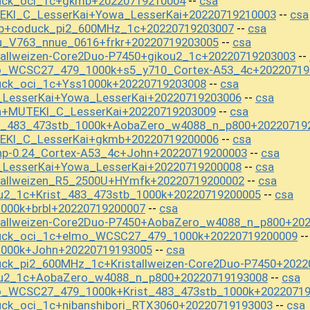
uck_oci_1c+gkmb+20220719210004
csa
--
EKI_C_LesserKai+Yowa_LesserKai+20220719210003
csa
--
mb+coduck_pi2_600MHz_1c+20220719203007
csa
--
u_V763_nnue_0616+frkr+20220719203005
csa
--
tallweizen-Core2Duo-P7450+gikou2_1c+20220719203003
--
o_WCSC27_479_1000k+s5_y710_Cortex-A53_4c+20220719
uck_oci_1c+Yss1000k+20220719203008
csa
--
_LesserKai+Yowa_LesserKai+20220719203006
csa
--
n+MUTEKI_C_LesserKai+20220719203009
csa
--
st_483_473stb_1000k+AobaZero_w4088_n_p800+20220719
EKI_C_LesserKai+gkmb+20220719200006
csa
--
np-0.24_Cortex-A53_4c+John+20220719200003
csa
--
_LesserKai+Yowa_LesserKai+20220719200008
csa
--
stallweizen_R5_2500U+HYmfk+20220719200002
csa
--
u2_1c+Krist_483_473stb_1000k+20220719200005
csa
--
000k+brbl+20220719200007
csa
--
stallweizen-Core2Duo-P7450+AobaZero_w4088_n_p800+20
duck_oci_1c+elmo_WCSC27_479_1000k+20220719200009
-
1000k+John+20220719193005
csa
--
ck_pi2_600MHz_1c+Kristallweizen-Core2Duo-P7450+2022
ou2_1c+AobaZero_w4088_n_p800+20220719193008
csa
--
o_WCSC27_479_1000k+Krist_483_473stb_1000k+2022071
ck_oci_1c+nibanshibori_RTX3060+20220719193003
csa
--