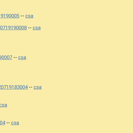
19190005
csa
--
20719190008
csa
--
90007
csa
--
20719183004
csa
--
csa
04
csa
--