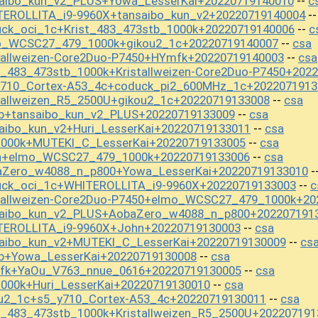
saibo_kun_v2_PLUS+Yowa_LesserKai+20220719140010
c
--
TEROLLITA_i9-9960X+tansaibo_kun_v2+20220719140004
-
uck_oci_1c+Krist_483_473stb_1000k+20220719140006
c
--
mo_WCSC27_479_1000k+gikou2_1c+20220719140007
csa
--
tallweizen-Core2Duo-P7450+HYmfk+20220719140003
csa
--
t_483_473stb_1000k+Kristallweizen-Core2Duo-P7450+202
y710_Cortex-A53_4c+coduck_pi2_600MHz_1c+2022071913
tallweizen_R5_2500U+gikou2_1c+20220719133008
csa
--
b+tansaibo_kun_v2_PLUS+20220719133009
csa
--
aibo_kun_v2+Huri_LesserKai+20220719133011
csa
--
1000k+MUTEKI_C_LesserKai+20220719133005
csa
--
hn+elmo_WCSC27_479_1000k+20220719133006
csa
--
aZero_w4088_n_p800+Yowa_LesserKai+20220719133010
-
uck_oci_1c+WHITEROLLITA_i9-9960X+20220719133003
c
--
stallweizen-Core2Duo-P7450+elmo_WCSC27_479_1000k+20
saibo_kun_v2_PLUS+AobaZero_w4088_n_p800+202207191
TEROLLITA_i9-9960X+John+20220719130003
csa
--
saibo_kun_v2+MUTEKI_C_LesserKai+20220719130009
cs
--
b+Yowa_LesserKai+20220719130008
csa
--
mfk+YaOu_V763_nnue_0616+20220719130005
csa
--
000k+Huri_LesserKai+20220719130010
csa
--
ou2_1c+s5_y710_Cortex-A53_4c+20220719130011
csa
--
t_483_473stb_1000k+Kristallweizen_R5_2500U+202207191