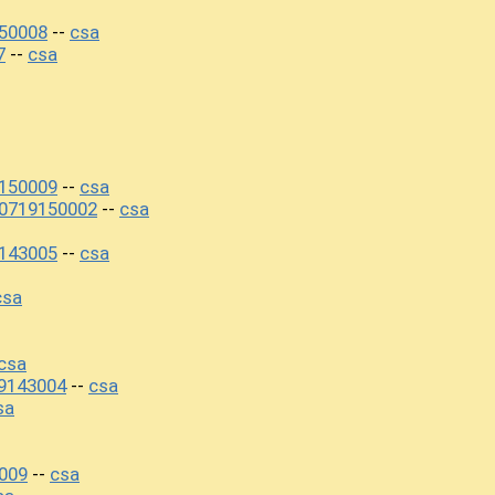
50008
csa
--
7
csa
--
150009
csa
--
20719150002
csa
--
143005
csa
--
csa
csa
9143004
csa
--
sa
009
csa
--