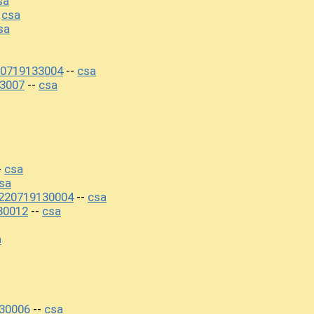
sa
csa
-
sa
20719133004
csa
--
3007
csa
--
csa
-
sa
220719130004
csa
--
30012
csa
--
a
30006
csa
--