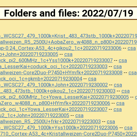
Folders and files: 2022/07/19
o_WCSC27_479_1000k+Krist_483_473stb_1000k+2022071
stallweizen_R5_2500U+AobaZero_w4088_n_p800+20220719
np-0.24_Cortex-A53_4c+gikou2_1c+20220719233006
csa
--
b+John+20220719233005
csa
--
uck_pi2_600MHz_1c+Yss1000k+20220719233007
csa
--
a_LesserKai+coduck_oci_1c+20220719233003
csa
--
tallweizen-Core2Duo-P7450+HYmfk+20220719233008
csa
--
uck_oci_1c+gkmb+20220719230004
csa
--
mo_WCSC27_479_1000k+John+20220719230002
csa
--
t_483_473stb_1000k+gikou2_1c+20220719230003
csa
--
uck_pi2_600MHz_1c+Yowa_LesserKai+20220719230005
--
baZero_w4088_n_p800+HYmfk+20220719230006
csa
--
uck_oci_1c+Yowa_LesserKai+20220719223007
csa
--
ou2_1c+John+20220719223005
csa
--
tallweizen_R5_2500U+frkr+20220719223003
csa
--
mo_WCSC27_479_1000k+Yss1000k+20220719223006
csa
--
710_Cortex-A53_4c+Kristallweizen-Core2Duo-P7450+202