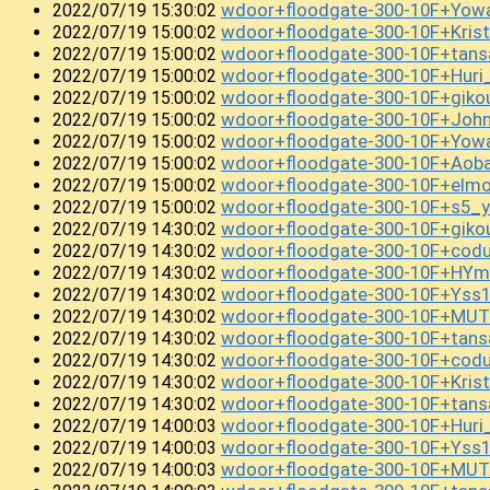
wdoor+floodgate-300-10F+Yowa
2022/07/19 15:30:02
wdoor+floodgate-300-10F+Kris
2022/07/19 15:00:02
wdoor+floodgate-300-10F+tan
2022/07/19 15:00:02
wdoor+floodgate-300-10F+Hur
2022/07/19 15:00:02
wdoor+floodgate-300-10F+gik
2022/07/19 15:00:02
wdoor+floodgate-300-10F+Joh
2022/07/19 15:00:02
wdoor+floodgate-300-10F+Yow
2022/07/19 15:00:02
wdoor+floodgate-300-10F+Aob
2022/07/19 15:00:02
wdoor+floodgate-300-10F+el
2022/07/19 15:00:02
wdoor+floodgate-300-10F+s5_y
2022/07/19 15:00:02
wdoor+floodgate-300-10F+gik
2022/07/19 14:30:02
wdoor+floodgate-300-10F+co
2022/07/19 14:30:02
wdoor+floodgate-300-10F+HYm
2022/07/19 14:30:02
wdoor+floodgate-300-10F+Yss1
2022/07/19 14:30:02
wdoor+floodgate-300-10F+MUT
2022/07/19 14:30:02
wdoor+floodgate-300-10F+tans
2022/07/19 14:30:02
wdoor+floodgate-300-10F+cod
2022/07/19 14:30:02
wdoor+floodgate-300-10F+Kris
2022/07/19 14:30:02
wdoor+floodgate-300-10F+tan
2022/07/19 14:30:02
wdoor+floodgate-300-10F+Hur
2022/07/19 14:00:03
wdoor+floodgate-300-10F+Yss
2022/07/19 14:00:03
wdoor+floodgate-300-10F+MUT
2022/07/19 14:00:03