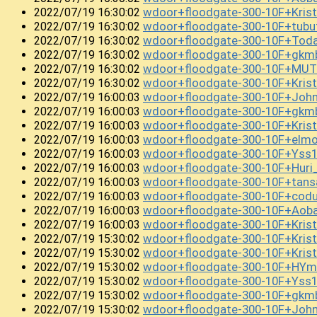
wdoor+floodgate-300-10F+Kris
2022/07/19 16:30:02
wdoor+floodgate-300-10F+tub
2022/07/19 16:30:02
wdoor+floodgate-300-10F+Tod
2022/07/19 16:30:02
wdoor+floodgate-300-10F+gkm
2022/07/19 16:30:02
wdoor+floodgate-300-10F+MUT
2022/07/19 16:30:02
wdoor+floodgate-300-10F+Kri
2022/07/19 16:30:02
wdoor+floodgate-300-10F+Joh
2022/07/19 16:00:03
wdoor+floodgate-300-10F+gkm
2022/07/19 16:00:03
wdoor+floodgate-300-10F+Kris
2022/07/19 16:00:03
wdoor+floodgate-300-10F+el
2022/07/19 16:00:03
wdoor+floodgate-300-10F+Yss
2022/07/19 16:00:03
wdoor+floodgate-300-10F+Huri
2022/07/19 16:00:03
wdoor+floodgate-300-10F+tan
2022/07/19 16:00:03
wdoor+floodgate-300-10F+cod
2022/07/19 16:00:03
wdoor+floodgate-300-10F+Ao
2022/07/19 16:00:03
wdoor+floodgate-300-10F+Kris
2022/07/19 16:00:03
wdoor+floodgate-300-10F+Kri
2022/07/19 15:30:02
wdoor+floodgate-300-10F+Kri
2022/07/19 15:30:02
wdoor+floodgate-300-10F+HY
2022/07/19 15:30:02
wdoor+floodgate-300-10F+Ys
2022/07/19 15:30:02
wdoor+floodgate-300-10F+gkm
2022/07/19 15:30:02
wdoor+floodgate-300-10F+Joh
2022/07/19 15:30:02