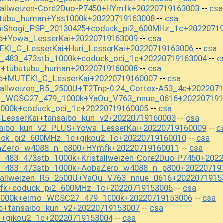
tallweizen-Core2Duo-P7450+HYmfk+20220719163003
csa
--
utubu_human+Yss1000k+20220719163008
csa
--
aiShogi_PSP_20130425+coduck_pi2_600MHz_1c+2022071
b+Yowa_LesserKai+20220719163009
csa
--
EKI_C_LesserKai+Huri_LesserKai+20220719163006
csa
--
st_483_473stb_1000k+coduck_oci_1c+20220719163004
c
--
n+tubutubu_human+20220719160008
csa
--
b+MUTEKI_C_LesserKai+20220719160007
csa
--
tallweizen_R5_2500U+T2Tnp-0.24_Cortex-A53_4c+202207
mo_WCSC27_479_1000k+YaOu_V763_nnue_0616+202207191
1000k+coduck_oci_1c+20220719160005
csa
--
_LesserKai+tansaibo_kun_v2+20220719160003
csa
--
saibo_kun_v2_PLUS+Yowa_LesserKai+20220719160009
c
--
uck_pi2_600MHz_1c+gikou2_1c+20220719160010
csa
--
baZero_w4088_n_p800+HYmfk+20220719160011
csa
--
t_483_473stb_1000k+Kristallweizen-Core2Duo-P7450+202
st_483_473stb_1000k+AobaZero_w4088_n_p800+20220719
stallweizen_R5_2500U+YaOu_V763_nnue_0616+2022071915
mfk+coduck_pi2_600MHz_1c+20220719153005
csa
--
s1000k+elmo_WCSC27_479_1000k+20220719153006
csa
--
b+tansaibo_kun_v2+20220719153007
csa
--
n+gikou2_1c+20220719153004
csa
--