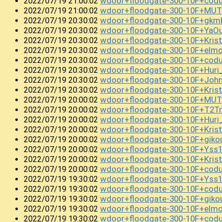
wdoor+floodgate-300-10F+cod
2022/07/19 21:00:02
wdoor+floodgate-300-10F+MUT
2022/07/19 21:00:02
wdoor+floodgate-300-10F+gk
2022/07/19 20:30:02
wdoor+floodgate-300-10F+YaO
2022/07/19 20:30:02
wdoor+floodgate-300-10F+Kris
2022/07/19 20:30:02
wdoor+floodgate-300-10F+elm
2022/07/19 20:30:02
wdoor+floodgate-300-10F+cod
2022/07/19 20:30:02
wdoor+floodgate-300-10F+Huri
2022/07/19 20:30:02
wdoor+floodgate-300-10F+Joh
2022/07/19 20:30:02
wdoor+floodgate-300-10F+Kri
2022/07/19 20:30:02
wdoor+floodgate-300-10F+MUT
2022/07/19 20:00:02
wdoor+floodgate-300-10F+T2T
2022/07/19 20:00:02
wdoor+floodgate-300-10F+Huri
2022/07/19 20:00:02
wdoor+floodgate-300-10F+Kri
2022/07/19 20:00:02
wdoor+floodgate-300-10F+giko
2022/07/19 20:00:02
wdoor+floodgate-300-10F+Yss1
2022/07/19 20:00:02
wdoor+floodgate-300-10F+Kri
2022/07/19 20:00:02
wdoor+floodgate-300-10F+co
2022/07/19 20:00:02
wdoor+floodgate-300-10F+Yss
2022/07/19 19:30:02
wdoor+floodgate-300-10F+codu
2022/07/19 19:30:02
wdoor+floodgate-300-10F+gik
2022/07/19 19:30:02
wdoor+floodgate-300-10F+elm
2022/07/19 19:30:02
wdoor+floodgate-300-10F+codu
2022/07/19 19:30:02