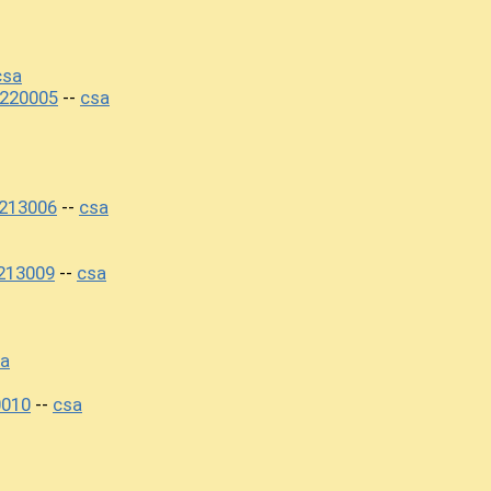
csa
220005
csa
--
213006
csa
--
213009
csa
--
a
0010
csa
--