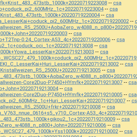
fk+Krist_483_473stb_1000k+20220719223008
csa
--
mb+coduck_pi2_600MHz_1c+20220719223004
csa
--
+Krist_483_473stb_1000k+20220719220004
csa
--
a_LesserKai+coduck_pi2_600MHz_1c+20220719220002
--
stallweizen_R5_2500U+AobaZero_w4088_n_p800+20220719
1000k+John+20220719220003
csa
--
b+T2Tnp-0.24_Cortex-A53_4c+20220719220006
csa
--
ou2_1c+coduck_oci_1c+20220719213008
csa
--
1000k+Yowa_LesserKai+20220719213003
csa
--
mo_WCSC27_479_1000k+coduck_pi2_600MHz_1c+20220719
EKI_C_LesserKai+Huri_LesserKai+20220719213002
csa
--
+Kristallweizen_R5_2500U+20220719213005
csa
--
st_483_473stb_1000k+AobaZero_w4088_n_p800+20220719
tallweizen-Core2Duo-P7450+HYmfk+20220719213007
csa
--
b+John+20220719213004
csa
--
tallweizen-Core2Duo-P7450+HYmfk+20220719210005
csa
--
uck_pi2_600MHz_1c+Huri_LesserKai+20220719210007
cs
--
tallweizen_R5_2500U+frkr+20220719210008
csa
--
u_V763_nnue_0616+s5_y710_Cortex-A53_4c+2022071921
t_483_473stb_1000k+gikou2_1c+20220719210009
csa
--
baZero_w4088_n_p800+John+20220719210006
csa
--
mo_WCSC27_479_1000k+Yss1000k+20220719210002
csa
--