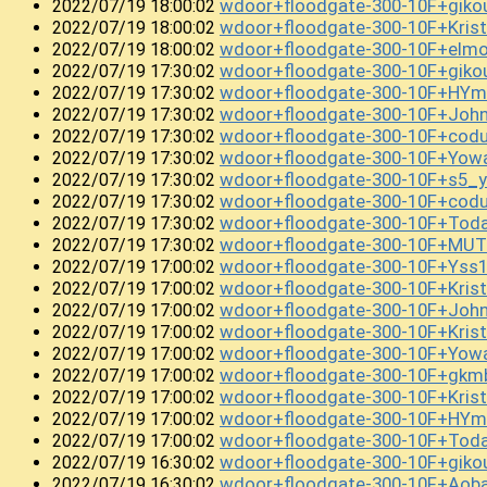
wdoor+floodgate-300-10F+gik
2022/07/19 18:00:02
wdoor+floodgate-300-10F+Kri
2022/07/19 18:00:02
wdoor+floodgate-300-10F+el
2022/07/19 18:00:02
wdoor+floodgate-300-10F+gik
2022/07/19 17:30:02
wdoor+floodgate-300-10F+HYm
2022/07/19 17:30:02
wdoor+floodgate-300-10F+John
2022/07/19 17:30:02
wdoor+floodgate-300-10F+co
2022/07/19 17:30:02
wdoor+floodgate-300-10F+Yow
2022/07/19 17:30:02
wdoor+floodgate-300-10F+s5_
2022/07/19 17:30:02
wdoor+floodgate-300-10F+cod
2022/07/19 17:30:02
wdoor+floodgate-300-10F+Tod
2022/07/19 17:30:02
wdoor+floodgate-300-10F+MUT
2022/07/19 17:30:02
wdoor+floodgate-300-10F+Yss
2022/07/19 17:00:02
wdoor+floodgate-300-10F+Kri
2022/07/19 17:00:02
wdoor+floodgate-300-10F+Joh
2022/07/19 17:00:02
wdoor+floodgate-300-10F+Kris
2022/07/19 17:00:02
wdoor+floodgate-300-10F+Yow
2022/07/19 17:00:02
wdoor+floodgate-300-10F+gkm
2022/07/19 17:00:02
wdoor+floodgate-300-10F+Kri
2022/07/19 17:00:02
wdoor+floodgate-300-10F+HY
2022/07/19 17:00:02
wdoor+floodgate-300-10F+To
2022/07/19 17:00:02
wdoor+floodgate-300-10F+gi
2022/07/19 16:30:02
wdoor+floodgate-300-10F+Ao
2022/07/19 16:30:02