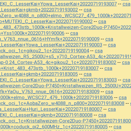
EKI_C_LesserKai+Yowa_LesserKai+20220719193007
csa
--
i_LesserKai+gkmb+20220719193002
csa
--
baZero_w4088_n_p800+elmo_WCSC27_479_1000k+202207
b+MUTEKI_C_LesserKai+20220719190002
csa
--
t_483_473stb_1000k+Kristallweizen-Core2Duo-P7450+202
n+Yss1000k+20220719190006
csa
--
Ou_V763_nnue_0616+HYmfk+20220719190009
csa
--
_LesserKai+Yowa_LesserKai+20220719190003
csa
--
uck_oci_1c+gikou2_1c+20220719190004
csa
--
tallweizen_R5_2500U+s5_y710_Cortex-A53_4c+202207191
np-0.24_Cortex-A53_4c+gikou2_1c+20220719183002
csa
--
n+Krist_483_473stb_1000k+20220719183007
csa
--
i_LesserKai+gkmb+20220719183005
csa
--
EKI_C_LesserKai+Yowa_LesserKai+20220719183003
csa
--
tallweizen-Core2Duo-P7450+Kristallweizen_R5_2500U+202
mfk+YaOu_V763_nnue_0616+20220719183009
csa
--
s1000k+elmo_WCSC27_479_1000k+20220719183006
csa
--
uck_oci_1c+AobaZero_w4088_n_p800+20220719183008
--
_LesserKai+Huri_LesserKai+20220719180007
csa
--
EKI_C_LesserKai+gkmb+20220719180008
csa
--
ck_oci_1c+Kristallweizen-Core2Duo-P7450+202207191800
1000k+coduck_pi2_600MHz_1c+20220719180005
csa
--