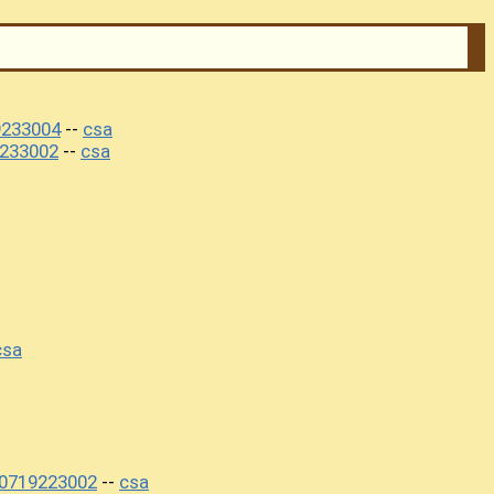
9233004
csa
--
233002
csa
--
csa
20719223002
csa
--