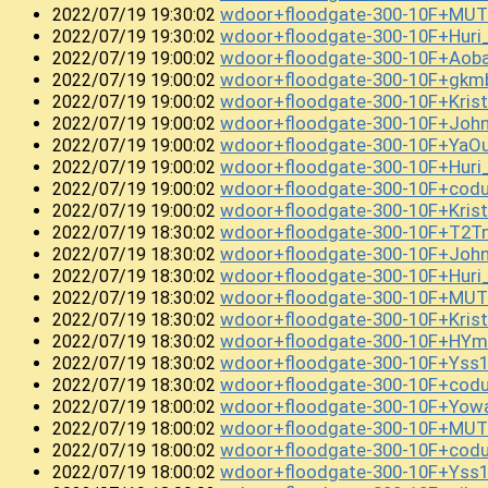
wdoor+floodgate-300-10F+MUT
2022/07/19 19:30:02
wdoor+floodgate-300-10F+Hur
2022/07/19 19:30:02
wdoor+floodgate-300-10F+Ao
2022/07/19 19:00:02
wdoor+floodgate-300-10F+gkm
2022/07/19 19:00:02
wdoor+floodgate-300-10F+Kris
2022/07/19 19:00:02
wdoor+floodgate-300-10F+Joh
2022/07/19 19:00:02
wdoor+floodgate-300-10F+Ya
2022/07/19 19:00:02
wdoor+floodgate-300-10F+Huri
2022/07/19 19:00:02
wdoor+floodgate-300-10F+cod
2022/07/19 19:00:02
wdoor+floodgate-300-10F+Kris
2022/07/19 19:00:02
wdoor+floodgate-300-10F+T2T
2022/07/19 18:30:02
wdoor+floodgate-300-10F+Joh
2022/07/19 18:30:02
wdoor+floodgate-300-10F+Hur
2022/07/19 18:30:02
wdoor+floodgate-300-10F+MUT
2022/07/19 18:30:02
wdoor+floodgate-300-10F+Kris
2022/07/19 18:30:02
wdoor+floodgate-300-10F+HY
2022/07/19 18:30:02
wdoor+floodgate-300-10F+Ys
2022/07/19 18:30:02
wdoor+floodgate-300-10F+cod
2022/07/19 18:30:02
wdoor+floodgate-300-10F+Yowa
2022/07/19 18:00:02
wdoor+floodgate-300-10F+MUT
2022/07/19 18:00:02
wdoor+floodgate-300-10F+codu
2022/07/19 18:00:02
wdoor+floodgate-300-10F+Yss
2022/07/19 18:00:02