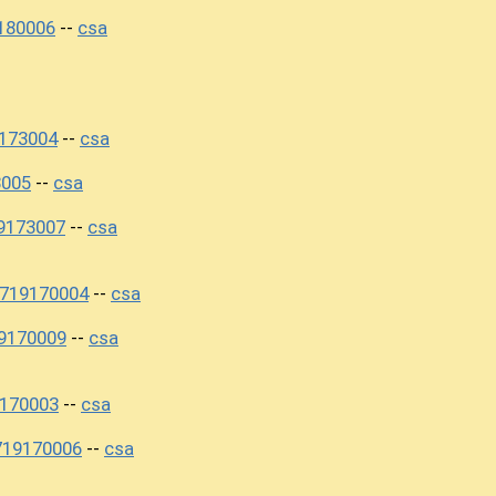
180006
csa
--
173004
csa
--
3005
csa
--
9173007
csa
--
0719170004
csa
--
9170009
csa
--
170003
csa
--
719170006
csa
--