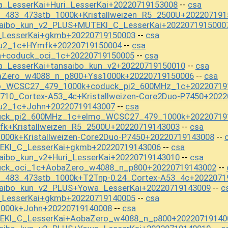
_LesserKai+Huri_LesserKai+20220719153008
csa
--
t_483_473stb_1000k+Kristallweizen_R5_2500U+202207191
saibo_kun_v2_PLUS+MUTEKI_C_LesserKai+2022071915000
i_LesserKai+gkmb+20220719150003
csa
--
ou2_1c+HYmfk+20220719150004
csa
--
n+coduck_oci_1c+20220719150005
csa
--
a_LesserKai+tansaibo_kun_v2+20220719150010
csa
--
aZero_w4088_n_p800+Yss1000k+20220719150006
csa
--
mo_WCSC27_479_1000k+coduck_pi2_600MHz_1c+20220719
710_Cortex-A53_4c+Kristallweizen-Core2Duo-P7450+202
ou2_1c+John+20220719143007
csa
--
duck_pi2_600MHz_1c+elmo_WCSC27_479_1000k+20220719
fk+Kristallweizen_R5_2500U+20220719143003
csa
--
000k+Kristallweizen-Core2Duo-P7450+20220719143008
--
EKI_C_LesserKai+gkmb+20220719143006
csa
--
aibo_kun_v2+Huri_LesserKai+20220719143010
csa
--
uck_oci_1c+AobaZero_w4088_n_p800+20220719143002
--
t_483_473stb_1000k+T2Tnp-0.24_Cortex-A53_4c+2022071
saibo_kun_v2_PLUS+Yowa_LesserKai+20220719143009
c
--
i_LesserKai+gkmb+20220719140005
csa
--
1000k+John+20220719140008
csa
--
EKI_C_LesserKai+AobaZero_w4088_n_p800+20220719140