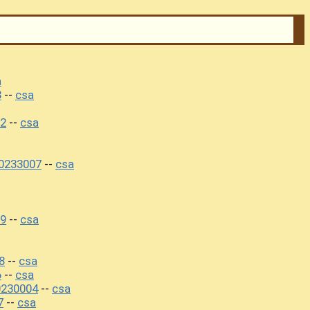
a
8
csa
--
02
csa
--
30233007
csa
--
09
csa
--
8
csa
--
6
csa
--
0230004
csa
--
7
csa
--