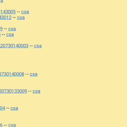
sa
0143005
csa
--
43012
csa
--
09
csa
--
5
csa
--
220730140003
csa
--
20730140008
csa
--
220730133009
csa
--
04
csa
--
06
csa
--