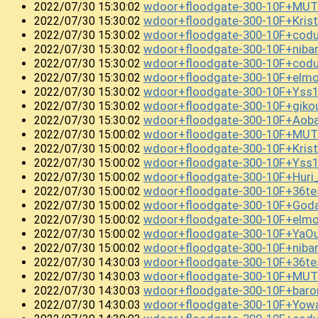
wdoor+floodgate-300-10F+MUT
2022/07/30 15:30:02
wdoor+floodgate-300-10F+Kris
2022/07/30 15:30:02
wdoor+floodgate-300-10F+codu
2022/07/30 15:30:02
wdoor+floodgate-300-10F+niba
2022/07/30 15:30:02
wdoor+floodgate-300-10F+cod
2022/07/30 15:30:02
wdoor+floodgate-300-10F+el
2022/07/30 15:30:02
wdoor+floodgate-300-10F+Yss
2022/07/30 15:30:02
wdoor+floodgate-300-10F+gik
2022/07/30 15:30:02
wdoor+floodgate-300-10F+Aob
2022/07/30 15:30:02
wdoor+floodgate-300-10F+MUTE
2022/07/30 15:00:02
wdoor+floodgate-300-10F+Kri
2022/07/30 15:00:02
wdoor+floodgate-300-10F+Yss
2022/07/30 15:00:02
wdoor+floodgate-300-10F+Huri
2022/07/30 15:00:02
wdoor+floodgate-300-10F+36te
2022/07/30 15:00:02
wdoor+floodgate-300-10F+God
2022/07/30 15:00:02
wdoor+floodgate-300-10F+el
2022/07/30 15:00:02
wdoor+floodgate-300-10F+YaO
2022/07/30 15:00:02
wdoor+floodgate-300-10F+niba
2022/07/30 15:00:02
wdoor+floodgate-300-10F+36te
2022/07/30 14:30:03
wdoor+floodgate-300-10F+MUT
2022/07/30 14:30:03
wdoor+floodgate-300-10F+bar
2022/07/30 14:30:03
wdoor+floodgate-300-10F+Yow
2022/07/30 14:30:03