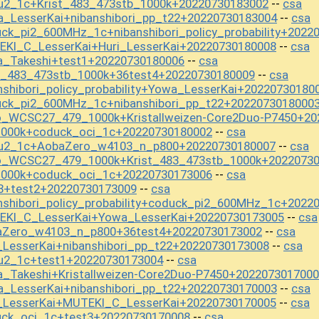
u2_1c+Krist_483_473stb_1000k+20220730183002
csa
--
_LesserKai+nibanshibori_pp_t22+20220730183004
csa
--
ck_pi2_600MHz_1c+nibanshibori_policy_probability+2022
EKI_C_LesserKai+Huri_LesserKai+20220730180008
csa
--
a_Takeshi+test1+20220730180006
csa
--
t_483_473stb_1000k+36test4+20220730180009
csa
--
shibori_policy_probability+Yowa_LesserKai+20220730180
uck_pi2_600MHz_1c+nibanshibori_pp_t22+2022073018000
o_WCSC27_479_1000k+Kristallweizen-Core2Duo-P7450+20
1000k+coduck_oci_1c+20220730180002
csa
--
ou2_1c+AobaZero_w4103_n_p800+20220730180007
csa
--
o_WCSC27_479_1000k+Krist_483_473stb_1000k+2022073
1000k+coduck_oci_1c+20220730173006
csa
--
3+test2+20220730173009
csa
--
nshibori_policy_probability+coduck_pi2_600MHz_1c+2022
EKI_C_LesserKai+Yowa_LesserKai+20220730173005
csa
--
aZero_w4103_n_p800+36test4+20220730173002
csa
--
_LesserKai+nibanshibori_pp_t22+20220730173008
csa
--
ou2_1c+test1+20220730173004
csa
--
_Takeshi+Kristallweizen-Core2Duo-P7450+202207301700
_LesserKai+nibanshibori_pp_t22+20220730170003
csa
--
i_LesserKai+MUTEKI_C_LesserKai+20220730170005
csa
--
uck_oci_1c+test3+20220730170008
csa
--