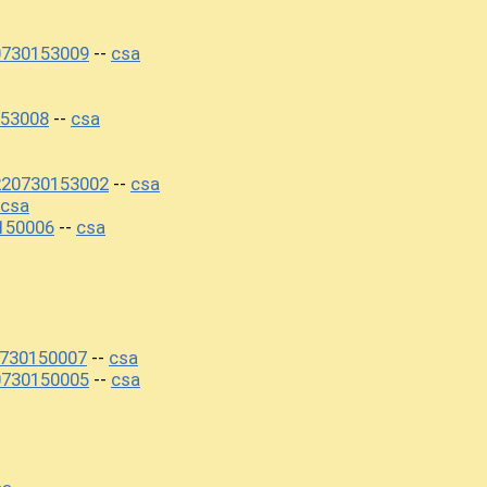
0730153009
csa
--
53008
csa
--
220730153002
csa
--
csa
150006
csa
--
0730150007
csa
--
0730150005
csa
--