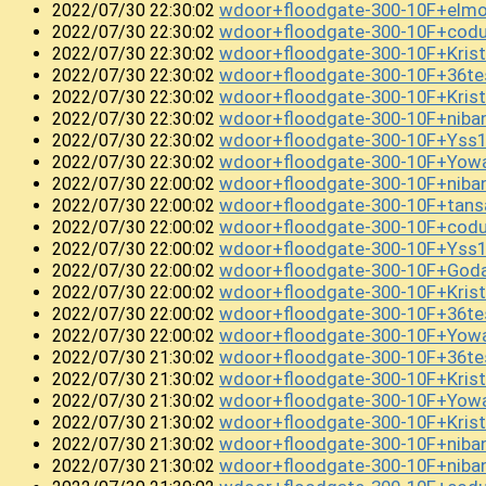
wdoor+floodgate-300-10F+el
2022/07/30 22:30:02
wdoor+floodgate-300-10F+co
2022/07/30 22:30:02
wdoor+floodgate-300-10F+Krist
2022/07/30 22:30:02
wdoor+floodgate-300-10F+36t
2022/07/30 22:30:02
wdoor+floodgate-300-10F+Kris
2022/07/30 22:30:02
wdoor+floodgate-300-10F+niba
2022/07/30 22:30:02
wdoor+floodgate-300-10F+Ys
2022/07/30 22:30:02
wdoor+floodgate-300-10F+Yow
2022/07/30 22:30:02
wdoor+floodgate-300-10F+niba
2022/07/30 22:00:02
wdoor+floodgate-300-10F+tans
2022/07/30 22:00:02
wdoor+floodgate-300-10F+coduc
2022/07/30 22:00:02
wdoor+floodgate-300-10F+Yss
2022/07/30 22:00:02
wdoor+floodgate-300-10F+God
2022/07/30 22:00:02
wdoor+floodgate-300-10F+Kris
2022/07/30 22:00:02
wdoor+floodgate-300-10F+36t
2022/07/30 22:00:02
wdoor+floodgate-300-10F+Yo
2022/07/30 22:00:02
wdoor+floodgate-300-10F+36t
2022/07/30 21:30:02
wdoor+floodgate-300-10F+Kri
2022/07/30 21:30:02
wdoor+floodgate-300-10F+Yow
2022/07/30 21:30:02
wdoor+floodgate-300-10F+Kris
2022/07/30 21:30:02
wdoor+floodgate-300-10F+niba
2022/07/30 21:30:02
wdoor+floodgate-300-10F+niban
2022/07/30 21:30:02