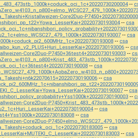
st_483_473stb_1000k+coduck_oci_1c+20220730200004
c
--
baZero_w4103_n_p800+elmo_WCSC27_479_1000k+202207
_Takeshi+Kristallweizen-Core2Duo-P7450+202207302000
nshibori_pp_t22+Yowa_LesserKai+20220730193004
csa
--
k_oci_1c+nibanshibori_policy_probability+202207301930
kou2_1c+elmo_WCSC27_479_1000k+20220730193007
csa
--
1000k+coduck_pi2_600MHz_1c+20220730193008
csa
--
aibo_kun_v2_PLUS+Huri_LesserKai+20220730193006
cs
--
tallweizen-Core2Duo-P7450+36test4+20220730193003
cs
--
aZero_w4103_n_p800+Krist_483_473stb_1000k+20220730
uck_oci_1c+36test4+20220730190008
csa
--
mo_WCSC27_479_1000k+AobaZero_w4103_n_p800+202207
a_Takeshi+n6k22070615+20220730190006
csa
--
uck_pi2_600MHz_1c+nibanshibori_pp_t22+2022073019000
EKI_C_LesserKai+Yowa_LesserKai+20220730190007
csa
--
shibori_policy_probability+Yss1000k+20220730190003
c
--
tallweizen-Core2Duo-P7450+Krist_483_473stb_1000k+202
u2_1c+Huri_LesserKai+20220730190004
csa
--
est4+Yss1000k+20220730183008
csa
--
stallweizen-Core2Duo-P7450+elmo_WCSC27_479_1000k+20
a_Takeshi+coduck_oci_1c+20220730183005
csa
--
i_LesserKai+MUTEKI_C_LesserKai+20220730183003
csa
--