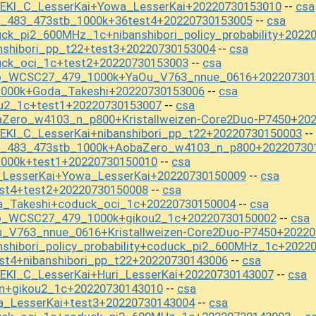
EKI_C_LesserKai+Yowa_LesserKai+20220730153010
csa
--
t_483_473stb_1000k+36test4+20220730153005
csa
--
ck_pi2_600MHz_1c+nibanshibori_policy_probability+2022
nshibori_pp_t22+test3+20220730153004
csa
--
uck_oci_1c+test2+20220730153003
csa
--
mo_WCSC27_479_1000k+YaOu_V763_nnue_0616+202207301
1000k+Goda_Takeshi+20220730153006
csa
--
ou2_1c+test1+20220730153007
csa
--
aZero_w4103_n_p800+Kristallweizen-Core2Duo-P7450+20
KI_C_LesserKai+nibanshibori_pp_t22+20220730150003
--
st_483_473stb_1000k+AobaZero_w4103_n_p800+20220730
1000k+test1+20220730150010
csa
--
_LesserKai+Yowa_LesserKai+20220730150009
csa
--
st4+test2+20220730150008
csa
--
a_Takeshi+coduck_oci_1c+20220730150004
csa
--
mo_WCSC27_479_1000k+gikou2_1c+20220730150002
csa
--
u_V763_nnue_0616+Kristallweizen-Core2Duo-P7450+2022
nshibori_policy_probability+coduck_pi2_600MHz_1c+2022
st4+nibanshibori_pp_t22+20220730143006
csa
--
EKI_C_LesserKai+Huri_LesserKai+20220730143007
csa
--
on+gikou2_1c+20220730143010
csa
--
a_LesserKai+test3+20220730143004
csa
--