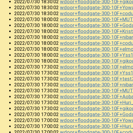
wdoor+floodgate-300-10F+giko
2022/07/30 18:30:02
wdoor+floodgate-300-10F+Yowa
2022/07/30 18:30:02
wdoor+floodgate-300-10F+codu
2022/07/30 18:30:02
wdoor+floodgate-300-10F+MUT
2022/07/30 18:00:02
wdoor+floodgate-300-10F+God
2022/07/30 18:00:02
wdoor+floodgate-300-10F+Kris
2022/07/30 18:00:02
wdoor+floodgate-300-10F+niban
2022/07/30 18:00:02
wdoor+floodgate-300-10F+cod
2022/07/30 18:00:02
wdoor+floodgate-300-10F+elm
2022/07/30 18:00:02
wdoor+floodgate-300-10F+Yss
2022/07/30 18:00:02
wdoor+floodgate-300-10F+gik
2022/07/30 18:00:02
wdoor+floodgate-300-10F+elm
2022/07/30 17:30:02
wdoor+floodgate-300-10F+Yss
2022/07/30 17:30:02
wdoor+floodgate-300-10F+test
2022/07/30 17:30:02
wdoor+floodgate-300-10F+niba
2022/07/30 17:30:02
wdoor+floodgate-300-10F+MUT
2022/07/30 17:30:02
wdoor+floodgate-300-10F+Aob
2022/07/30 17:30:02
wdoor+floodgate-300-10F+Huri
2022/07/30 17:30:02
wdoor+floodgate-300-10F+gik
2022/07/30 17:30:02
wdoor+floodgate-300-10F+Goda
2022/07/30 17:00:02
wdoor+floodgate-300-10F+Yowa
2022/07/30 17:00:02
wdoor+floodgate-300-10F+Hur
2022/07/30 17:00:02
wdoor+floodgate-300-10F+cod
2022/07/30 17:00:02