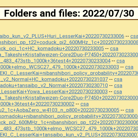
Folders and files: 2022/07/30
aibo_kun_v2_PLUS+Huri_LesserKai+20220730233006
cs
--
anshibori_pp_t22+coduck_pi2_600MHz_1c+2022073023300
uck_oci_1c+HC_komadoku+20220730233005
csa
--
_Takeshi+Kristallweizen-Core2Duo-P7450+202207302330
t_483_473stb_1000k+36test4+20220730233004
csa
--
s1000k+elmo_WCSC27_479_1000k+20220730233003
csa
--
I_C_LesserKai+nibanshibori_policy_probability+202207
bo_v2_Normal+HC_komadoku+20220730231037
csa
--
adoku+tansaibo_v2_Normal+20220730230710
csa
--
_LesserKai+Yowa_LesserKai+20220730230003
csa
--
_Takeshi+Kristallweizen-Core2Duo-P7450+202207302300
1000k+36test4+20220730230002
csa
--
ou2_1c+AobaZero_w4103_n_p800+20220730230005
csa
--
omadoku+nibanshibori_policy_probability+2022073023000
uck_pi2_600MHz_1c+nibanshibori_pp_t22+2022073023000
st_483_473stb_1000k+elmo_WCSC27_479_1000k+2022073
EKI_C_LesserKai+tansaibo_kun_v2_PLUS+2022073023000