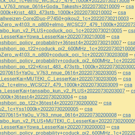
duck_oci_1c+elmo_WCSC27_479_1000k+20220730213008
-
u_V763_nnue_0616+Goda_Takeshi+20220730210009
csa
--
1000k+Krist_483_473stb_1000k+20220730210002
csa
--
tallweizen-Core2Duo-P7450+gikou2_1c+20220730210003
--
baZero_w4103_n_p800+elmo_WCSC27_479_1000k+202207
saibo_kun_v2_PLUS+coduck_oci_1c+20220730210005
cs
--
_LesserKai+Yowa_LesserKai+20220730210008
csa
--
shibori_policy_probability+36test4+20220730210007
cs
--
anshibori_pp_t22+coduck_pi2_600MHz_1c+2022073021000
aZero_w4103_n_p800+coduck_oci_1c+20220730203008
--
nshibori_policy_probability+coduck_pi2_600MHz_1c+2022
nshibori_pp_t22+Krist_483_473stb_1000k+2022073020300
22070615+YaOu_V763_nnue_0616+20220730203005
csa
--
i_LesserKai+MUTEKI_C_LesserKai+20220730203006
csa
--
kou2_1c+elmo_WCSC27_479_1000k+20220730203009
csa
--
a_LesserKai+tansaibo_kun_v2_PLUS+20220730203007
c
--
1000k+36test4+20220730203004
csa
--
nshibori_pp_t22+36test4+20220730200002
csa
--
ou2_1c+Yss1000k+20220730200005
csa
--
22070615+YaOu_V763_nnue_0616+20220730200008
csa
--
saibo_kun_v2_PLUS+MUTEKI_C_LesserKai+2022073020000
_LesserKai+Yowa_LesserKai+20220730200003
csa
--
nshibori_policy_probability+coduck_pi2_600MHz_1c+2022