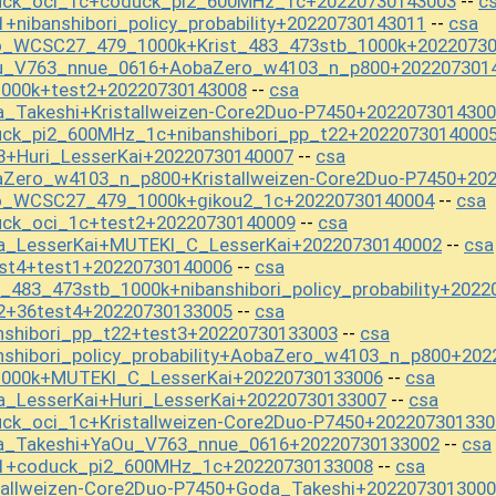
uck_oci_1c+coduck_pi2_600MHz_1c+20220730143003
c
--
+nibanshibori_policy_probability+20220730143011
csa
--
o_WCSC27_479_1000k+Krist_483_473stb_1000k+2022073
Ou_V763_nnue_0616+AobaZero_w4103_n_p800+202207301
1000k+test2+20220730143008
csa
--
_Takeshi+Kristallweizen-Core2Duo-P7450+202207301430
uck_pi2_600MHz_1c+nibanshibori_pp_t22+2022073014000
3+Huri_LesserKai+20220730140007
csa
--
aZero_w4103_n_p800+Kristallweizen-Core2Duo-P7450+20
mo_WCSC27_479_1000k+gikou2_1c+20220730140004
csa
--
uck_oci_1c+test2+20220730140009
csa
--
a_LesserKai+MUTEKI_C_LesserKai+20220730140002
csa
--
st4+test1+20220730140006
csa
--
_483_473stb_1000k+nibanshibori_policy_probability+202
2+36test4+20220730133005
csa
--
nshibori_pp_t22+test3+20220730133003
csa
--
nshibori_policy_probability+AobaZero_w4103_n_p800+20
1000k+MUTEKI_C_LesserKai+20220730133006
csa
--
_LesserKai+Huri_LesserKai+20220730133007
csa
--
ck_oci_1c+Kristallweizen-Core2Duo-P7450+202207301330
a_Takeshi+YaOu_V763_nnue_0616+20220730133002
csa
--
t1+coduck_pi2_600MHz_1c+20220730133008
csa
--
tallweizen-Core2Duo-P7450+Goda_Takeshi+202207301300