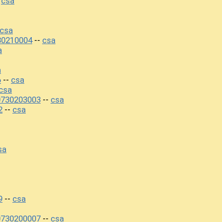
csa
-
csa
30210004
csa
--
a
a
6
csa
--
csa
0730203003
csa
--
2
csa
--
sa
9
csa
--
0730200007
csa
--