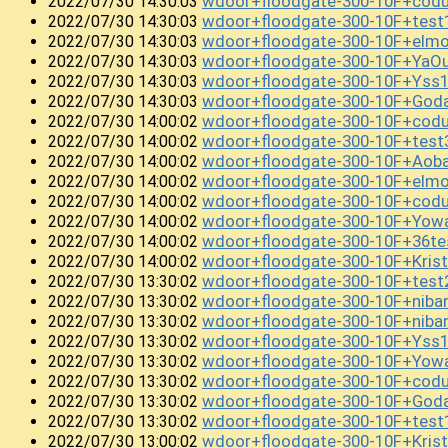
wdoor+floodgate-300-10F+cod
2022/07/30 14:30:03
wdoor+floodgate-300-10F+test1
2022/07/30 14:30:03
wdoor+floodgate-300-10F+elm
2022/07/30 14:30:03
wdoor+floodgate-300-10F+Ya
2022/07/30 14:30:03
wdoor+floodgate-300-10F+Yss
2022/07/30 14:30:03
wdoor+floodgate-300-10F+Goda
2022/07/30 14:30:03
wdoor+floodgate-300-10F+cod
2022/07/30 14:00:02
wdoor+floodgate-300-10F+test
2022/07/30 14:00:02
wdoor+floodgate-300-10F+Aob
2022/07/30 14:00:02
wdoor+floodgate-300-10F+el
2022/07/30 14:00:02
wdoor+floodgate-300-10F+cod
2022/07/30 14:00:02
wdoor+floodgate-300-10F+Yow
2022/07/30 14:00:02
wdoor+floodgate-300-10F+36te
2022/07/30 14:00:02
wdoor+floodgate-300-10F+Krist
2022/07/30 14:00:02
wdoor+floodgate-300-10F+test
2022/07/30 13:30:02
wdoor+floodgate-300-10F+niba
2022/07/30 13:30:02
wdoor+floodgate-300-10F+niba
2022/07/30 13:30:02
wdoor+floodgate-300-10F+Yss
2022/07/30 13:30:02
wdoor+floodgate-300-10F+Yowa
2022/07/30 13:30:02
wdoor+floodgate-300-10F+codu
2022/07/30 13:30:02
wdoor+floodgate-300-10F+God
2022/07/30 13:30:02
wdoor+floodgate-300-10F+tes
2022/07/30 13:30:02
wdoor+floodgate-300-10F+Kris
2022/07/30 13:00:02