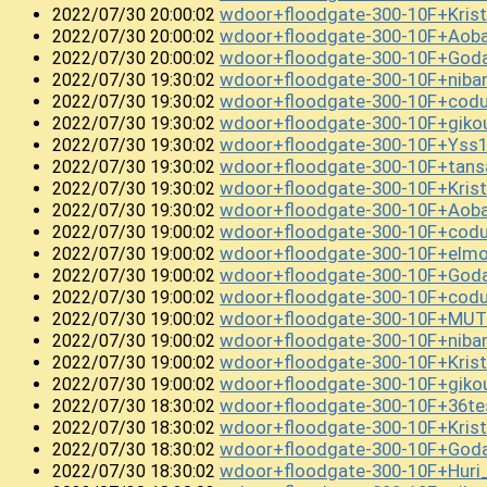
wdoor+floodgate-300-10F+Kri
2022/07/30 20:00:02
wdoor+floodgate-300-10F+Ao
2022/07/30 20:00:02
wdoor+floodgate-300-10F+Goda
2022/07/30 20:00:02
wdoor+floodgate-300-10F+niba
2022/07/30 19:30:02
wdoor+floodgate-300-10F+coduc
2022/07/30 19:30:02
wdoor+floodgate-300-10F+gi
2022/07/30 19:30:02
wdoor+floodgate-300-10F+Yss
2022/07/30 19:30:02
wdoor+floodgate-300-10F+tans
2022/07/30 19:30:02
wdoor+floodgate-300-10F+Kris
2022/07/30 19:30:02
wdoor+floodgate-300-10F+Aob
2022/07/30 19:30:02
wdoor+floodgate-300-10F+cod
2022/07/30 19:00:02
wdoor+floodgate-300-10F+el
2022/07/30 19:00:02
wdoor+floodgate-300-10F+God
2022/07/30 19:00:02
wdoor+floodgate-300-10F+cod
2022/07/30 19:00:02
wdoor+floodgate-300-10F+MUT
2022/07/30 19:00:02
wdoor+floodgate-300-10F+niban
2022/07/30 19:00:02
wdoor+floodgate-300-10F+Kris
2022/07/30 19:00:02
wdoor+floodgate-300-10F+giko
2022/07/30 19:00:02
wdoor+floodgate-300-10F+36t
2022/07/30 18:30:02
wdoor+floodgate-300-10F+Kri
2022/07/30 18:30:02
wdoor+floodgate-300-10F+God
2022/07/30 18:30:02
wdoor+floodgate-300-10F+Hur
2022/07/30 18:30:02