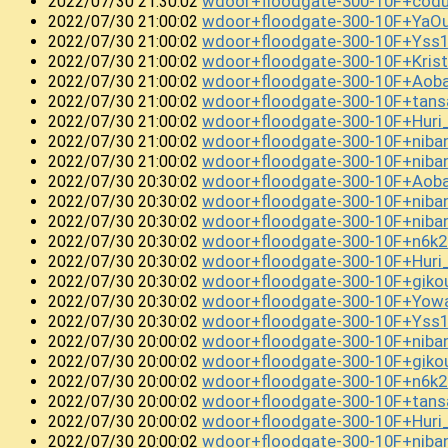
wdoor+floodgate-300-10F+co
2022/07/30 21:30:02
wdoor+floodgate-300-10F+YaO
2022/07/30 21:00:02
wdoor+floodgate-300-10F+Yss
2022/07/30 21:00:02
wdoor+floodgate-300-10F+Kris
2022/07/30 21:00:02
wdoor+floodgate-300-10F+Ao
2022/07/30 21:00:02
wdoor+floodgate-300-10F+tan
2022/07/30 21:00:02
wdoor+floodgate-300-10F+Huri
2022/07/30 21:00:02
wdoor+floodgate-300-10F+niban
2022/07/30 21:00:02
wdoor+floodgate-300-10F+nib
2022/07/30 21:00:02
wdoor+floodgate-300-10F+Aob
2022/07/30 20:30:02
wdoor+floodgate-300-10F+niba
2022/07/30 20:30:02
wdoor+floodgate-300-10F+niba
2022/07/30 20:30:02
wdoor+floodgate-300-10F+n6k
2022/07/30 20:30:02
wdoor+floodgate-300-10F+Hur
2022/07/30 20:30:02
wdoor+floodgate-300-10F+gi
2022/07/30 20:30:02
wdoor+floodgate-300-10F+Yow
2022/07/30 20:30:02
wdoor+floodgate-300-10F+Yss
2022/07/30 20:30:02
wdoor+floodgate-300-10F+niba
2022/07/30 20:00:02
wdoor+floodgate-300-10F+gik
2022/07/30 20:00:02
wdoor+floodgate-300-10F+n6k
2022/07/30 20:00:02
wdoor+floodgate-300-10F+tan
2022/07/30 20:00:02
wdoor+floodgate-300-10F+Huri
2022/07/30 20:00:02
wdoor+floodgate-300-10F+niba
2022/07/30 20:00:02