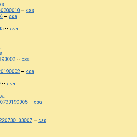
sa
30200010
csa
--
06
csa
--
05
csa
--
a
a
193002
csa
--
30190002
csa
--
9
csa
--
sa
20730190005
csa
--
220730183007
csa
--