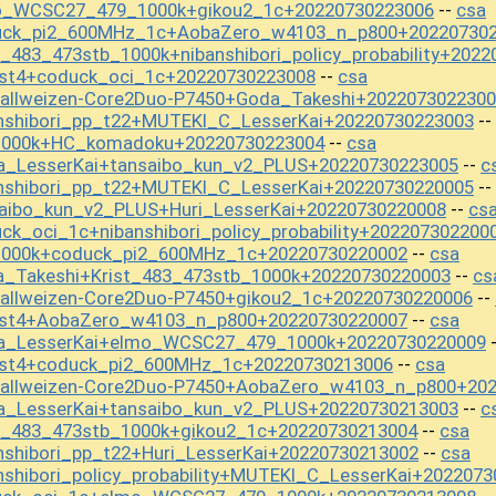
mo_WCSC27_479_1000k+gikou2_1c+20220730223006
csa
--
duck_pi2_600MHz_1c+AobaZero_w4103_n_p800+20220730
_483_473stb_1000k+nibanshibori_policy_probability+202
est4+coduck_oci_1c+20220730223008
csa
--
tallweizen-Core2Duo-P7450+Goda_Takeshi+202207302230
nshibori_pp_t22+MUTEKI_C_LesserKai+20220730223003
--
s1000k+HC_komadoku+20220730223004
csa
--
a_LesserKai+tansaibo_kun_v2_PLUS+20220730223005
c
--
nshibori_pp_t22+MUTEKI_C_LesserKai+20220730220005
--
aibo_kun_v2_PLUS+Huri_LesserKai+20220730220008
cs
--
k_oci_1c+nibanshibori_policy_probability+202207302200
1000k+coduck_pi2_600MHz_1c+20220730220002
csa
--
a_Takeshi+Krist_483_473stb_1000k+20220730220003
cs
--
tallweizen-Core2Duo-P7450+gikou2_1c+20220730220006
--
est4+AobaZero_w4103_n_p800+20220730220007
csa
--
wa_LesserKai+elmo_WCSC27_479_1000k+20220730220009
est4+coduck_pi2_600MHz_1c+20220730213006
csa
--
stallweizen-Core2Duo-P7450+AobaZero_w4103_n_p800+20
a_LesserKai+tansaibo_kun_v2_PLUS+20220730213003
c
--
t_483_473stb_1000k+gikou2_1c+20220730213004
csa
--
nshibori_pp_t22+Huri_LesserKai+20220730213002
csa
--
shibori_policy_probability+MUTEKI_C_LesserKai+202207