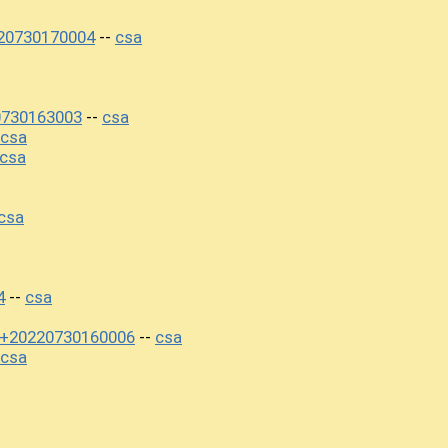
220730170004
csa
--
0730163003
csa
--
csa
csa
csa
4
csa
--
ty+20220730160006
csa
--
csa