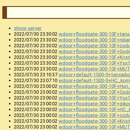
shogi-server
wdoor+floodgate-300-10F+tans
2022/07/30 23:30:02
wdoor+floodgate-300-10F+nib
2022/07/30 23:30:02
wdoor+floodgate-300-10F+cod
2022/07/30 23:30:02
wdoor+floodgate-300-10F+Goda
2022/07/30 23:30:02
wdoor+floodgate-300-10F+Kris
2022/07/30 23:30:02
wdoor+floodgate-300-10F+Ys
2022/07/30 23:30:02
wdoor+floodgate-300-10F+MUTEK
2022/07/30 23:30:02
wdoor+default-1500-0+tansai
2022/07/30 23:10:37
wdoor+default-1500-0+HC_kom
2022/07/30 23:07:10
wdoor+floodgate-300-10F+Huri
2022/07/30 23:00:02
wdoor+floodgate-300-10F+Goda
2022/07/30 23:00:02
wdoor+floodgate-300-10F+Yss
2022/07/30 23:00:02
wdoor+floodgate-300-10F+gik
2022/07/30 23:00:02
wdoor+floodgate-300-10F+HC_k
2022/07/30 23:00:02
wdoor+floodgate-300-10F+cod
2022/07/30 23:00:02
wdoor+floodgate-300-10F+Kri
2022/07/30 23:00:02
wdoor+floodgate-300-10F+MUT
2022/07/30 23:00:02