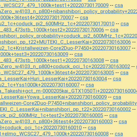
o_WCSC27_479_1000k+test1+20220730170009
csa
--
Zero_w4103_n_p800+nibanshibori_policy_probability+20
1000k+36test4+20220730170007
csa
--
ou2_1c+coduck_pi2_600MHz_1c+20220730170010
csa
--
t_483_473stb_1000k+test2+20220730170006
csa
--
nshibori_policy_probability+coduck_pi2_600MHz_1c+2022
nshibori_pp_t22+MUTEKI_C_LesserKai+20220730163006
--
u2_1c+Kristallweizen-Core2Duo-P7450+20220730163007
--
1000k+test3+20220730163009
csa
--
t_483_473stb_1000k+test1+20220730163008
csa
--
aZero_w4103_n_p800+coduck_oci_1c+20220730163002
--
o_WCSC27_479_1000k+36test4+20220730163005
csa
--
_LesserKai+Huri_LesserKai+20220730163004
csa
--
ou2_1c+Yss1000k+20220730160007
csa
--
a_Takeshi+gct_m-0000205kai_GTX1050Ti+2022073016000
_LesserKai+Yowa_LesserKai+20220730160009
csa
--
allweizen-Core2Duo-P7450+nibanshibori_policy_probabili
KI_C_LesserKai+nibanshibori_pp_t22+20220730160002
--
uck_pi2_600MHz_1c+test2+20220730160005
csa
--
aZero_w4103_n_p800+36test4+20220730160003
csa
--
t3+coduck_oci_1c+20220730160010
csa
--
t1+elmo_WCSC27_479_1000k+20220730160008
csa
--