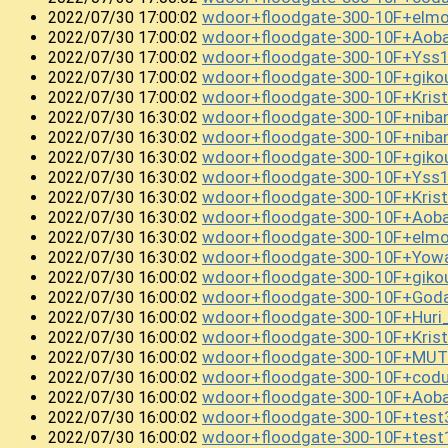
wdoor+floodgate-300-10F+elm
2022/07/30 17:00:02
wdoor+floodgate-300-10F+Aoba
2022/07/30 17:00:02
wdoor+floodgate-300-10F+Yss
2022/07/30 17:00:02
wdoor+floodgate-300-10F+gik
2022/07/30 17:00:02
wdoor+floodgate-300-10F+Kris
2022/07/30 17:00:02
wdoor+floodgate-300-10F+niba
2022/07/30 16:30:02
wdoor+floodgate-300-10F+niba
2022/07/30 16:30:02
wdoor+floodgate-300-10F+giko
2022/07/30 16:30:02
wdoor+floodgate-300-10F+Yss
2022/07/30 16:30:02
wdoor+floodgate-300-10F+Kris
2022/07/30 16:30:02
wdoor+floodgate-300-10F+Aob
2022/07/30 16:30:02
wdoor+floodgate-300-10F+elm
2022/07/30 16:30:02
wdoor+floodgate-300-10F+Yowa
2022/07/30 16:30:02
wdoor+floodgate-300-10F+gik
2022/07/30 16:00:02
wdoor+floodgate-300-10F+God
2022/07/30 16:00:02
wdoor+floodgate-300-10F+Huri
2022/07/30 16:00:02
wdoor+floodgate-300-10F+Krist
2022/07/30 16:00:02
wdoor+floodgate-300-10F+MUTE
2022/07/30 16:00:02
wdoor+floodgate-300-10F+cod
2022/07/30 16:00:02
wdoor+floodgate-300-10F+Aob
2022/07/30 16:00:02
wdoor+floodgate-300-10F+tes
2022/07/30 16:00:02
wdoor+floodgate-300-10F+tes
2022/07/30 16:00:02