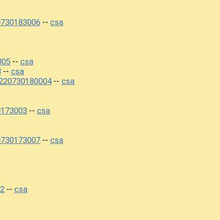
0730183006
csa
--
005
csa
--
3
csa
--
220730180004
csa
--
0173003
csa
--
0730173007
csa
--
02
csa
--