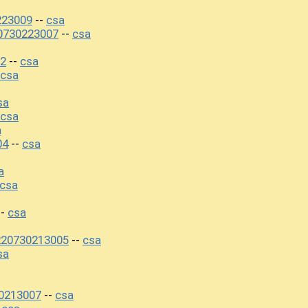
223009
csa
--
20730223007
csa
--
02
csa
--
csa
sa
csa
a
04
csa
--
a
csa
csa
--
220730213005
csa
--
sa
30213007
csa
--