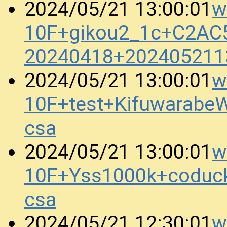
w
2024/05/21 13:00:01
10F+gikou2_1c+C2AC
20240418+202405211
w
2024/05/21 13:00:01
10F+test+Kifuwarab
csa
w
2024/05/21 13:00:01
10F+Yss1000k+coduc
csa
w
2024/05/21 12:30:01