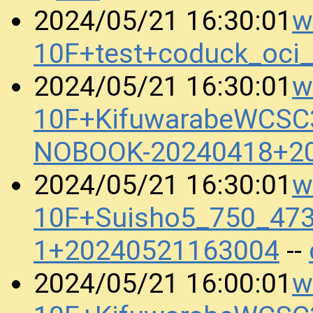
w
2024/05/21 16:30:01
10F+test+coduck_oci
w
2024/05/21 16:30:01
10F+KifuwarabeWCSC
NOBOOK-20240418+2
w
2024/05/21 16:30:01
10F+Suisho5_750_473
1+20240521163004
--
w
2024/05/21 16:00:01