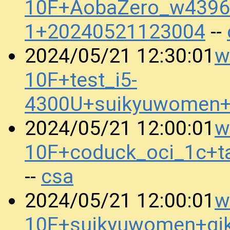
10F+AobaZero_w4396_
1+20240521123004
--
w
2024/05/21 12:30:01
10F+test_i5-
4300U+suikyuwomen+
w
2024/05/21 12:00:01
10F+coduck_oci_1c+t
csa
--
w
2024/05/21 12:00:01
10F+suikyuwomen+gi