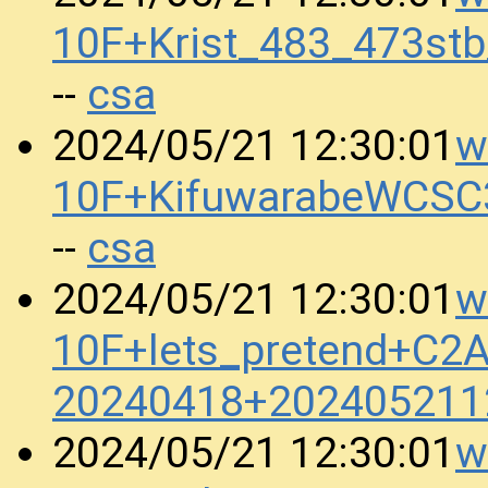
10F+Krist_483_473st
csa
--
w
2024/05/21 12:30:01
10F+KifuwarabeWCSC
csa
--
w
2024/05/21 12:30:01
10F+lets_pretend+C
20240418+202405211
w
2024/05/21 12:30:01