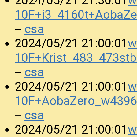
w
2024/05/21 21:30:01
10F+i3_4160t+AobaZ
csa
--
w
2024/05/21 21:00:01
10F+Krist_483_473st
csa
--
w
2024/05/21 21:00:01
10F+AobaZero_w4396
csa
--
w
2024/05/21 21:00:01