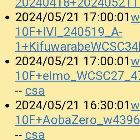
20240418+202405211
w
2024/05/21 17:00:01
10F+IVI_240519_A-
1+KifuwarabeWCSC34
w
2024/05/21 17:00:01
10F+elmo_WCSC27_47
csa
--
w
2024/05/21 16:30:01
10F+AobaZero_w4396
csa
--