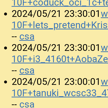
10F+coduck_oci_1c+t
w
2024/05/21 23:30:01
10F+lets_pretend+Kr
csa
--
w
2024/05/21 23:30:01
10F+i3_4160t+AobaZ
csa
--
w
2024/05/21 23:00:01
10F+tanuki_wcsc33_4
csa
--