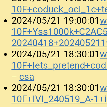
10F+coduck_oci_1c+t
w
2024/05/21 19:00:01
10F+Yss1000k+C2AC
20240418+202405211
w
2024/05/21 18:30:01
10F+lets_pretend+co
csa
--
w
2024/05/21 18:30:01
10F+IVI_240519_A-1+