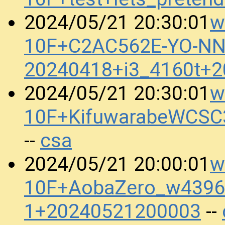
w
2024/05/21 20:30:01
10F+C2AC562E-YO-N
20240418+i3_4160t+
w
2024/05/21 20:30:01
10F+KifuwarabeWCSC
csa
--
w
2024/05/21 20:00:01
10F+AobaZero_w4396_
1+20240521200003
--