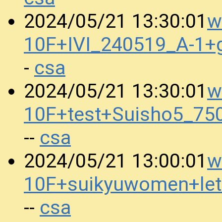
w
2024/05/21 13:30:01
10F+IVI_240519_A-1+
csa
-
w
2024/05/21 13:30:01
10F+test+Suisho5_75
csa
--
w
2024/05/21 13:00:01
10F+suikyuwomen+let
csa
--