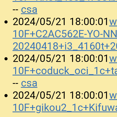
csa
--
w
2024/05/21 18:00:01
10F+C2AC562E-YO-N
20240418+i3_4160t+
w
2024/05/21 18:00:01
10F+coduck_oci_1c+t
csa
--
w
2024/05/21 18:00:01
10F+gikou2_1c+Kifu