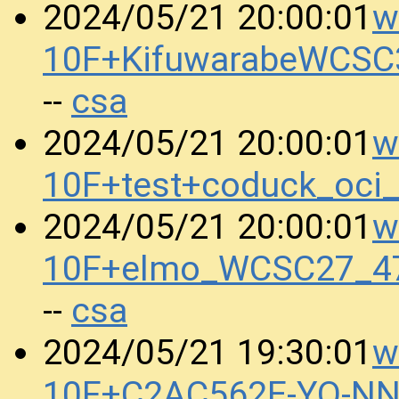
w
2024/05/21 20:00:01
10F+KifuwarabeWCSC
csa
--
w
2024/05/21 20:00:01
10F+test+coduck_oci
w
2024/05/21 20:00:01
10F+elmo_WCSC27_47
csa
--
w
2024/05/21 19:30:01
10F+C2AC562E-YO-N