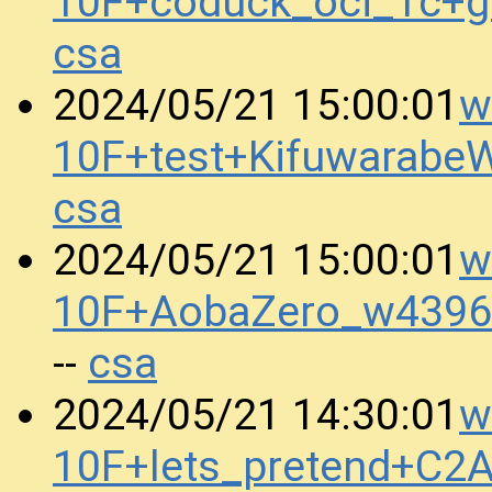
10F+coduck_oci_1c+
csa
w
2024/05/21 15:00:01
10F+test+Kifuwarab
csa
w
2024/05/21 15:00:01
10F+AobaZero_w4396
csa
--
w
2024/05/21 14:30:01
10F+lets_pretend+C