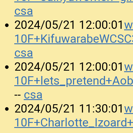
csa
w
2024/05/21 12:00:01
10F+KifuwarabeWCSC
csa
w
2024/05/21 12:00:01
10F+lets_pretend+Ao
csa
--
w
2024/05/21 11:30:01
10F+Charlotte_Izoar