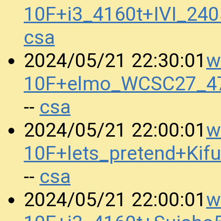
10F+i3_4160t+IVI_24
csa
w
2024/05/21 22:30:01
10F+elmo_WCSC27_47
csa
--
w
2024/05/21 22:00:01
10F+lets_pretend+K
csa
--
w
2024/05/21 22:00:01