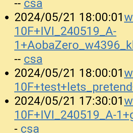
csa
--
w
2024/05/21 18:00:01
10F+IVI_240519_A-
1+AobaZero_w4396_k
csa
--
w
2024/05/21 18:00:01
10F+test+lets_prete
w
2024/05/21 17:30:01
10F+IVI_240519_A-1+
csa
-