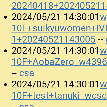
20240418+202405211
w
2024/05/21 14:30:01
10F+suikyuwomen+IV
1+20240521143005
--
w
2024/05/21 14:30:01
10F+AobaZero_w4396
csa
--
w
2024/05/21 14:30:01
10F+test+tanuki_wcs
csa
--