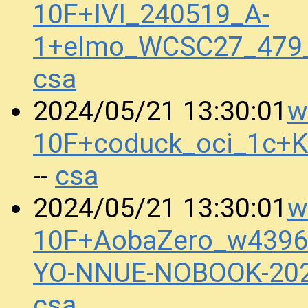
10F+IVI_240519_A-
1+elmo_WCSC27_479
csa
w
2024/05/21 13:30:01
10F+coduck_oci_1c+
csa
--
w
2024/05/21 13:30:01
10F+AobaZero_w4396
YO-NNUE-NOBOOK-20
csa