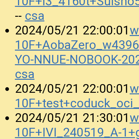
10F+i3_4160t+Suisho
csa
--
w
2024/05/21 22:00:01
10F+AobaZero_w4396
YO-NNUE-NOBOOK-20
csa
w
2024/05/21 22:00:01
10F+test+coduck_oci
w
2024/05/21 21:30:01
10F+IVI_240519_A-1+