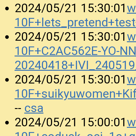
w
2024/05/21 15:30:01
10F+lets_pretend+te
w
2024/05/21 15:30:01
10F+C2AC562E-YO-N
20240418+IVI_24051
w
2024/05/21 15:30:01
10F+suikyuwomen+Ki
csa
--
w
2024/05/21 15:00:01