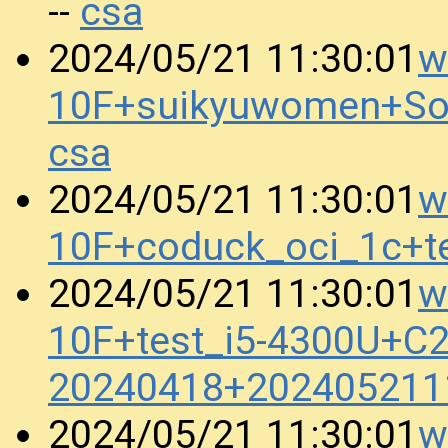
csa
--
w
2024/05/21 11:30:01
10F+suikyuwomen+So
csa
w
2024/05/21 11:30:01
10F+coduck_oci_1c+t
w
2024/05/21 11:30:01
10F+test_i5-4300U+
20240418+202405211
w
2024/05/21 11:30:01