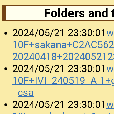
Folders and 
w
2024/05/21 23:30:01
10F+sakana+C2AC562
20240418+202405212
w
2024/05/21 23:30:01
10F+IVI_240519_A-1+
csa
-
w
2024/05/21 23:30:01