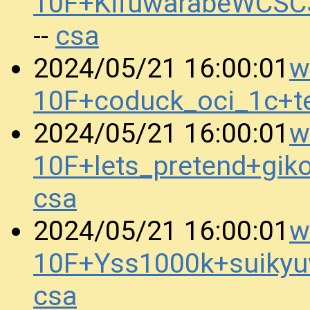
10F+KifuwarabeWCSC
csa
--
w
2024/05/21 16:00:01
10F+coduck_oci_1c+t
w
2024/05/21 16:00:01
10F+lets_pretend+gi
csa
w
2024/05/21 16:00:01
10F+Yss1000k+suiky
csa