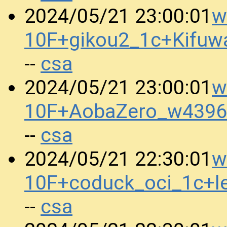
w
2024/05/21 23:00:01
10F+gikou2_1c+Kifu
csa
--
w
2024/05/21 23:00:01
10F+AobaZero_w4396
csa
--
w
2024/05/21 22:30:01
10F+coduck_oci_1c+l
csa
--