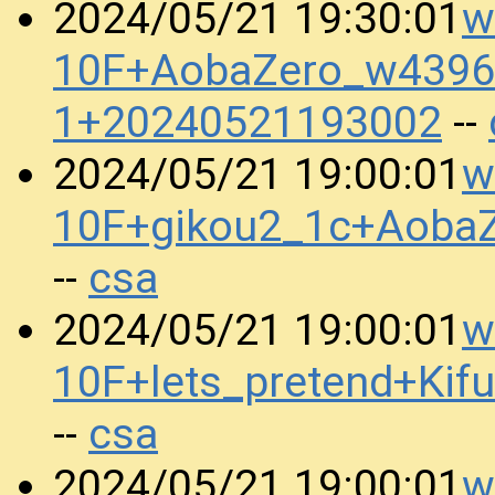
w
2024/05/21 19:30:01
10F+AobaZero_w4396_
1+20240521193002
--
w
2024/05/21 19:00:01
10F+gikou2_1c+Aoba
csa
--
w
2024/05/21 19:00:01
10F+lets_pretend+K
csa
--
w
2024/05/21 19:00:01