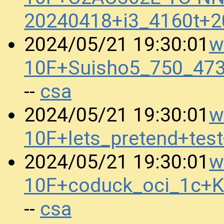
20240418+i3_4160t+
w
2024/05/21 19:30:01
10F+Suisho5_750_47
csa
--
w
2024/05/21 19:30:01
10F+lets_pretend+te
w
2024/05/21 19:30:01
10F+coduck_oci_1c+
csa
--