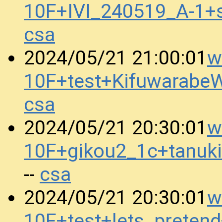
10F+IVI_240519_A-1
csa
w
2024/05/21 21:00:01
10F+test+Kifuwarab
csa
w
2024/05/21 20:30:01
10F+gikou2_1c+tanuk
csa
--
w
2024/05/21 20:30:01
10F+test+lets_prete