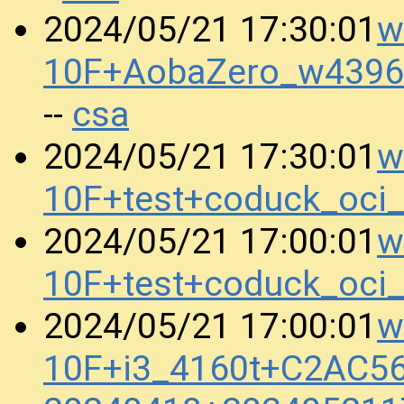
w
2024/05/21 17:30:01
10F+AobaZero_w4396
csa
--
w
2024/05/21 17:30:01
10F+test+coduck_oci
w
2024/05/21 17:00:01
10F+test+coduck_oci
w
2024/05/21 17:00:01
10F+i3_4160t+C2AC5