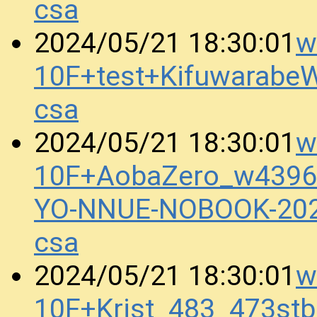
csa
w
2024/05/21 18:30:01
10F+test+Kifuwarab
csa
w
2024/05/21 18:30:01
10F+AobaZero_w4396
YO-NNUE-NOBOOK-20
csa
w
2024/05/21 18:30:01
10F+Krist_483_473st