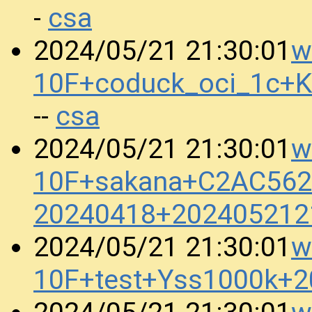
csa
-
w
2024/05/21 21:30:01
10F+coduck_oci_1c+
csa
--
w
2024/05/21 21:30:01
10F+sakana+C2AC562
20240418+202405212
w
2024/05/21 21:30:01
10F+test+Yss1000k+