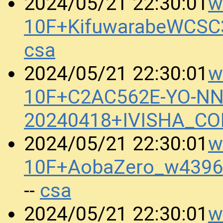
w
2024/05/21 22:30:01
10F+KifuwarabeWCSC
csa
w
2024/05/21 22:30:01
10F+C2AC562E-YO-N
20240418+IVISHA_C
w
2024/05/21 22:30:01
10F+AobaZero_w4396
csa
--
w
2024/05/21 22:30:01