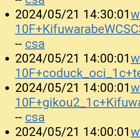
w
2024/05/21 14:30:01
10F+KifuwarabeWCSC
csa
--
w
2024/05/21 14:00:01
10F+coduck_oci_1c+t
w
2024/05/21 14:00:01
10F+gikou2_1c+Kifu
csa
--
w
2024/05/21 14:00:01