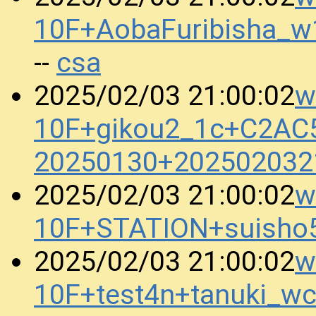
10F+AobaFuribisha_
csa
--
w
2025/02/03 21:00:02
10F+gikou2_1c+C2AC
20250130+202502032
w
2025/02/03 21:00:02
10F+STATION+suisho
w
2025/02/03 21:00:02
10F+test4n+tanuki_w