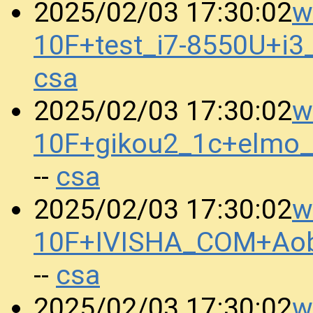
w
2025/02/03 17:30:02
10F+test_i7-8550U+i
csa
w
2025/02/03 17:30:02
10F+gikou2_1c+elmo
csa
--
w
2025/02/03 17:30:02
10F+IVISHA_COM+Aob
csa
--
w
2025/02/03 17:30:02