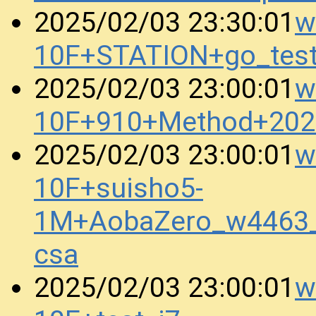
w
2025/02/03 23:30:01
10F+STATION+go_tes
w
2025/02/03 23:00:01
10F+910+Method+202
w
2025/02/03 23:00:01
10F+suisho5-
1M+AobaZero_w4463
csa
w
2025/02/03 23:00:01