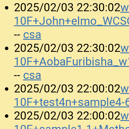
w
2025/02/03 22:30:02
10F+John+elmo_WCS
csa
--
w
2025/02/03 22:30:02
10F+AobaFuribisha_w
csa
--
w
2025/02/03 22:00:02
10F+test4n+sample4
w
2025/02/03 22:00:02