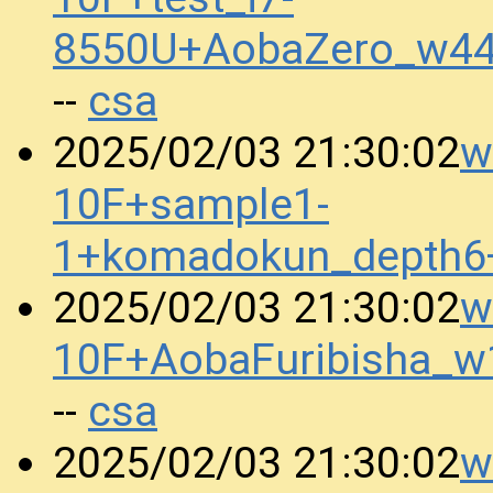
8550U+AobaZero_w44
csa
--
w
2025/02/03 21:30:02
10F+sample1-
1+komadokun_depth6
w
2025/02/03 21:30:02
10F+AobaFuribisha_
csa
--
w
2025/02/03 21:30:02