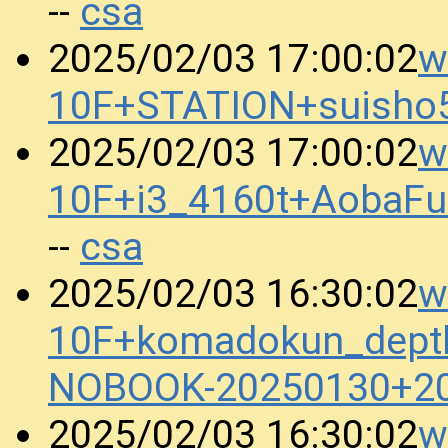
csa
--
w
2025/02/03 17:00:02
10F+STATION+suisho
w
2025/02/03 17:00:02
10F+i3_4160t+AobaFu
csa
--
w
2025/02/03 16:30:02
10F+komadokun_dept
NOBOOK-20250130+2
w
2025/02/03 16:30:02