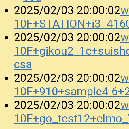
w
2025/02/03 20:00:02
10F+STATION+i3_416
w
2025/02/03 20:00:02
10F+gikou2_1c+suis
csa
w
2025/02/03 20:00:02
10F+910+sample4-6+
w
2025/02/03 20:00:02
10F+go_test12+elmo