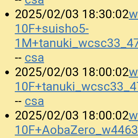
w
2025/02/03 18:30:02
10F+suisho5-
1M+tanuki_wcsc33_4
csa
--
w
2025/02/03 18:00:02
10F+tanuki_wcsc33_
csa
--
w
2025/02/03 18:00:02
10F+AobaZero_w4463