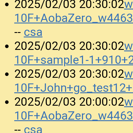
w
2025/02/03 20:30:02
10F+AobaZero_w4463
csa
--
w
2025/02/03 20:30:02
10F+sample1-1+910+
w
2025/02/03 20:30:02
10F+John+go_test12
w
2025/02/03 20:00:02
10F+AobaZero_w4463
csa
--