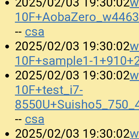
w
2025/02/03 19:30:02
10F+AobaZero_w4463
csa
--
w
2025/02/03 19:30:02
10F+sample1-1+910+
w
2025/02/03 19:30:02
10F+test_i7-
8550U+Suisho5_750_
csa
--
w
2025/02/03 19:30:02