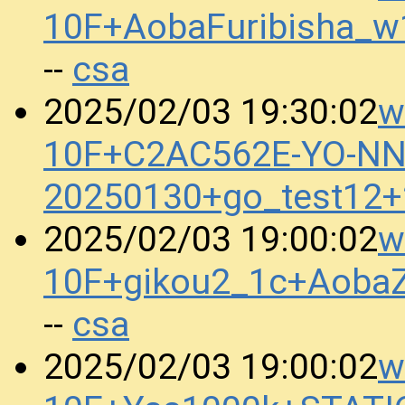
10F+AobaFuribisha_w
csa
--
w
2025/02/03 19:30:02
10F+C2AC562E-YO-N
20250130+go_test12
w
2025/02/03 19:00:02
10F+gikou2_1c+Aoba
csa
--
w
2025/02/03 19:00:02