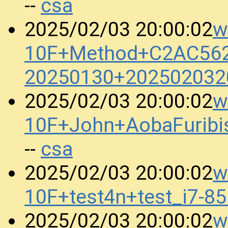
csa
--
w
2025/02/03 20:00:02
10F+Method+C2AC56
20250130+202502032
w
2025/02/03 20:00:02
10F+John+AobaFurib
csa
--
w
2025/02/03 20:00:02
10F+test4n+test_i7-
w
2025/02/03 20:00:02