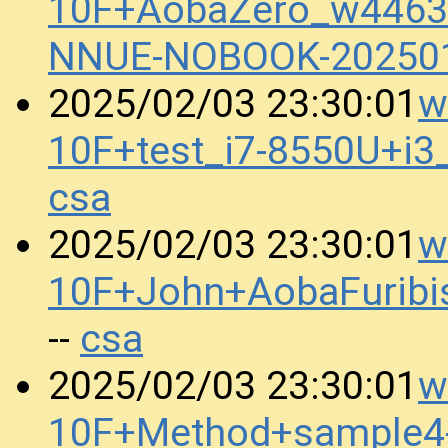
10F+AobaZero_w4463
NNUE-NOBOOK-20250
w
2025/02/03 23:30:01
10F+test_i7-8550U+i
csa
w
2025/02/03 23:30:01
10F+John+AobaFurib
csa
--
w
2025/02/03 23:30:01
10F+Method+sample4