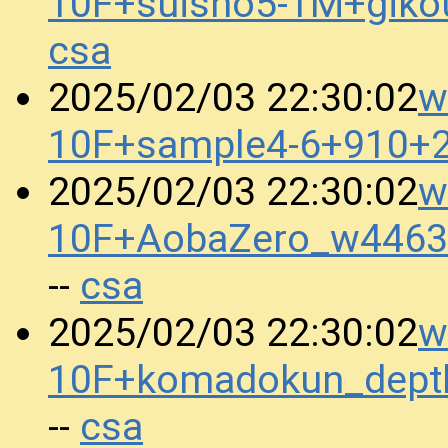
10F+suisho5-1M+gik
csa
w
2025/02/03 22:30:02
10F+sample4-6+910+
w
2025/02/03 22:30:02
10F+AobaZero_w4463
csa
--
w
2025/02/03 22:30:02
10F+komadokun_dept
csa
--