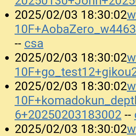
20250130+John+2025
w
2025/02/03 18:30:02
10F+AobaZero_w4463
csa
--
w
2025/02/03 18:30:02
10F+go_test12+gikou
w
2025/02/03 18:30:02
10F+komadokun_dept
6+20250203183002
--
w
2025/02/03 18:30:02