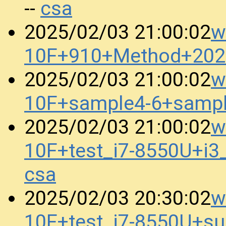
csa
--
w
2025/02/03 21:00:02
10F+910+Method+202
w
2025/02/03 21:00:02
10F+sample4-6+samp
w
2025/02/03 21:00:02
10F+test_i7-8550U+i
csa
w
2025/02/03 20:30:02
10F+test_i7-8550U+s