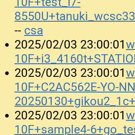
10F+test_i7-
8550U+tanuki_wcsc3
csa
--
w
2025/02/03 23:00:01
10F+i3_4160t+STATI
w
2025/02/03 23:00:01
10F+C2AC562E-YO-N
20250130+gikou2_1c
w
2025/02/03 23:00:01
10F+sample4-6+go_t