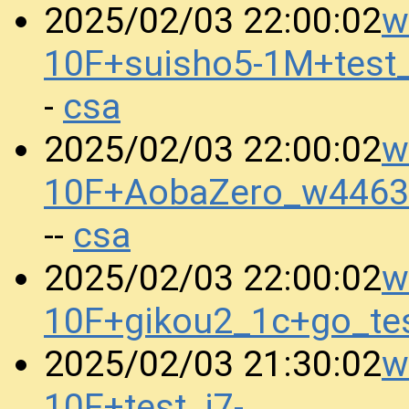
w
2025/02/03 22:00:02
10F+suisho5-1M+test
csa
-
w
2025/02/03 22:00:02
10F+AobaZero_w4463
csa
--
w
2025/02/03 22:00:02
10F+gikou2_1c+go_te
w
2025/02/03 21:30:02
10F+test_i7-