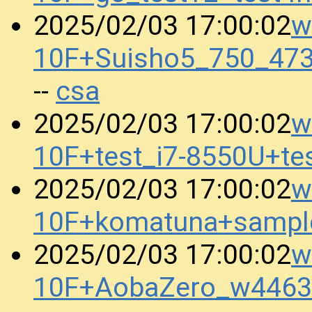
w
2025/02/03 17:00:02
10F+Suisho5_750_47
csa
--
w
2025/02/03 17:00:02
10F+test_i7-8550U+t
w
2025/02/03 17:00:02
10F+komatuna+sampl
w
2025/02/03 17:00:02
10F+AobaZero_w4463