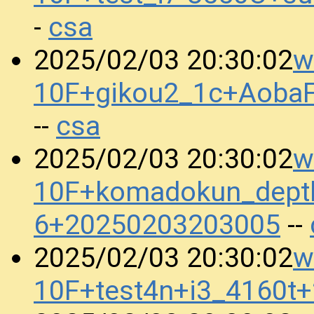
csa
-
w
2025/02/03 20:30:02
10F+gikou2_1c+Aoba
csa
--
w
2025/02/03 20:30:02
10F+komadokun_dept
6+20250203203005
--
w
2025/02/03 20:30:02
10F+test4n+i3_4160t