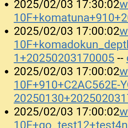
w
2025/02/03 17:30:02
10F+komatuna+910+2
w
2025/02/03 17:00:02
10F+komadokun_dept
1+20250203170005
--
w
2025/02/03 17:00:02
10F+910+C2AC562E-
20250130+202502031
w
2025/02/03 17:00:02
10F+go_test12+test4