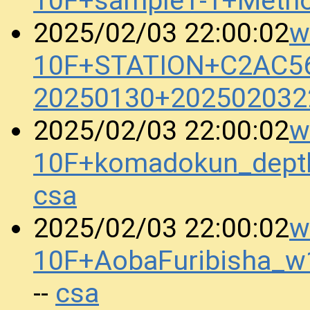
10F+sample1-1+Meth
w
2025/02/03 22:00:02
10F+STATION+C2AC5
20250130+202502032
w
2025/02/03 22:00:02
10F+komadokun_dept
csa
w
2025/02/03 22:00:02
10F+AobaFuribisha_
csa
--