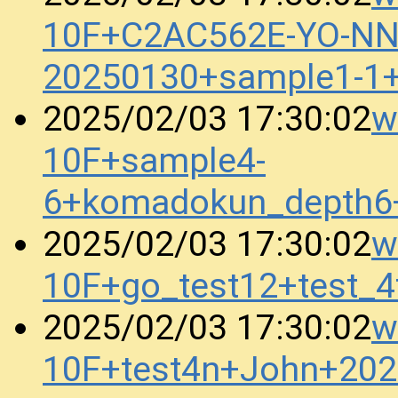
10F+C2AC562E-YO-N
20250130+sample1-1
w
2025/02/03 17:30:02
10F+sample4-
6+komadokun_depth6
w
2025/02/03 17:30:02
10F+go_test12+test_
w
2025/02/03 17:30:02
10F+test4n+John+20