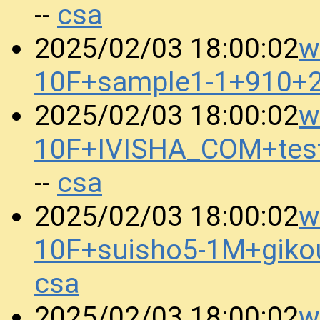
csa
--
w
2025/02/03 18:00:02
10F+sample1-1+910+
w
2025/02/03 18:00:02
10F+IVISHA_COM+tes
csa
--
w
2025/02/03 18:00:02
10F+suisho5-1M+gik
csa
w
2025/02/03 18:00:02