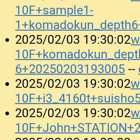
10F+sample1-
1+komadokun_depth6
w
2025/02/03 19:30:02
10F+komadokun_dept
6+20250203193005
--
w
2025/02/03 19:30:02
10F+i3_4160t+suish
w
2025/02/03 19:30:02
10F+John+STATION+