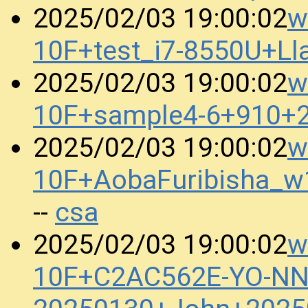
w
2025/02/03 19:00:02
10F+test_i7-8550U+L
w
2025/02/03 19:00:02
10F+sample4-6+910+
w
2025/02/03 19:00:02
10F+AobaFuribisha_
csa
--
w
2025/02/03 19:00:02
10F+C2AC562E-YO-N