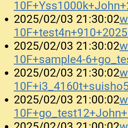
10F+Yss1000k+John+
w
2025/02/03 21:30:02
10F+test4n+910+202
w
2025/02/03 21:30:02
10F+sample4-6+go_t
w
2025/02/03 21:30:02
10F+i3_4160t+suish
w
2025/02/03 21:00:02
10F+go_test12+John
w
2025/02/03 21:00:02