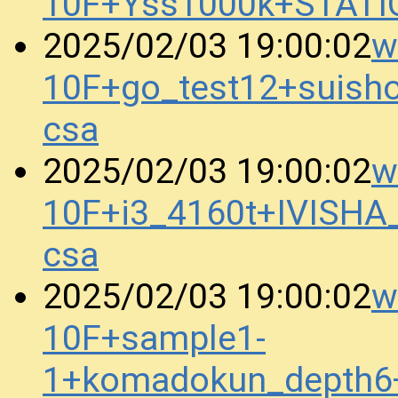
10F+Yss1000k+STATI
w
2025/02/03 19:00:02
10F+go_test12+suis
csa
w
2025/02/03 19:00:02
10F+i3_4160t+IVISH
csa
w
2025/02/03 19:00:02
10F+sample1-
1+komadokun_depth6