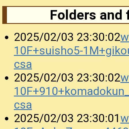
Folders and 
w
2025/02/03 23:30:02
10F+suisho5-1M+gik
csa
w
2025/02/03 23:30:02
10F+910+komadokun_
csa
w
2025/02/03 23:30:01