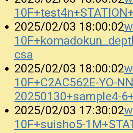
10F+test4n+STATION
w
2025/02/03 18:00:02
10F+komadokun_dept
csa
w
2025/02/03 18:00:02
10F+C2AC562E-YO-N
20250130+sample4-6
w
2025/02/03 17:30:02
10F+suisho5-1M+STA