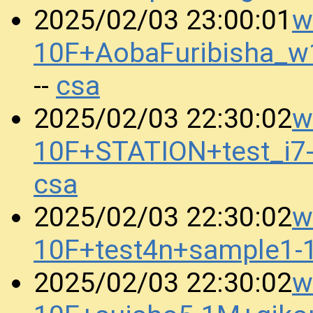
w
2025/02/03 23:00:01
10F+AobaFuribisha_
csa
--
w
2025/02/03 22:30:02
10F+STATION+test_i
csa
w
2025/02/03 22:30:02
10F+test4n+sample1
w
2025/02/03 22:30:02