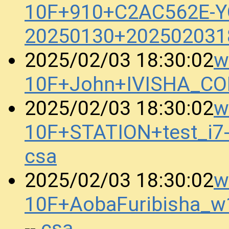
10F+910+C2AC562E-
20250130+202502031
w
2025/02/03 18:30:02
10F+John+IVISHA_C
w
2025/02/03 18:30:02
10F+STATION+test_i
csa
w
2025/02/03 18:30:02
10F+AobaFuribisha_w
csa
--