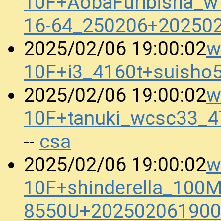
10F+AobaFuribisha_w
16-64_250206+20250
w
2025/02/06 19:00:02
10F+i3_4160t+suish
w
2025/02/06 19:00:02
10F+tanuki_wcsc33_
csa
--
w
2025/02/06 19:00:02
10F+shinderella_100M
8550U+202502061900