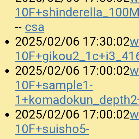
10F+shinderella_10
csa
--
w
2025/02/06 17:30:02
10F+gikou2_1c+i3_41
w
2025/02/06 17:00:02
10F+sample1-
1+komadokun_depth2
w
2025/02/06 17:00:02
10F+suisho5-