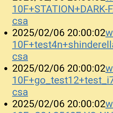
10F+STATION+DARK-
csa
w
2025/02/06 20:00:02
10F+test4n+shindere
csa
w
2025/02/06 20:00:02
10F+go_test12+test_
csa
w
2025/02/06 20:00:02