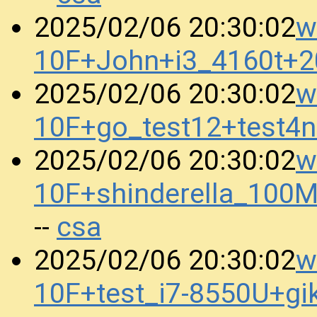
w
2025/02/06 20:30:02
10F+John+i3_4160t+
w
2025/02/06 20:30:02
10F+go_test12+test4
w
2025/02/06 20:30:02
10F+shinderella_100
csa
--
w
2025/02/06 20:30:02
10F+test_i7-8550U+g