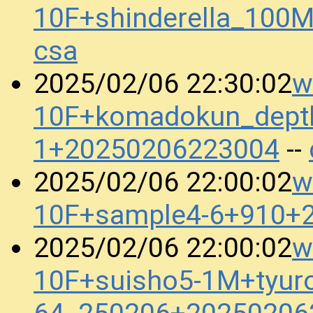
10F+shinderella_10
csa
w
2025/02/06 22:30:02
10F+komadokun_dept
1+20250206223004
--
w
2025/02/06 22:00:02
10F+sample4-6+910+
w
2025/02/06 22:00:02
10F+suisho5-1M+tyuro