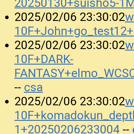
20250130+suisho5-1
w
2025/02/06 23:30:02
10F+John+go_test12
w
2025/02/06 23:30:02
10F+DARK-
FANTASY+elmo_WCSC
csa
--
w
2025/02/06 23:30:02
10F+komadokun_dept
1+20250206233004
--