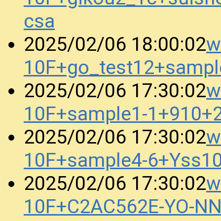
csa
w
2025/02/06 18:00:02
10F+go_test12+samp
w
2025/02/06 17:30:02
10F+sample1-1+910+
w
2025/02/06 17:30:02
10F+sample4-6+Yss1
w
2025/02/06 17:30:02
10F+C2AC562E-YO-N