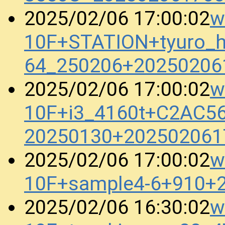
w
2025/02/06 17:00:02
10F+STATION+tyuro_h
64_250206+20250206
w
2025/02/06 17:00:02
10F+i3_4160t+C2AC5
20250130+202502061
w
2025/02/06 17:00:02
10F+sample4-6+910+
w
2025/02/06 16:30:02