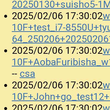
20250130+suisho5-1
w
2025/02/06 17:30:02
10F+test_i7-8550U+ty
64_250206+20250206
w
2025/02/06 17:30:02
10F+AobaFuribisha_
csa
--
w
2025/02/06 17:30:02
10F+John+go_test12
w
2025/02/06 17:30:02