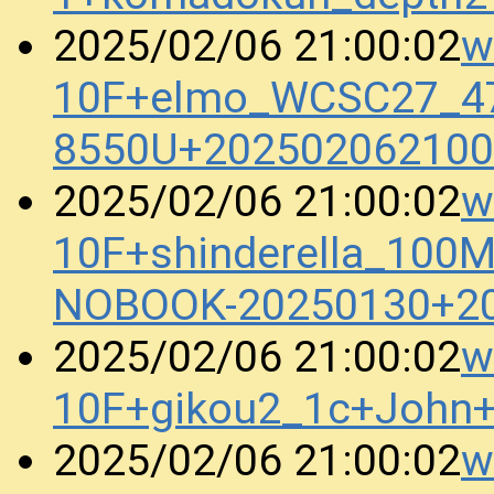
w
2025/02/06 21:00:02
10F+elmo_WCSC27_47
8550U+202502062100
w
2025/02/06 21:00:02
10F+shinderella_100
NOBOOK-20250130+2
w
2025/02/06 21:00:02
10F+gikou2_1c+John
w
2025/02/06 21:00:02