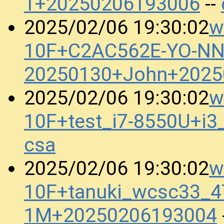
1+20250206193006
--
w
2025/02/06 19:30:02
10F+C2AC562E-YO-N
20250130+John+2025
w
2025/02/06 19:30:02
10F+test_i7-8550U+i
csa
w
2025/02/06 19:30:02
10F+tanuki_wcsc33_4
1M+20250206193004