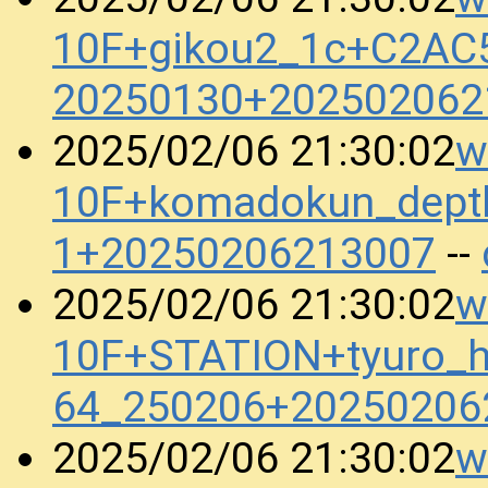
10F+gikou2_1c+C2AC
20250130+202502062
w
2025/02/06 21:30:02
10F+komadokun_dept
1+20250206213007
--
w
2025/02/06 21:30:02
10F+STATION+tyuro_h
64_250206+20250206
w
2025/02/06 21:30:02