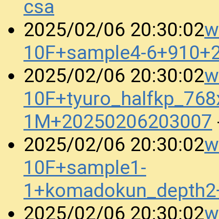
csa
w
2025/02/06 20:30:02
10F+sample4-6+910+
w
2025/02/06 20:30:02
10F+tyuro_halfkp_768
1M+20250206203007
w
2025/02/06 20:30:02
10F+sample1-
1+komadokun_depth2
w
2025/02/06 20:30:02