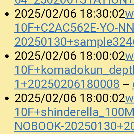
w
2025/02/06 18:30:02
10F+C2AC562E-YO-N
20250130+sample324
w
2025/02/06 18:00:02
10F+komadokun_dept
1+20250206180008
--
w
2025/02/06 18:00:02
10F+shinderella_100
NOBOOK-20250130+2