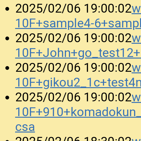
w
2025/02/06 19:00:02
10F+sample4-6+samp
w
2025/02/06 19:00:02
10F+John+go_test12
w
2025/02/06 19:00:02
10F+gikou2_1c+test4
w
2025/02/06 19:00:02
10F+910+komadokun_
csa