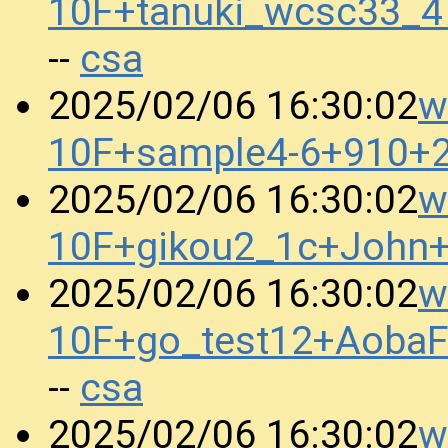
10F+tanuki_wcsc33_
csa
--
w
2025/02/06 16:30:02
10F+sample4-6+910+
w
2025/02/06 16:30:02
10F+gikou2_1c+John
w
2025/02/06 16:30:02
10F+go_test12+Aoba
csa
--
w
2025/02/06 16:30:02