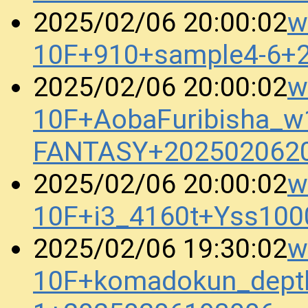
w
2025/02/06 20:00:02
10F+910+sample4-6+
w
2025/02/06 20:00:02
10F+AobaFuribisha_
FANTASY+202502062
w
2025/02/06 20:00:02
10F+i3_4160t+Yss10
w
2025/02/06 19:30:02
10F+komadokun_dept