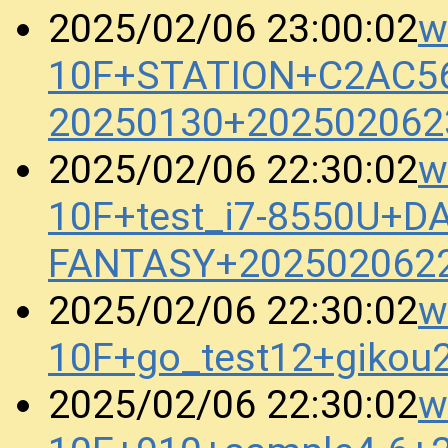
w
2025/02/06 23:00:02
10F+STATION+C2AC5
20250130+202502062
w
2025/02/06 22:30:02
10F+test_i7-8550U+D
FANTASY+202502062
w
2025/02/06 22:30:02
10F+go_test12+gikou
w
2025/02/06 22:30:02