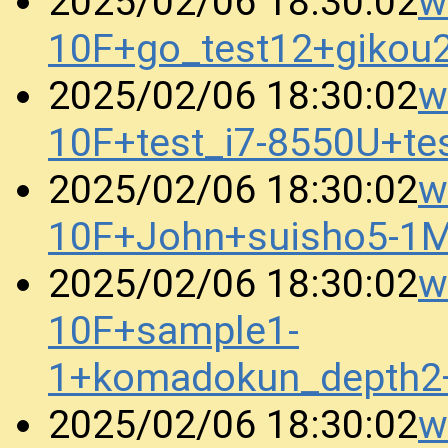
w
2025/02/06 18:30:02
10F+go_test12+gikou
w
2025/02/06 18:30:02
10F+test_i7-8550U+t
w
2025/02/06 18:30:02
10F+John+suisho5-1
w
2025/02/06 18:30:02
10F+sample1-
1+komadokun_depth2
w
2025/02/06 18:30:02