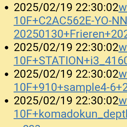
w
2025/02/19 22:30:02
10F+C2AC562E-YO-N
20250130+Frieren+20
w
2025/02/19 22:30:02
10F+STATION+i3_416
w
2025/02/19 22:30:02
10F+910+sample4-6+
w
2025/02/19 22:30:02
10F+komadokun_dept