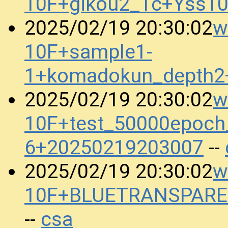
10F+gikou2_1c+Yss1
w
2025/02/19 20:30:02
10F+sample1-
1+komadokun_depth2
w
2025/02/19 20:30:02
10F+test_50000epoch
6+20250219203007
--
w
2025/02/19 20:30:02
10F+BLUETRANSPARE
csa
--