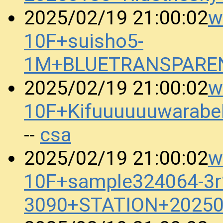
w
2025/02/19 21:00:02
10F+suisho5-
1M+BLUETRANSPAREN
w
2025/02/19 21:00:02
10F+Kifuuuuuuwarab
csa
--
w
2025/02/19 21:00:02
10F+sample324064-3r
3090+STATION+20250