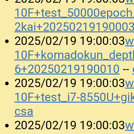
10F+test_50000epoch
2kai+2025021919000
w
2025/02/19 19:00:03
10F+komadokun_dept
6+20250219190010
--
w
2025/02/19 19:00:03
10F+test_i7-8550U+g
csa
w
2025/02/19 19:00:03