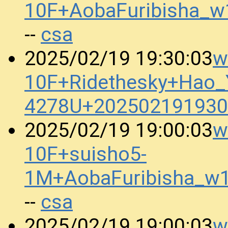
10F+AobaFuribisha_
csa
--
w
2025/02/19 19:30:03
10F+Ridethesky+Hao_Y
4278U+202502191930
w
2025/02/19 19:00:03
10F+suisho5-
1M+AobaFuribisha_w
csa
--
w
2025/02/19 19:00:03