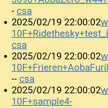
csa
-
w
2025/02/19 22:00:02
10F+Ridethesky+test
csa
w
2025/02/19 22:00:02
10F+Frieren+AobaFur
csa
--
w
2025/02/19 22:00:02
10F+sample4-