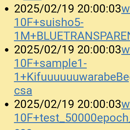
w
2025/02/19 20:00:03
10F+suisho5-
1M+BLUETRANSPAREN
w
2025/02/19 20:00:03
10F+sample1-
1+KifuuuuuuwarabeBe
csa
w
2025/02/19 20:00:03
10F+test_50000epoc