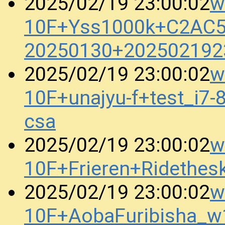
w
2025/02/19 23:00:02
10F+Yss1000k+C2AC
20250130+202502192
w
2025/02/19 23:00:02
10F+unajyu-f+test_i
csa
w
2025/02/19 23:00:02
10F+Frieren+Ridethe
w
2025/02/19 23:00:02
10F+AobaFuribisha_w