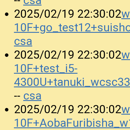
csa
--
w
2025/02/19 22:30:02
10F+go_test12+suis
csa
w
2025/02/19 22:30:02
10F+test_i5-
4300U+tanuki_wcsc3
csa
--
w
2025/02/19 22:30:02
10F+AobaFuribisha_w