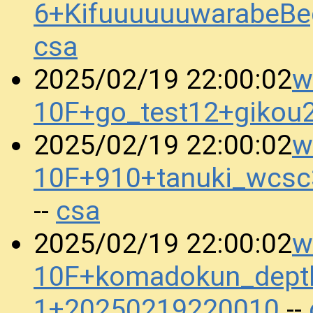
6+KifuuuuuuwarabeBe
csa
w
2025/02/19 22:00:02
10F+go_test12+gikou
w
2025/02/19 22:00:02
10F+910+tanuki_wcs
csa
--
w
2025/02/19 22:00:02
10F+komadokun_dept
1+20250219220010
--