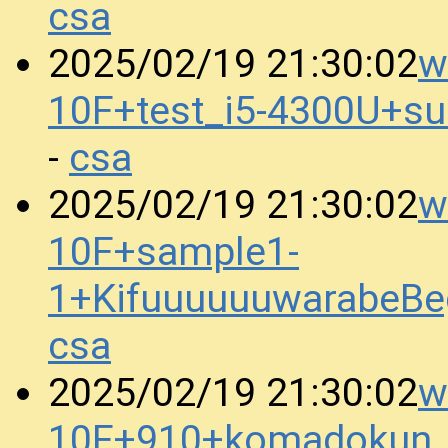
csa
w
2025/02/19 21:30:02
10F+test_i5-4300U+s
csa
-
w
2025/02/19 21:30:02
10F+sample1-
1+KifuuuuuuwarabeBe
csa
w
2025/02/19 21:30:02
10F+910+komadokun_