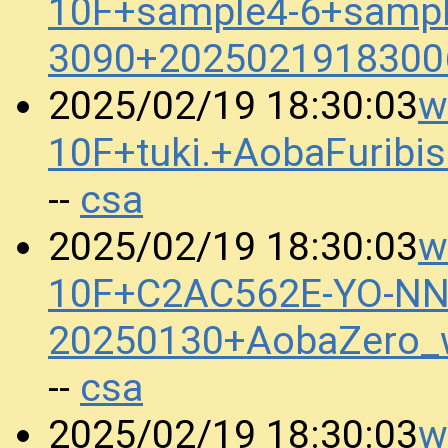
10F+sample4-6+sampl
3090+2025021918300
w
2025/02/19 18:30:03
10F+tuki.+AobaFurib
csa
--
w
2025/02/19 18:30:03
10F+C2AC562E-YO-N
20250130+AobaZero_
csa
--
w
2025/02/19 18:30:03