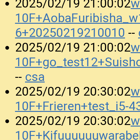
w
2025/02/19 21:00:02
10F+AobaFuribisha_w
6+20250219210010
--
w
2025/02/19 21:00:02
10F+go_test12+Suis
csa
--
w
2025/02/19 20:30:02
10F+Frieren+test_i5
w
2025/02/19 20:30:02
10F+Kifuuuuuuwarabe