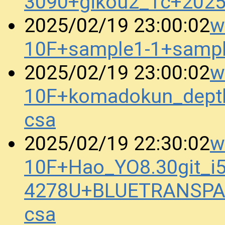
3090+gikou2_1c+202
w
2025/02/19 23:00:02
10F+sample1-1+samp
w
2025/02/19 23:00:02
10F+komadokun_dept
csa
w
2025/02/19 22:30:02
10F+Hao_YO8.30git_i5
4278U+BLUETRANSPA
csa