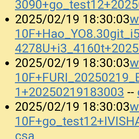
3090+go_test12+202
w
2025/02/19 18:30:03
10F+Hao_YO8.30git_i5
4278U+i3_4160t+202
w
2025/02/19 18:30:03
10F+FURI_20250219_B
1+20250219183003
--
w
2025/02/19 18:30:03
10F+go_test12+IVIS
csa