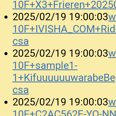
10F+X3+Frieren+2025
w
2025/02/19 19:00:03
10F+IVISHA_COM+Rid
csa
w
2025/02/19 19:00:03
10F+sample1-
1+KifuuuuuuwarabeBe
csa
w
2025/02/19 19:00:03
10F+C2AC562E-YO-N