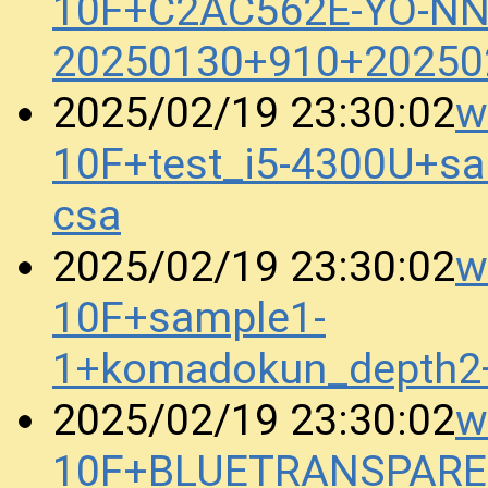
10F+C2AC562E-YO-N
20250130+910+20250
w
2025/02/19 23:30:02
10F+test_i5-4300U+s
csa
w
2025/02/19 23:30:02
10F+sample1-
1+komadokun_depth2
w
2025/02/19 23:30:02
10F+BLUETRANSPAREN