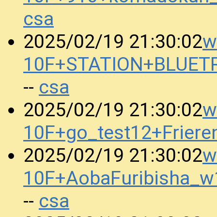
csa
w
2025/02/19 21:30:02
10F+STATION+BLUET
csa
--
w
2025/02/19 21:30:02
10F+go_test12+Frier
w
2025/02/19 21:30:02
10F+AobaFuribisha_w
csa
--