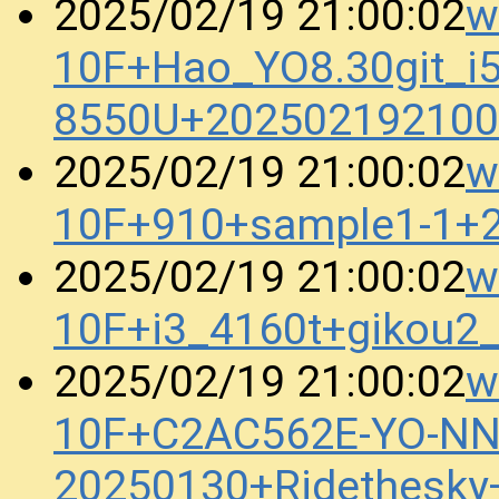
w
2025/02/19 21:00:02
10F+Hao_YO8.30git_i5
8550U+202502192100
w
2025/02/19 21:00:02
10F+910+sample1-1+
w
2025/02/19 21:00:02
10F+i3_4160t+gikou2
w
2025/02/19 21:00:02
10F+C2AC562E-YO-N
20250130+Ridethesk