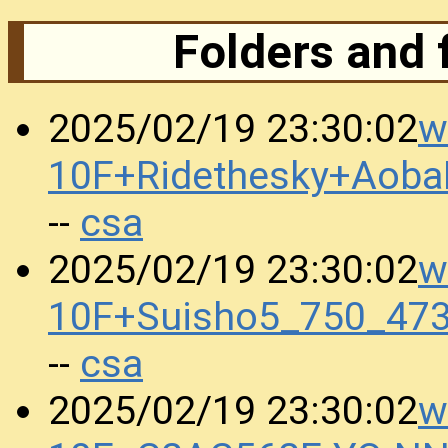
Folders and 
w
2025/02/19 23:30:02
10F+Ridethesky+Aoba
csa
--
w
2025/02/19 23:30:02
10F+Suisho5_750_473
csa
--
w
2025/02/19 23:30:02