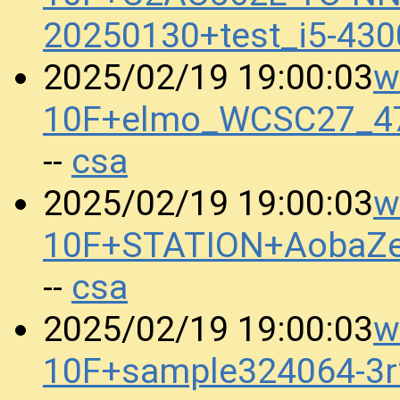
20250130+test_i5-43
w
2025/02/19 19:00:03
10F+elmo_WCSC27_4
csa
--
w
2025/02/19 19:00:03
10F+STATION+AobaZe
csa
--
w
2025/02/19 19:00:03
10F+sample324064-3r