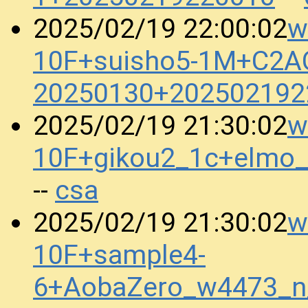
w
2025/02/19 22:00:02
10F+suisho5-1M+C2A
20250130+202502192
w
2025/02/19 21:30:02
10F+gikou2_1c+elmo
csa
--
w
2025/02/19 21:30:02
10F+sample4-
6+AobaZero_w4473_n