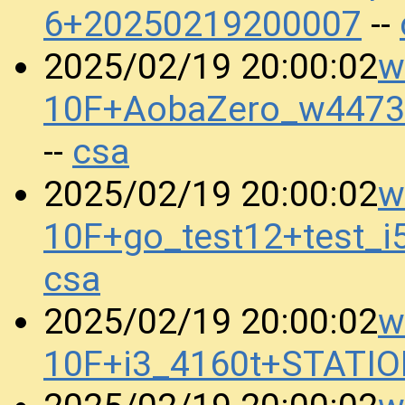
6+20250219200007
--
w
2025/02/19 20:00:02
10F+AobaZero_w4473
csa
--
w
2025/02/19 20:00:02
10F+go_test12+test_
csa
w
2025/02/19 20:00:02
10F+i3_4160t+STATI