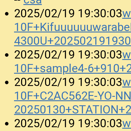
w
2025/02/19 19:30:03
10F+KifuuuuuuwarabeB
4300U+202502191930
w
2025/02/19 19:30:03
10F+sample4-6+910+
w
2025/02/19 19:30:03
10F+C2AC562E-YO-N
20250130+STATION+2
w
2025/02/19 19:30:03