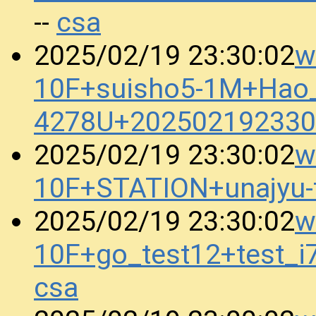
csa
--
w
2025/02/19 23:30:02
10F+suisho5-1M+Hao_
4278U+202502192330
w
2025/02/19 23:30:02
10F+STATION+unajyu
w
2025/02/19 23:30:02
10F+go_test12+test_
csa