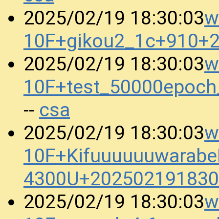
w
2025/02/19 18:30:03
10F+gikou2_1c+910+
w
2025/02/19 18:30:03
10F+test_50000epoc
csa
--
w
2025/02/19 18:30:03
10F+KifuuuuuuwarabeB
4300U+202502191830
w
2025/02/19 18:30:03