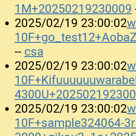
1M+20250219230009
w
2025/02/19 23:00:02
10F+go_test12+Aoba
csa
--
w
2025/02/19 23:00:02
10F+KifuuuuuuwarabeB
4300U+202502192300
w
2025/02/19 23:00:02
10F+sample324064-3r