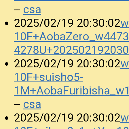
csa
--
w
2025/02/19 20:30:02
10F+AobaZero_w4473_
4278U+202502192030
w
2025/02/19 20:30:02
10F+suisho5-
1M+AobaFuribisha_w
csa
--
w
2025/02/19 20:30:02