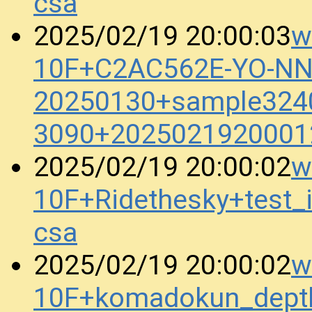
csa
w
2025/02/19 20:00:03
10F+C2AC562E-YO-N
20250130+sample3240
3090+2025021920001
w
2025/02/19 20:00:02
10F+Ridethesky+test
csa
w
2025/02/19 20:00:02
10F+komadokun_dept