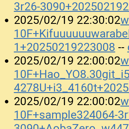
3r26-3090+20250219
w
2025/02/19 22:30:02
10F+Kifuuuuuuwarabe
1+20250219223008
--
w
2025/02/19 22:00:02
10F+Hao_YO8.30git_i5
4278U+i3_4160t+202
w
2025/02/19 22:00:02
10F+sample324064-3r
3090+AobaZero_w447