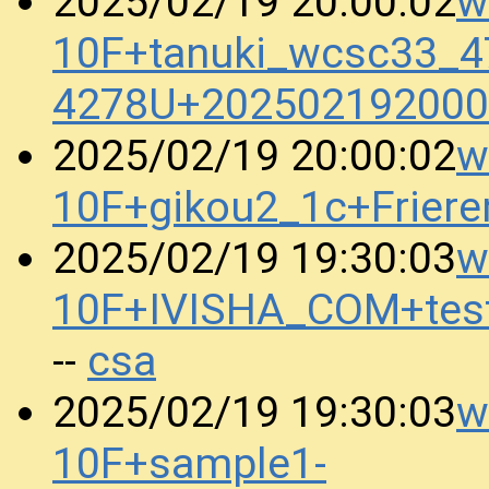
w
2025/02/19 20:00:02
10F+tanuki_wcsc33_4
4278U+202502192000
w
2025/02/19 20:00:02
10F+gikou2_1c+Frier
w
2025/02/19 19:30:03
10F+IVISHA_COM+tes
csa
--
w
2025/02/19 19:30:03
10F+sample1-