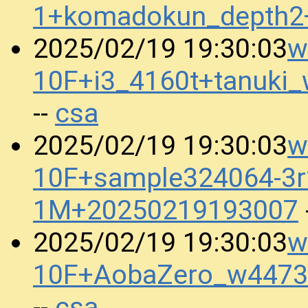
1+komadokun_depth2
w
2025/02/19 19:30:03
10F+i3_4160t+tanuk
csa
--
w
2025/02/19 19:30:03
10F+sample324064-3r
1M+20250219193007
w
2025/02/19 19:30:03
10F+AobaZero_w4473
csa
--